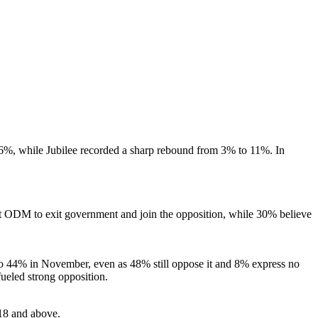
, while Jubilee recorded a sharp rebound from 3% to 11%. In
t ODM to exit government and join the opposition, while 30% believe
to 44% in November, even as 48% still oppose it and 8% express no
fueled strong opposition.
18 and above.