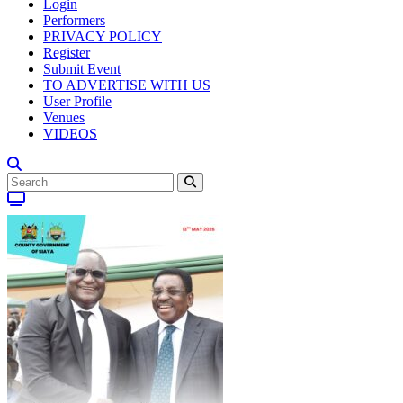
Login
Performers
PRIVACY POLICY
Register
Submit Event
TO ADVERTISE WITH US
User Profile
Venues
VIDEOS