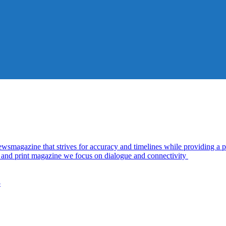
azine that strives for accuracy and timelines while providing a pl
al and print magazine we focus on dialogue and connectivity
5