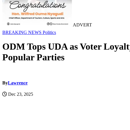
ADVERT
BREAKING NEWS
Politics
ODM Tops UDA as Voter Loyalty 
Popular Parties
By
Lawrence
Dec 23, 2025