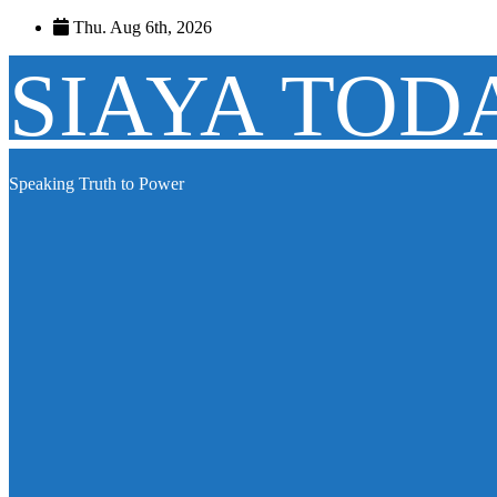
Skip
Thu. Aug 6th, 2026
to
content
SIAYA TOD
Speaking Truth to Power