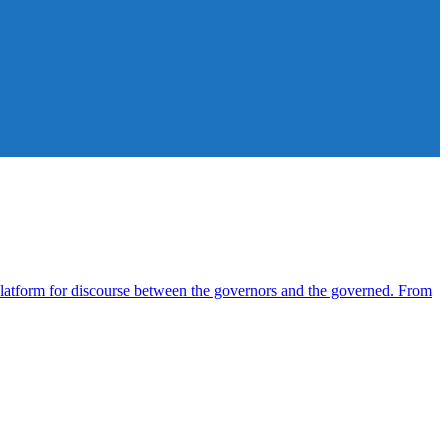
atform for discourse between the governors and the governed. From