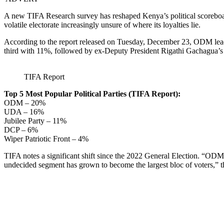
A new TIFA Research survey has reshaped Kenya’s political scoreboa
volatile electorate increasingly unsure of where its loyalties lie.
According to the report released on Tuesday, December 23, ODM lead
third with 11%, followed by ex-Deputy President Rigathi Gachagua’s
TIFA Report
Top 5 Most Popular Political Parties (TIFA Report):
ODM – 20%
UDA – 16%
Jubilee Party – 11%
DCP – 6%
Wiper Patriotic Front – 4%
TIFA notes a significant shift since the 2022 General Election. “ODM 
undecided segment has grown to become the largest bloc of voters,” th