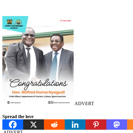
ADVERT
Spread the love
ADVERT