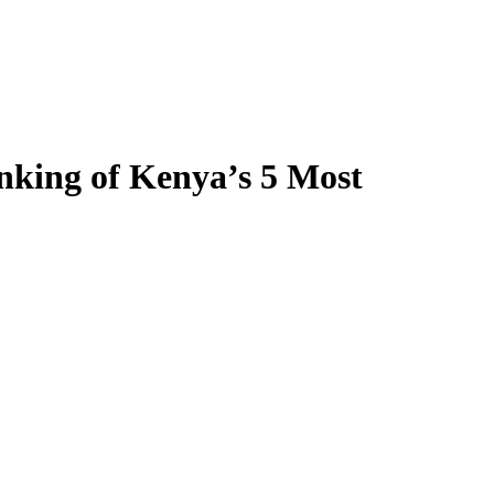
nking of Kenya’s 5 Most