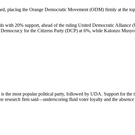
rd, placing the Orange Democratic Movement (ODM) firmly at the top a
s with 20% support, ahead of the ruling United Democratic Alliance 
 Democracy for the Citizens Party (DCP) at 6%, while Kalonzo Musyoka
is the most popular political party, followed by UDA. Support for the 
e research firm said—underscoring fluid voter loyalty and the absence of