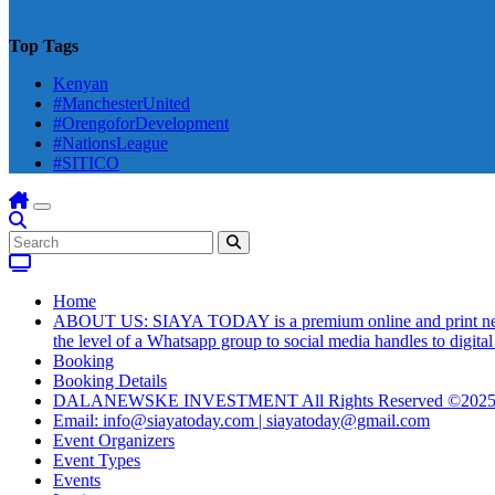
Top Tags
Kenyan
#ManchesterUnited
#OrengoforDevelopment
#NationsLeague
#SITICO
Home
ABOUT US: SIAYA TODAY is a premium online and print newsmag
the level of a Whatsapp group to social media handles to digit
Booking
Booking Details
DALANEWSKE INVESTMENT All Rights Reserved ©202
Email: info@siayatoday.com | siayatoday@gmail.com
Event Organizers
Event Types
Events