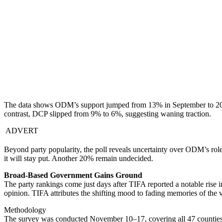
The data shows ODM’s support jumped from 13% in September to 20
contrast, DCP slipped from 9% to 6%, suggesting waning traction.
ADVERT
Beyond party popularity, the poll reveals uncertainty over ODM’s r
it will stay put. Another 20% remain undecided.
Broad-Based Government Gains Ground
The party rankings come just days after TIFA reported a notable ris
opinion. TIFA attributes the shifting mood to fading memories of the vi
Methodology
The survey was conducted November 10–17, covering all 47 counties,