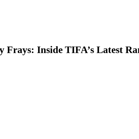
Frays: Inside TIFA’s Latest Ra