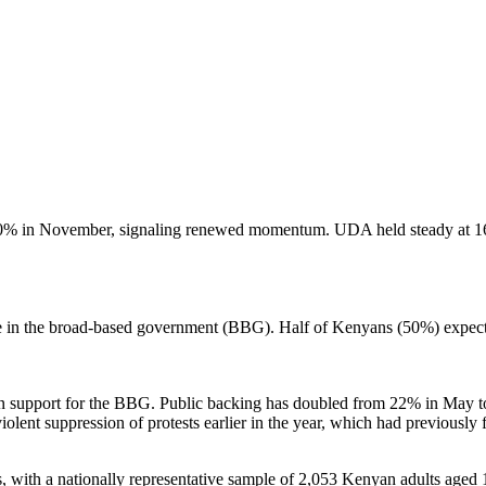
% in November, signaling renewed momentum. UDA held steady at 16%
ole in the broad-based government (BBG). Half of Kenyans (50%) expec
e in support for the BBG. Public backing has doubled from 22% in May 
olent suppression of protests earlier in the year, which had previously 
 with a nationally representative sample of 2,053 Kenyan adults aged 