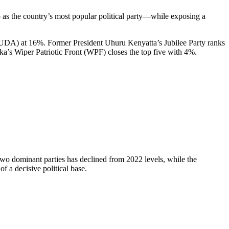
s the country’s most popular political party—while exposing a
(UDA) at 16%. Former President Uhuru Kenyatta’s Jubilee Party ranks
’s Wiper Patriotic Front (WPF) closes the top five with 4%.
two dominant parties has declined from 2022 levels, while the
 a decisive political base.