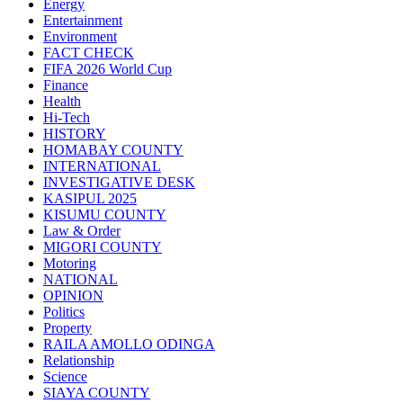
Energy
Entertainment
Environment
FACT CHECK
FIFA 2026 World Cup
Finance
Health
Hi-Tech
HISTORY
HOMABAY COUNTY
INTERNATIONAL
INVESTIGATIVE DESK
KASIPUL 2025
KISUMU COUNTY
Law & Order
MIGORI COUNTY
Motoring
NATIONAL
OPINION
Politics
Property
RAILA AMOLLO ODINGA
Relationship
Science
SIAYA COUNTY