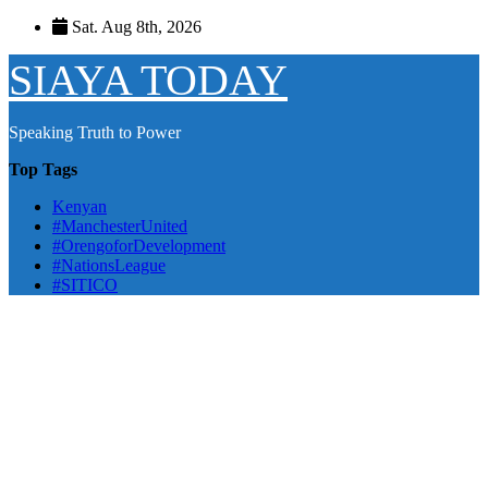
Skip
Sat. Aug 8th, 2026
to
content
SIAYA TODAY
Speaking Truth to Power
Top Tags
Kenyan
#ManchesterUnited
#OrengoforDevelopment
#NationsLeague
#SITICO