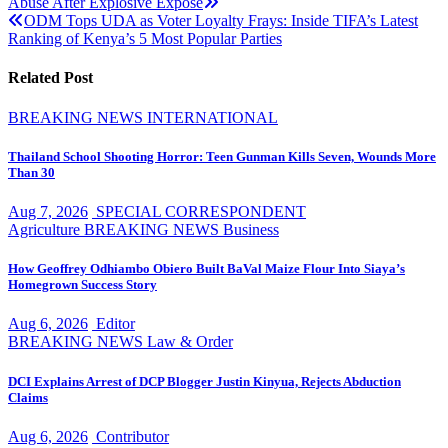
Abuse After Explosive Exposé
navigation
ODM Tops UDA as Voter Loyalty Frays: Inside TIFA’s Latest
Ranking of Kenya’s 5 Most Popular Parties
Related Post
BREAKING NEWS
INTERNATIONAL
Thailand School Shooting Horror: Teen Gunman Kills Seven, Wounds More
Than 30
Aug 7, 2026
SPECIAL CORRESPONDENT
Agriculture
BREAKING NEWS
Business
How Geoffrey Odhiambo Obiero Built BaVal Maize Flour Into Siaya’s
Homegrown Success Story
Aug 6, 2026
Editor
BREAKING NEWS
Law & Order
DCI Explains Arrest of DCP Blogger Justin Kinyua, Rejects Abduction
Claims
Aug 6, 2026
Contributor