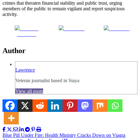
crimes that threaten financial stability and public trust, urging
members of the public to remain vigilant and report suspicious
activity.
Share on
Post on X
Follow us
Facebook
Author
Lawrence
Veteran journalist based in Siaya
View all posts
Post
Blue Pill Under Fire: Health Ministry Cracks Down on Viagra