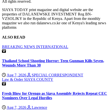
All rights reserved.
SIAYA TODAY print magazine and digital website are the
properties of DALANEWSKE INVESTMENT Reg BN-
VZSOLJKY in the Republic of Kenya. Apart from the monthly
magazine we also run dalanews.co.ke one of Kenya's leading news
platforms
ALSO READ
BREAKING NEWS
INTERNATIONAL
Thailand School Shooting Horror: Teen Gunman Kills Seven,
Wounds More Than 30
Aug 7, 2026
SPECIAL CORRESPONDENT
Law & Order
SIAYA COUNTY
Fresh Blow for Orengo as Siaya Assembly Rejects Repeat CEC
Nominees Over Legal Hurdles
Aug 7, 2026
Lawrence