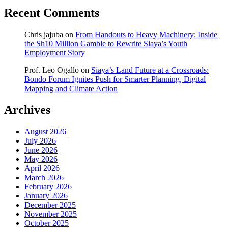
Recent Comments
Chris jajuba
on
From Handouts to Heavy Machinery: Inside
the Sh10 Million Gamble to Rewrite Siaya’s Youth
Employment Story
Prof. Leo Ogallo
on
Siaya’s Land Future at a Crossroads:
Bondo Forum Ignites Push for Smarter Planning, Digital
Mapping and Climate Action
Archives
August 2026
July 2026
June 2026
May 2026
April 2026
March 2026
February 2026
January 2026
December 2025
November 2025
October 2025