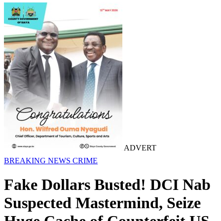
ADVERT
BREAKING NEWS
CRIME
Fake Dollars Busted! DCI Nab
Suspected Mastermind, Seize