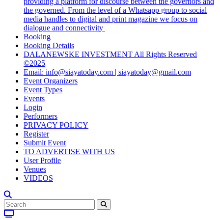
providing a platform for discourse between the governors and
the governed. From the level of a Whatsapp group to social
media handles to digital and print magazine we focus on
dialogue and connectivity
Booking
Booking Details
DALANEWSKE INVESTMENT All Rights Reserved
©2025
Email: info@siayatoday.com | siayatoday@gmail.com
Event Organizers
Event Types
Events
Login
Performers
PRIVACY POLICY
Register
Submit Event
TO ADVERTISE WITH US
User Profile
Venues
VIDEOS