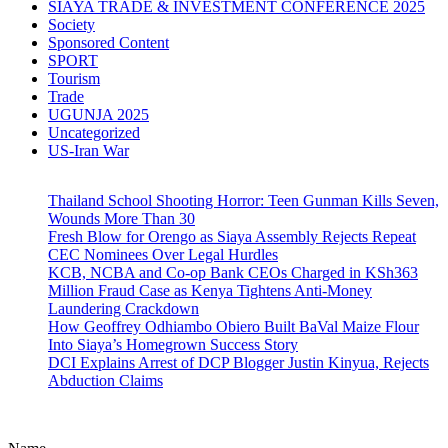
SIAYA TRADE & INVESTMENT CONFERENCE 2025
Society
Sponsored Content
SPORT
Tourism
Trade
UGUNJA 2025
Uncategorized
US-Iran War
Thailand School Shooting Horror: Teen Gunman Kills Seven,
Wounds More Than 30
Fresh Blow for Orengo as Siaya Assembly Rejects Repeat
CEC Nominees Over Legal Hurdles
KCB, NCBA and Co-op Bank CEOs Charged in KSh363
Million Fraud Case as Kenya Tightens Anti-Money
Laundering Crackdown
How Geoffrey Odhiambo Obiero Built BaVal Maize Flour
Into Siaya’s Homegrown Success Story
DCI Explains Arrest of DCP Blogger Justin Kinyua, Rejects
Abduction Claims