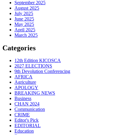
September 2025
August 2025
July 2025
June 2025
May 2025
April 2025
March 2025
Categories
12th Edition KICOSCA
2027 ELECTIONS
9th Devolution Conferencing
AFRICA
Agriculture
APOLOGY
BREAKING NEWS
Business
CHAN 2024
Communication
CRIME
Editor's Pick
EDITORIAL
Education