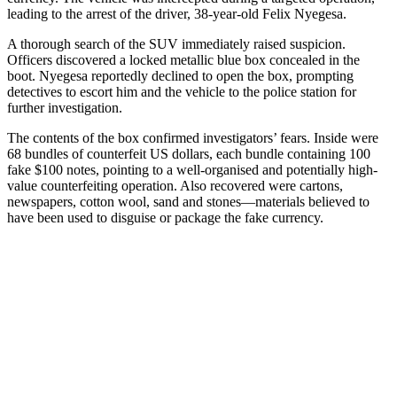
leading to the arrest of the driver, 38-year-old Felix Nyegesa.
A thorough search of the SUV immediately raised suspicion.
Officers discovered a locked metallic blue box concealed in the
boot. Nyegesa reportedly declined to open the box, prompting
detectives to escort him and the vehicle to the police station for
further investigation.
The contents of the box confirmed investigators’ fears. Inside were
68 bundles of counterfeit US dollars, each bundle containing 100
fake $100 notes, pointing to a well-organised and potentially high-
value counterfeiting operation. Also recovered were cartons,
newspapers, cotton wool, sand and stones—materials believed to
have been used to disguise or package the fake currency.