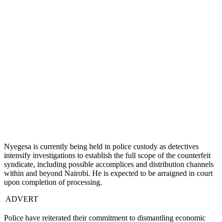
Nyegesa is currently being held in police custody as detectives
intensify investigations to establish the full scope of the counterfeit
syndicate, including possible accomplices and distribution channels
within and beyond Nairobi. He is expected to be arraigned in court
upon completion of processing.
ADVERT
Police have reiterated their commitment to dismantling economic