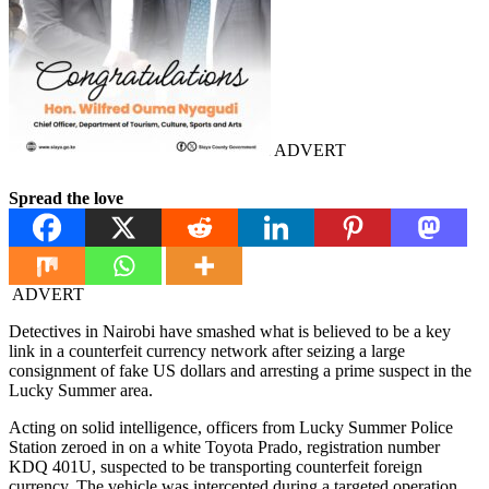
ADVERT
Spread the love
ADVERT
Detectives in Nairobi have smashed what is believed to be a key
link in a counterfeit currency network after seizing a large
consignment of fake US dollars and arresting a prime suspect in the
Lucky Summer area.
Acting on solid intelligence, officers from Lucky Summer Police
Station zeroed in on a white Toyota Prado, registration number
KDQ 401U, suspected to be transporting counterfeit foreign
currency. The vehicle was intercepted during a targeted operation,