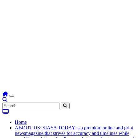
Home
ABOUT US: SIAYA TODAY is a premium online and print
newsmagazine that strives for accuracy and timelines while