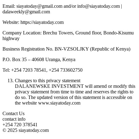
Email: siayatoday@gmail.com and/or info@siayatoday.com |
dalaweekly@gmail.com
Website: https://siayatoday.com
Company Location: Brechu Towers, Ground floor, Bondo-Kisumu
highway
Business Registration No. BN-VZSOLJKY (Republic of Kenya)
P.O. Box 35 – 40608 Uranga, Kenya
Tel: +254 7203 78541, +254 733602750
Changes to this privacy statement
DALANEWSKE INVESTMENT will amend or modify this
privacy statement from time to time and reserves the rights to
do so. The updated version of this statement is accessible on
the website www.siayatoday.com
Contact Us
contact info
+254 720 378541
© 2025 siayatoday.com