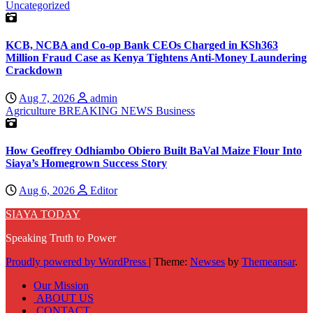
Uncategorized
KCB, NCBA and Co-op Bank CEOs Charged in KSh363
Million Fraud Case as Kenya Tightens Anti-Money Laundering
Crackdown
Aug 7, 2026
admin
Agriculture
BREAKING NEWS
Business
How Geoffrey Odhiambo Obiero Built BaVal Maize Flour Into
Siaya’s Homegrown Success Story
Aug 6, 2026
Editor
SIAYA TODAY
Speaking Truth to Power
Proudly powered by WordPress
|
Theme:
Newses
by
Themeansar
.
Our Mission
ABOUT US
CONTACT