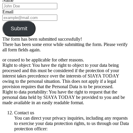
Name
Email
Submit
The form has been submitted successfully!
There has been some error while submitting the form. Please verify
all form fields again.
or ceased to be applicable for other reasons.
Right to object: You have the right to object to your data being
processed and this must be considered if the protection of your
interest takes precedence over the interests of SIAYA TODAY
owing to the personal situation. This does not apply if a legal
provision requires that the Personal Data is to be processed.
Right to data portability: You have the right to request that the
personal data held by SIAYA TODAY be provided to you and be
made available in an easily readable format.
Contact us
You can direct your privacy inquiries, including any requests
to exercise your data protection rights, to us through our Data
protection officer: