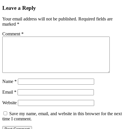
Leave a Reply
Your email address will not be published.
Required fields are
marked
*
Comment
*
Name
*
Email
*
Website
Save my name, email, and website in this browser for the next
time I comment.