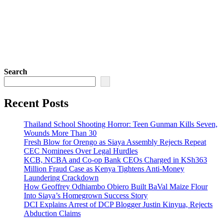
Search
Recent Posts
Thailand School Shooting Horror: Teen Gunman Kills Seven,
Wounds More Than 30
Fresh Blow for Orengo as Siaya Assembly Rejects Repeat
CEC Nominees Over Legal Hurdles
KCB, NCBA and Co-op Bank CEOs Charged in KSh363
Million Fraud Case as Kenya Tightens Anti-Money
Laundering Crackdown
How Geoffrey Odhiambo Obiero Built BaVal Maize Flour
Into Siaya’s Homegrown Success Story
DCI Explains Arrest of DCP Blogger Justin Kinyua, Rejects
Abduction Claims