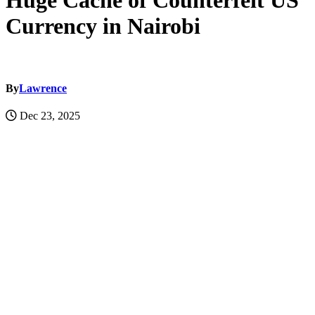
Huge Cache of Counterfeit US
Currency in Nairobi
By
Lawrence
Dec 23, 2025