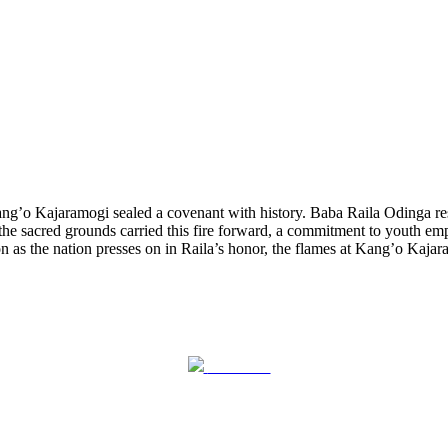
g’o Kajaramogi sealed a covenant with history. Baba Raila Odinga rests
he sacred grounds carried this fire forward, a commitment to youth em
n as the nation presses on in Raila’s honor, the flames at Kang’o Kaj
Post on X