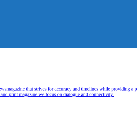
azine that strives for accuracy and timelines while providing a pl
al and print magazine we focus on dialogue and connectivity
5