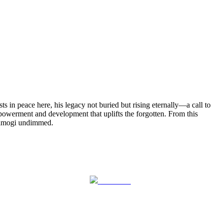
 in peace here, his legacy not buried but rising eternally—a call to
powerment and development that uplifts the forgotten. From this
aramogi undimmed.
Follow us