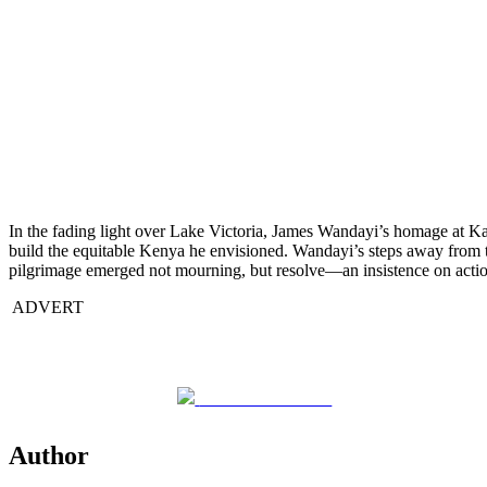
In the fading light over Lake Victoria, James Wandayi’s homage at Kan
build the equitable Kenya he envisioned. Wandayi’s steps away from t
pilgrimage emerged not mourning, but resolve—an insistence on actio
ADVERT
Share on Facebook
Author