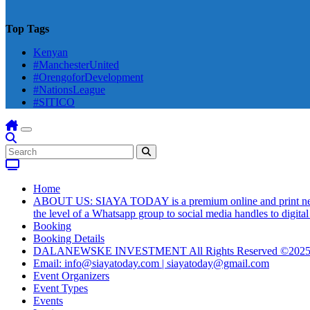
Top Tags
Kenyan
#ManchesterUnited
#OrengoforDevelopment
#NationsLeague
#SITICO
Home
ABOUT US: SIAYA TODAY is a premium online and print newsmag
the level of a Whatsapp group to social media handles to digit
Booking
Booking Details
DALANEWSKE INVESTMENT All Rights Reserved ©202
Email: info@siayatoday.com | siayatoday@gmail.com
Event Organizers
Event Types
Events