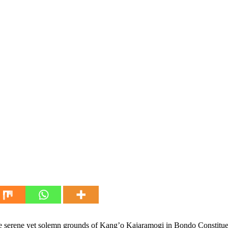
 serene yet solemn grounds of Kang’o Kajaramogi in Bondo Constituenc