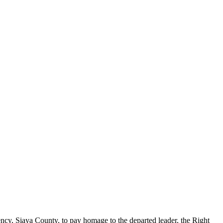
y, Siaya County, to pay homage to the departed leader, the Right