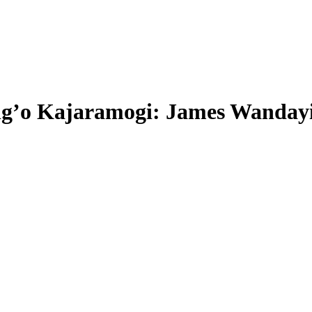
g’o Kajaramogi: James Wandayi