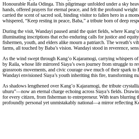
Honourable Raila Odinga. This pilgrimage unfolded under a sky heavy 
hands, offered prayers for eternal peace, and felt the profound weight 
carried the scent of sacred soil, binding visitor to fallen hero in a m
whispered, “Keep resting in peace, Baba,” a tribute born of deep resp
During the visit, Wandayi paused amid the quiet fields, where Kang’
illuminating inscriptions that echo enduring calls for justice and equ
fishermen, youth, and elders alike mourn a patriarch. The wreath’s vib
farms, all touched by Baba’s vision. Wandayi stood in reverence, sen
As the wind swept through Kang’o Kajaramogi, carrying whispers of pa
by Raila, whose life mirrored Siaya’s own journey from struggle to r
grassroots movements, and civic courage owe much of their spark to 
Wandayi envisioned Siaya’s youth inheriting this fire, transforming ma
As shadows lengthened over Kang’o Kajaramogi, the tribute crystalliz
uhuru”—now an eternal charge echoing across Siaya’s fields. Drawing s
for every citizen, from fisherman to entrepreneur. With tears blurring th
profoundly personal yet unmistakably national—a mirror reflecting Ken