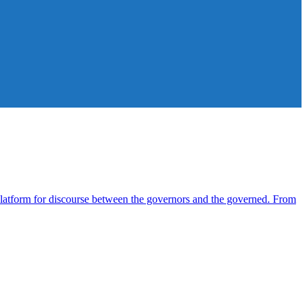
atform for discourse between the governors and the governed. From