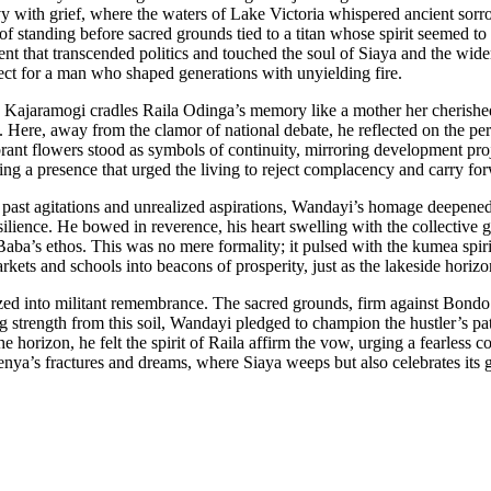
with grief, where the waters of Lake Victoria whispered ancient sorrow
of standing before sacred grounds tied to a titan whose spirit seemed to 
oment that transcended politics and touched the soul of Siaya and the wi
ect for a man who shaped generations with unyielding fire.
o Kajaramogi cradles Raila Odinga’s memory like a mother her cherishe
ity. Here, away from the clamor of national debate, he reflected on the
rant flowers stood as symbols of continuity, mirroring development proj
sing a presence that urged the living to reject complacency and carry
st agitations and unrealized aspirations, Wandayi’s homage deepened. 
esilience. He bowed in reverence, his heart swelling with the collecti
Baba’s ethos. This was no mere formality; it pulsed with the kumea s
rkets and schools into beacons of prosperity, just as the lakeside horizo
ed into militant remembrance. The sacred grounds, firm against Bondo’s
trength from this soil, Wandayi pledged to champion the hustler’s path
e horizon, he felt the spirit of Raila affirm the vow, urging a fearless c
ya’s fractures and dreams, where Siaya weeps but also celebrates its g