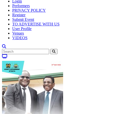
Login
Performers
PRIVACY POLICY
Register
Submit Event
TO ADVERTISE WITH US
User Profile
Venues
VIDEOS