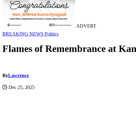
ADVERT
BREAKING NEWS
Politics
Flames of Remembrance at Kan
By
Lawrence
Dec 25, 2025