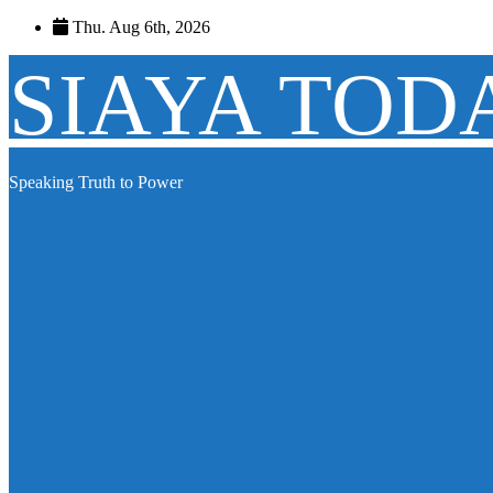
Skip
Thu. Aug 6th, 2026
to
content
SIAYA TOD
Speaking Truth to Power