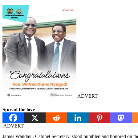
ADVERT
Spread the love
ADVERT
James Wandayi, Cabinet Secretary, stood humbled and honored on the