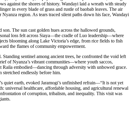
s against the shores of history. Wandayi laid a wreath with steady
linger in every blade of grass and rustle of baobab leaves. The air
der Nyanza region. As tears traced silent paths down his face, Wandayi
d son. The sun cast golden hues across the hallowed grounds,
 personal loss felt across Siaya—the cradle of Luo leadership—where
ects blooming along Lake Victoria’s edge, from rice fields to fish
 forward the flames of community empowerment.
Standing sentinel among ancient trees, he confronted the void left
ve grief of Nyanza’s vibrant communities—where youth saccos,
pirit Raila embodied—dancing through adversity with unbowed grace.
n stretched endlessly before him.
 quiet earth, evoked Jaramogi’s unfinished refrain—“It is not yet
: universal healthcare, affordable housing, and agricultural renewal
onfrontation of corruption, tribalism, and inequality. This visit was
iants.