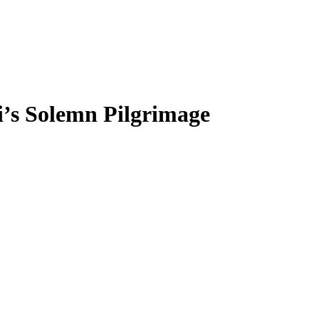
’s Solemn Pilgrimage