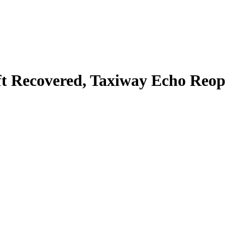
ft Recovered, Taxiway Echo Reope