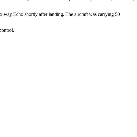
iway Echo shortly after landing. The aircraft was carrying 50
control.