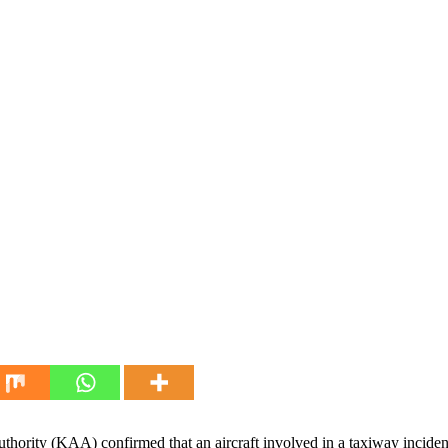
hority (KAA) confirmed that an aircraft involved in a taxiway inciden