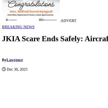
ADVERT
BREAKING NEWS
JKIA Scare Ends Safely: Aircra
By
Lawrence
Dec 30, 2025