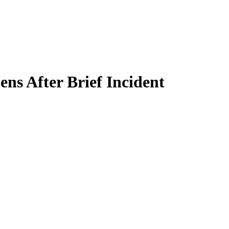
ns After Brief Incident