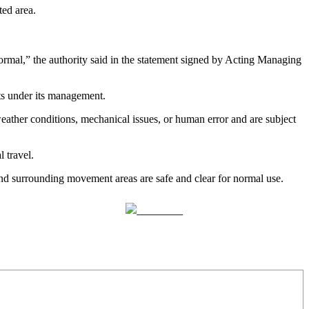
ted area.
ormal,” the authority said in the statement signed by Acting Managing
rts under its management.
 weather conditions, mechanical issues, or human error and are subject
l travel.
 and surrounding movement areas are safe and clear for normal use.
Follow us