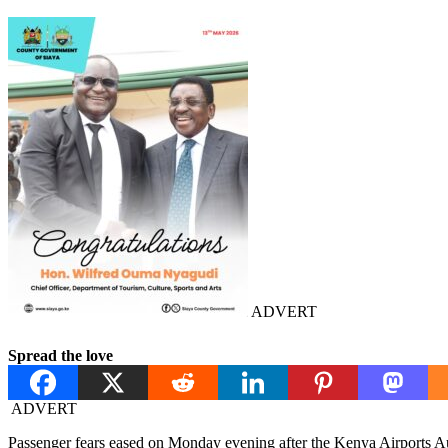
ADVERT
Spread the love
ADVERT
Passenger fears eased on Monday evening after the Kenya Airports Aut