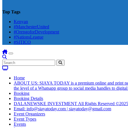
Top Tags
Kenyan
#ManchesterUnited
#OrengoforDevelopment
#NationsLeague
#SITICO
Home
ABOUT US: SIAYA TODAY is a premium online and print newsmag
the level of a Whatsapp group to social media handles to digit
Booking
Booking Details
DALANEWSKE INVESTMENT All Rights Reserved ©202
Email: info@siayatoday.com | siayatoday@gmail.com
Event Organizers
Event Types
Events