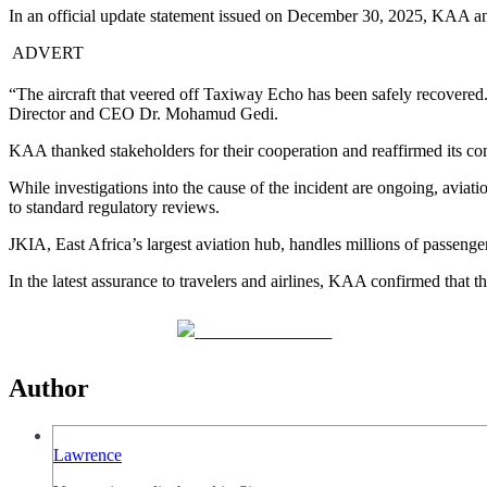
In an official update statement issued on December 30, 2025, KAA ann
ADVERT
“The aircraft that veered off Taxiway Echo has been safely recovered
Director and CEO Dr. Mohamud Gedi.
KAA thanked stakeholders for their cooperation and reaffirmed its comm
While investigations into the cause of the incident are ongoing, aviat
to standard regulatory reviews.
JKIA, East Africa’s largest aviation hub, handles millions of passenger
In the latest assurance to travelers and airlines, KAA confirmed that
Share on Facebook
Author
Lawrence