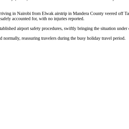
iving in Nairobi from Elwak airstrip in Mandera County veered off Tax
afely accounted for, with no injuries reported.
lished airport safety procedures, swiftly bringing the situation under 
 normally, reassuring travelers during the busy holiday travel period.