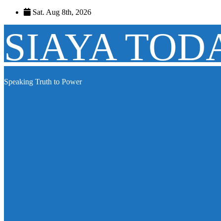
Skip
Sat. Aug 8th, 2026
to
content
SIAYA TOD
Speaking Truth to Power