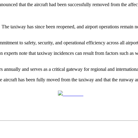
ounced that the aircraft had been successfully removed from the affec
. The taxiway has since been reopened, and airport operations remain n
itment to safety, security, and operational efficiency across all airpo
ion experts note that taxiway incidences can result from factors such as
s annually and serves as a critical gateway for regional and internationa
 the aircraft has been fully moved from the taxiway and that the runway
Post on X