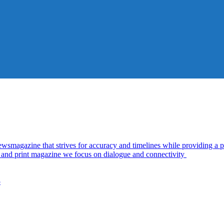
azine that strives for accuracy and timelines while providing a pl
al and print magazine we focus on dialogue and connectivity
5