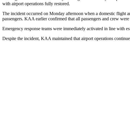
with airport operations fully restored.
The incident occurred on Monday afternoon when a domestic flight arr
passengers. KAA earlier confirmed that all passengers and crew were s
Emergency response teams were immediately activated in line with estab
Despite the incident, KAA maintained that airport operations continued