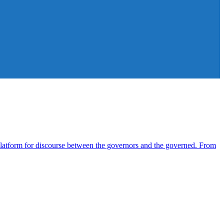
atform for discourse between the governors and the governed. From