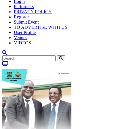
Login
Performers
PRIVACY POLICY
Register
Submit Event
TO ADVERTISE WITH US
User Profile
Venues
VIDEOS