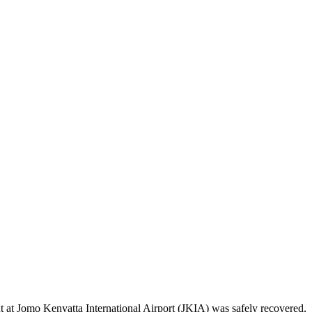
t at Jomo Kenyatta International Airport (JKIA) was safely recovered,