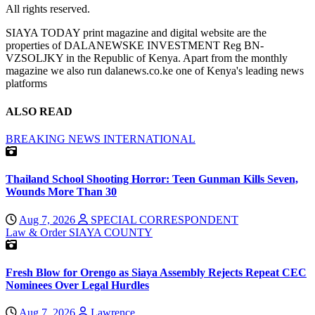
All rights reserved.
SIAYA TODAY print magazine and digital website are the
properties of DALANEWSKE INVESTMENT Reg BN-
VZSOLJKY in the Republic of Kenya. Apart from the monthly
magazine we also run dalanews.co.ke one of Kenya's leading news
platforms
ALSO READ
BREAKING NEWS
INTERNATIONAL
Thailand School Shooting Horror: Teen Gunman Kills Seven,
Wounds More Than 30
Aug 7, 2026
SPECIAL CORRESPONDENT
Law & Order
SIAYA COUNTY
Fresh Blow for Orengo as Siaya Assembly Rejects Repeat CEC
Nominees Over Legal Hurdles
Aug 7, 2026
Lawrence