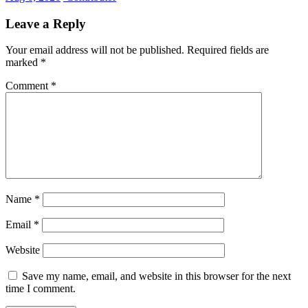
Leave a Reply
Your email address will not be published.
Required fields are
marked
*
Comment
*
Name
*
Email
*
Website
Save my name, email, and website in this browser for the next
time I comment.