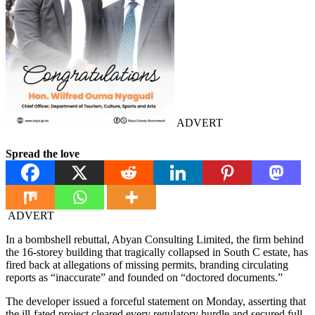
ADVERT
Spread the love
ADVERT
In a bombshell rebuttal, Abyan Consulting Limited, the firm behind
the 16-storey building that tragically collapsed in South C estate, has
fired back at allegations of missing permits, branding circulating
reports as “inaccurate” and founded on “doctored documents.”
The developer issued a forceful statement on Monday, asserting that
the ill-fated project cleared every regulatory hurdle and secured full