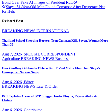
Bond Over Fake AI Images of President Ruto
navigation
Siaya: 51-Year-Old Man Found Comatose After Desperate Plea
for Help
Related Post
BREAKING NEWS
INTERNATIONAL
Thailand School Shooting Horror: Teen Gunman Kills Seven, Wounds More
Than 30
Aug 7, 2026
SPECIAL CORRESPONDENT
Agriculture
BREAKING NEWS
Business
How Geoffrey Odhiambo Obiero Built BaVal Maize Flour Into Siaya’s
Homegrown Success Story
Aug 6, 2026
Editor
BREAKING NEWS
Law & Order
DCI Explains Arrest of DCP Blogger Justin Kinyua, Rejects Abduction
Claims
Aug 6, 2026
Contributor