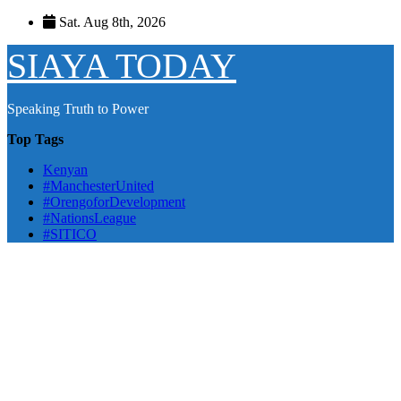
Skip
Sat. Aug 8th, 2026
to
content
SIAYA TODAY
Speaking Truth to Power
Top Tags
Kenyan
#ManchesterUnited
#OrengoforDevelopment
#NationsLeague
#SITICO