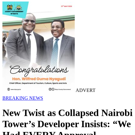
ADVERT
BREAKING NEWS
New Twist as Collapsed Nairobi
Tower’s Developer Insists: “We