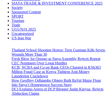
SIAYA TRADE & INVESTMENT CONFERENCE 2025
Society
Sponsored Content
SPORT
Tourism
Trade
UGUNJA 2025
Uncategorized
US-Iran War
Thailand School Shooting Horror: Teen Gunman Kills Seven,
Wounds More Than 30
Fresh Blow for Orengo as Siaya Assembly Rejects Repeat
CEC Nominees Over Legal Hurdles
KCB, NCBA and Co-op Bank CEOs Charged in KSh363
Million Fraud Case as Kenya Tightens Anti-Money
Laundering Crackdown
How Geoffrey Odhiambo Obiero Built BaVal Maize Flour
Into Siaya’s Homegrown Success Story
DCI Explains Arrest of DCP Blogger Justin Kinyua, Rejects
Abduction Claims