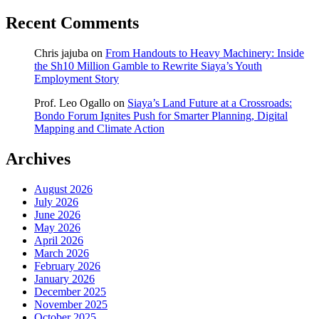
Recent Comments
Chris jajuba
on
From Handouts to Heavy Machinery: Inside
the Sh10 Million Gamble to Rewrite Siaya’s Youth
Employment Story
Prof. Leo Ogallo
on
Siaya’s Land Future at a Crossroads:
Bondo Forum Ignites Push for Smarter Planning, Digital
Mapping and Climate Action
Archives
August 2026
July 2026
June 2026
May 2026
April 2026
March 2026
February 2026
January 2026
December 2025
November 2025
October 2025