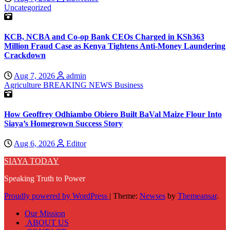
Uncategorized
KCB, NCBA and Co-op Bank CEOs Charged in KSh363
Million Fraud Case as Kenya Tightens Anti-Money Laundering
Crackdown
Aug 7, 2026
admin
Agriculture
BREAKING NEWS
Business
How Geoffrey Odhiambo Obiero Built BaVal Maize Flour Into
Siaya’s Homegrown Success Story
Aug 6, 2026
Editor
SIAYA TODAY
Speaking Truth to Power
Proudly powered by WordPress
|
Theme:
Newses
by
Themeansar
.
Our Mission
ABOUT US