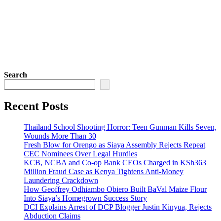
Search
Recent Posts
Thailand School Shooting Horror: Teen Gunman Kills Seven,
Wounds More Than 30
Fresh Blow for Orengo as Siaya Assembly Rejects Repeat
CEC Nominees Over Legal Hurdles
KCB, NCBA and Co-op Bank CEOs Charged in KSh363
Million Fraud Case as Kenya Tightens Anti-Money
Laundering Crackdown
How Geoffrey Odhiambo Obiero Built BaVal Maize Flour
Into Siaya’s Homegrown Success Story
DCI Explains Arrest of DCP Blogger Justin Kinyua, Rejects
Abduction Claims