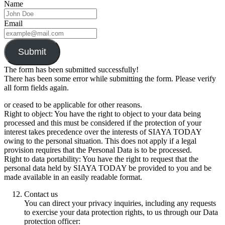
Name
Email
Submit
The form has been submitted successfully!
There has been some error while submitting the form. Please verify
all form fields again.
or ceased to be applicable for other reasons.
Right to object: You have the right to object to your data being
processed and this must be considered if the protection of your
interest takes precedence over the interests of SIAYA TODAY
owing to the personal situation. This does not apply if a legal
provision requires that the Personal Data is to be processed.
Right to data portability: You have the right to request that the
personal data held by SIAYA TODAY be provided to you and be
made available in an easily readable format.
Contact us
You can direct your privacy inquiries, including any requests
to exercise your data protection rights, to us through our Data
protection officer: