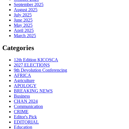
September 2025
August 2025
July 2025
June 2025
May 2025
April 2025
March 2025
Categories
12th Edition KICOSCA
2027 ELECTIONS
9th Devolution Conferencing
AFRICA
Agriculture
APOLOGY
BREAKING NEWS
Business
CHAN 2024
Communication
CRIME
Editor's Pick
EDITORIAL
Education