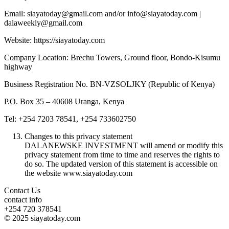
Email: siayatoday@gmail.com and/or info@siayatoday.com |
dalaweekly@gmail.com
Website: https://siayatoday.com
Company Location: Brechu Towers, Ground floor, Bondo-Kisumu
highway
Business Registration No. BN-VZSOLJKY (Republic of Kenya)
P.O. Box 35 – 40608 Uranga, Kenya
Tel: +254 7203 78541, +254 733602750
Changes to this privacy statement
DALANEWSKE INVESTMENT will amend or modify this
privacy statement from time to time and reserves the rights to
do so. The updated version of this statement is accessible on
the website www.siayatoday.com
Contact Us
contact info
+254 720 378541
© 2025 siayatoday.com