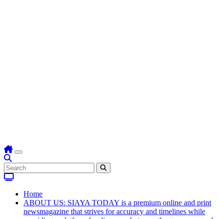
Home
ABOUT US: SIAYA TODAY is a premium online and print
newsmagazine that strives for accuracy and timelines while