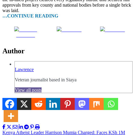
approvals from key county and national bodies before a single brick
was laid.
…CONTINUE READING
Share on
Post on X
Follow us
Facebook
Author
Lawrence
Veteran journalist based in Siaya
View all posts
Post
Kenya Atheist Leader Harrison Mumia Charged: Faces KSh 1M