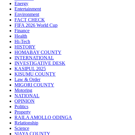
Energy
Entertainment
Environment
FACT CHECK
FIFA 2026 World Cup
Finance
Health
Hi-Tech
HISTORY
HOMABAY COUNTY
INTERNATIONAL
INVESTIGATIVE DESK
KASIPUL 2025
KISUMU COUNTY
Law & Order
MIGORI COUNTY
Motoring
NATIONAL
OPINION
Politics
Property
RAILA AMOLLO ODINGA
Relationship
Science
SIAYA COUNTY