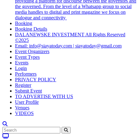
providing a platform for discourse between the governors and
the governed. From the level of a Whatsapp group to social
media handles to digital and print magazine we focus on
dialogue and connectivity
Booking
Booking Details
DALANEWSKE INVESTMENT All Rights Reserved
©2025
Email: info@siayatoday.com | siayatoday@gmail.com
Event Organizers
Event Types
Events
Login
Performers
PRIVACY POLICY
Register
Submit Event
TO ADVERTISE WITH US
User Profile
Venues
VIDEOS