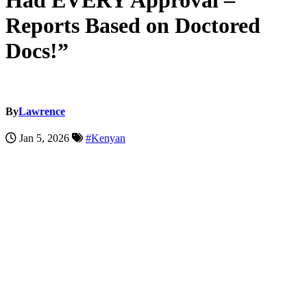
Had EVERY Approval –
Reports Based on Doctored
Docs!”
By
Lawrence
Jan 5, 2026
#Kenyan