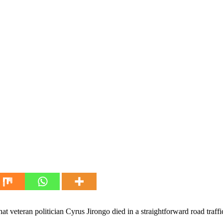
t veteran politician Cyrus Jirongo died in a straightforward road traffi