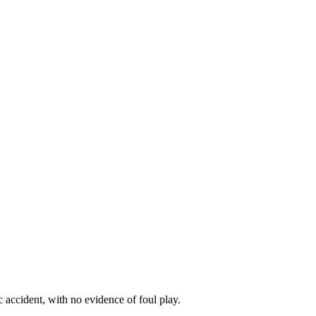
c accident, with no evidence of foul play.