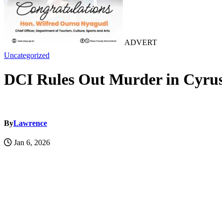
ADVERT
Uncategorized
DCI Rules Out Murder in Cyrus
By
Lawrence
Jan 6, 2026