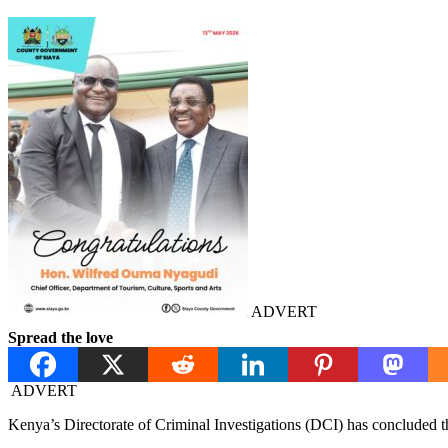
ADVERT
Spread the love
ADVERT
Kenya’s Directorate of Criminal Investigations (DCI) has concluded tha