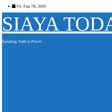
Skip
Fri. Aug 7th, 2026
to
content
SIAYA TOD
Speaking Truth to Power