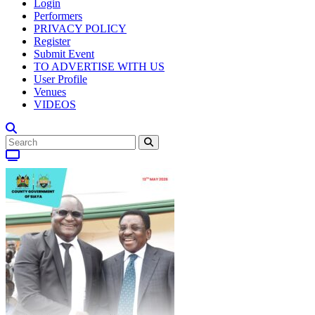
Login
Performers
PRIVACY POLICY
Register
Submit Event
TO ADVERTISE WITH US
User Profile
Venues
VIDEOS