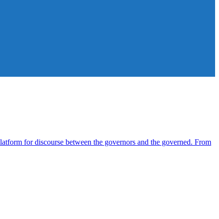
atform for discourse between the governors and the governed. From