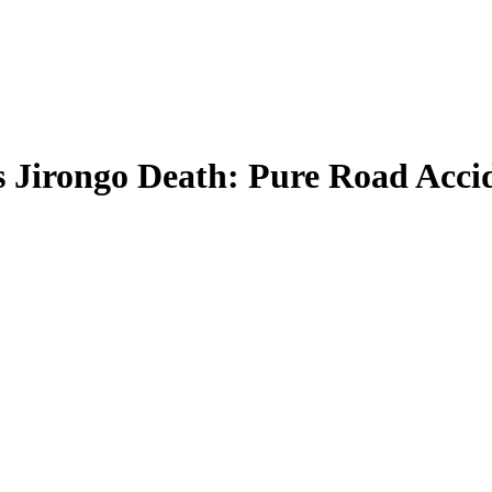
 Jirongo Death: Pure Road Acci