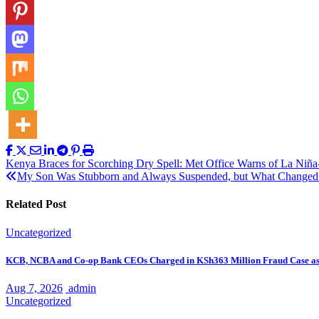
Post
Kenya Braces for Scorching Dry Spell: Met Office Warns of La Niñ
My Son Was Stubborn and Always Suspended, but What Changed
navigation
Related Post
Uncategorized
KCB, NCBA and Co-op Bank CEOs Charged in KSh363 Million Fraud Case a
Aug 7, 2026
admin
Uncategorized