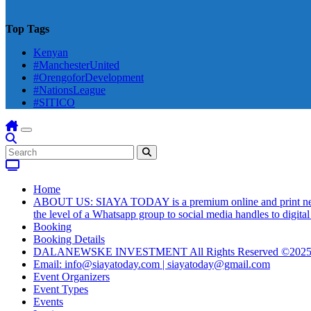
Top Tags
Kenyan
#ManchesterUnited
#OrengoforDevelopment
#NationsLeague
#SITICO
Home
ABOUT US: SIAYA TODAY is a premium online and print newsmag
the level of a Whatsapp group to social media handles to digit
Booking
Booking Details
DALANEWSKE INVESTMENT All Rights Reserved ©202
Email: info@siayatoday.com | siayatoday@gmail.com
Event Organizers
Event Types
Events