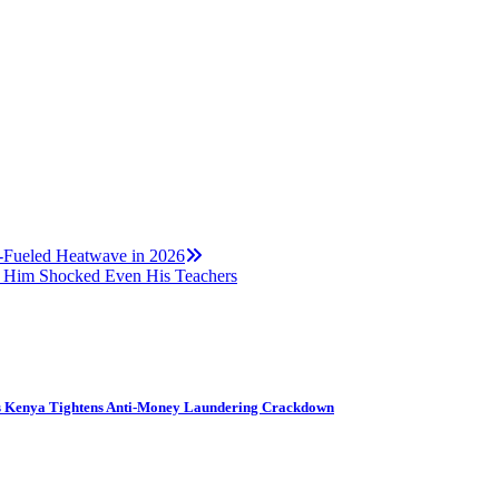
a-Fueled Heatwave in 2026
 Him Shocked Even His Teachers
s Kenya Tightens Anti-Money Laundering Crackdown