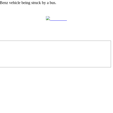
Benz vehicle being struck by a bus.
Follow us