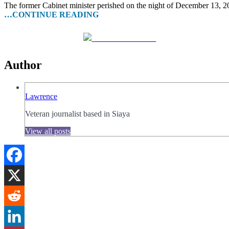
The former Cabinet minister perished on the night of December 13, 2
…CONTINUE READING
Share on Facebook
Author
Lawrence
Veteran journalist based in Siaya
View all posts