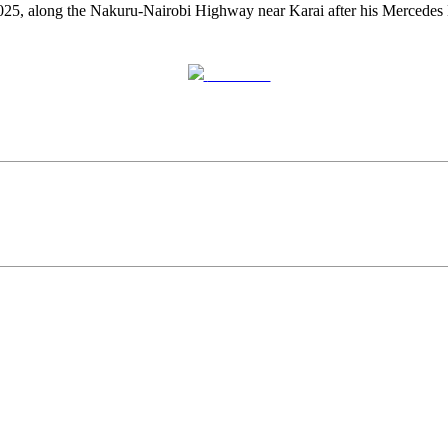
025, along the Nakuru-Nairobi Highway near Karai after his Mercedes 
Post on X