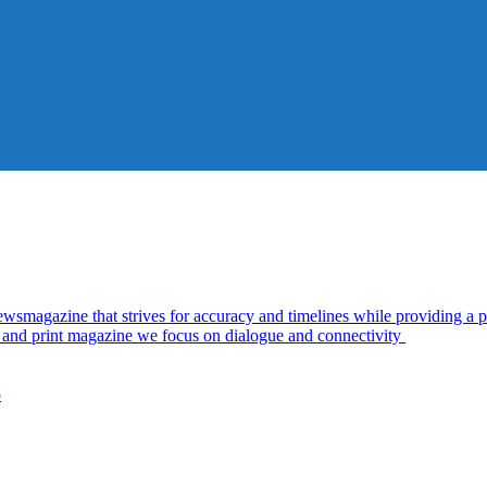
azine that strives for accuracy and timelines while providing a pl
al and print magazine we focus on dialogue and connectivity
5