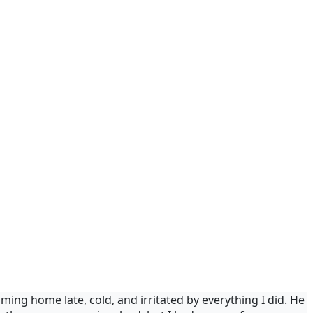
ing home late, cold, and irritated by everything I did. He