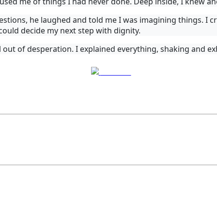
cused me of things I had never done. Deep inside, I knew a
stions, he laughed and told me I was imagining things. I cr
I could decide my next step with dignity.
 out of desperation. I explained everything, shaking and exh
Post on X