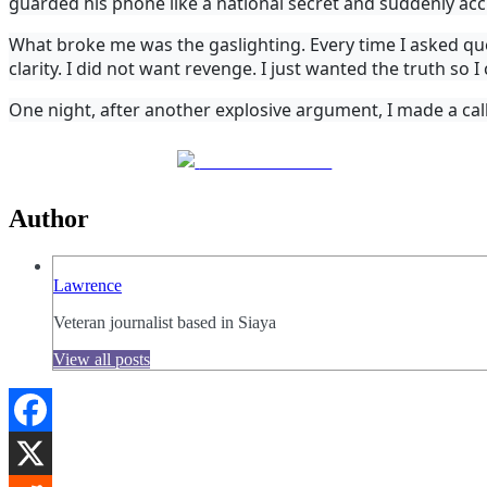
guarded his phone like a national secret and suddenly ac
What broke me was the gaslighting. Every time I asked que
clarity. I did not want revenge. I just wanted the truth so 
One night, after another explosive argument, I made a call
Share on Facebook
Author
Lawrence
Veteran journalist based in Siaya
View all posts