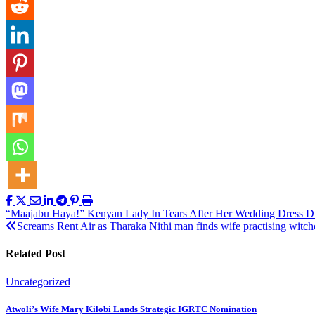
Post
“Maajabu Haya!” Kenyan Lady In Tears After Her Wedding Dress D
Screams Rent Air as Tharaka Nithi man finds wife practising witchc
navigation
Related Post
Uncategorized
Atwoli’s Wife Mary Kilobi Lands Strategic IGRTC Nomination