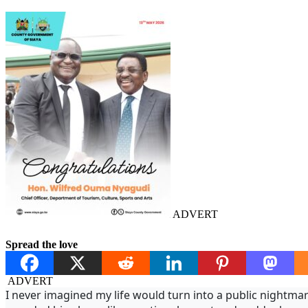
ADVERT
Spread the love
ADVERT
I never imagined my life would turn into a public nightma