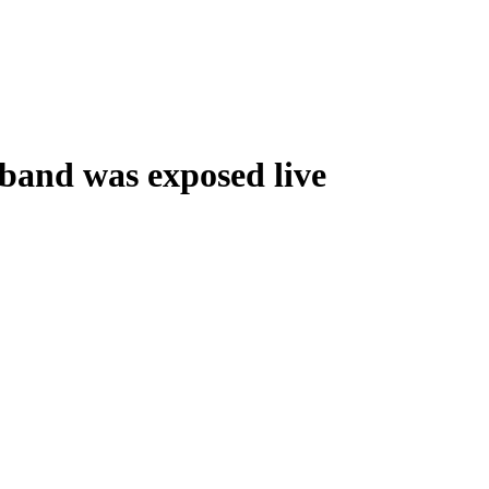
band was exposed live