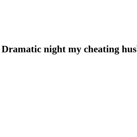
 Dramatic night my cheating hus