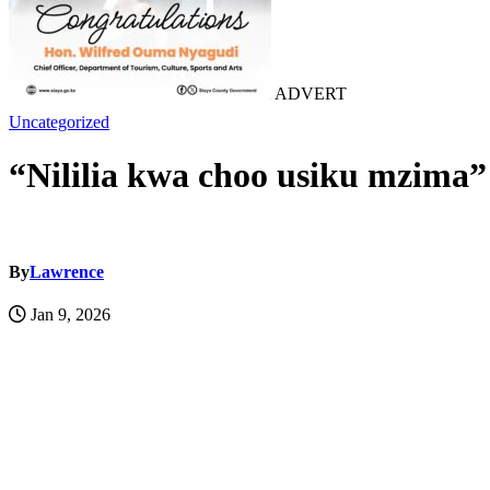
ADVERT
Uncategorized
“Nililia kwa choo usiku mzima”
By
Lawrence
Jan 9, 2026