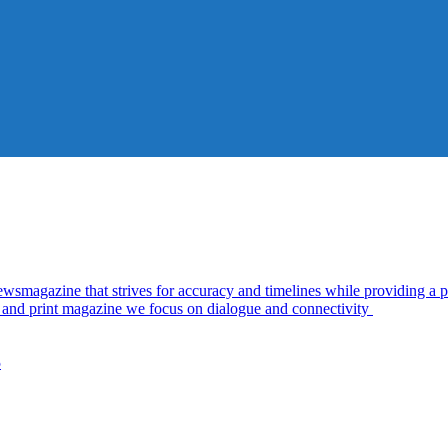
azine that strives for accuracy and timelines while providing a pl
al and print magazine we focus on dialogue and connectivity
5