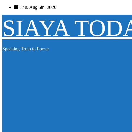
Skip
Thu. Aug 6th, 2026
to
content
SIAYA TOD
Speaking Truth to Power