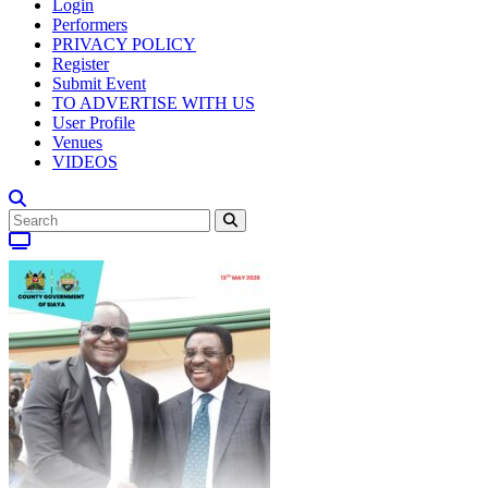
Login
Performers
PRIVACY POLICY
Register
Submit Event
TO ADVERTISE WITH US
User Profile
Venues
VIDEOS