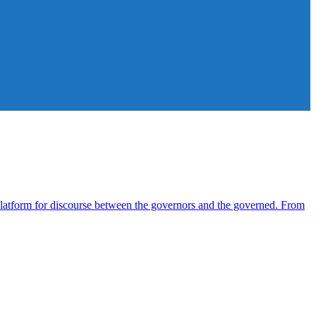
atform for discourse between the governors and the governed. From