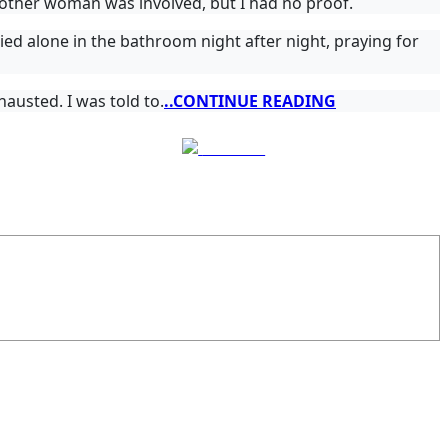
nother woman was involved, but I had no proof.
ied alone in the bathroom night after night, praying for
austed. I was told to.
..CONTINUE READING
Follow us