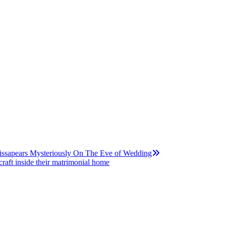
issapears Mysteriously On The Eve of Wedding
raft inside their matrimonial home