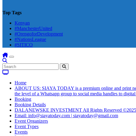
Top Tags
Kenyan
#ManchesterUnited
#OrengoforDevelopment
#NationsLeague
#SITICO
Home
ABOUT US: SIAYA TODAY is a premium online and print newsmag
the level of a Whatsapp group to social media handles to digit
Booking
Booking Details
DALANEWSKE INVESTMENT All Rights Reserved ©202
Email: info@siayatoday.com | siayatoday@gmail.com
Event Organizers
Event Types
Events