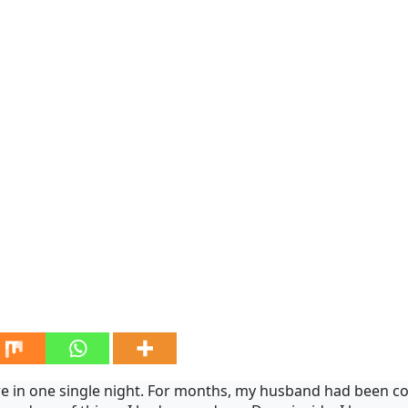
re in one single night. For months, my husband had been com