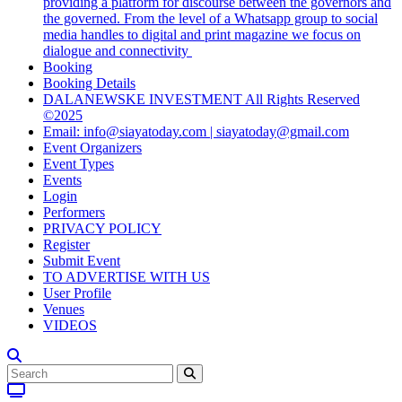
providing a platform for discourse between the governors and
the governed. From the level of a Whatsapp group to social
media handles to digital and print magazine we focus on
dialogue and connectivity
Booking
Booking Details
DALANEWSKE INVESTMENT All Rights Reserved
©2025
Email: info@siayatoday.com | siayatoday@gmail.com
Event Organizers
Event Types
Events
Login
Performers
PRIVACY POLICY
Register
Submit Event
TO ADVERTISE WITH US
User Profile
Venues
VIDEOS