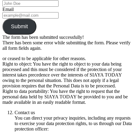
Email
Submit
The form has been submitted successfully!
There has been some error while submitting the form. Please verify
all form fields again.
or ceased to be applicable for other reasons.
Right to object: You have the right to object to your data being
processed and this must be considered if the protection of your
interest takes precedence over the interests of SIAYA TODAY
owing to the personal situation. This does not apply if a legal
provision requires that the Personal Data is to be processed.
Right to data portability: You have the right to request that the
personal data held by SIAYA TODAY be provided to you and be
made available in an easily readable format.
Contact us
You can direct your privacy inquiries, including any requests
to exercise your data protection rights, to us through our Data
protection officer: