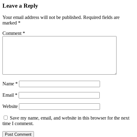
Leave a Reply
Your email address will not be published.
Required fields are
marked
*
Comment
*
Name
*
Email
*
Website
Save my name, email, and website in this browser for the next
time I comment.