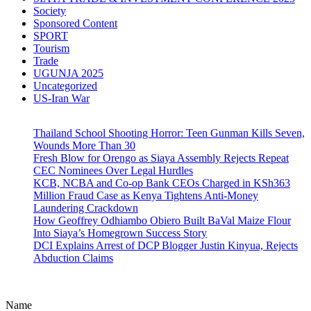
Society
Sponsored Content
SPORT
Tourism
Trade
UGUNJA 2025
Uncategorized
US-Iran War
Thailand School Shooting Horror: Teen Gunman Kills Seven,
Wounds More Than 30
Fresh Blow for Orengo as Siaya Assembly Rejects Repeat
CEC Nominees Over Legal Hurdles
KCB, NCBA and Co-op Bank CEOs Charged in KSh363
Million Fraud Case as Kenya Tightens Anti-Money
Laundering Crackdown
How Geoffrey Odhiambo Obiero Built BaVal Maize Flour
Into Siaya’s Homegrown Success Story
DCI Explains Arrest of DCP Blogger Justin Kinyua, Rejects
Abduction Claims
Name