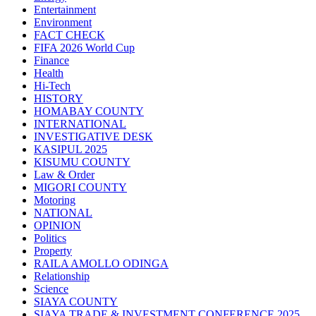
Entertainment
Environment
FACT CHECK
FIFA 2026 World Cup
Finance
Health
Hi-Tech
HISTORY
HOMABAY COUNTY
INTERNATIONAL
INVESTIGATIVE DESK
KASIPUL 2025
KISUMU COUNTY
Law & Order
MIGORI COUNTY
Motoring
NATIONAL
OPINION
Politics
Property
RAILA AMOLLO ODINGA
Relationship
Science
SIAYA COUNTY
SIAYA TRADE & INVESTMENT CONFERENCE 2025