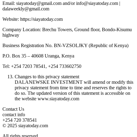
Email: siayatoday@gmail.com and/or info@siayatoday.com |
dalaweekly@gmail.com
Website: https://siayatoday.com
Company Location: Brechu Towers, Ground floor, Bondo-Kisumu
highway
Business Registration No. BN-VZSOLJKY (Republic of Kenya)
P.O. Box 35 – 40608 Uranga, Kenya
Tel: +254 7203 78541, +254 733602750
Changes to this privacy statement
DALANEWSKE INVESTMENT will amend or modify this
privacy statement from time to time and reserves the rights to
do so. The updated version of this statement is accessible on
the website www.siayatoday.com
Contact Us
contact info
+254 720 378541
© 2025 siayatoday.com
All rights reserved.