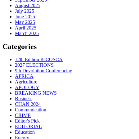
August 2025
July 2025
June 2025
May 2025
April 2025
March 2025
Categories
12th Edition KICOSCA
2027 ELECTIONS
9th Devolution Conferencing
AFRICA
Agriculture
APOLOGY
BREAKING NEWS
Business
CHAN 2024
Communication
CRIME
Editor's Pick
EDITORIAL
Education
Energy