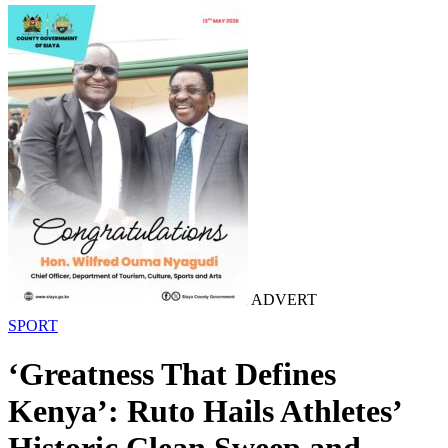
ADVERT
SPORT
‘Greatness That Defines
Kenya’: Ruto Hails Athletes’