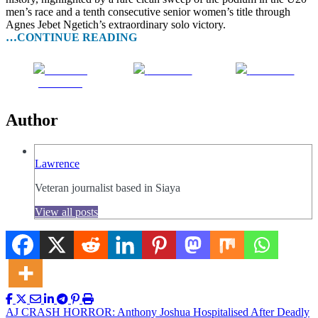
men’s race and a tenth consecutive senior women’s title through
Agnes Jebet Ngetich’s extraordinary solo victory.
…CONTINUE READING
Share on
Post on X
Follow us
Facebook
Author
Lawrence
Veteran journalist based in Siaya
View all posts
Post
AJ CRASH HORROR: Anthony Joshua Hospitalised After Deadly