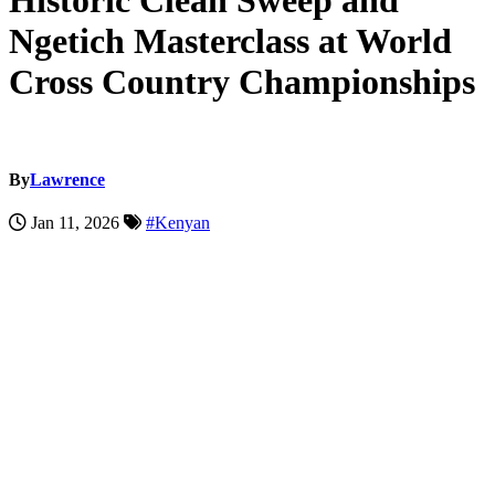
Historic Clean Sweep and
Ngetich Masterclass at World
Cross Country Championships
By
Lawrence
Jan 11, 2026
#Kenyan