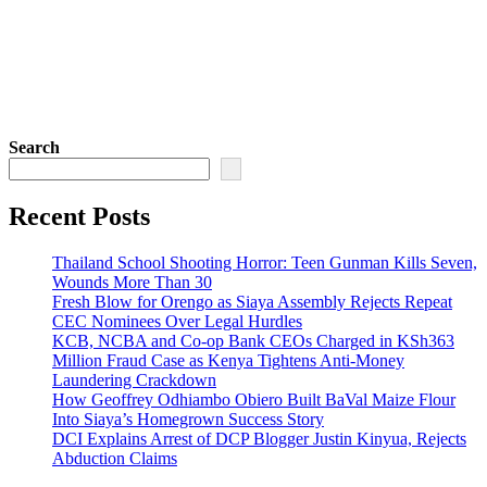
Search
Recent Posts
Thailand School Shooting Horror: Teen Gunman Kills Seven,
Wounds More Than 30
Fresh Blow for Orengo as Siaya Assembly Rejects Repeat
CEC Nominees Over Legal Hurdles
KCB, NCBA and Co-op Bank CEOs Charged in KSh363
Million Fraud Case as Kenya Tightens Anti-Money
Laundering Crackdown
How Geoffrey Odhiambo Obiero Built BaVal Maize Flour
Into Siaya’s Homegrown Success Story
DCI Explains Arrest of DCP Blogger Justin Kinyua, Rejects
Abduction Claims