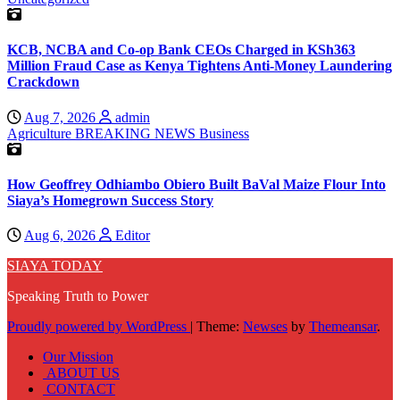
KCB, NCBA and Co-op Bank CEOs Charged in KSh363
Million Fraud Case as Kenya Tightens Anti-Money Laundering
Crackdown
Aug 7, 2026
admin
Agriculture
BREAKING NEWS
Business
How Geoffrey Odhiambo Obiero Built BaVal Maize Flour Into
Siaya’s Homegrown Success Story
Aug 6, 2026
Editor
SIAYA TODAY
Speaking Truth to Power
Proudly powered by WordPress
|
Theme:
Newses
by
Themeansar
.
Our Mission
ABOUT US
CONTACT