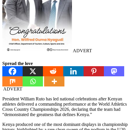
ADVERT
Spread the love
ADVERT
President William Ruto has led national celebrations after Kenyan
athletes delivered a commanding performance at the World Athletics
Cross Country Championships 2026, declaring that the team had
“demonstrated the greatness that defines Kenya.”
Kenya produced one of the most dominant displays in championship
history, highlighted by a rare clean sweep of the podium in the U20