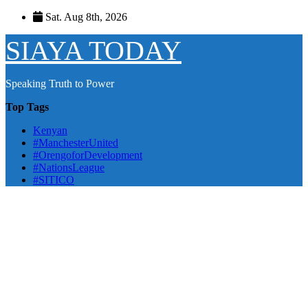
Skip
Sat. Aug 8th, 2026
to
content
SIAYA TODAY
Speaking Truth to Power
Top Tags
Kenyan
#ManchesterUnited
#OrengoforDevelopment
#NationsLeague
#SITICO