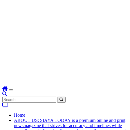
Home
ABOUT US: SIAYA TODAY is a premium online and print
newsmagazine that strives for accuracy and timelines while