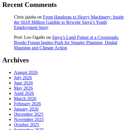
Recent Comments
Chris jajuba
on
From Handouts to Heavy Machinery: Inside
the Sh10 Million Gamble to Rewrite Siaya’s Youth
Employment Story
Prof. Leo Ogallo
on
Siaya’s Land Future at a Crossroads:
Bondo Forum Ignites Push for Smarter Planning, Digital
Mapping and Climate Action
Archives
August 2026
July 2026
June 2026
May 2026
April 2026
March 2026
February 2026
January 2026
December 2025
November 2025
October 2025
September 2025