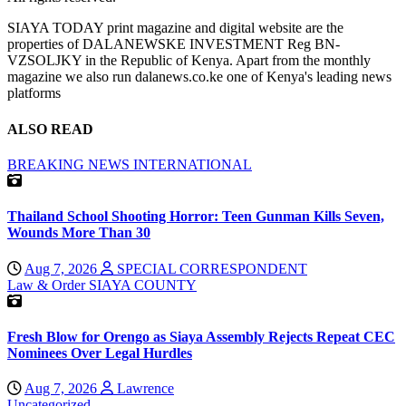
SIAYA TODAY print magazine and digital website are the
properties of DALANEWSKE INVESTMENT Reg BN-
VZSOLJKY in the Republic of Kenya. Apart from the monthly
magazine we also run dalanews.co.ke one of Kenya's leading news
platforms
ALSO READ
BREAKING NEWS
INTERNATIONAL
Thailand School Shooting Horror: Teen Gunman Kills Seven,
Wounds More Than 30
Aug 7, 2026
SPECIAL CORRESPONDENT
Law & Order
SIAYA COUNTY
Fresh Blow for Orengo as Siaya Assembly Rejects Repeat CEC
Nominees Over Legal Hurdles
Aug 7, 2026
Lawrence
Uncategorized