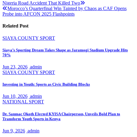
Nigeria Road Accident That Killed Two
navigation
Morocco’s Quarterfinal Win Tainted by Chaos as CAF Opens
Probe into AFCON 2025 Flashpoints
Related Post
SIAYA COUNTY
SPORT
Siaya’s Sporting Dream Takes Shape as Jaramogi Stadium Upgrade Hits
70%
Jun 23, 2026
admin
SIAYA COUNTY
SPORT
Investing in Youth: Sports as Civic Building Blocks
Jun 10, 2026
admin
NATIONAL
SPORT
Dr. Sanmac Okoth Elected KYISA Chairperson, Unveils Bold Plan to
Transform Youth Sports in Kenya
Jun 9, 2026
admin