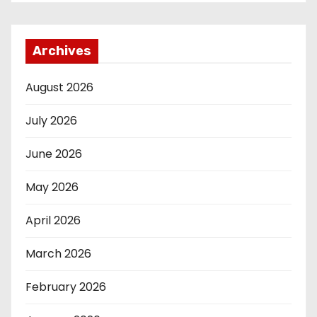
Archives
August 2026
July 2026
June 2026
May 2026
April 2026
March 2026
February 2026