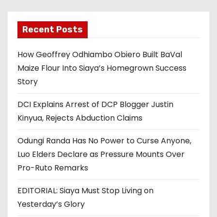
Recent Posts
How Geoffrey Odhiambo Obiero Built BaVal
Maize Flour Into Siaya’s Homegrown Success
Story
DCI Explains Arrest of DCP Blogger Justin
Kinyua, Rejects Abduction Claims
Odungi Randa Has No Power to Curse Anyone,
Luo Elders Declare as Pressure Mounts Over
Pro-Ruto Remarks
EDITORIAL: Siaya Must Stop Living on
Yesterday’s Glory