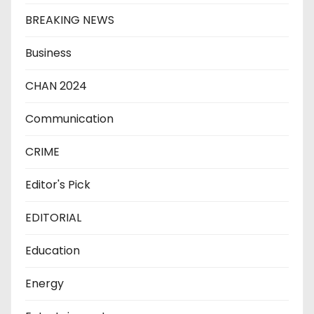
BREAKING NEWS
Business
CHAN 2024
Communication
CRIME
Editor's Pick
EDITORIAL
Education
Energy