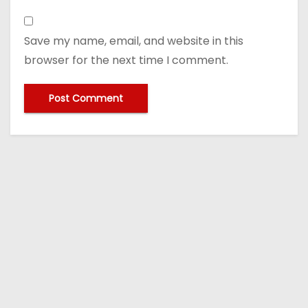
Save my name, email, and website in this
browser for the next time I comment.