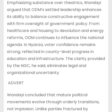
Emphasizing substance over theatrics, Wandayi
argued that ODM’s settled leadership enhances
its ability to balance constructive engagement
with firm oversight of government policy. From
healthcare and housing to devolution and energy
reforms, ODM continues to influence the national
agenda. In Nyanza, voter confidence remains
strong, reflected in county-level progress in
education and infrastructure. The clarity provided
by the NGC, he said, eliminates legal and
organizational uncertainty.
ADVERT
Wandayi concluded that mature political
movements evolve through orderly transitions,
not implosion. Unlike parties fractured by