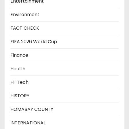
Entertainment
Environment
FACT CHECK
FIFA 2026 World Cup
Finance
Health
Hi-Tech
HISTORY
HOMABAY COUNTY
INTERNATIONAL