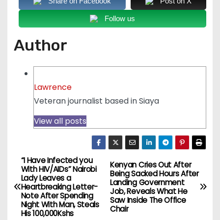
Share on Facebook
Post on X
Follow us
Author
Lawrence
Veteran journalist based in Siaya
View all posts
“I Have Infected you
P
Kenyan Cries Out After
With HIV/AIDs” Nairobi
Being Sacked Hours After
Lady Leaves a
o
Landing Government
Heartbreaking Letter-
Job, Reveals What He
Note After Spending
Saw Inside The Office
s
Night With Man, Steals
Chair
His 100,000Kshs