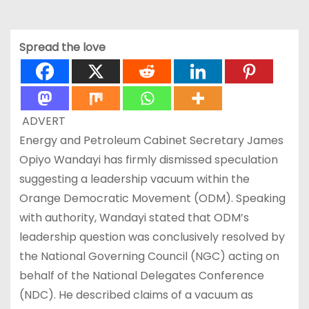
Spread the love
ADVERT
Energy and Petroleum Cabinet Secretary James
Opiyo Wandayi has firmly dismissed speculation
suggesting a leadership vacuum within the
Orange Democratic Movement (ODM). Speaking
with authority, Wandayi stated that ODM’s
leadership question was conclusively resolved by
the National Governing Council (NGC) acting on
behalf of the National Delegates Conference
(NDC). He described claims of a vacuum as