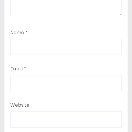
Name
*
Email
*
Website