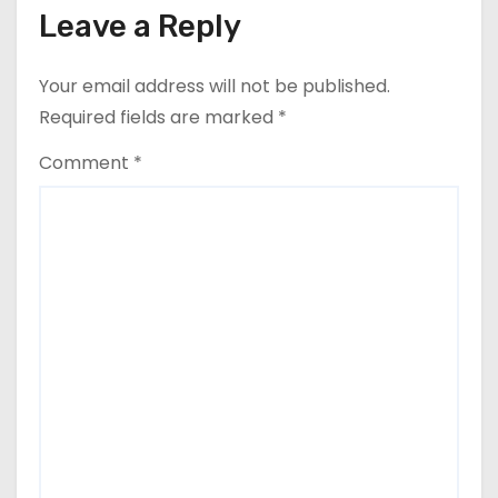
Leave a Reply
Your email address will not be published.
Required fields are marked
*
Comment
*