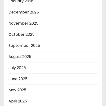
January 2026
December 2025
November 2025
October 2025
September 2025
August 2025
July 2025
June 2025
May 2025
April 2025