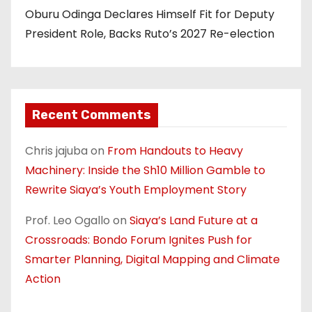
Oburu Odinga Declares Himself Fit for Deputy
President Role, Backs Ruto’s 2027 Re-election
Recent Comments
Chris jajuba
on
From Handouts to Heavy
Machinery: Inside the Sh10 Million Gamble to
Rewrite Siaya’s Youth Employment Story
Prof. Leo Ogallo
on
Siaya’s Land Future at a
Crossroads: Bondo Forum Ignites Push for
Smarter Planning, Digital Mapping and Climate
Action