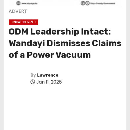
ADVERT
UNCATEGORIZED
ODM Leadership Intact:
Wandayi Dismisses Claims
of a Power Vacuum
By
Lawrence
Jan 11, 2026