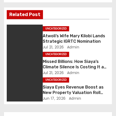
t
n
Related Post
a
UNCATEGORIZED
v
Atwoli’s Wife Mary Kilobi Lands
Strategic IGRTC Nomination
i
Jul 21, 2026
Admin
UNCATEGORIZED
g
Missed Billions: How Siaya’s
Climate Silence Is Costing It a
a
Green Economic Boom
Jul 21, 2026
Admin
t
UNCATEGORIZED
Siaya Eyes Revenue Boost as
i
New Property Valuation Roll
Nears Completion
Jun 17, 2026
Admin
o
n