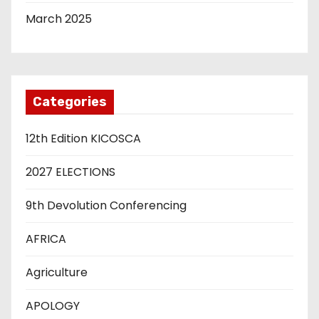
March 2025
Categories
12th Edition KICOSCA
2027 ELECTIONS
9th Devolution Conferencing
AFRICA
Agriculture
APOLOGY