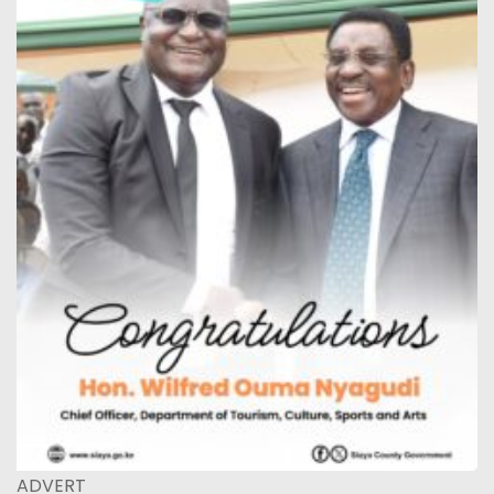
ADVERT