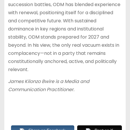
succession battles, ODM has blended experience
with renewal, positioning itself for a disciplined
and competitive future. With sustained
dominance in key regions and institutional
stability, ODM stands prepared for 2027 and
beyond. In his view, the only real vacuum exists in
complacency—not in a party that remains
constitutionally anchored, active, and politically
relevant.
James Kilonzo Bwire is a Media and
Communication Practitioner.