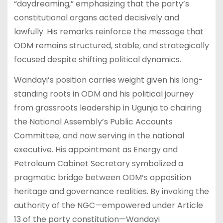
“daydreaming,” emphasizing that the party’s
constitutional organs acted decisively and
lawfully. His remarks reinforce the message that
ODM remains structured, stable, and strategically
focused despite shifting political dynamics.
Wandayi’s position carries weight given his long-
standing roots in ODM and his political journey
from grassroots leadership in Ugunja to chairing
the National Assembly’s Public Accounts
Committee, and now serving in the national
executive. His appointment as Energy and
Petroleum Cabinet Secretary symbolized a
pragmatic bridge between ODM’s opposition
heritage and governance realities. By invoking the
authority of the NGC—empowered under Article
13 of the party constitution—Wandayi