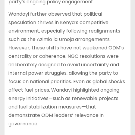
party’s ongoing policy engagement.
Wandayi further observed that political
speculation thrives in Kenya’s competitive
environment, especially following realignments
such as the Azimio la Umoja arrangements.
However, these shifts have not weakened ODM’s
centrality or coherence. NGC resolutions were
deliberately designed to avoid uncertainty and
internal power struggles, allowing the party to
focus on national priorities. Even as global shocks
affect fuel prices, Wandayi highlighted ongoing
energy initiatives—such as renewable projects
and fuel stabilization measures—that
demonstrate ODM leaders’ relevance in
governance.