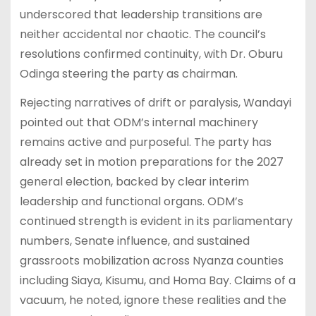
underscored that leadership transitions are
neither accidental nor chaotic. The council’s
resolutions confirmed continuity, with Dr. Oburu
Odinga steering the party as chairman.
Rejecting narratives of drift or paralysis, Wandayi
pointed out that ODM’s internal machinery
remains active and purposeful. The party has
already set in motion preparations for the 2027
general election, backed by clear interim
leadership and functional organs. ODM’s
continued strength is evident in its parliamentary
numbers, Senate influence, and sustained
grassroots mobilization across Nyanza counties
including Siaya, Kisumu, and Homa Bay. Claims of a
vacuum, he noted, ignore these realities and the