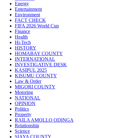
Energy
Entertainment
Environment
FACT CHECK
FIFA 2026 World Cup
Finance
Health
Hi-Tech
HISTORY
HOMABAY COUNTY
INTERNATIONAL
INVESTIGATIVE DESK
KASIPUL 2025
KISUMU COUNTY
Law & Order
MIGORI COUNTY
Motoring
NATIONAL
OPINION
Politics
Property
RAILA AMOLLO ODINGA
Relationship
Science
SIAYA COUNTY