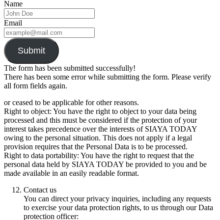
Name
Email
Submit
The form has been submitted successfully!
There has been some error while submitting the form. Please verify
all form fields again.
or ceased to be applicable for other reasons.
Right to object: You have the right to object to your data being
processed and this must be considered if the protection of your
interest takes precedence over the interests of SIAYA TODAY
owing to the personal situation. This does not apply if a legal
provision requires that the Personal Data is to be processed.
Right to data portability: You have the right to request that the
personal data held by SIAYA TODAY be provided to you and be
made available in an easily readable format.
Contact us
You can direct your privacy inquiries, including any requests
to exercise your data protection rights, to us through our Data
protection officer: