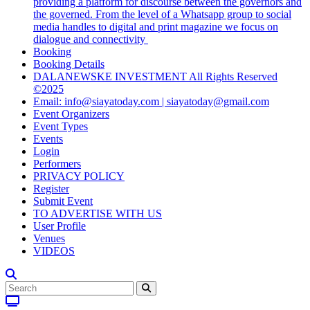
providing a platform for discourse between the governors and
the governed. From the level of a Whatsapp group to social
media handles to digital and print magazine we focus on
dialogue and connectivity
Booking
Booking Details
DALANEWSKE INVESTMENT All Rights Reserved
©2025
Email: info@siayatoday.com | siayatoday@gmail.com
Event Organizers
Event Types
Events
Login
Performers
PRIVACY POLICY
Register
Submit Event
TO ADVERTISE WITH US
User Profile
Venues
VIDEOS