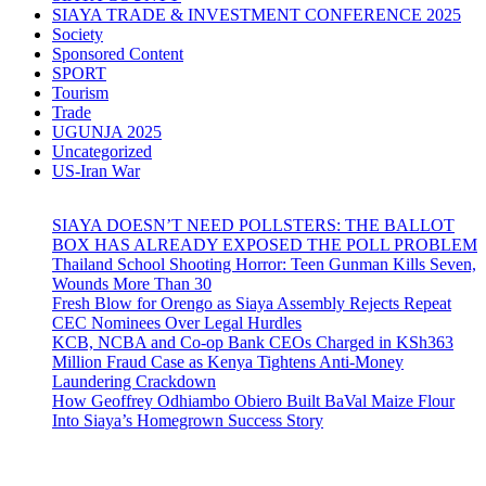
SIAYA TRADE & INVESTMENT CONFERENCE 2025
Society
Sponsored Content
SPORT
Tourism
Trade
UGUNJA 2025
Uncategorized
US-Iran War
SIAYA DOESN’T NEED POLLSTERS: THE BALLOT
BOX HAS ALREADY EXPOSED THE POLL PROBLEM
Thailand School Shooting Horror: Teen Gunman Kills Seven,
Wounds More Than 30
Fresh Blow for Orengo as Siaya Assembly Rejects Repeat
CEC Nominees Over Legal Hurdles
KCB, NCBA and Co-op Bank CEOs Charged in KSh363
Million Fraud Case as Kenya Tightens Anti-Money
Laundering Crackdown
How Geoffrey Odhiambo Obiero Built BaVal Maize Flour
Into Siaya’s Homegrown Success Story