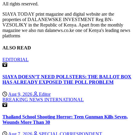
All rights reserved.
SIAYA TODAY print magazine and digital website are the
properties of DALANEWSKE INVESTMENT Reg BN-
VZSOLJKY in the Republic of Kenya. Apart from the monthly
magazine we also run dalanews.co.ke one of Kenya's leading news
platforms
ALSO READ
EDITORIAL
SIAYA DOESN’T NEED POLLSTERS: THE BALLOT BOX
HAS ALREADY EXPOSED THE POLL PROBLEM
Aug 9, 2026
Editor
BREAKING NEWS
INTERNATIONAL
Thailand School Shooting Horror: Teen Gunman Kills Seven,
Wounds More Than 30
Aug 7, 2026
SPECIAL CORRESPONDENT