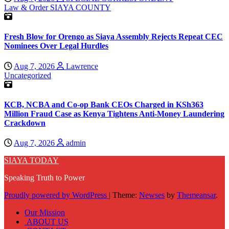
Law & Order
SIAYA COUNTY
Fresh Blow for Orengo as Siaya Assembly Rejects Repeat CEC
Nominees Over Legal Hurdles
Aug 7, 2026
Lawrence
Uncategorized
KCB, NCBA and Co-op Bank CEOs Charged in KSh363
Million Fraud Case as Kenya Tightens Anti-Money Laundering
Crackdown
Aug 7, 2026
admin
SIAYA TODAY
Speaking Truth to Power
Proudly powered by WordPress
|
Theme:
Newses
by
Themeansar
.
Our Mission
ABOUT US