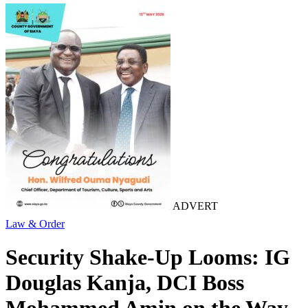
ADVERT
Law & Order
Security Shake-Up Looms: IG
Douglas Kanja, DCI Boss