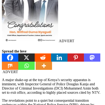
ADVERT
Spread the love
ADVERT
A major shake-up at the top of Kenya’s security apparatus is
imminent, with Inspector General of Police Douglas Kanja and
Director of Criminal Investigations (DCI) Mohammed Amin both
set to exit office, according to highly placed sources cited by NTV.
The revelations point to a quiet but consequential transition
underway within the National Police Service (NPS), driven by