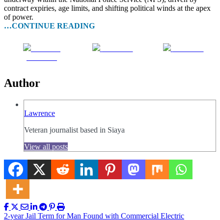
contract expiries, age limits, and shifting political winds at the apex
of power.
…CONTINUE READING
Share on
Post on X
Follow us
Facebook
Author
Lawrence
Veteran journalist based in Siaya
View all posts
Post
2-year Jail Term for Man Found with Commercial Electric