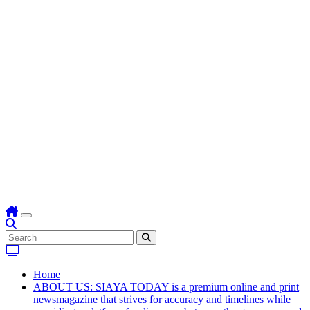
Home
ABOUT US: SIAYA TODAY is a premium online and print
newsmagazine that strives for accuracy and timelines while