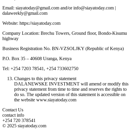
Email: siayatoday@gmail.com and/or info@siayatoday.com |
dalaweekly@gmail.com
Website: https://siayatoday.com
Company Location: Brechu Towers, Ground floor, Bondo-Kisumu
highway
Business Registration No. BN-VZSOLJKY (Republic of Kenya)
P.O. Box 35 – 40608 Uranga, Kenya
Tel: +254 7203 78541, +254 733602750
Changes to this privacy statement
DALANEWSKE INVESTMENT will amend or modify this
privacy statement from time to time and reserves the rights to
do so. The updated version of this statement is accessible on
the website www.siayatoday.com
Contact Us
contact info
+254 720 378541
© 2025 siayatoday.com