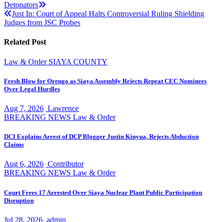
Detonators
navigation
Just In: Court of Appeal Halts Controversial Ruling Shielding
Judges from JSC Probes
Related Post
Law & Order
SIAYA COUNTY
Fresh Blow for Orengo as Siaya Assembly Rejects Repeat CEC Nominees
Over Legal Hurdles
Aug 7, 2026
Lawrence
BREAKING NEWS
Law & Order
DCI Explains Arrest of DCP Blogger Justin Kinyua, Rejects Abduction
Claims
Aug 6, 2026
Contributor
BREAKING NEWS
Law & Order
Court Frees 17 Arrested Over Siaya Nuclear Plant Public Participation
Disruption
Jul 28, 2026
admin