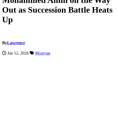
Mohammed Amin on the Way
Out as Succession Battle Heats
Up
By
Lawrence
Jan 12, 2026
#Kenyan