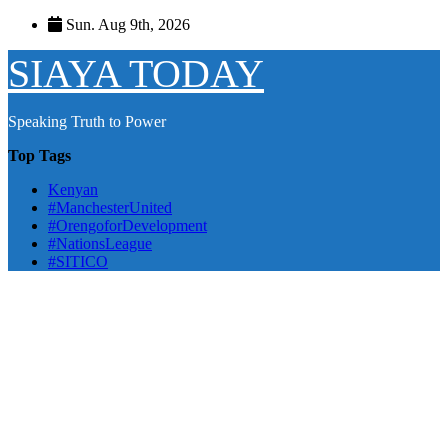
Skip
Sun. Aug 9th, 2026
to
content
SIAYA TODAY
Speaking Truth to Power
Top Tags
Kenyan
#ManchesterUnited
#OrengoforDevelopment
#NationsLeague
#SITICO