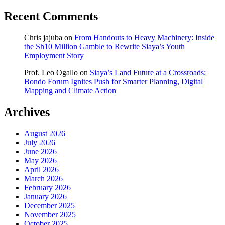
Recent Comments
Chris jajuba
on
From Handouts to Heavy Machinery: Inside
the Sh10 Million Gamble to Rewrite Siaya’s Youth
Employment Story
Prof. Leo Ogallo
on
Siaya’s Land Future at a Crossroads:
Bondo Forum Ignites Push for Smarter Planning, Digital
Mapping and Climate Action
Archives
August 2026
July 2026
June 2026
May 2026
April 2026
March 2026
February 2026
January 2026
December 2025
November 2025
October 2025