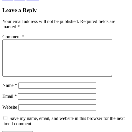
Leave a Reply
Your email address will not be published.
Required fields are
marked
*
Comment
*
Name
*
Email
*
Website
Save my name, email, and website in this browser for the next
time I comment.