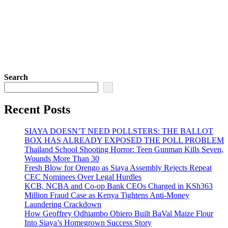
Search
Recent Posts
SIAYA DOESN’T NEED POLLSTERS: THE BALLOT
BOX HAS ALREADY EXPOSED THE POLL PROBLEM
Thailand School Shooting Horror: Teen Gunman Kills Seven,
Wounds More Than 30
Fresh Blow for Orengo as Siaya Assembly Rejects Repeat
CEC Nominees Over Legal Hurdles
KCB, NCBA and Co-op Bank CEOs Charged in KSh363
Million Fraud Case as Kenya Tightens Anti-Money
Laundering Crackdown
How Geoffrey Odhiambo Obiero Built BaVal Maize Flour
Into Siaya’s Homegrown Success Story