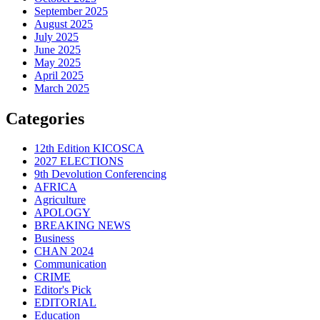
September 2025
August 2025
July 2025
June 2025
May 2025
April 2025
March 2025
Categories
12th Edition KICOSCA
2027 ELECTIONS
9th Devolution Conferencing
AFRICA
Agriculture
APOLOGY
BREAKING NEWS
Business
CHAN 2024
Communication
CRIME
Editor's Pick
EDITORIAL
Education