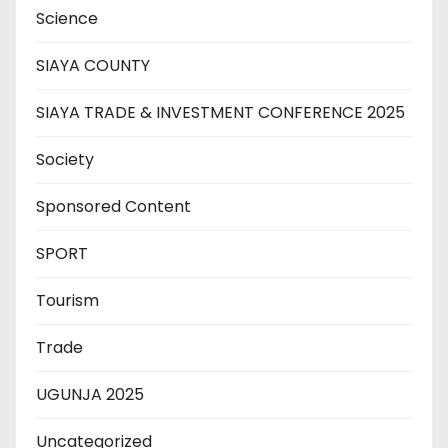
Science
SIAYA COUNTY
SIAYA TRADE & INVESTMENT CONFERENCE 2025
Society
Sponsored Content
SPORT
Tourism
Trade
UGUNJA 2025
Uncategorized