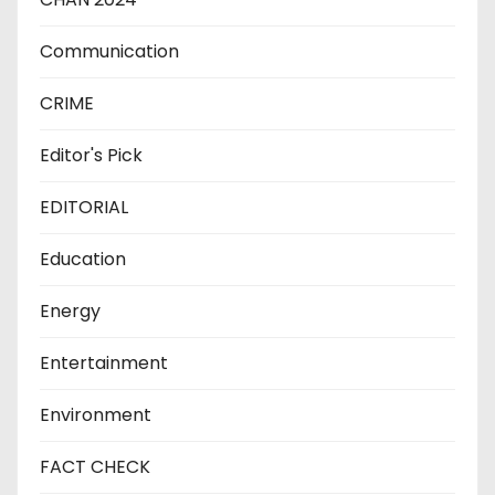
Communication
CRIME
Editor's Pick
EDITORIAL
Education
Energy
Entertainment
Environment
FACT CHECK