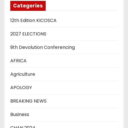
Categories
12th Edition KICOSCA
2027 ELECTIONS
9th Devolution Conferencing
AFRICA
Agriculture
APOLOGY
BREAKING NEWS
Business
CHAN 2024