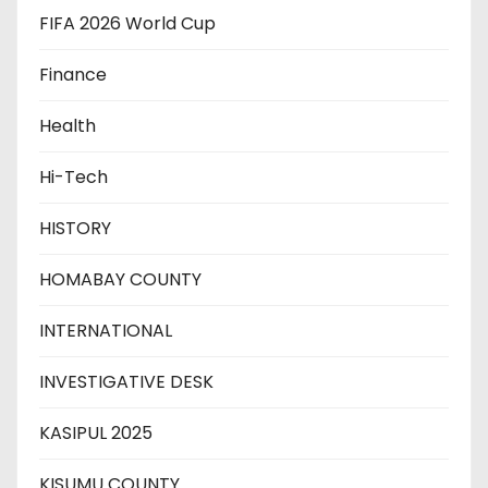
FIFA 2026 World Cup
Finance
Health
Hi-Tech
HISTORY
HOMABAY COUNTY
INTERNATIONAL
INVESTIGATIVE DESK
KASIPUL 2025
KISUMU COUNTY