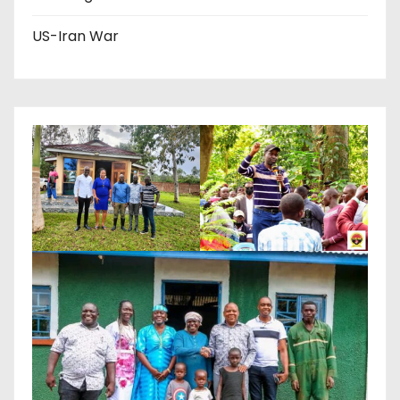
US-Iran War