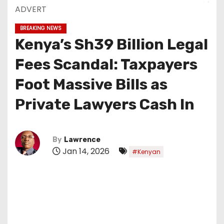
ADVERT
BREAKING NEWS
Kenya’s Sh39 Billion Legal
Fees Scandal: Taxpayers
Foot Massive Bills as
Private Lawyers Cash In
By
Lawrence
Jan 14, 2026
#Kenyan