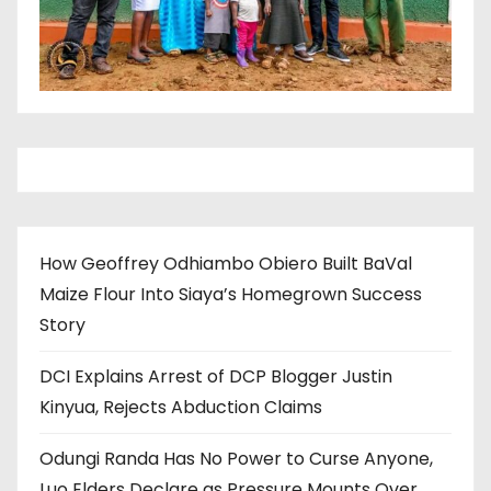
How Geoffrey Odhiambo Obiero Built BaVal
Maize Flour Into Siaya’s Homegrown Success
Story
DCI Explains Arrest of DCP Blogger Justin
Kinyua, Rejects Abduction Claims
Odungi Randa Has No Power to Curse Anyone,
Luo Elders Declare as Pressure Mounts Over