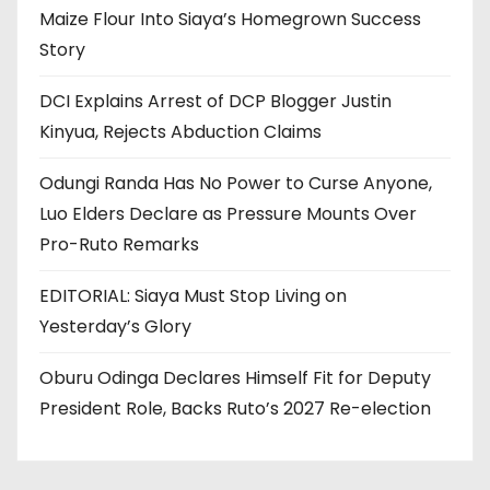
Maize Flour Into Siaya’s Homegrown Success
Story
DCI Explains Arrest of DCP Blogger Justin
Kinyua, Rejects Abduction Claims
Odungi Randa Has No Power to Curse Anyone,
Luo Elders Declare as Pressure Mounts Over
Pro-Ruto Remarks
EDITORIAL: Siaya Must Stop Living on
Yesterday’s Glory
Oburu Odinga Declares Himself Fit for Deputy
President Role, Backs Ruto’s 2027 Re-election