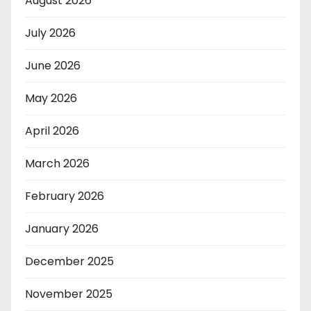
August 2026
July 2026
June 2026
May 2026
April 2026
March 2026
February 2026
January 2026
December 2025
November 2025