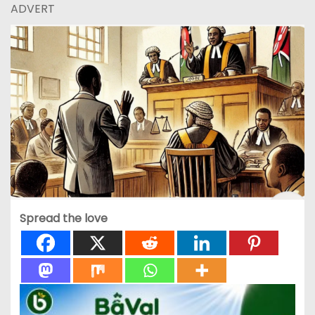
ADVERT
Spread the love