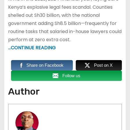
Kenya’s explosive legal fees scandal. Counties
shelled out Sh30 billion, with the national
government adding Sh8.5 billion—frequently for
routine tasks that salaried in-house lawyers could
perform at zero extra cost.
…CONTINUE READING
Share on Facebook
Post on X
Follow us
Author