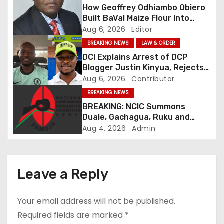
a
How Geoffrey Odhiambo Obiero
v
Built BaVal Maize Flour Into
Siaya’s Homegrown Success
Aug 6, 2026
Editor
i
Story
BREAKING NEWS
LAW & ORDER
DCI Explains Arrest of DCP
g
Blogger Justin Kinyua, Rejects
Abduction Claims
Aug 6, 2026
Contributor
a
BREAKING NEWS
t
BREAKING: NCIC Summons
Duale, Gachagua, Ruku and
i
Kaguchia Over Alleged Hate
Aug 4, 2026
Admin
Speech
o
n
Leave a Reply
Your email address will not be published.
Required fields are marked
*