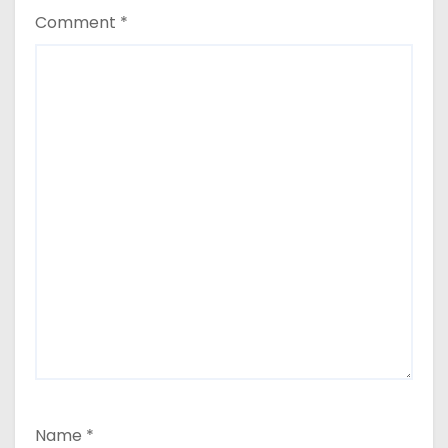
Comment
*
Name
*