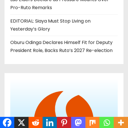
Pro-Ruto Remarks
EDITORIAL: Siaya Must Stop Living on
Yesterday’s Glory
Oburu Odinga Declares Himself Fit for Deputy
President Role, Backs Ruto’s 2027 Re-election