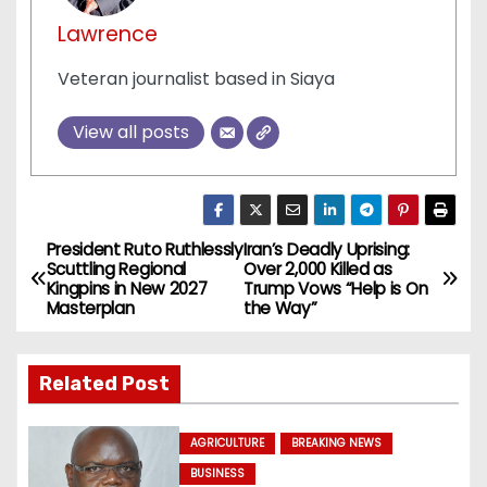
Lawrence
Veteran journalist based in Siaya
View all posts
President Ruto Ruthlessly
Iran’s Deadly Uprising:
P
Scuttling Regional
Over 2,000 Killed as
Kingpins in New 2027
Trump Vows “Help is On
o
Masterplan
the Way”
s
Related Post
t
n
AGRICULTURE
BREAKING NEWS
BUSINESS