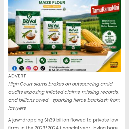
ADVERT
High Court slams brakes on outsourcing amid
audits exposing inflated claims, missing records,
and billions owed—sparking fierce backlash from
lawyers
.
A jaw-dropping Sh39 billion flowed to private law
firms in the 2023/2024 financial year, laying bare