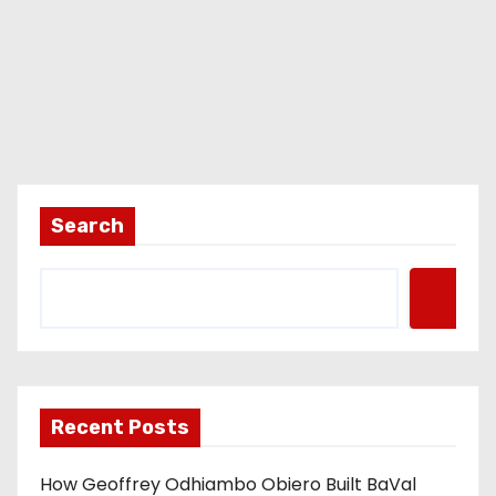
Search
Recent Posts
How Geoffrey Odhiambo Obiero Built BaVal