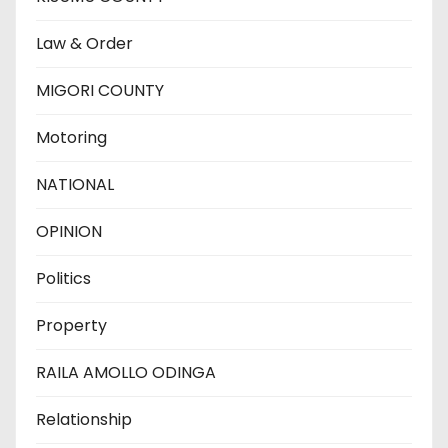
Law & Order
MIGORI COUNTY
Motoring
NATIONAL
OPINION
Politics
Property
RAILA AMOLLO ODINGA
Relationship