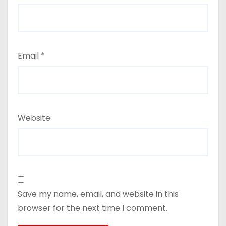
Email
*
Website
Save my name, email, and website in this
browser for the next time I comment.