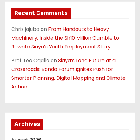
Recent Comments
Chris jajuba
on
From Handouts to Heavy
Machinery: Inside the Sh10 Million Gamble to
Rewrite Siaya’s Youth Employment Story
Prof. Leo Ogallo
on
Siaya’s Land Future at a
Crossroads: Bondo Forum Ignites Push for
Smarter Planning, Digital Mapping and Climate
Action
Archives