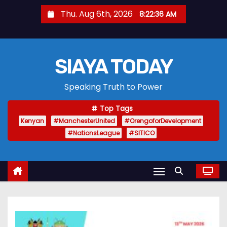
S
Thu. Aug 6th, 2026
8:22:37 AM
k
i
p
SIAYA TODAY
t
o
Speaking Truth to Power
c
o
Top Tags
n
Kenyan
#ManchesterUnited
#OrengoforDevelopment
t
#NationsLeague
#SITICO
e
n
t