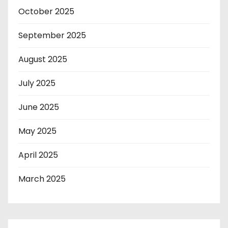
October 2025
September 2025
August 2025
July 2025
June 2025
May 2025
April 2025
March 2025