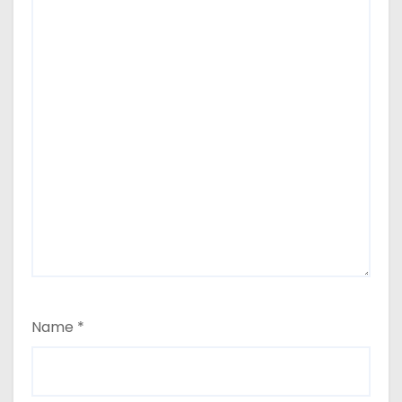
Name
*