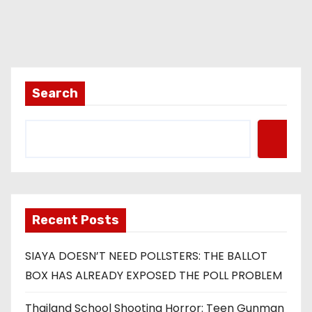
Search
Recent Posts
SIAYA DOESN’T NEED POLLSTERS: THE BALLOT
BOX HAS ALREADY EXPOSED THE POLL PROBLEM
Thailand School Shooting Horror: Teen Gunman