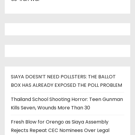
SIAYA DOESN’T NEED POLLSTERS: THE BALLOT
BOX HAS ALREADY EXPOSED THE POLL PROBLEM
Thailand School Shooting Horror: Teen Gunman
Kills Seven, Wounds More Than 30
Fresh Blow for Orengo as Siaya Assembly
Rejects Repeat CEC Nominees Over Legal