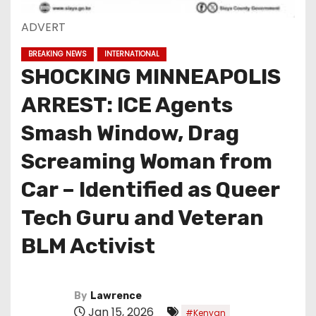
ADVERT
BREAKING NEWS
INTERNATIONAL
SHOCKING MINNEAPOLIS
ARREST: ICE Agents
Smash Window, Drag
Screaming Woman from
Car – Identified as Queer
Tech Guru and Veteran
BLM Activist
By
Lawrence
Jan 15, 2026
#Kenyan