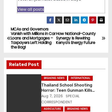
View all posts
MCAs and Governors
P
Vanish with Millions in Car
How National–County
Loans and Mortgages –
Synergy Is Rewiring
o
Taxpayers Left Holding
Kenya’s Energy Future
the Bag!
s
t
Related Post
n
BREAKING NEWS
INTERNATIONAL
a
Thailand School Shooting
Horror: Teen Gunman Kills
v
Seven, Wounds More Than 30
Aug 7, 2026
SPECIAL
CORRESPONDENT
i
AGRICULTURE
BREAKING NEWS