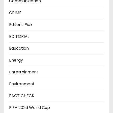
Communication
CRIME
Editor's Pick
EDITORIAL
Education
Energy
Entertainment
Environment
FACT CHECK
FIFA 2026 World Cup