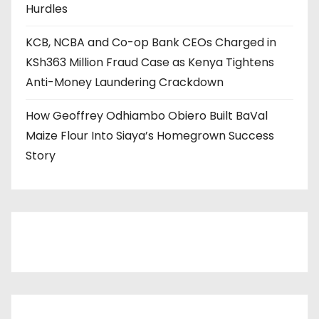
Hurdles
KCB, NCBA and Co-op Bank CEOs Charged in
KSh363 Million Fraud Case as Kenya Tightens
Anti-Money Laundering Crackdown
How Geoffrey Odhiambo Obiero Built BaVal
Maize Flour Into Siaya’s Homegrown Success
Story