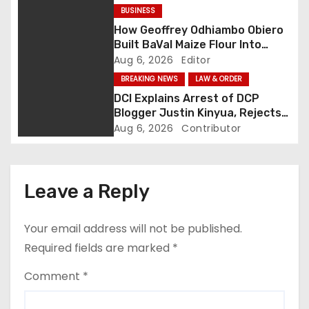
g
BUSINESS
How Geoffrey Odhiambo Obiero
a
Built BaVal Maize Flour Into
Siaya’s Homegrown Success
Aug 6, 2026
Editor
t
Story
BREAKING NEWS
LAW & ORDER
i
DCI Explains Arrest of DCP
Blogger Justin Kinyua, Rejects
o
Abduction Claims
Aug 6, 2026
Contributor
n
Leave a Reply
Your email address will not be published.
Required fields are marked
*
Comment
*