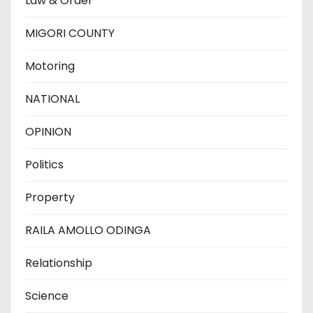
Law & Order
MIGORI COUNTY
Motoring
NATIONAL
OPINION
Politics
Property
RAILA AMOLLO ODINGA
Relationship
Science