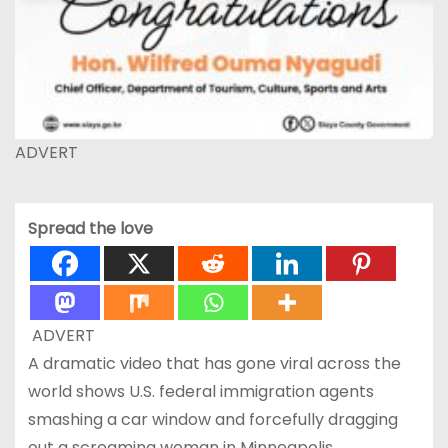
ADVERT
Spread the love
ADVERT
A dramatic video that has gone viral across the
world shows U.S. federal immigration agents
smashing a car window and forcefully dragging
out a screaming woman in Minneapolis,