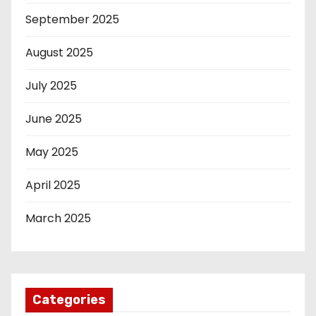
September 2025
August 2025
July 2025
June 2025
May 2025
April 2025
March 2025
Categories