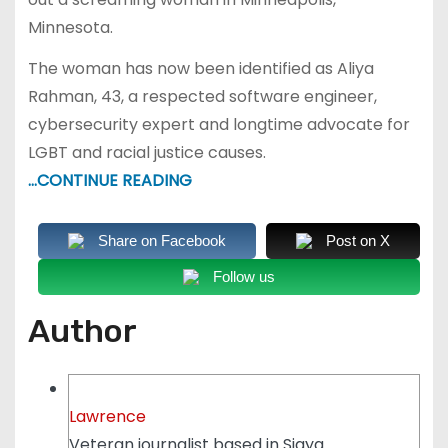
Minnesota.
The woman has now been identified as Aliya
Rahman, 43, a respected software engineer,
cybersecurity expert and longtime advocate for
LGBT and racial justice causes.
…CONTINUE READING
Share on Facebook
Post on X
Follow us
Author
Lawrence
Veteran journalist based in Siaya