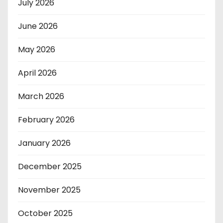
July 2026
June 2026
May 2026
April 2026
March 2026
February 2026
January 2026
December 2025
November 2025
October 2025