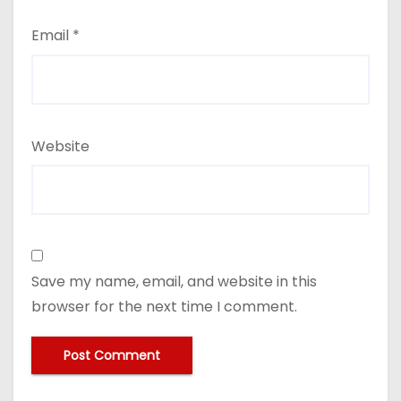
Email
*
Website
Save my name, email, and website in this
browser for the next time I comment.