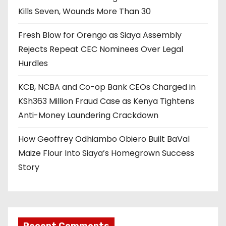
Kills Seven, Wounds More Than 30
Fresh Blow for Orengo as Siaya Assembly
Rejects Repeat CEC Nominees Over Legal
Hurdles
KCB, NCBA and Co-op Bank CEOs Charged in
KSh363 Million Fraud Case as Kenya Tightens
Anti-Money Laundering Crackdown
How Geoffrey Odhiambo Obiero Built BaVal
Maize Flour Into Siaya’s Homegrown Success
Story
Recent Comments