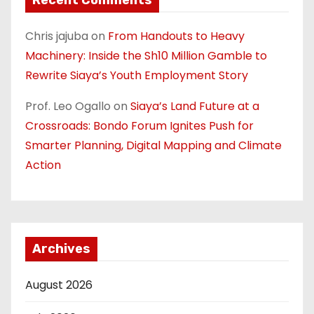
Chris jajuba
on
From Handouts to Heavy
Machinery: Inside the Sh10 Million Gamble to
Rewrite Siaya’s Youth Employment Story
Prof. Leo Ogallo
on
Siaya’s Land Future at a
Crossroads: Bondo Forum Ignites Push for
Smarter Planning, Digital Mapping and Climate
Action
Archives
August 2026