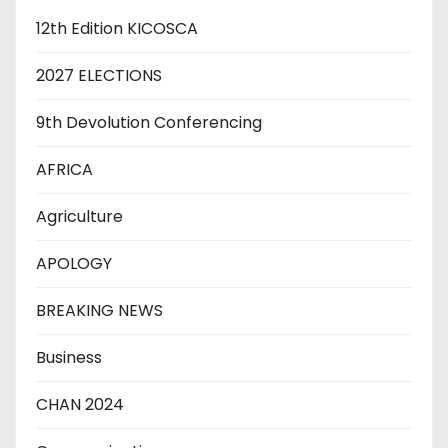
12th Edition KICOSCA
2027 ELECTIONS
9th Devolution Conferencing
AFRICA
Agriculture
APOLOGY
BREAKING NEWS
Business
CHAN 2024