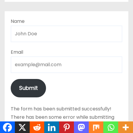
Name
Email
Submit
The form has been submitted successfully!
There has been some error while submitting
the form. Please verify all form fields again.