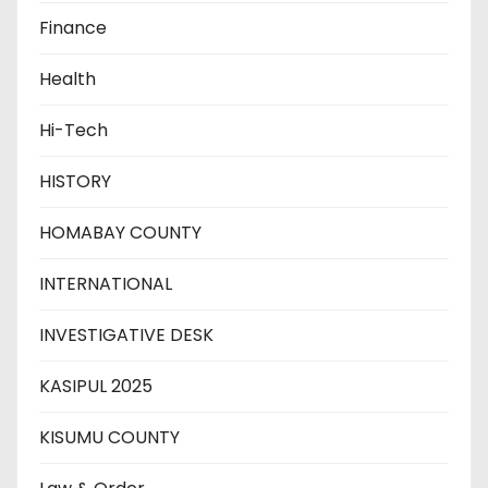
Finance
Health
Hi-Tech
HISTORY
HOMABAY COUNTY
INTERNATIONAL
INVESTIGATIVE DESK
KASIPUL 2025
KISUMU COUNTY