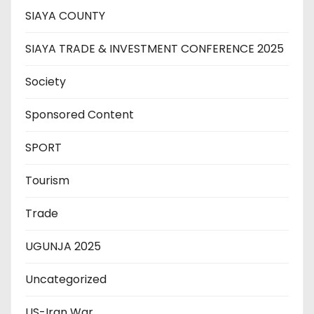
SIAYA COUNTY
SIAYA TRADE & INVESTMENT CONFERENCE 2025
Society
Sponsored Content
SPORT
Tourism
Trade
UGUNJA 2025
Uncategorized
US-Iran War