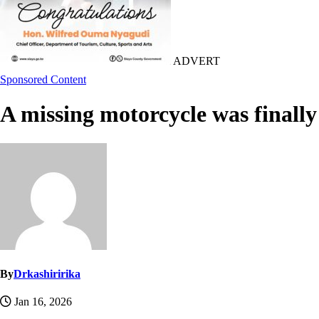
ADVERT
Sponsored Content
A missing motorcycle was finally
By
Drkashiririka
Jan 16, 2026