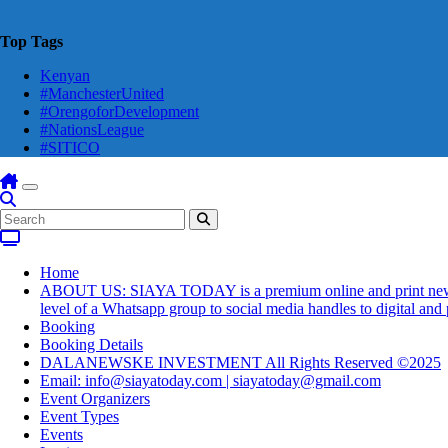
Top Tags
Kenyan
#ManchesterUnited
#OrengoforDevelopment
#NationsLeague
#SITICO
Home
ABOUT US: SIAYA TODAY is a premium online and print newsmaga
level of a Whatsapp group to social media handles to digital an
Booking
Booking Details
DALANEWSKE INVESTMENT All Rights Reserved ©2025
Email: info@siayatoday.com | siayatoday@gmail.com
Event Organizers
Event Types
Events