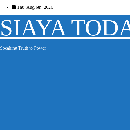
Skip
Thu. Aug 6th, 2026
to
content
SIAYA TOD
Speaking Truth to Power