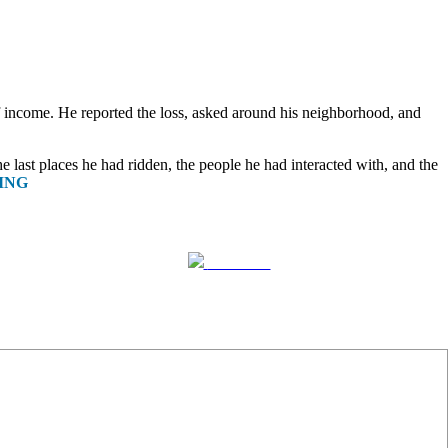
f income. He reported the loss, asked around his neighborhood, and
e last places he had ridden, the people he had interacted with, and the
ING
Follow us