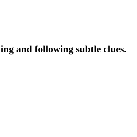
ing and following subtle clues.