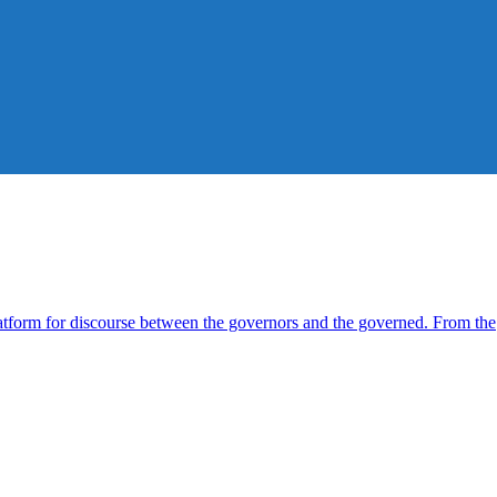
form for discourse between the governors and the governed. From the