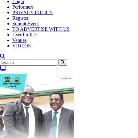
Login
Performers
PRIVACY POLICY
Register
Submit Event
TO ADVERTISE WITH US
User Profile
Venues
VIDEOS