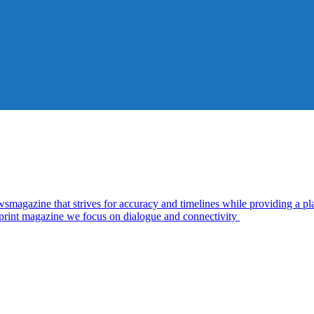
zine that strives for accuracy and timelines while providing a plat
d print magazine we focus on dialogue and connectivity