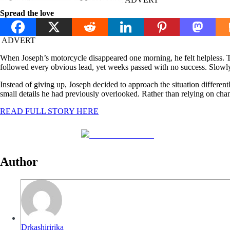
Spread the love
ADVERT
When Joseph’s motorcycle disappeared one morning, he felt helpless. T
followed every obvious lead, yet weeks passed with no success. Slowly
Instead of giving up, Joseph decided to approach the situation different
small details he had previously overlooked. Rather than relying on cha
READ FULL STORY HERE
Share on Facebook
Author
Drkashiririka