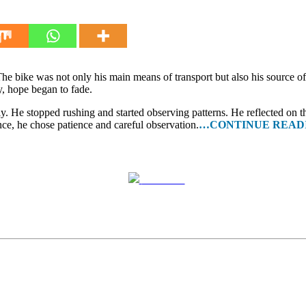
he bike was not only his main means of transport but also his source o
, hope began to fade.
ly. He stopped rushing and started observing patterns. He reflected on th
nce, he chose patience and careful observation.
…CONTINUE READ
Post on X