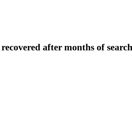
 recovered after months of search