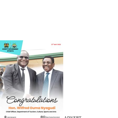
ADVERT