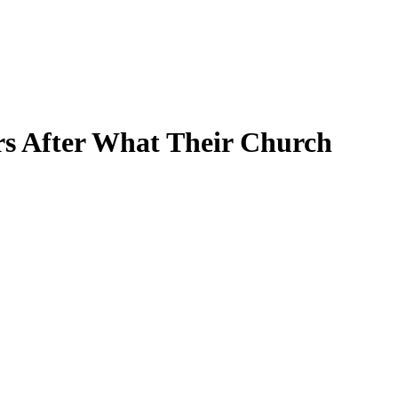
rs After What Their Church