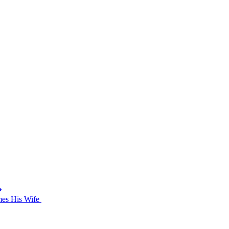
mes His Wife