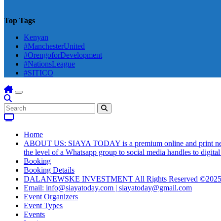
Top Tags
Kenyan
#ManchesterUnited
#OrengoforDevelopment
#NationsLeague
#SITICO
Home
ABOUT US: SIAYA TODAY is a premium online and print newsmag
the level of a Whatsapp group to social media handles to digit
Booking
Booking Details
DALANEWSKE INVESTMENT All Rights Reserved ©202
Email: info@siayatoday.com | siayatoday@gmail.com
Event Organizers
Event Types
Events