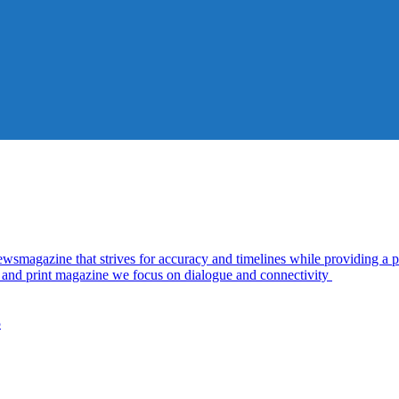
azine that strives for accuracy and timelines while providing a pl
al and print magazine we focus on dialogue and connectivity
5