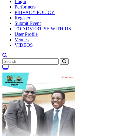
Login
Performers
PRIVACY POLICY
Register
Submit Event
TO ADVERTISE WITH US
User Profile
Venues
VIDEOS