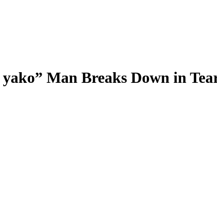
ni yako” Man Breaks Down in Tea