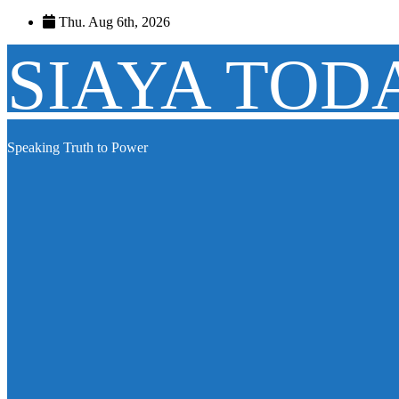
Skip
Thu. Aug 6th, 2026
to
content
SIAYA TOD
Speaking Truth to Power