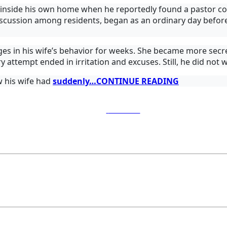
ed inside his own home when he reportedly found a pastor c
cussion among residents, began as an ordinary day before 
s in his wife’s behavior for weeks. She became more secret
ry attempt ended in irritation and excuses. Still, he did not
 his wife had
suddenly…CONTINUE READING
Post on X