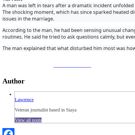
A man was left in tears after a dramatic incident unfold
The shocking moment, which has since sparked heated dis
issues in the marriage.
According to the man, he had been sensing unusual change
routines. He said he tried to ask questions calmly, but eve
The man explained that what disturbed him most was how
Share on Facebook
Author
Lawrence
Veteran journalist based in Siaya
View all posts