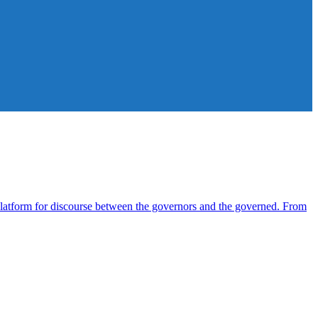
atform for discourse between the governors and the governed. From