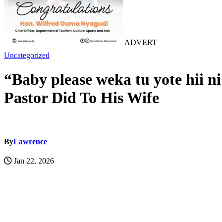
ADVERT
Uncategorized
“Baby please weka tu yote hii 
Pastor Did To His Wife
By
Lawrence
Jan 22, 2026