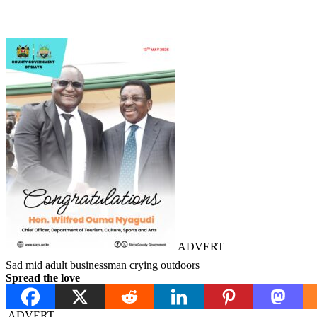
ADVERT
Sad mid adult businessman crying outdoors
Spread the love
ADVERT