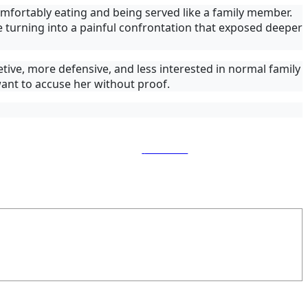
omfortably eating and being served like a family member.
turning into a painful confrontation that exposed deeper
ive, more defensive, and less interested in normal family
 want to accuse her without proof.
Follow us