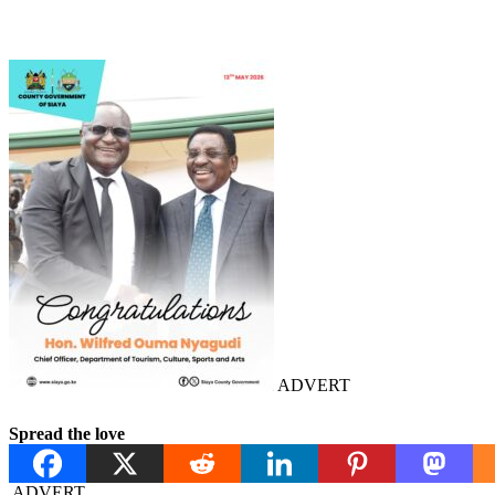
ADVERT
Spread the love
ADVERT