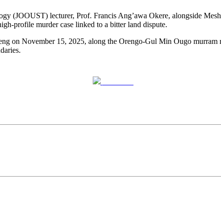
logy (JOOUST) lecturer, Prof. Francis Ang’awa Okere, alongside Mes
high-profile murder case linked to a bitter land dispute.
chieng on November 15, 2025, along the Orengo-Gul Min Ougo murram r
daries.
Post on X