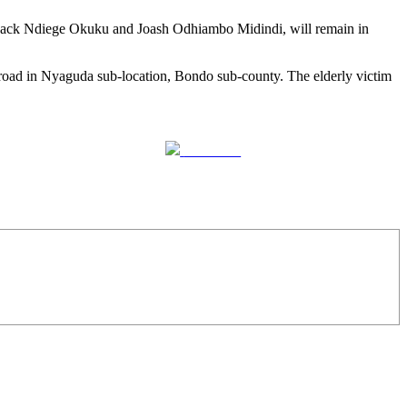
hack Ndiege Okuku and Joash Odhiambo Midindi, will remain in
oad in Nyaguda sub-location, Bondo sub-county. The elderly victim
Follow us