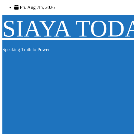
Skip
Fri. Aug 7th, 2026
to
content
SIAYA TOD
Speaking Truth to Power