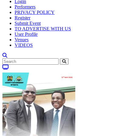
Login
Performers
PRIVACY POLICY
Register
Submit Event
TO ADVERTISE WITH US
User Profile
Venues
VIDEOS