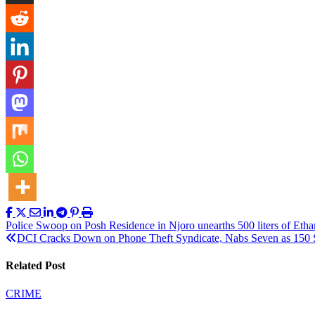
Post
Police Swoop on Posh Residence in Njoro unearths 500 liters of Etha
DCI Cracks Down on Phone Theft Syndicate, Nabs Seven as 150 S
navigation
Related Post
CRIME