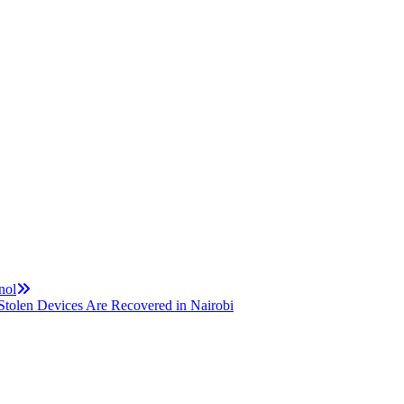
nol
tolen Devices Are Recovered in Nairobi