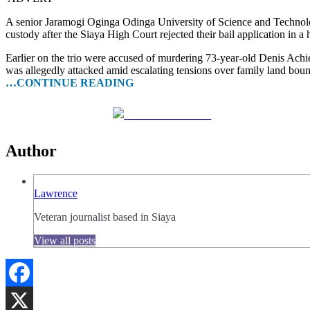
A senior Jaramogi Oginga Odinga University of Science and Techno
custody after the Siaya High Court rejected their bail application in a 
Earlier on the trio were accused of murdering 73-year-old Denis A
was allegedly attacked amid escalating tensions over family land boun
…CONTINUE READING
Share on Facebook
Author
Lawrence
Veteran journalist based in Siaya
View all posts