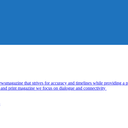
azine that strives for accuracy and timelines while providing a pl
al and print magazine we focus on dialogue and connectivity
5