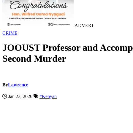
ADVERT
CRIME
JOOUST Professor and Accomplic
Second Murder
By
Lawrence
Jan 23, 2026
#Kenyan