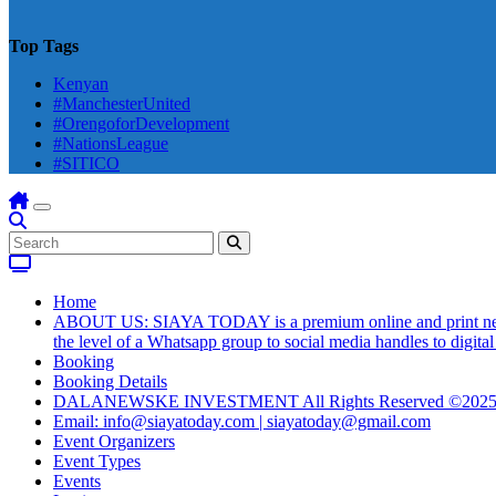
Top Tags
Kenyan
#ManchesterUnited
#OrengoforDevelopment
#NationsLeague
#SITICO
Home
ABOUT US: SIAYA TODAY is a premium online and print newsmag
the level of a Whatsapp group to social media handles to digit
Booking
Booking Details
DALANEWSKE INVESTMENT All Rights Reserved ©202
Email: info@siayatoday.com | siayatoday@gmail.com
Event Organizers
Event Types
Events