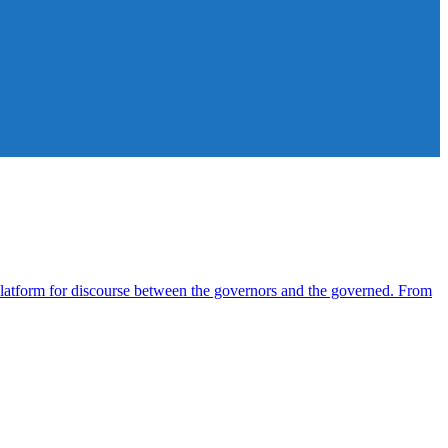
atform for discourse between the governors and the governed. From