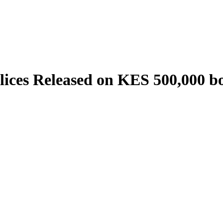
es Released on KES 500,000 bon