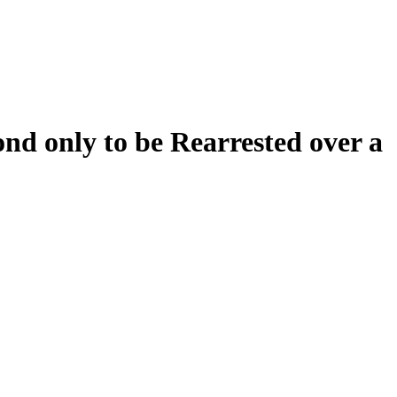
d only to be Rearrested over a