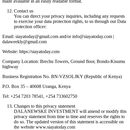
made available in an easily readable format.
Contact us
You can direct your privacy inquiries, including any requests
to exercise your data protection rights, to us through our Data
protection officer:
Email: siayatoday@gmail.com and/or info@siayatoday.com |
dalaweekly@gmail.com
Website: https://siayatoday.com
Company Location: Brechu Towers, Ground floor, Bondo-Kisumu
highway
Business Registration No. BN-VZSOLJKY (Republic of Kenya)
P.O. Box 35 – 40608 Uranga, Kenya
Tel: +254 7203 78541, +254 733602750
Changes to this privacy statement
DALANEWSKE INVESTMENT will amend or modify this
privacy statement from time to time and reserves the rights to
do so. The updated version of this statement is accessible on
the website www.siayatoday.com