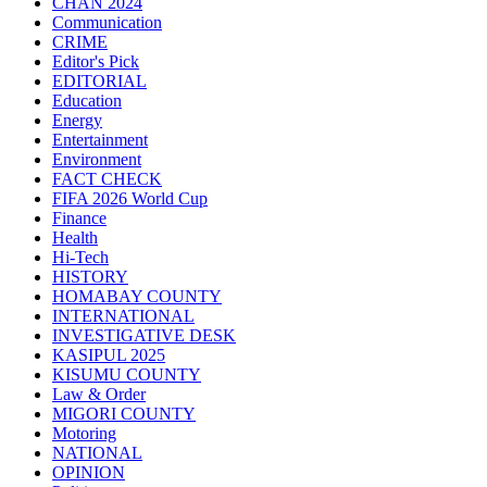
CHAN 2024
Communication
CRIME
Editor's Pick
EDITORIAL
Education
Energy
Entertainment
Environment
FACT CHECK
FIFA 2026 World Cup
Finance
Health
Hi-Tech
HISTORY
HOMABAY COUNTY
INTERNATIONAL
INVESTIGATIVE DESK
KASIPUL 2025
KISUMU COUNTY
Law & Order
MIGORI COUNTY
Motoring
NATIONAL
OPINION