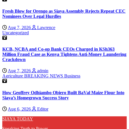
Fresh Blow for Orengo as Siaya Assembly Rejects Repeat CEC
Nominees Over Legal Hurdles
Aug 7, 2026
Lawrence
Uncategorized
KCB, NCBA and Co-op Bank CEOs Charged in KSh363
Million Fraud Case as Kenya Tightens Anti-Money Laundering
Crackdown
Aug 7, 2026
admin
Agriculture
BREAKING NEWS
Business
How Geoffrey Odhiambo Obiero Built BaVal Maize Flour Into
Siaya’s Homegrown Success Story
Aug 6, 2026
Editor
SIAYA TODAY
Speaking Truth to Power