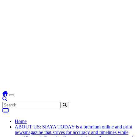
Home
ABOUT US: SIAYA TODAY is a premium online and print
newsmagazine that strives for accuracy and timelines while