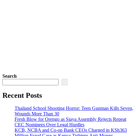
Search
Recent Posts
Thailand School Shooting Horror: Teen Gunman Kills Seven,
Wounds More Than 30
Fresh Blow for Orengo as Siaya Assembly Rejects Repeat
CEC Nominees Over Legal Hurdles
KCB, NCBA and Co-op Bank CEOs Charged in KSh363
Million Fraud Case as Kenya Tightens Anti-Money