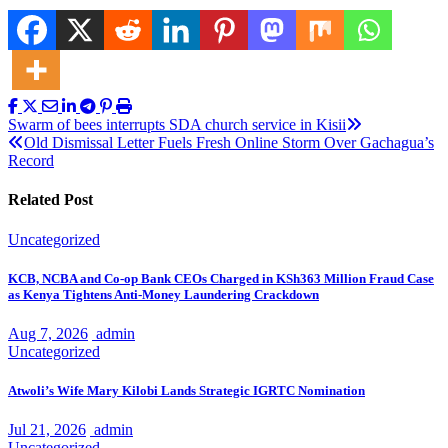
Post
Swarm of bees interrupts SDA church service in Kisii
Old Dismissal Letter Fuels Fresh Online Storm Over Gachagua’s
navigation
Record
Related Post
Uncategorized
KCB, NCBA and Co-op Bank CEOs Charged in KSh363 Million Fraud Case
as Kenya Tightens Anti-Money Laundering Crackdown
Aug 7, 2026
admin
Uncategorized
Atwoli’s Wife Mary Kilobi Lands Strategic IGRTC Nomination
Jul 21, 2026
admin
Uncategorized