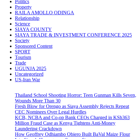
Politics
Property
RAILA AMOLLO ODINGA
Relationship
Science
SIAYA COUNTY
SIAYA TRADE & INVESTMENT CONFERENCE 2025
Society
Sponsored Content
SPORT
Tourism
Trade
UGUNJA 2025
Uncategorized
US-Iran War
Thailand School Shooting Horror: Teen Gunman Kills Seven,
Wounds More Than 30
Fresh Blow for Orengo as Siaya Assembly Rejects Repeat
CEC Nominees Over Legal Hurdles
KCB, NCBA and Co-op Bank CEOs Charged in KSh363
Million Fraud Case as Kenya Tightens Anti-Money
Laundering Crackdown
How Geoffrey Odhiambo Obiero Built BaVal Maize Flour