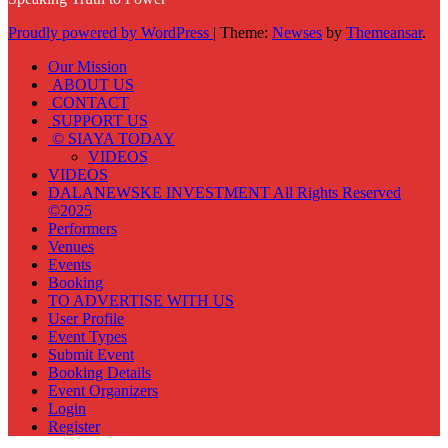
Proudly powered by WordPress
|
Theme:
Newses
by
Themeansar
.
Our Mission
ABOUT US
CONTACT
SUPPORT US
© SIAYA TODAY
VIDEOS
VIDEOS
DALANEWSKE INVESTMENT All Rights Reserved
©2025
Performers
Venues
Events
Booking
TO ADVERTISE WITH US
User Profile
Event Types
Submit Event
Booking Details
Event Organizers
Login
Register