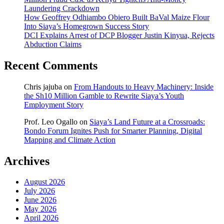
Laundering Crackdown
How Geoffrey Odhiambo Obiero Built BaVal Maize Flour
Into Siaya’s Homegrown Success Story
DCI Explains Arrest of DCP Blogger Justin Kinyua, Rejects
Abduction Claims
Recent Comments
Chris jajuba
on
From Handouts to Heavy Machinery: Inside
the Sh10 Million Gamble to Rewrite Siaya’s Youth
Employment Story
Prof. Leo Ogallo
on
Siaya’s Land Future at a Crossroads:
Bondo Forum Ignites Push for Smarter Planning, Digital
Mapping and Climate Action
Archives
August 2026
July 2026
June 2026
May 2026
April 2026