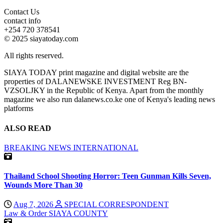
Contact Us
contact info
+254 720 378541
© 2025 siayatoday.com
All rights reserved.
SIAYA TODAY print magazine and digital website are the
properties of DALANEWSKE INVESTMENT Reg BN-
VZSOLJKY in the Republic of Kenya. Apart from the monthly
magazine we also run dalanews.co.ke one of Kenya's leading news
platforms
ALSO READ
BREAKING NEWS
INTERNATIONAL
Thailand School Shooting Horror: Teen Gunman Kills Seven,
Wounds More Than 30
Aug 7, 2026
SPECIAL CORRESPONDENT
Law & Order
SIAYA COUNTY