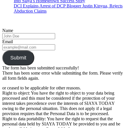
Into Siaya’s Homegrown Success Story
DCI Explains Arrest of DCP Blogger Justin Kinyua, Rejects
Abduction Claims
Name
Email
Submit
The form has been submitted successfully!
There has been some error while submitting the form. Please verify
all form fields again.
or ceased to be applicable for other reasons.
Right to object: You have the right to object to your data being
processed and this must be considered if the protection of your
interest takes precedence over the interests of SIAYA TODAY
owing to the personal situation. This does not apply if a legal
provision requires that the Personal Data is to be processed.
Right to data portability: You have the right to request that the
personal data held by SIAYA TODAY be provided to you and be