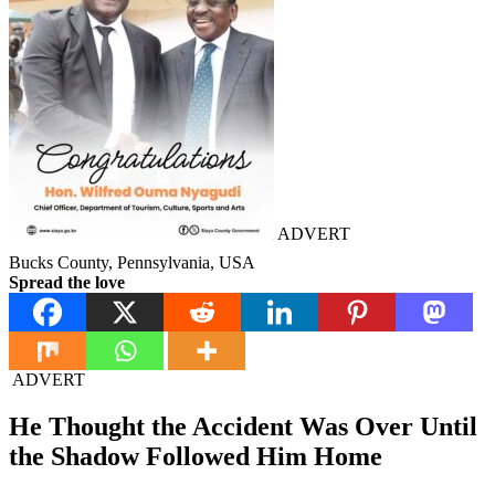
ADVERT
Bucks County, Pennsylvania, USA
Spread the love
ADVERT
He Thought the Accident Was Over Until
the Shadow Followed Him Home