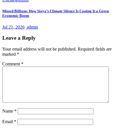
Missed Billions: How Siaya’s Climate Silence Is Costing It a Green
Economic Boom
Jul 21, 2026
admin
Leave a Reply
Your email address will not be published.
Required fields are
marked
*
Comment
*
Name
*
Email
*