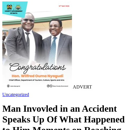
ADVERT
Uncategorized
Man Invovled in an Accident
Speaks Up Of What Happened