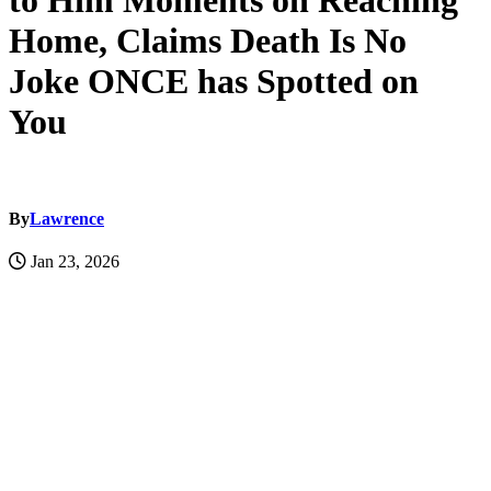
to Him Moments on Reaching
Home, Claims Death Is No
Joke ONCE has Spotted on
You
By
Lawrence
Jan 23, 2026