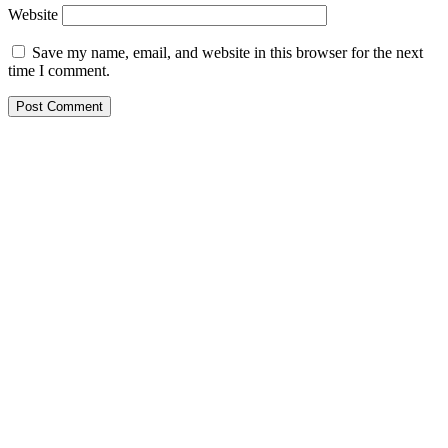
Website
Save my name, email, and website in this browser for the next
time I comment.