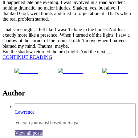
It happened late one evening. I was involved in a road accident—
nothing dramatic, no major injuries. Shaken, yes, but alive. I
thanked God, went home, and tried to forget about it. That’s when
the real problem started.
That same night, I felt like I wasn’t alone in the house. Not fear
exactly more like a presence. When I turned off the lights, I saw a
shadow at the corner of the room. It didn’t move when I moved. I
blamed my mind. Trauma, maybe.
But the shadow returned the next night. And the next.
…
CONTINUE READING
Share on
Post on X
Follow us
Facebook
Author
Lawrence
Veteran journalist based in Siaya
View all posts