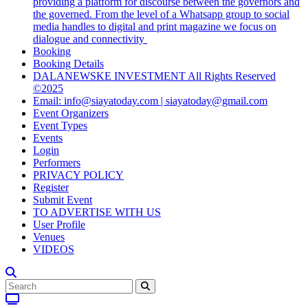
providing a platform for discourse between the governors and
the governed. From the level of a Whatsapp group to social
media handles to digital and print magazine we focus on
dialogue and connectivity
Booking
Booking Details
DALANEWSKE INVESTMENT All Rights Reserved
©2025
Email: info@siayatoday.com | siayatoday@gmail.com
Event Organizers
Event Types
Events
Login
Performers
PRIVACY POLICY
Register
Submit Event
TO ADVERTISE WITH US
User Profile
Venues
VIDEOS