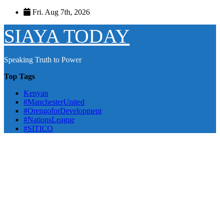
Skip
Fri. Aug 7th, 2026
to
content
SIAYA TODAY
Speaking Truth to Power
Top Tags
Kenyan
#ManchesterUnited
#OrengoforDevelopment
#NationsLeague
#SITICO