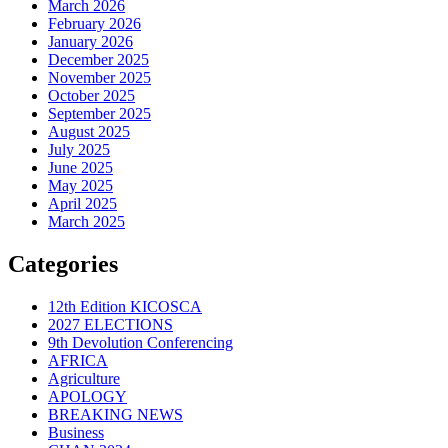
March 2026
February 2026
January 2026
December 2025
November 2025
October 2025
September 2025
August 2025
July 2025
June 2025
May 2025
April 2025
March 2025
Categories
12th Edition KICOSCA
2027 ELECTIONS
9th Devolution Conferencing
AFRICA
Agriculture
APOLOGY
BREAKING NEWS
Business