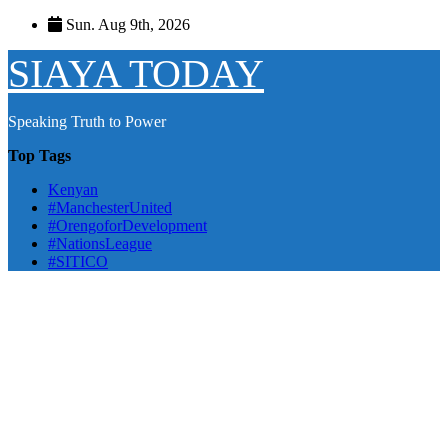
Skip
Sun. Aug 9th, 2026
to
content
SIAYA TODAY
Speaking Truth to Power
Top Tags
Kenyan
#ManchesterUnited
#OrengoforDevelopment
#NationsLeague
#SITICO