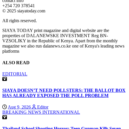
contact info
+254 720 378541
© 2025 siayatoday.com
All rights reserved.
SIAYA TODAY print magazine and digital website are the
properties of DALANEWSKE INVESTMENT Reg BN-
VZSOLJKY in the Republic of Kenya. Apart from the monthly
magazine we also run dalanews.co.ke one of Kenya's leading news
platforms
ALSO READ
EDITORIAL
SIAYA DOESN’T NEED POLLSTERS: THE BALLOT BOX
HAS ALREADY EXPOSED THE POLL PROBLEM
Aug 9, 2026
Editor
BREAKING NEWS
INTERNATIONAL
Thailand School Shooting Horror: Teen Gunman Kills Seven,