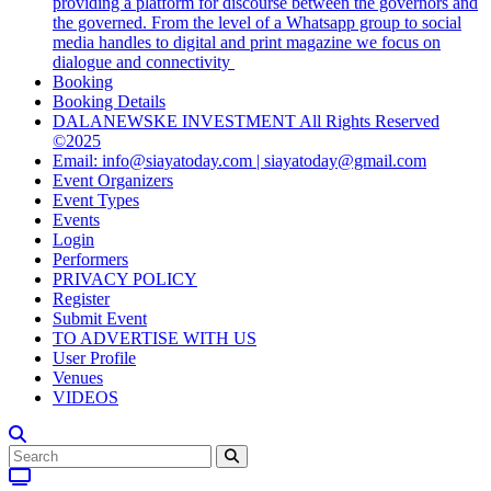
providing a platform for discourse between the governors and
the governed. From the level of a Whatsapp group to social
media handles to digital and print magazine we focus on
dialogue and connectivity
Booking
Booking Details
DALANEWSKE INVESTMENT All Rights Reserved
©2025
Email: info@siayatoday.com | siayatoday@gmail.com
Event Organizers
Event Types
Events
Login
Performers
PRIVACY POLICY
Register
Submit Event
TO ADVERTISE WITH US
User Profile
Venues
VIDEOS