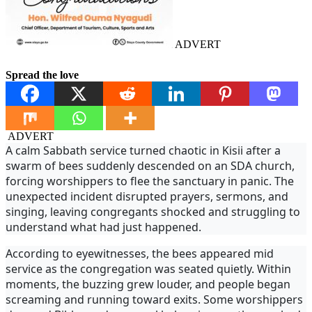
ADVERT
Spread the love
ADVERT
A calm Sabbath service turned chaotic in Kisii after a
swarm of bees suddenly descended on an SDA church,
forcing worshippers to flee the sanctuary in panic. The
unexpected incident disrupted prayers, sermons, and
singing, leaving congregants shocked and struggling to
understand what had just happened.
According to eyewitnesses, the bees appeared mid
service as the congregation was seated quietly. Within
moments, the buzzing grew louder, and people began
screaming and running toward exits. Some worshippers