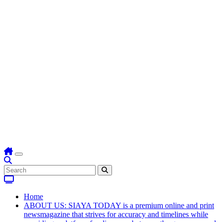
Home
ABOUT US: SIAYA TODAY is a premium online and print
newsmagazine that strives for accuracy and timelines while