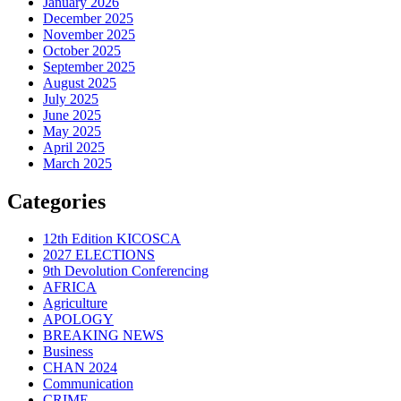
January 2026
December 2025
November 2025
October 2025
September 2025
August 2025
July 2025
June 2025
May 2025
April 2025
March 2025
Categories
12th Edition KICOSCA
2027 ELECTIONS
9th Devolution Conferencing
AFRICA
Agriculture
APOLOGY
BREAKING NEWS
Business
CHAN 2024
Communication
CRIME