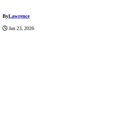
By
Lawrence
Jan 23, 2026