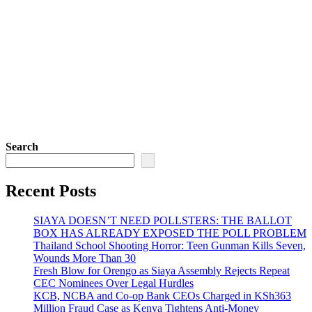
Search
Recent Posts
SIAYA DOESN’T NEED POLLSTERS: THE BALLOT
BOX HAS ALREADY EXPOSED THE POLL PROBLEM
Thailand School Shooting Horror: Teen Gunman Kills Seven,
Wounds More Than 30
Fresh Blow for Orengo as Siaya Assembly Rejects Repeat
CEC Nominees Over Legal Hurdles
KCB, NCBA and Co-op Bank CEOs Charged in KSh363
Million Fraud Case as Kenya Tightens Anti-Money