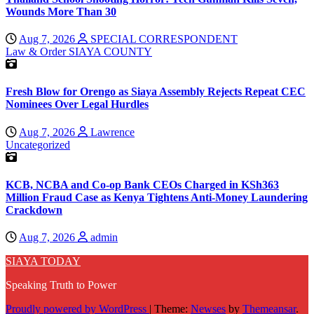
Wounds More Than 30
Aug 7, 2026
SPECIAL CORRESPONDENT
Law & Order
SIAYA COUNTY
Fresh Blow for Orengo as Siaya Assembly Rejects Repeat CEC
Nominees Over Legal Hurdles
Aug 7, 2026
Lawrence
Uncategorized
KCB, NCBA and Co-op Bank CEOs Charged in KSh363
Million Fraud Case as Kenya Tightens Anti-Money Laundering
Crackdown
Aug 7, 2026
admin
SIAYA TODAY
Speaking Truth to Power
Proudly powered by WordPress
|
Theme:
Newses
by
Themeansar
.