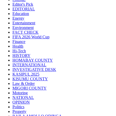
Editor's Pick
EDITORIAL
Education
Energy
Entertainment
Environment
FACT CHECK
FIFA 2026 World Cup
Finance
Health
Hi-Tech
HISTORY
HOMABAY COUNTY
INTERNATIONAL
INVESTIGATIVE DESK
KASIPUL 2025
KISUMU COUNTY
Law & Order
MIGORI COUNTY
Motoring
NATIONAL
OPINION
Politics
Property