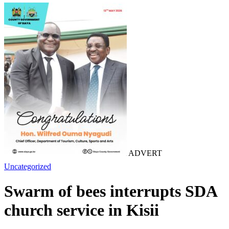
ADVERT
Uncategorized
Swarm of bees interrupts SDA
church service in Kisii