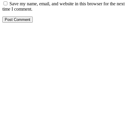
Save my name, email, and website in this browser for the next
time I comment.