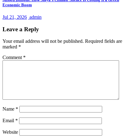
Economic Boom
Jul 21, 2026
admin
Leave a Reply
Your email address will not be published.
Required fields are
marked
*
Comment
*
Name
*
Email
*
Website