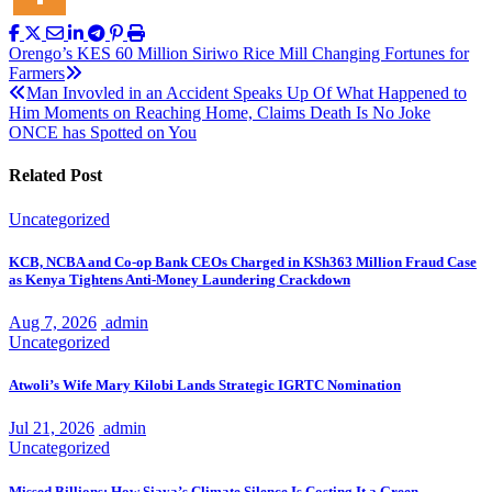
Post
Orengo’s KES 60 Million Siriwo Rice Mill Changing Fortunes for
Farmers
navigation
Man Invovled in an Accident Speaks Up Of What Happened to
Him Moments on Reaching Home, Claims Death Is No Joke
ONCE has Spotted on You
Related Post
Uncategorized
KCB, NCBA and Co-op Bank CEOs Charged in KSh363 Million Fraud Case
as Kenya Tightens Anti-Money Laundering Crackdown
Aug 7, 2026
admin
Uncategorized
Atwoli’s Wife Mary Kilobi Lands Strategic IGRTC Nomination
Jul 21, 2026
admin
Uncategorized
Missed Billions: How Siaya’s Climate Silence Is Costing It a Green