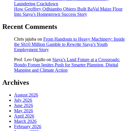
Laundering Crackdown
How Geoffrey Odhiambo Obiero Built BaVal Maize Flour
Into Siaya’s Homegrown Success Story
Recent Comments
Chris jajuba
on
From Handouts to Heavy Machinery: Inside
the Sh10 Million Gamble to Rewrite Siaya’s Youth
Employment Story
Prof. Leo Ogallo
on
Siaya’s Land Future at a Crossroads:
Bondo Forum Ignites Push for Smarter Planning, Digital
Mapping and Climate Action
Archives
August 2026
July 2026
June 2026
May 2026
April 2026
March 2026
February 2026