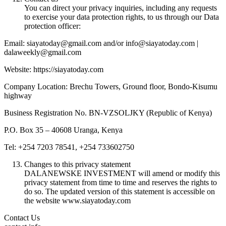
You can direct your privacy inquiries, including any requests
to exercise your data protection rights, to us through our Data
protection officer:
Email: siayatoday@gmail.com and/or info@siayatoday.com |
dalaweekly@gmail.com
Website: https://siayatoday.com
Company Location: Brechu Towers, Ground floor, Bondo-Kisumu
highway
Business Registration No. BN-VZSOLJKY (Republic of Kenya)
P.O. Box 35 – 40608 Uranga, Kenya
Tel: +254 7203 78541, +254 733602750
Changes to this privacy statement
DALANEWSKE INVESTMENT will amend or modify this
privacy statement from time to time and reserves the rights to
do so. The updated version of this statement is accessible on
the website www.siayatoday.com
Contact Us