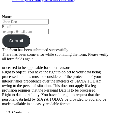
Name
Email
Submit
The form has been submitted successfully!
There has been some error while submitting the form. Please verify
all form fields again.
or ceased to be applicable for other reasons.
Right to object: You have the right to object to your data being
processed and this must be considered if the protection of your
interest takes precedence over the interests of SIAYA TODAY
owing to the personal situation. This does not apply if a legal
provision requires that the Personal Data is to be processed.
Right to data portability: You have the right to request that the
personal data held by SIAYA TODAY be provided to you and be
made available in an easily readable format.
Contact us