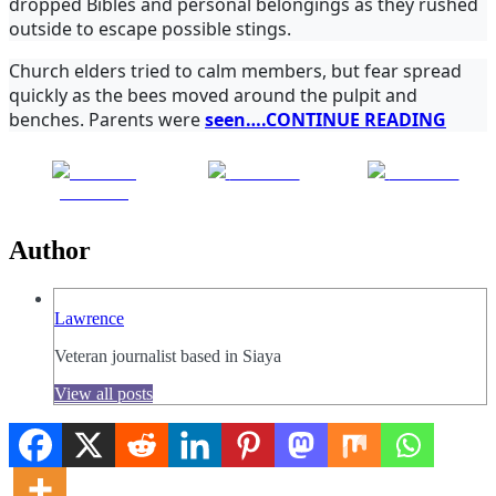
dropped Bibles and personal belongings as they rushed
outside to escape possible stings.
Church elders tried to calm members, but fear spread
quickly as the bees moved around the pulpit and
benches. Parents were
seen….CONTINUE READING
Share on
Post on X
Follow us
Facebook
Author
Lawrence
Veteran journalist based in Siaya
View all posts