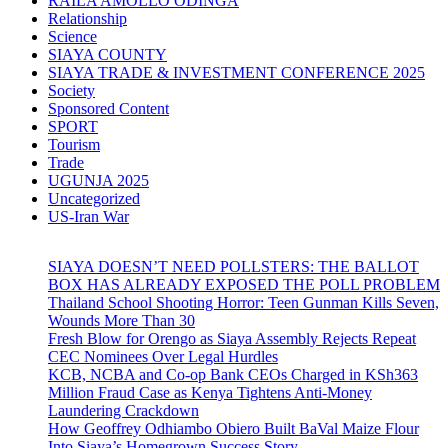
RAILA AMOLLO ODINGA
Relationship
Science
SIAYA COUNTY
SIAYA TRADE & INVESTMENT CONFERENCE 2025
Society
Sponsored Content
SPORT
Tourism
Trade
UGUNJA 2025
Uncategorized
US-Iran War
SIAYA DOESN’T NEED POLLSTERS: THE BALLOT
BOX HAS ALREADY EXPOSED THE POLL PROBLEM
Thailand School Shooting Horror: Teen Gunman Kills Seven,
Wounds More Than 30
Fresh Blow for Orengo as Siaya Assembly Rejects Repeat
CEC Nominees Over Legal Hurdles
KCB, NCBA and Co-op Bank CEOs Charged in KSh363
Million Fraud Case as Kenya Tightens Anti-Money
Laundering Crackdown
How Geoffrey Odhiambo Obiero Built BaVal Maize Flour
Into Siaya’s Homegrown Success Story