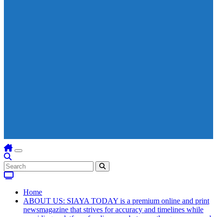
Home
ABOUT US: SIAYA TODAY is a premium online and print
newsmagazine that strives for accuracy and timelines while