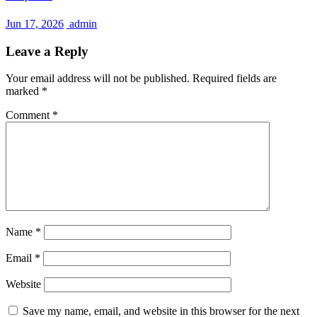
Jun 17, 2026
admin
Leave a Reply
Your email address will not be published.
Required fields are
marked
*
Comment
*
Name
*
Email
*
Website
Save my name, email, and website in this browser for the next