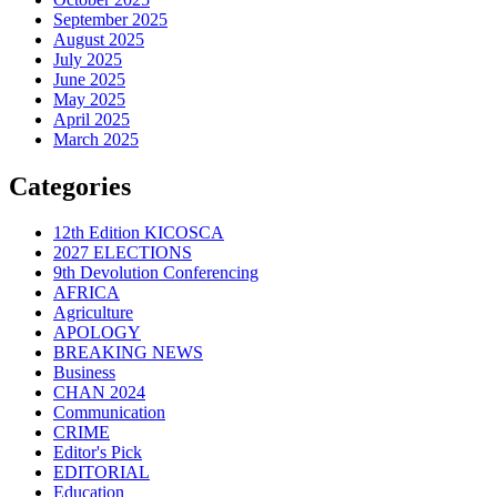
September 2025
August 2025
July 2025
June 2025
May 2025
April 2025
March 2025
Categories
12th Edition KICOSCA
2027 ELECTIONS
9th Devolution Conferencing
AFRICA
Agriculture
APOLOGY
BREAKING NEWS
Business
CHAN 2024
Communication
CRIME
Editor's Pick
EDITORIAL
Education