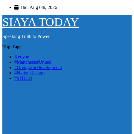
Skip
Thu. Aug 6th, 2026
to
content
SIAYA TODAY
Speaking Truth to Power
Top Tags
Kenyan
#ManchesterUnited
#OrengoforDevelopment
#NationsLeague
#SITICO