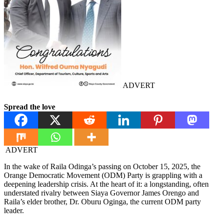
ADVERT
Spread the love
ADVERT
In the wake of Raila Odinga’s passing on October 15, 2025, the
Orange Democratic Movement (ODM) Party is grappling with a
deepening leadership crisis. At the heart of it: a longstanding, often
understated rivalry between Siaya Governor James Orengo and
Raila’s elder brother, Dr. Oburu Oginga, the current ODM party
leader.