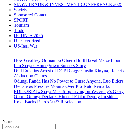
SIAYA TRADE & INVESTMENT CONFERENCE 2025
Society
Sponsored Content
SPORT
Tourism
Trade
UGUNJA 2025
Uncategorized
US-Iran War
How Geoffrey Odhiambo Obiero Built BaVal Maize Flour
Into Siaya’s Homegrown Success Story
DCI Explains Arrest of DCP Blogger Justin Kinyua, Rejects
Abduction Claims
Odungi Randa Has No Power to Curse Anyone, Luo Elders
Declare as Pressure Mounts Over Pro-Ruto Remarks
EDITORIAL: Siaya Must Stop Living on Yesterday’s Glory
Oburu Odinga Declares Himself Fit for Deputy President
Role, Backs Ruto’s 2027 Re-election
Name