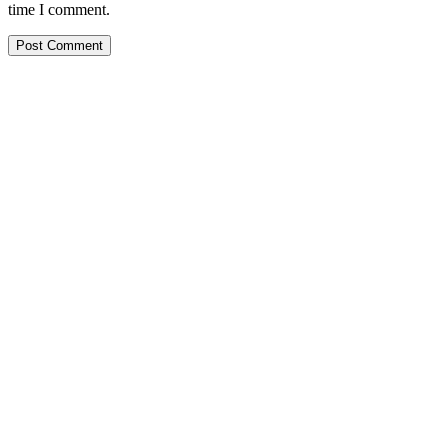
time I comment.