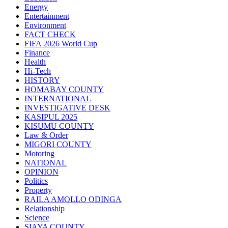
Energy
Entertainment
Environment
FACT CHECK
FIFA 2026 World Cup
Finance
Health
Hi-Tech
HISTORY
HOMABAY COUNTY
INTERNATIONAL
INVESTIGATIVE DESK
KASIPUL 2025
KISUMU COUNTY
Law & Order
MIGORI COUNTY
Motoring
NATIONAL
OPINION
Politics
Property
RAILA AMOLLO ODINGA
Relationship
Science
SIAYA COUNTY