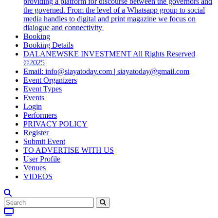
providing a platform for discourse between the governors and
the governed. From the level of a Whatsapp group to social
media handles to digital and print magazine we focus on
dialogue and connectivity
Booking
Booking Details
DALANEWSKE INVESTMENT All Rights Reserved
©2025
Email: info@siayatoday.com | siayatoday@gmail.com
Event Organizers
Event Types
Events
Login
Performers
PRIVACY POLICY
Register
Submit Event
TO ADVERTISE WITH US
User Profile
Venues
VIDEOS