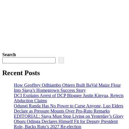
Search
Recent Posts
How Geoffrey Odhiambo Obiero Built BaVal Maize Flour
Into Siaya’s Homegrown Success Story
DCI Explains Arrest of DCP Blogger Justin Kinyua, Rejects
Abduction Claims
Odungi Randa Has No Power to Curse Anyone, Luo Elders
Declare as Pressure Mounts Over Pro-Ruto Remarks
EDITORIAL: Siaya Must Stop Living on Yesterday’s Glory
Oburu Odinga Declares Himself Fit for Deputy President
Role, Backs Ruto’s 2027 Re-election