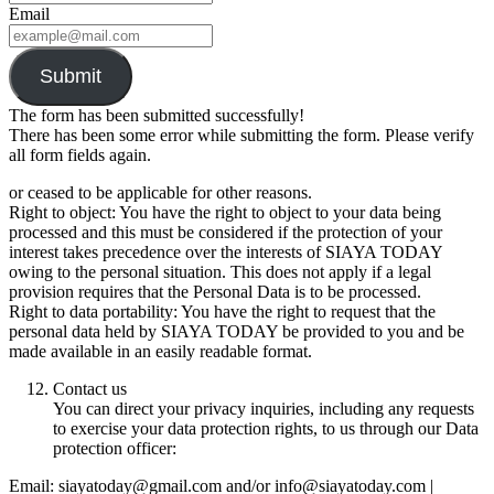
Email
Submit
The form has been submitted successfully!
There has been some error while submitting the form. Please verify
all form fields again.
or ceased to be applicable for other reasons.
Right to object: You have the right to object to your data being
processed and this must be considered if the protection of your
interest takes precedence over the interests of SIAYA TODAY
owing to the personal situation. This does not apply if a legal
provision requires that the Personal Data is to be processed.
Right to data portability: You have the right to request that the
personal data held by SIAYA TODAY be provided to you and be
made available in an easily readable format.
Contact us
You can direct your privacy inquiries, including any requests
to exercise your data protection rights, to us through our Data
protection officer:
Email: siayatoday@gmail.com and/or info@siayatoday.com |