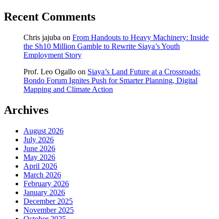
Recent Comments
Chris jajuba
on
From Handouts to Heavy Machinery: Inside
the Sh10 Million Gamble to Rewrite Siaya’s Youth
Employment Story
Prof. Leo Ogallo
on
Siaya’s Land Future at a Crossroads:
Bondo Forum Ignites Push for Smarter Planning, Digital
Mapping and Climate Action
Archives
August 2026
July 2026
June 2026
May 2026
April 2026
March 2026
February 2026
January 2026
December 2025
November 2025
October 2025