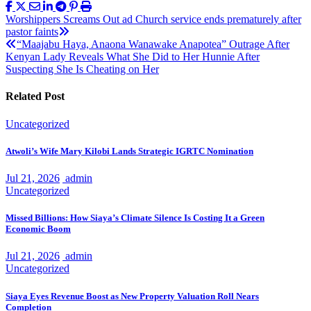
Post
Worshippers Screams Out ad Church service ends prematurely after
pastor faints
navigation
“Maajabu Haya, Anaona Wanawake Anapotea” Outrage After
Kenyan Lady Reveals What She Did to Her Hunnie After
Suspecting She Is Cheating on Her
Related Post
Uncategorized
Atwoli’s Wife Mary Kilobi Lands Strategic IGRTC Nomination
Jul 21, 2026
admin
Uncategorized
Missed Billions: How Siaya’s Climate Silence Is Costing It a Green
Economic Boom
Jul 21, 2026
admin
Uncategorized
Siaya Eyes Revenue Boost as New Property Valuation Roll Nears
Completion