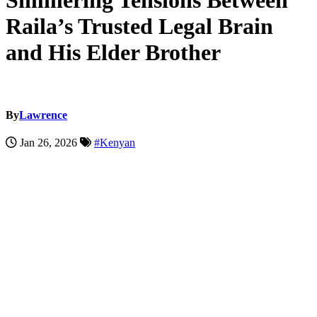
Simmering Tensions Between
Raila’s Trusted Legal Brain
and His Elder Brother
By
Lawrence
Jan 26, 2026
#Kenyan