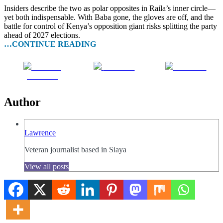
Insiders describe the two as polar opposites in Raila’s inner circle—
yet both indispensable. With Baba gone, the gloves are off, and the
battle for control of Kenya’s opposition giant risks splitting the party
ahead of 2027 elections.
…CONTINUE READING
Share on
Post on X
Follow us
Facebook
Author
Lawrence
Veteran journalist based in Siaya
View all posts