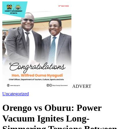
ADVERT
Uncategorized
Orengo vs Oburu: Power
Vacuum Ignites Long-