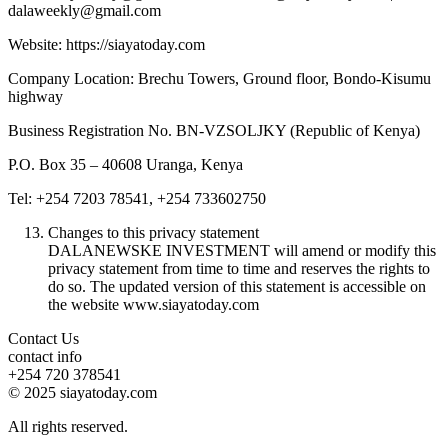
dalaweekly@gmail.com
Website: https://siayatoday.com
Company Location: Brechu Towers, Ground floor, Bondo-Kisumu
highway
Business Registration No. BN-VZSOLJKY (Republic of Kenya)
P.O. Box 35 – 40608 Uranga, Kenya
Tel: +254 7203 78541, +254 733602750
Changes to this privacy statement
DALANEWSKE INVESTMENT will amend or modify this
privacy statement from time to time and reserves the rights to
do so. The updated version of this statement is accessible on
the website www.siayatoday.com
Contact Us
contact info
+254 720 378541
© 2025 siayatoday.com
All rights reserved.