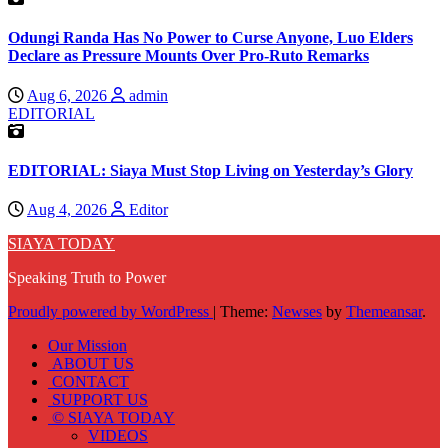
Odungi Randa Has No Power to Curse Anyone, Luo Elders
Declare as Pressure Mounts Over Pro-Ruto Remarks
Aug 6, 2026
admin
EDITORIAL
EDITORIAL: Siaya Must Stop Living on Yesterday’s Glory
Aug 4, 2026
Editor
SIAYA TODAY
Speaking Truth to Power
Proudly powered by WordPress
|
Theme:
Newses
by
Themeansar
.
Our Mission
ABOUT US
CONTACT
SUPPORT US
© SIAYA TODAY
VIDEOS