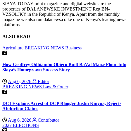
SIAYA TODAY print magazine and digital website are the
properties of DALANEWSKE INVESTMENT Reg BN-
VZSOLJKY in the Republic of Kenya. Apart from the monthly
magazine we also run dalanews.co.ke one of Kenya's leading news
platforms
ALSO READ
Agriculture
BREAKING NEWS
Business
How Geoffrey Odhiambo Obiero Built BaVal Maize Flour Into
Siaya’s Homegrown Success Story
Aug 6, 2026
Editor
BREAKING NEWS
Law & Order
DCI Explains Arrest of DCP Blogger Justin Kinyua, Rejects
Abduction Claims
Aug 6, 2026
Contributor
2027 ELECTIONS