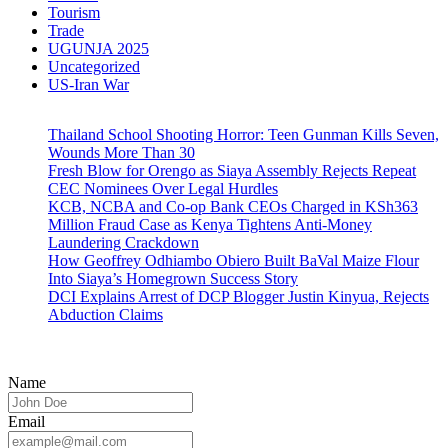
Tourism
Trade
UGUNJA 2025
Uncategorized
US-Iran War
Thailand School Shooting Horror: Teen Gunman Kills Seven,
Wounds More Than 30
Fresh Blow for Orengo as Siaya Assembly Rejects Repeat
CEC Nominees Over Legal Hurdles
KCB, NCBA and Co-op Bank CEOs Charged in KSh363
Million Fraud Case as Kenya Tightens Anti-Money
Laundering Crackdown
How Geoffrey Odhiambo Obiero Built BaVal Maize Flour
Into Siaya’s Homegrown Success Story
DCI Explains Arrest of DCP Blogger Justin Kinyua, Rejects
Abduction Claims
Name
Email