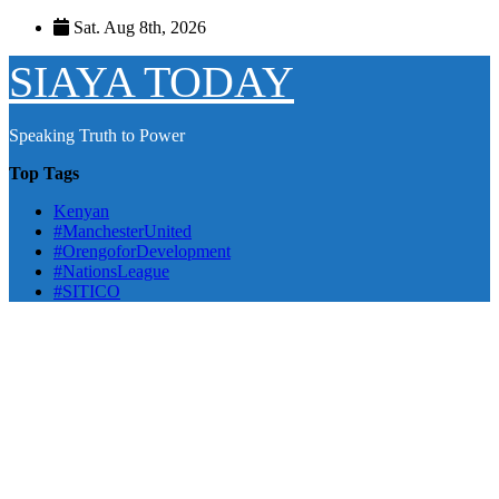
Skip
Sat. Aug 8th, 2026
to
content
SIAYA TODAY
Speaking Truth to Power
Top Tags
Kenyan
#ManchesterUnited
#OrengoforDevelopment
#NationsLeague
#SITICO