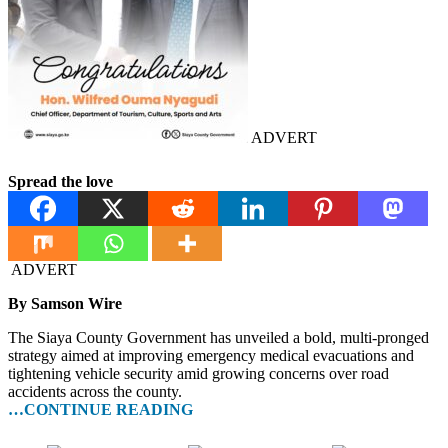
ADVERT
Spread the love
ADVERT
By Samson Wire
The Siaya County Government has unveiled a bold, multi-pronged
strategy aimed at improving emergency medical evacuations and
tightening vehicle security amid growing concerns over road
accidents across the county.
…CONTINUE READING