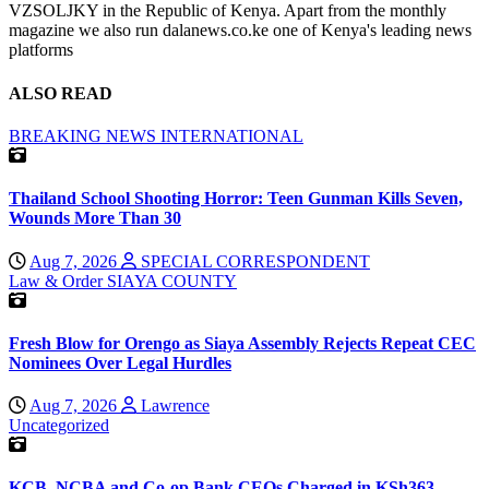
VZSOLJKY in the Republic of Kenya. Apart from the monthly
magazine we also run dalanews.co.ke one of Kenya's leading news
platforms
ALSO READ
BREAKING NEWS
INTERNATIONAL
Thailand School Shooting Horror: Teen Gunman Kills Seven,
Wounds More Than 30
Aug 7, 2026
SPECIAL CORRESPONDENT
Law & Order
SIAYA COUNTY
Fresh Blow for Orengo as Siaya Assembly Rejects Repeat CEC
Nominees Over Legal Hurdles
Aug 7, 2026
Lawrence
Uncategorized
KCB, NCBA and Co-op Bank CEOs Charged in KSh363