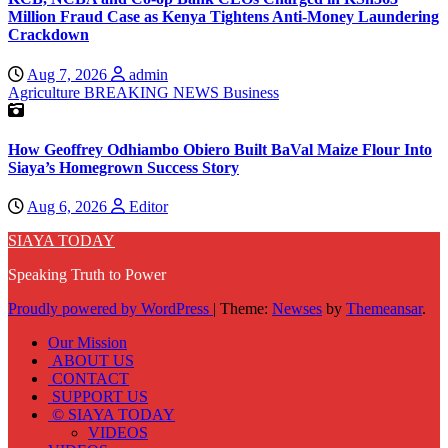
Million Fraud Case as Kenya Tightens Anti-Money Laundering
Crackdown
Aug 7, 2026
admin
Agriculture
BREAKING NEWS
Business
How Geoffrey Odhiambo Obiero Built BaVal Maize Flour Into
Siaya’s Homegrown Success Story
Aug 6, 2026
Editor
SIAYA TODAY
Speaking Truth to Power
Proudly powered by WordPress
|
Theme:
Newses
by
Themeansar
.
Our Mission
ABOUT US
CONTACT
SUPPORT US
© SIAYA TODAY
VIDEOS