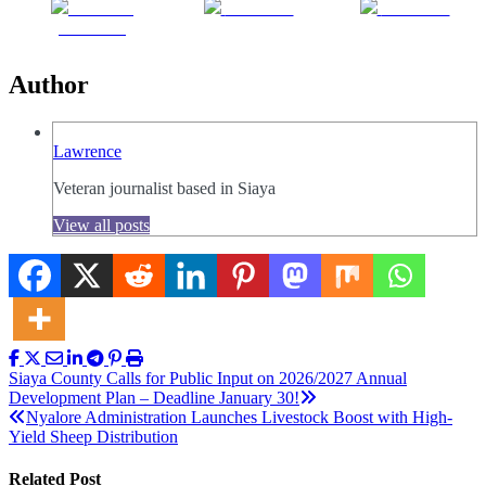
Share on
Post on X
Follow us
Facebook
Author
Lawrence
Veteran journalist based in Siaya
View all posts
Post
Siaya County Calls for Public Input on 2026/2027 Annual
Development Plan – Deadline January 30!
navigation
Nyalore Administration Launches Livestock Boost with High-
Yield Sheep Distribution
Related Post