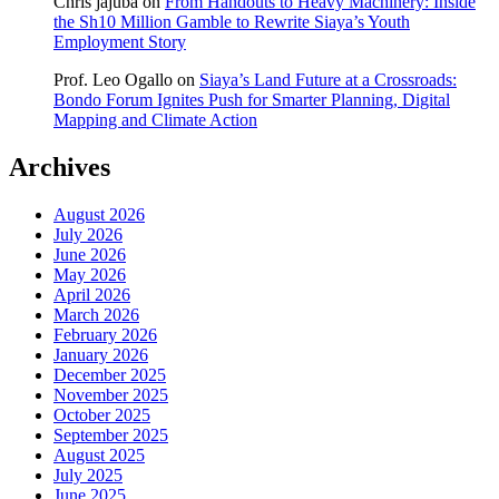
Chris jajuba
on
From Handouts to Heavy Machinery: Inside
the Sh10 Million Gamble to Rewrite Siaya’s Youth
Employment Story
Prof. Leo Ogallo
on
Siaya’s Land Future at a Crossroads:
Bondo Forum Ignites Push for Smarter Planning, Digital
Mapping and Climate Action
Archives
August 2026
July 2026
June 2026
May 2026
April 2026
March 2026
February 2026
January 2026
December 2025
November 2025
October 2025
September 2025
August 2025
July 2025
June 2025