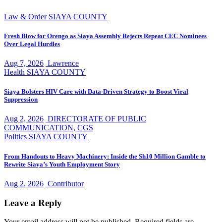
Law & Order
SIAYA COUNTY
Fresh Blow for Orengo as Siaya Assembly Rejects Repeat CEC Nominees
Over Legal Hurdles
Aug 7, 2026
Lawrence
Health
SIAYA COUNTY
Siaya Bolsters HIV Care with Data-Driven Strategy to Boost Viral
Suppression
Aug 2, 2026
DIRECTORATE OF PUBLIC
COMMUNICATION, CGS
Politics
SIAYA COUNTY
From Handouts to Heavy Machinery: Inside the Sh10 Million Gamble to
Rewrite Siaya’s Youth Employment Story
Aug 2, 2026
Contributor
Leave a Reply
Your email address will not be published.
Required fields are