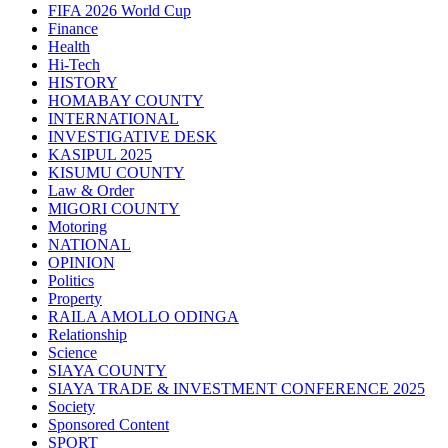
FIFA 2026 World Cup
Finance
Health
Hi-Tech
HISTORY
HOMABAY COUNTY
INTERNATIONAL
INVESTIGATIVE DESK
KASIPUL 2025
KISUMU COUNTY
Law & Order
MIGORI COUNTY
Motoring
NATIONAL
OPINION
Politics
Property
RAILA AMOLLO ODINGA
Relationship
Science
SIAYA COUNTY
SIAYA TRADE & INVESTMENT CONFERENCE 2025
Society
Sponsored Content
SPORT