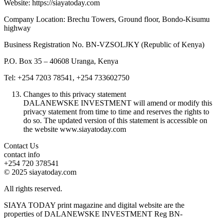
Website: https://siayatoday.com
Company Location: Brechu Towers, Ground floor, Bondo-Kisumu
highway
Business Registration No. BN-VZSOLJKY (Republic of Kenya)
P.O. Box 35 – 40608 Uranga, Kenya
Tel: +254 7203 78541, +254 733602750
Changes to this privacy statement
DALANEWSKE INVESTMENT will amend or modify this
privacy statement from time to time and reserves the rights to
do so. The updated version of this statement is accessible on
the website www.siayatoday.com
Contact Us
contact info
+254 720 378541
© 2025 siayatoday.com
All rights reserved.
SIAYA TODAY print magazine and digital website are the
properties of DALANEWSKE INVESTMENT Reg BN-