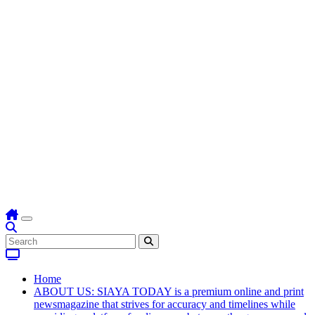
Home
ABOUT US: SIAYA TODAY is a premium online and print
newsmagazine that strives for accuracy and timelines while