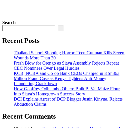
Search
Recent Posts
Thailand School Shooting Horror: Teen Gunman Kills Seven,
Wounds More Than 30
Fresh Blow for Orengo as Siaya Assembly Rejects Repeat
CEC Nominees Over Legal Hurdles
KCB, NCBA and Co-op Bank CEOs Charged in KSh363
Million Fraud Case as Kenya Tightens Anti-Money
Laundering Crackdown
How Geoffrey Odhiambo Obiero Built BaVal Maize Flour
Into Siaya’s Homegrown Success Story
DCI Explains Arrest of DCP Blogger Justin Kinyua, Rejects
Abduction Claims
Recent Comments