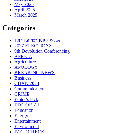
May 2025
April 2025
March 2025
Categories
12th Edition KICOSCA
2027 ELECTIONS
9th Devolution Conferencing
AFRICA
Agriculture
APOLOGY
BREAKING NEWS
Business
CHAN 2024
Communication
CRIME
Editor's Pick
EDITORIAL
Education
Energy
Entertainment
Environment
FACT CHECK