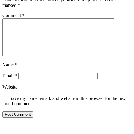
marked
*
Comment
*
Name
*
Email
*
Website
Save my name, email, and website in this browser for the next
time I comment.