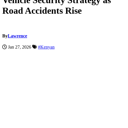
Vehicle Security Strategy as
Road Accidents Rise
By
Lawrence
Jan 27, 2026
#Kenyan