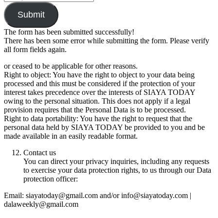
Submit
The form has been submitted successfully!
There has been some error while submitting the form. Please verify
all form fields again.
or ceased to be applicable for other reasons.
Right to object: You have the right to object to your data being
processed and this must be considered if the protection of your
interest takes precedence over the interests of SIAYA TODAY
owing to the personal situation. This does not apply if a legal
provision requires that the Personal Data is to be processed.
Right to data portability: You have the right to request that the
personal data held by SIAYA TODAY be provided to you and be
made available in an easily readable format.
Contact us
You can direct your privacy inquiries, including any requests
to exercise your data protection rights, to us through our Data
protection officer:
Email: siayatoday@gmail.com and/or info@siayatoday.com |
dalaweekly@gmail.com