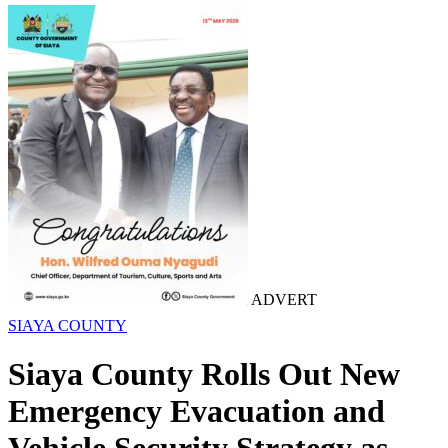
ADVERT
SIAYA COUNTY
Siaya County Rolls Out New
Emergency Evacuation and