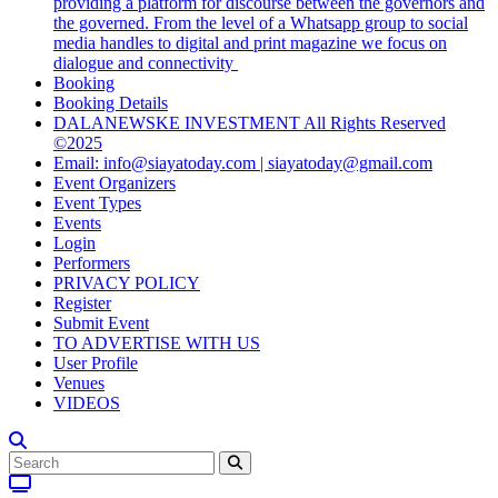
providing a platform for discourse between the governors and
the governed. From the level of a Whatsapp group to social
media handles to digital and print magazine we focus on
dialogue and connectivity
Booking
Booking Details
DALANEWSKE INVESTMENT All Rights Reserved
©2025
Email: info@siayatoday.com | siayatoday@gmail.com
Event Organizers
Event Types
Events
Login
Performers
PRIVACY POLICY
Register
Submit Event
TO ADVERTISE WITH US
User Profile
Venues
VIDEOS