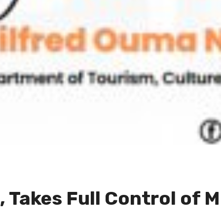
 Takes Full Control of M