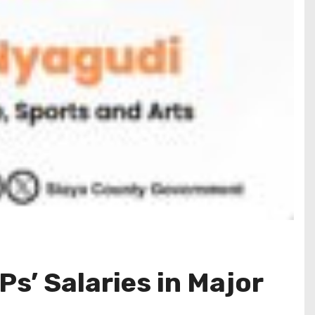
Ps’ Salaries in Major