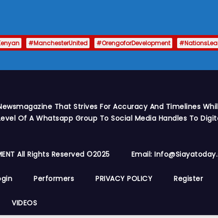
Kenyan
#ManchesterUnited
#OrengoforDevelopment
#NationsLe
Newsmagazine That Strives For Accuracy And Timelines While
vel Of A Whatsapp Group To Social Media Handles To Digit
ENT All Rights Reserved ©2025
Email: Info@siayatoda
ogin
Performers
PRIVACY POLICY
Register
VIDEOS