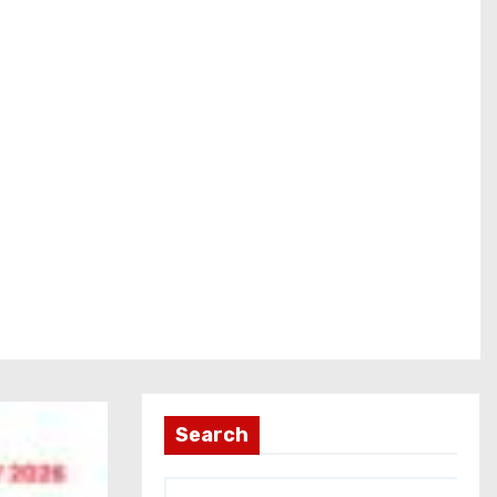
Search