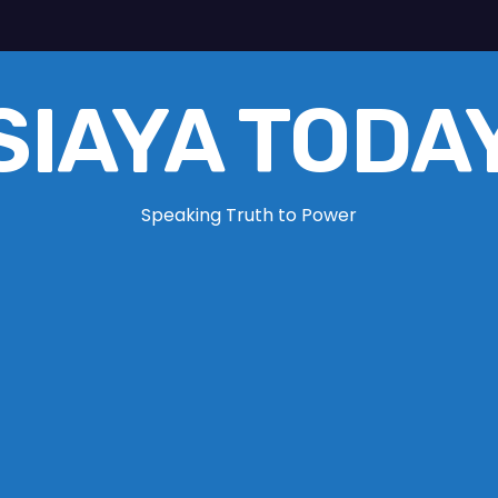
SIAYA TODA
Speaking Truth to Power