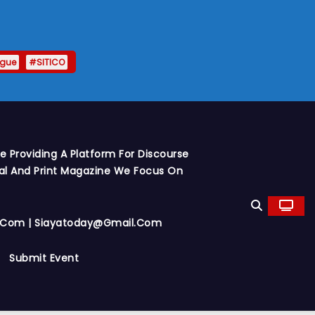
ague
#SITICO
 Providing A Platform For Discourse
al And Print Magazine We Focus On
y.com | Siayatoday@gmail.com
Submit Event