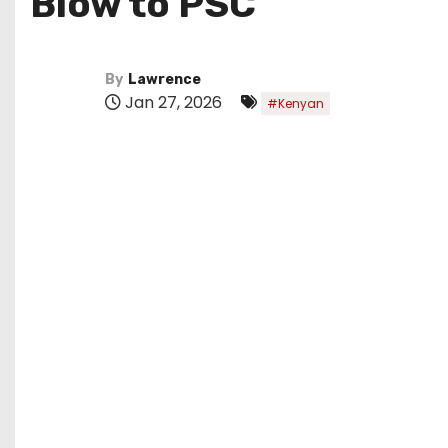
Blow to PSC
By
Lawrence
Jan 27, 2026
#Kenyan