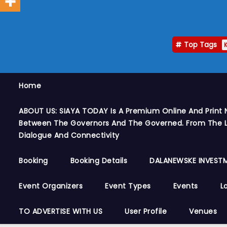
Top Tags
Home
ABOUT US: SIAYA TODAY Is A Premium Online And Print 
Between The Governors And The Governed. From The Le
Dialogue And Connectivity
Booking
Booking Details
DALANEWSKE INVESTM
Event Organizers
Event Types
Events
L
TO ADVERTISE WITH US
User Profile
Venues