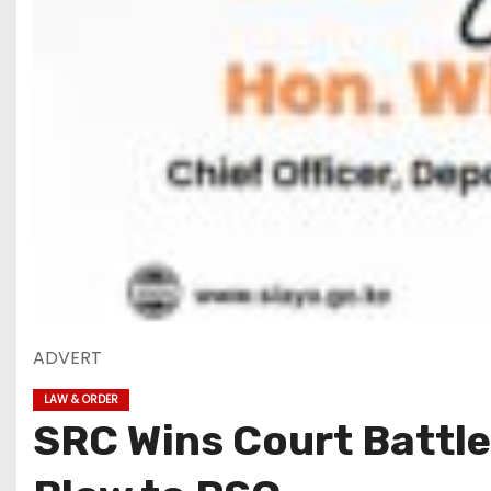
ADVERT
LAW & ORDER
SRC Wins Court Battle,