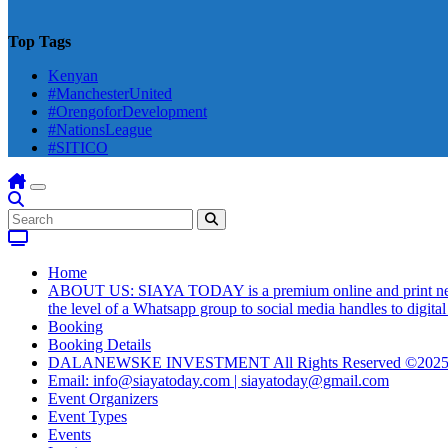
Top Tags
Kenyan
#ManchesterUnited
#OrengoforDevelopment
#NationsLeague
#SITICO
Home
ABOUT US: SIAYA TODAY is a premium online and print newsmag
the level of a Whatsapp group to social media handles to digit
Booking
Booking Details
DALANEWSKE INVESTMENT All Rights Reserved ©202
Email: info@siayatoday.com | siayatoday@gmail.com
Event Organizers
Event Types
Events