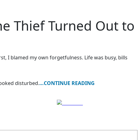
 Thief Turned Out to
st, I blamed my own forgetfulness. Life was busy, bills
ooked disturbed.
…CONTINUE READING
Follow us