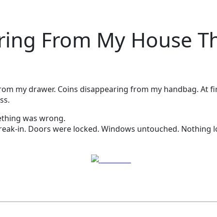
ing From My House The
g from my drawer. Coins disappearing from my handbag. At fir
ss.
ething was wrong.
reak-in. Doors were locked. Windows untouched. Nothing l
Post on X