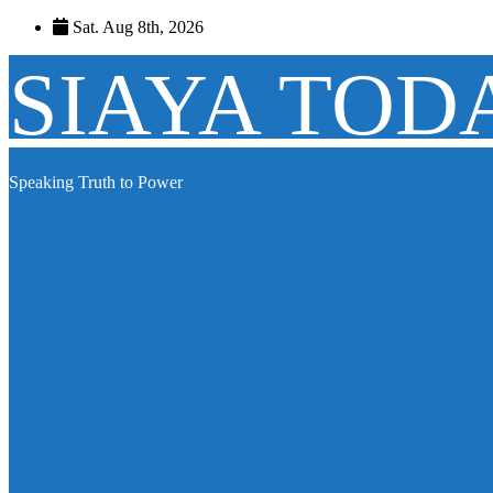
Skip
Sat. Aug 8th, 2026
to
content
SIAYA TOD
Speaking Truth to Power