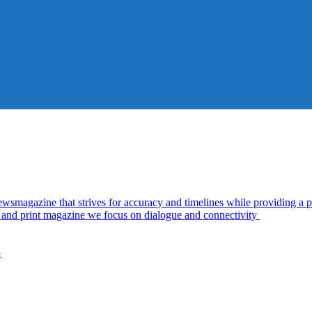
azine that strives for accuracy and timelines while providing a pl
al and print magazine we focus on dialogue and connectivity
5