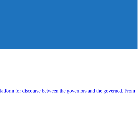
atform for discourse between the governors and the governed. From