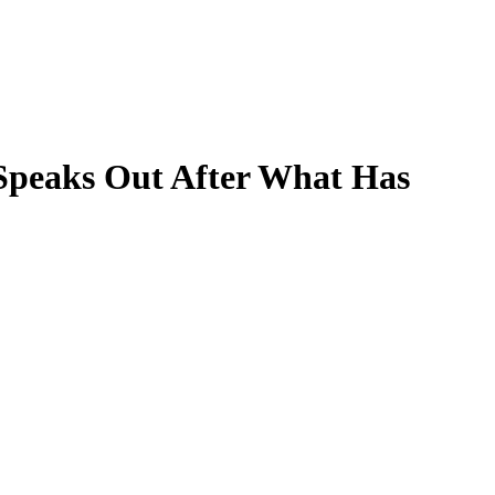
Speaks Out After What Has