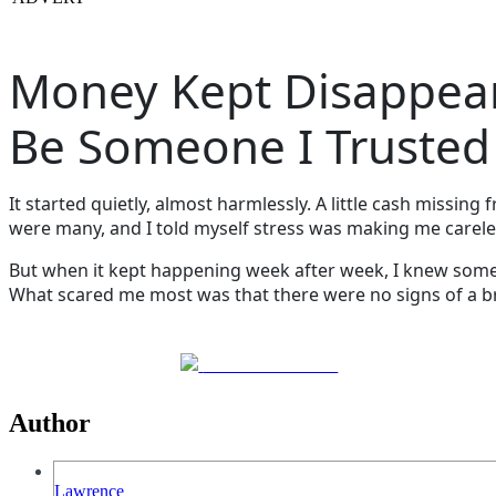
Money Kept Disappear
Be Someone I Trusted
It started quietly, almost harmlessly. A little cash missin
were many, and I told myself stress was making me carele
But when it kept happening week after week, I knew som
What scared me most was that there were no signs of a b
Share on Facebook
Author
Lawrence