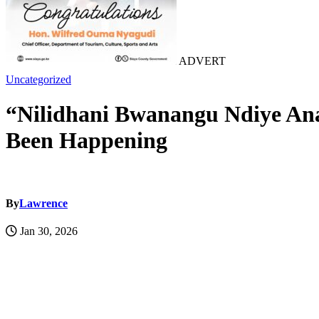
ADVERT
Uncategorized
“Nilidhani Bwanangu Ndiye An
Been Happening
By
Lawrence
Jan 30, 2026