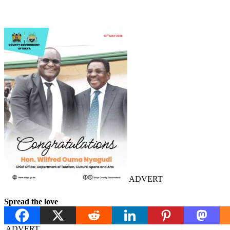
ADVERT
Spread the love
ADVERT