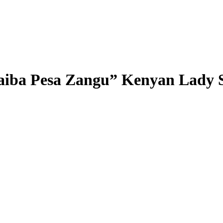
aiba Pesa Zangu” Kenyan Lady 