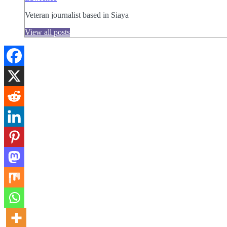
Veteran journalist based in Siaya
View all posts