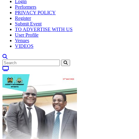
Login
Performers
PRIVACY POLICY
Register
Submit Event
TO ADVERTISE WITH US
User Profile
Venues
VIDEOS