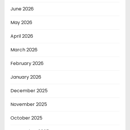
June 2026
May 2026
April 2026
March 2026
February 2026
January 2026
December 2025
November 2025
October 2025