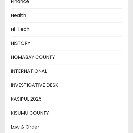
Finance
Health
Hi-Tech
HISTORY
HOMABAY COUNTY
INTERNATIONAL
INVESTIGATIVE DESK
KASIPUL 2025
KISUMU COUNTY
Law & Order