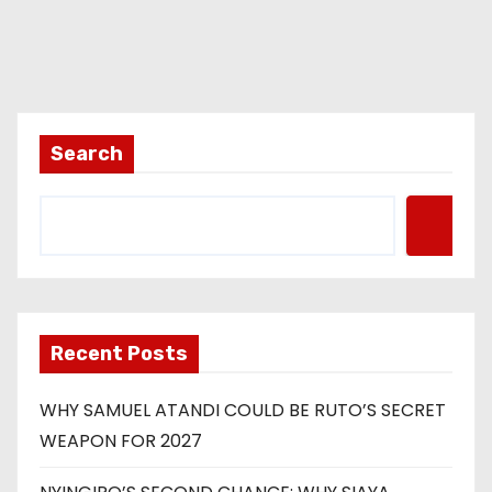
Search
Recent Posts
WHY SAMUEL ATANDI COULD BE RUTO’S SECRET
WEAPON FOR 2027