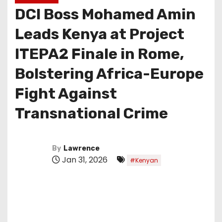
DCI Boss Mohamed Amin
Leads Kenya at Project
ITEPA2 Finale in Rome,
Bolstering Africa-Europe
Fight Against
Transnational Crime
By
Lawrence
Jan 31, 2026
#Kenyan