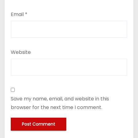
Email
*
Website
Save my name, email, and website in this
browser for the next time I comment.