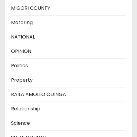
MIGORI COUNTY
Motoring
NATIONAL
OPINION
Politics
Property
RAILA AMOLLO ODINGA
Relationship
Science