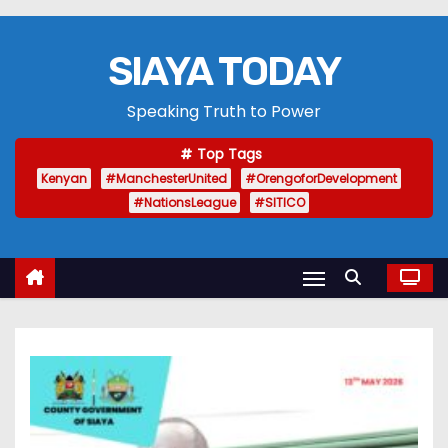
SIAYA TODAY
Speaking Truth to Power
Top Tags
Kenyan
#ManchesterUnited
#OrengoforDevelopment
#NationsLeague
#SITICO