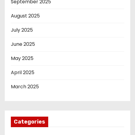
September 2025
August 2025
July 2025
June 2025
May 2025
April 2025
March 2025
Categories