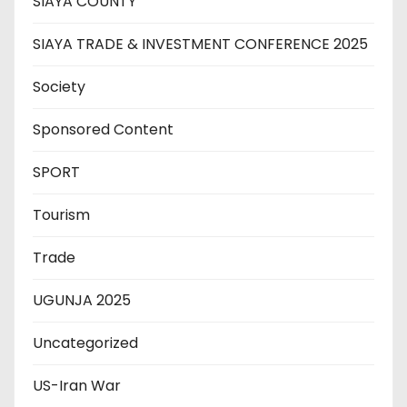
SIAYA COUNTY
SIAYA TRADE & INVESTMENT CONFERENCE 2025
Society
Sponsored Content
SPORT
Tourism
Trade
UGUNJA 2025
Uncategorized
US-Iran War