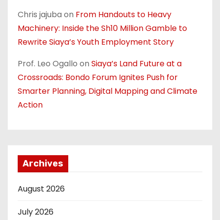
Chris jajuba
on
From Handouts to Heavy
Machinery: Inside the Sh10 Million Gamble to
Rewrite Siaya’s Youth Employment Story
Prof. Leo Ogallo
on
Siaya’s Land Future at a
Crossroads: Bondo Forum Ignites Push for
Smarter Planning, Digital Mapping and Climate
Action
Archives
August 2026
July 2026