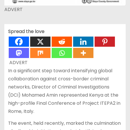
ADVERT
Spread the love
ADVERT
In a significant step toward intensifying global
collaboration against cross-border criminal
networks, Director of Criminal Investigations
(DCI) Mohamed Amin represented Kenya at the
high-profile Final Conference of Project ITEPA2 in
Rome, Italy.
The event, held recently, marked the culmination