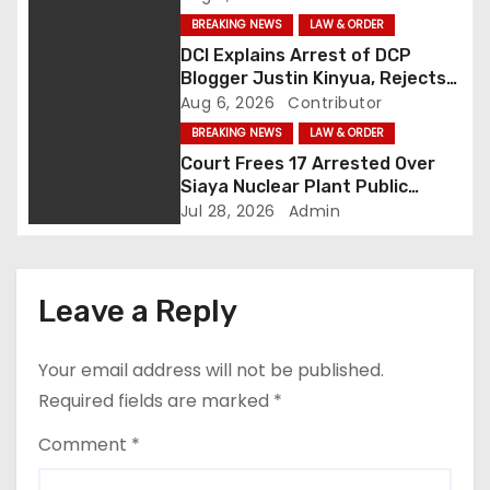
i
BREAKING NEWS
LAW & ORDER
g
DCI Explains Arrest of DCP
Blogger Justin Kinyua, Rejects
a
Abduction Claims
Aug 6, 2026
Contributor
BREAKING NEWS
LAW & ORDER
t
Court Frees 17 Arrested Over
Siaya Nuclear Plant Public
i
Participation Disruption
Jul 28, 2026
Admin
o
n
Leave a Reply
Your email address will not be published.
Required fields are marked
*
Comment
*