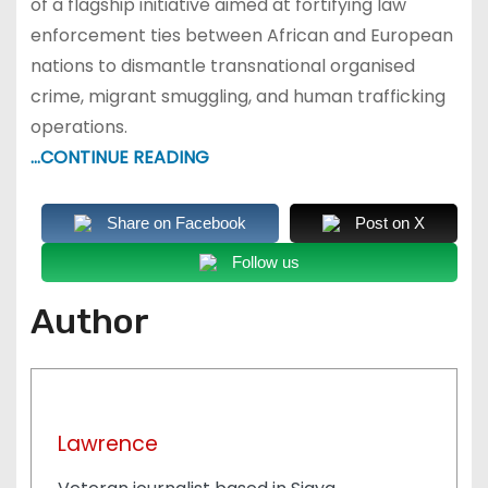
of a flagship initiative aimed at fortifying law
enforcement ties between African and European
nations to dismantle transnational organised
crime, migrant smuggling, and human trafficking
operations.
…CONTINUE READING
Share on Facebook
Post on X
Follow us
Author
Lawrence