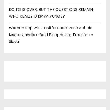
KOITO IS OVER, BUT THE QUESTIONS REMAIN:
WHO REALLY IS ISAYA YUNGE?
Woman Rep with a Difference: Rose Achola
Kisero Unveils a Bold Blueprint to Transform
Siaya