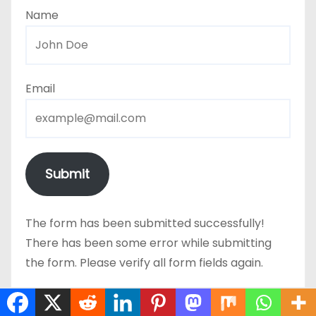
Name
Email
Submit
The form has been submitted successfully!
There has been some error while submitting
the form. Please verify all form fields again.