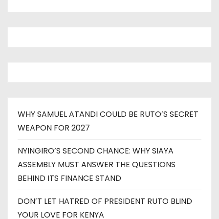
WHY SAMUEL ATANDI COULD BE RUTO’S SECRET
WEAPON FOR 2027
NYINGIRO’S SECOND CHANCE: WHY SIAYA
ASSEMBLY MUST ANSWER THE QUESTIONS
BEHIND ITS FINANCE STAND
DON’T LET HATRED OF PRESIDENT RUTO BLIND
YOUR LOVE FOR KENYA