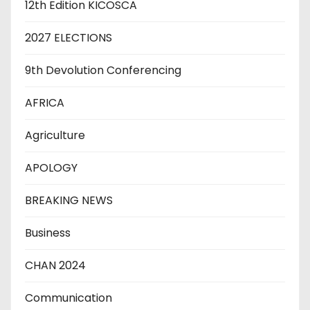
12th Edition KICOSCA
2027 ELECTIONS
9th Devolution Conferencing
AFRICA
Agriculture
APOLOGY
BREAKING NEWS
Business
CHAN 2024
Communication