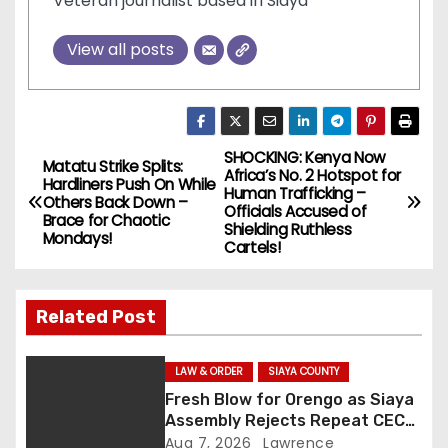
Veteran journalist based in Siaya
View all posts
SHOCKING: Kenya Now
P
Matatu Strike Splits:
Africa’s No. 2 Hotspot for
Hardliners Push On While
Human Trafficking –
o
Others Back Down –
Officials Accused of
Brace for Chaotic
Shielding Ruthless
Mondays!
s
Cartels!
t
Related Post
n
a
LAW & ORDER
SIAYA COUNTY
Fresh Blow for Orengo as Siaya
v
Assembly Rejects Repeat CEC
Nominees Over Legal Hurdles
Aug 7, 2026
Lawrence