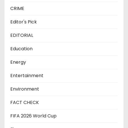
CRIME
Editor's Pick
EDITORIAL
Education
Energy
Entertainment
Environment
FACT CHECK
FIFA 2026 World Cup