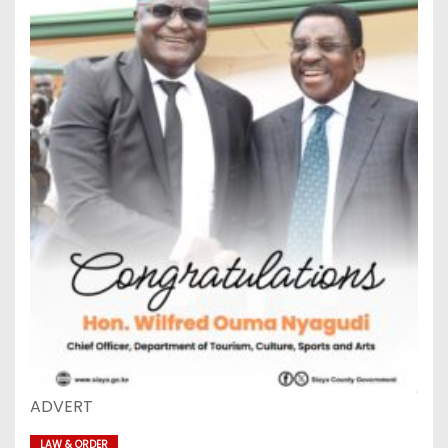
ADVERT
LAW & ORDER