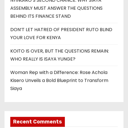
NYINGIRO’S SECOND CHANCE: WHY SIAYA
ASSEMBLY MUST ANSWER THE QUESTIONS
BEHIND ITS FINANCE STAND
DON’T LET HATRED OF PRESIDENT RUTO BLIND
YOUR LOVE FOR KENYA
KOITO IS OVER, BUT THE QUESTIONS REMAIN:
WHO REALLY IS ISAYA YUNGE?
Woman Rep with a Difference: Rose Achola
Kisero Unveils a Bold Blueprint to Transform
Siaya
Recent Comments