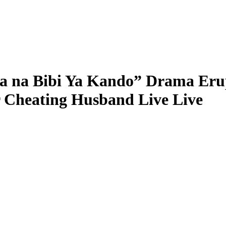
na Bibi Ya Kando” Drama Erupt
r Cheating Husband Live Live