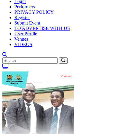
Login
Performers
PRIVACY POLICY
Register
Submit Event
TO ADVERTISE WITH US
User Profile
Venues
VIDEOS