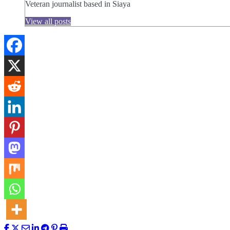
Veteran journalist based in Siaya
View all posts