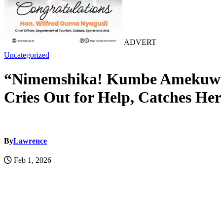
ADVERT
Uncategorized
“Nimemshika! Kumbe Amekuwa 
Cries Out for Help, Catches He
By
Lawrence
Feb 1, 2026