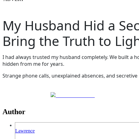
My Husband Hid a Seco
Bring the Truth to Lig
I had always trusted my husband completely. We built a hom
hidden from me for years.
Strange phone calls, unexplained absences, and secretive 
Share on Facebook
Author
Lawrence