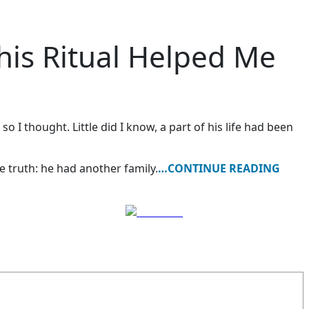
his Ritual Helped Me
I thought. Little did I know, a part of his life had been
 truth: he had another family.
…CONTINUE READING
Follow us