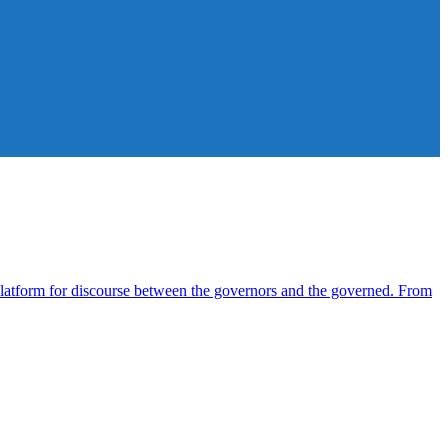
atform for discourse between the governors and the governed. From