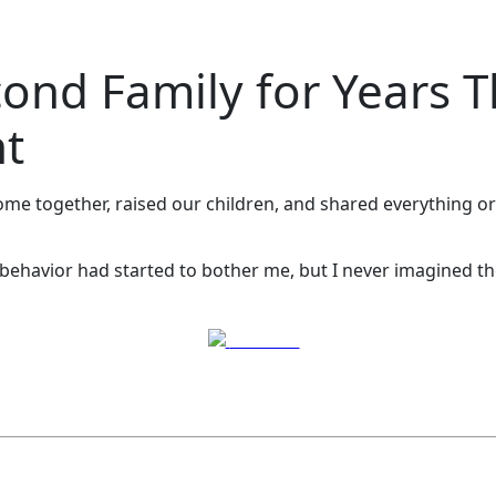
nd Family for Years T
ht
e together, raised our children, and shared everything or so 
behavior had started to bother me, but I never imagined the
Post on X