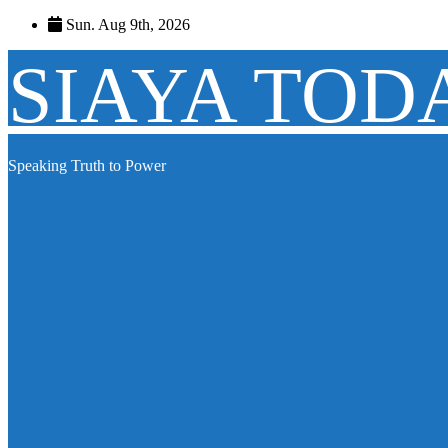
Skip
Sun. Aug 9th, 2026
to
content
SIAYA TOD
Speaking Truth to Power