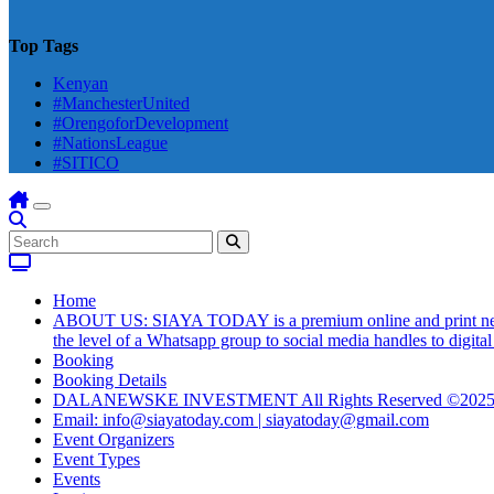
Top Tags
Kenyan
#ManchesterUnited
#OrengoforDevelopment
#NationsLeague
#SITICO
Home
ABOUT US: SIAYA TODAY is a premium online and print newsmag
the level of a Whatsapp group to social media handles to digit
Booking
Booking Details
DALANEWSKE INVESTMENT All Rights Reserved ©202
Email: info@siayatoday.com | siayatoday@gmail.com
Event Organizers
Event Types
Events