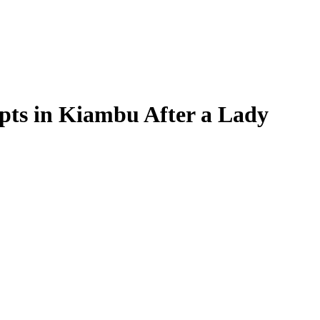
s in Kiambu After a Lady