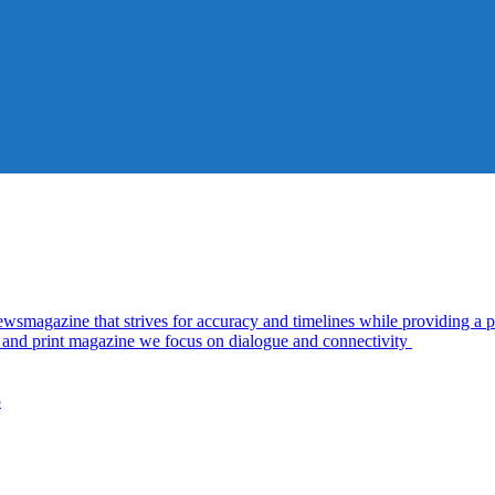
azine that strives for accuracy and timelines while providing a pl
al and print magazine we focus on dialogue and connectivity
5