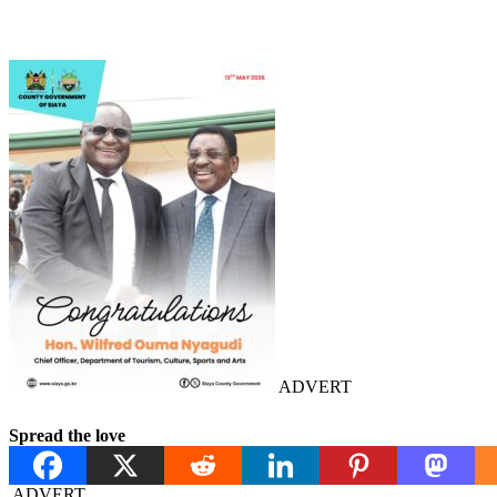
ADVERT
Spread the love
ADVERT