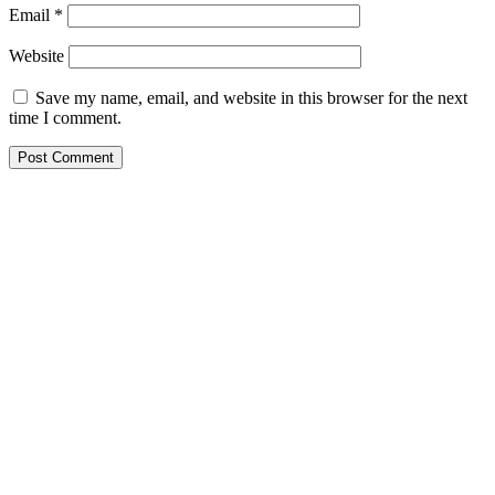
Email
*
Website
Save my name, email, and website in this browser for the next
time I comment.