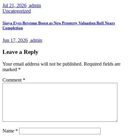
Jul 21, 2026
admin
Uncategorized
Siaya Eyes Revenue Boost as New Property Valuation Roll Nears
Completion
Jun 17, 2026
admin
Leave a Reply
Your email address will not be published.
Required fields are
marked
*
Comment
*
Name
*