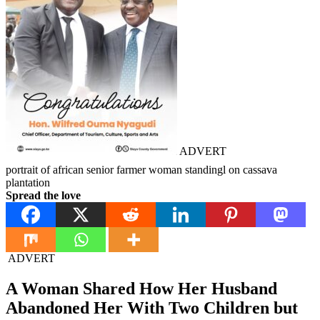
ADVERT
portrait of african senior farmer woman standingl on cassava
plantation
Spread the love
ADVERT
A Woman Shared How Her Husband
Abandoned Her With Two Children but