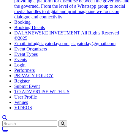
providing a platform for discourse between the governors and
the governed. From the level of a Whatsapp group to social
media handles to digital and print magazine we focus on
dialogue and connectivity
Booking
Booking Details
DALANEWSKE INVESTMENT All Rights Reserved
©2025
Email: info@siayatoday.com | siayatoday@gmail.com
Event Organizers
Event Types
Events
Login
Performers
PRIVACY POLICY
Register
Submit Event
TO ADVERTISE WITH US
User Profile
Venues
VIDEOS