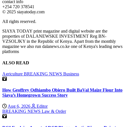
contact info
+254 720 378541
© 2025 siayatoday.com
All rights reserved.
SIAYA TODAY print magazine and digital website are the
properties of DALANEWSKE INVESTMENT Reg BN-
VZSOLJKY in the Republic of Kenya. Apart from the monthly
magazine we also run dalanews.co.ke one of Kenya's leading news
platforms
ALSO READ
Agriculture
BREAKING NEWS
Business
How Geoffrey Odhiambo Obiero Built BaVal Maize Flour Into
Siaya’s Homegrown Success Story
Aug 6, 2026
Editor
BREAKING NEWS
Law & Order