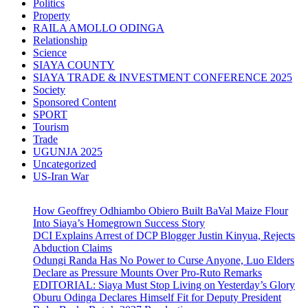
Politics
Property
RAILA AMOLLO ODINGA
Relationship
Science
SIAYA COUNTY
SIAYA TRADE & INVESTMENT CONFERENCE 2025
Society
Sponsored Content
SPORT
Tourism
Trade
UGUNJA 2025
Uncategorized
US-Iran War
How Geoffrey Odhiambo Obiero Built BaVal Maize Flour
Into Siaya’s Homegrown Success Story
DCI Explains Arrest of DCP Blogger Justin Kinyua, Rejects
Abduction Claims
Odungi Randa Has No Power to Curse Anyone, Luo Elders
Declare as Pressure Mounts Over Pro-Ruto Remarks
EDITORIAL: Siaya Must Stop Living on Yesterday’s Glory
Oburu Odinga Declares Himself Fit for Deputy President