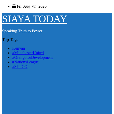
Skip
Fri. Aug 7th, 2026
to
content
SIAYA TODAY
Speaking Truth to Power
Top Tags
Kenyan
#ManchesterUnited
#OrengoforDevelopment
#NationsLeague
#SITICO