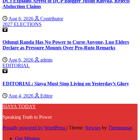
DCI Explains Arrest of DCP Blogger Justin Kinyua, Rejects
Abduction Claims
Aug 6, 2026
Contributor
2027 ELECTIONS
Odungi Randa Has No Power to Curse Anyone, Luo Elders
Declare as Pressure Mounts Over Pro-Ruto Remarks
Aug 6, 2026
admin
EDITORIAL
EDITORIAL: Siaya Must Stop Living on Yesterday’s Glory
Aug 4, 2026
Editor
SIAYA TODAY
Speaking Truth to Power
Proudly powered by WordPress
|
Theme:
Newses
by
Themeansar
.
Our Mission