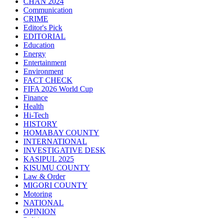
CHAN 2024
Communication
CRIME
Editor's Pick
EDITORIAL
Education
Energy
Entertainment
Environment
FACT CHECK
FIFA 2026 World Cup
Finance
Health
Hi-Tech
HISTORY
HOMABAY COUNTY
INTERNATIONAL
INVESTIGATIVE DESK
KASIPUL 2025
KISUMU COUNTY
Law & Order
MIGORI COUNTY
Motoring
NATIONAL
OPINION