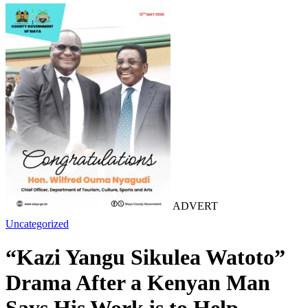
ADVERT
Uncategorized
“Kazi Yangu Sikulea Watoto”
Drama After a Kenyan Man