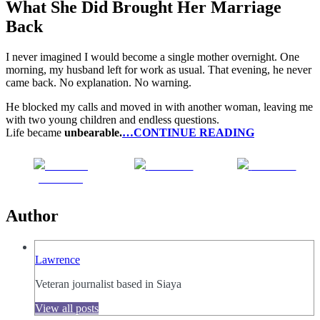
What She Did Brought Her Marriage
Back
I never imagined I would become a single mother overnight. One
morning, my husband left for work as usual. That evening, he never
came back. No explanation. No warning.
He blocked my calls and moved in with another woman, leaving me
with two young children and endless questions.
Life became
unbearable.
…CONTINUE READING
Share on
Post on X
Follow us
Facebook
Author
Lawrence
Veteran journalist based in Siaya
View all posts