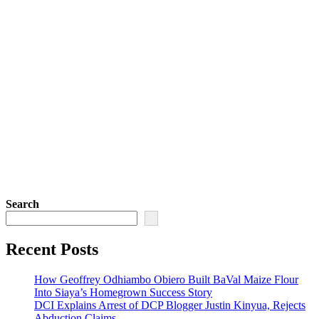
Search
Recent Posts
How Geoffrey Odhiambo Obiero Built BaVal Maize Flour
Into Siaya’s Homegrown Success Story
DCI Explains Arrest of DCP Blogger Justin Kinyua, Rejects
Abduction Claims