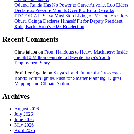
Odungi Randa Has No Power to Curse Anyone, Luo Elders
Declare as Pressure Mounts Over Pro-Ruto Remarks
EDITORIAL: Siaya Must Stop Living on Yesterday’s Glory
Oburu Odinga Declares Himself Fit for Deputy President
Role, Backs Ruto’s 2027 Re-election
Recent Comments
Chris jajuba
on
From Handouts to Heavy Machinery: Inside
the Sh10 Million Gamble to Rewrite Siaya’s Youth
Employment Story
Prof. Leo Ogallo
on
Siaya’s Land Future at a Crossroads:
Bondo Forum Ignites Push for Smarter Planning, Digital
Mapping and Climate Action
Archives
August 2026
July 2026
June 2026
May 2026
April 2026