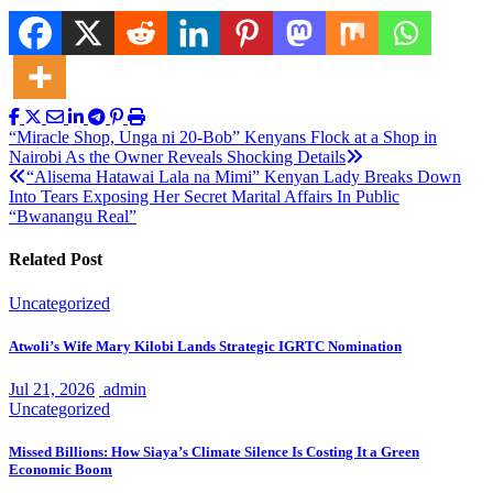
Post
“Miracle Shop, Unga ni 20-Bob” Kenyans Flock at a Shop in
Nairobi As the Owner Reveals Shocking Details
navigation
“Alisema Hatawai Lala na Mimi” Kenyan Lady Breaks Down
Into Tears Exposing Her Secret Marital Affairs In Public
“Bwanangu Real”
Related Post
Uncategorized
Atwoli’s Wife Mary Kilobi Lands Strategic IGRTC Nomination
Jul 21, 2026
admin
Uncategorized
Missed Billions: How Siaya’s Climate Silence Is Costing It a Green
Economic Boom