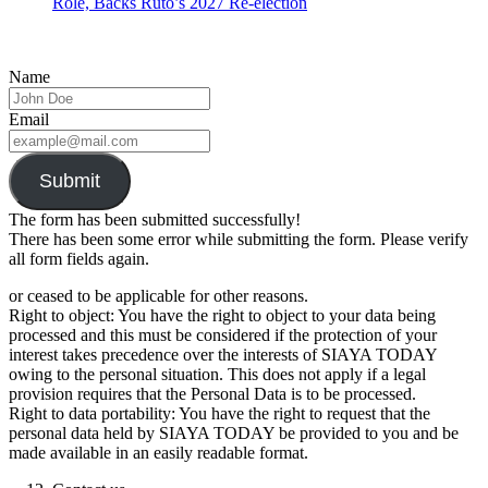
Role, Backs Ruto’s 2027 Re-election
Name
Email
Submit
The form has been submitted successfully!
There has been some error while submitting the form. Please verify
all form fields again.
or ceased to be applicable for other reasons.
Right to object: You have the right to object to your data being
processed and this must be considered if the protection of your
interest takes precedence over the interests of SIAYA TODAY
owing to the personal situation. This does not apply if a legal
provision requires that the Personal Data is to be processed.
Right to data portability: You have the right to request that the
personal data held by SIAYA TODAY be provided to you and be
made available in an easily readable format.