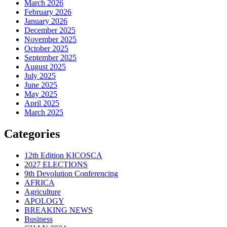
March 2026
February 2026
January 2026
December 2025
November 2025
October 2025
September 2025
August 2025
July 2025
June 2025
May 2025
April 2025
March 2025
Categories
12th Edition KICOSCA
2027 ELECTIONS
9th Devolution Conferencing
AFRICA
Agriculture
APOLOGY
BREAKING NEWS
Business