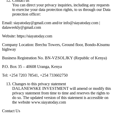
Contact us
You can direct your privacy inquiries, including any requests
to exercise your data protection rights, to us through our Data
protection officer:
Email: siayatoday@gmail.com and/or info@siayatoday.com |
dalaweekly@gmail.com
Website: https://siayatoday.com
Company Location: Brechu Towers, Ground floor, Bondo-Kisumu
highway
Business Registration No. BN-VZSOLJKY (Republic of Kenya)
P.O. Box 35 – 40608 Uranga, Kenya
Tel: +254 7203 78541, +254 733602750
Changes to this privacy statement
DALANEWSKE INVESTMENT will amend or modify this
privacy statement from time to time and reserves the rights to
do so. The updated version of this statement is accessible on
the website www.siayatoday.com
Contact Us