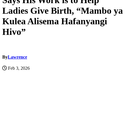
Says His Work is to Help
Ladies Give Birth, “Mambo ya
Kulea Alisema Hafanyangi
Hivo”
By
Lawrence
Feb 3, 2026