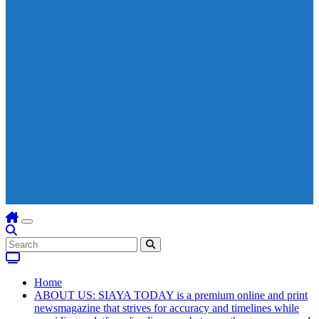
Home
ABOUT US: SIAYA TODAY is a premium online and print
newsmagazine that strives for accuracy and timelines while