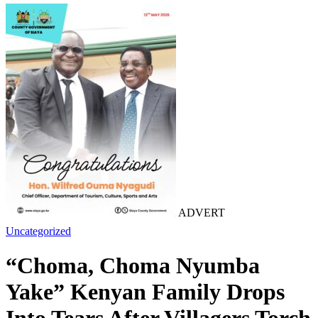
ADVERT
Uncategorized
“Choma, Choma Nyumba
Yake” Kenyan Family Drops