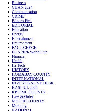
Business
CHAN 2024
Communication
CRIME
Editor's Pick
EDITORIAL
Education
Energy
Entertainment
Environment
FACT CHECK
FIFA 2026 World Cup
Finance
Health
Hi-Tech
HISTORY
HOMABAY COUNTY
INTERNATIONAL
INVESTIGATIVE DESK
KASIPUL 2025
KISUMU COUNTY
Law & Order
MIGORI COUNTY
Motoring
NATIONAL