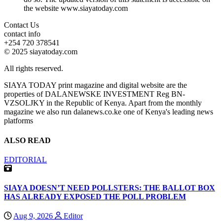
the website www.siayatoday.com
Contact Us
contact info
+254 720 378541
© 2025 siayatoday.com
All rights reserved.
SIAYA TODAY print magazine and digital website are the
properties of DALANEWSKE INVESTMENT Reg BN-
VZSOLJKY in the Republic of Kenya. Apart from the monthly
magazine we also run dalanews.co.ke one of Kenya's leading news
platforms
ALSO READ
EDITORIAL
SIAYA DOESN’T NEED POLLSTERS: THE BALLOT BOX
HAS ALREADY EXPOSED THE POLL PROBLEM
Aug 9, 2026
Editor