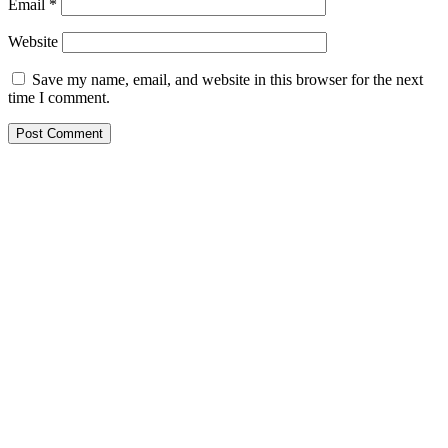
Email
*
Website
Save my name, email, and website in this browser for the next
time I comment.