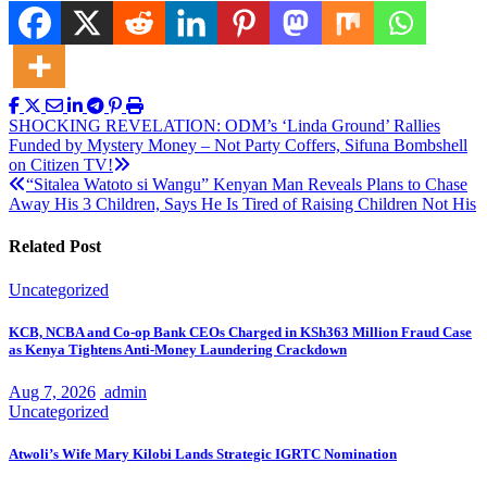
Post
SHOCKING REVELATION: ODM’s ‘Linda Ground’ Rallies
Funded by Mystery Money – Not Party Coffers, Sifuna Bombshell
navigation
on Citizen TV!
“Sitalea Watoto si Wangu” Kenyan Man Reveals Plans to Chase
Away His 3 Children, Says He Is Tired of Raising Children Not His
Related Post
Uncategorized
KCB, NCBA and Co-op Bank CEOs Charged in KSh363 Million Fraud Case
as Kenya Tightens Anti-Money Laundering Crackdown
Aug 7, 2026
admin
Uncategorized
Atwoli’s Wife Mary Kilobi Lands Strategic IGRTC Nomination