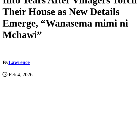
Into Tears After Villagers Torch
Their House as New Details
Emerge, “Wanasema mimi ni
Mchawi”
By
Lawrence
Feb 4, 2026