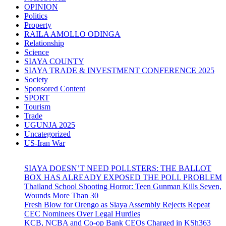
OPINION
Politics
Property
RAILA AMOLLO ODINGA
Relationship
Science
SIAYA COUNTY
SIAYA TRADE & INVESTMENT CONFERENCE 2025
Society
Sponsored Content
SPORT
Tourism
Trade
UGUNJA 2025
Uncategorized
US-Iran War
SIAYA DOESN’T NEED POLLSTERS: THE BALLOT
BOX HAS ALREADY EXPOSED THE POLL PROBLEM
Thailand School Shooting Horror: Teen Gunman Kills Seven,
Wounds More Than 30
Fresh Blow for Orengo as Siaya Assembly Rejects Repeat
CEC Nominees Over Legal Hurdles
KCB, NCBA and Co-op Bank CEOs Charged in KSh363