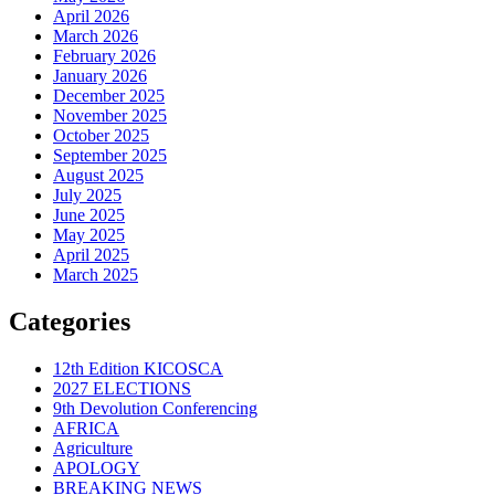
April 2026
March 2026
February 2026
January 2026
December 2025
November 2025
October 2025
September 2025
August 2025
July 2025
June 2025
May 2025
April 2025
March 2025
Categories
12th Edition KICOSCA
2027 ELECTIONS
9th Devolution Conferencing
AFRICA
Agriculture
APOLOGY
BREAKING NEWS