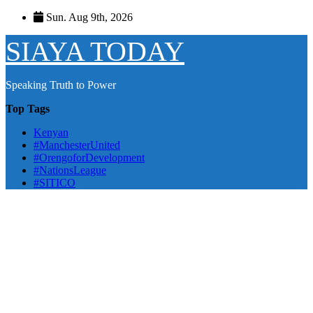
Skip
Sun. Aug 9th, 2026
to
content
SIAYA TODAY
Speaking Truth to Power
Top Tags
Kenyan
#ManchesterUnited
#OrengoforDevelopment
#NationsLeague
#SITICO