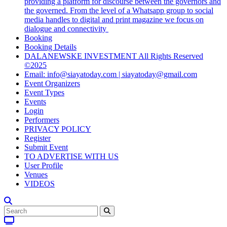
providing a platform for discourse between the governors and
the governed. From the level of a Whatsapp group to social
media handles to digital and print magazine we focus on
dialogue and connectivity
Booking
Booking Details
DALANEWSKE INVESTMENT All Rights Reserved
©2025
Email: info@siayatoday.com | siayatoday@gmail.com
Event Organizers
Event Types
Events
Login
Performers
PRIVACY POLICY
Register
Submit Event
TO ADVERTISE WITH US
User Profile
Venues
VIDEOS