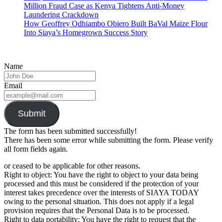
Million Fraud Case as Kenya Tightens Anti-Money
Laundering Crackdown
How Geoffrey Odhiambo Obiero Built BaVal Maize Flour
Into Siaya’s Homegrown Success Story
Name
Email
Submit
The form has been submitted successfully!
There has been some error while submitting the form. Please verify
all form fields again.
or ceased to be applicable for other reasons.
Right to object: You have the right to object to your data being
processed and this must be considered if the protection of your
interest takes precedence over the interests of SIAYA TODAY
owing to the personal situation. This does not apply if a legal
provision requires that the Personal Data is to be processed.
Right to data portability: You have the right to request that the