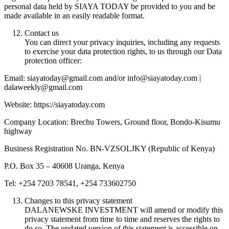
personal data held by SIAYA TODAY be provided to you and be
made available in an easily readable format.
Contact us
You can direct your privacy inquiries, including any requests
to exercise your data protection rights, to us through our Data
protection officer:
Email: siayatoday@gmail.com and/or info@siayatoday.com |
dalaweekly@gmail.com
Website: https://siayatoday.com
Company Location: Brechu Towers, Ground floor, Bondo-Kisumu
highway
Business Registration No. BN-VZSOLJKY (Republic of Kenya)
P.O. Box 35 – 40608 Uranga, Kenya
Tel: +254 7203 78541, +254 733602750
Changes to this privacy statement
DALANEWSKE INVESTMENT will amend or modify this
privacy statement from time to time and reserves the rights to
do so. The updated version of this statement is accessible on