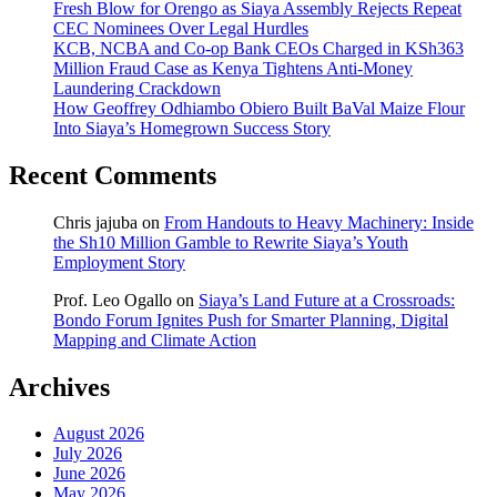
Fresh Blow for Orengo as Siaya Assembly Rejects Repeat
CEC Nominees Over Legal Hurdles
KCB, NCBA and Co-op Bank CEOs Charged in KSh363
Million Fraud Case as Kenya Tightens Anti-Money
Laundering Crackdown
How Geoffrey Odhiambo Obiero Built BaVal Maize Flour
Into Siaya’s Homegrown Success Story
Recent Comments
Chris jajuba
on
From Handouts to Heavy Machinery: Inside
the Sh10 Million Gamble to Rewrite Siaya’s Youth
Employment Story
Prof. Leo Ogallo
on
Siaya’s Land Future at a Crossroads:
Bondo Forum Ignites Push for Smarter Planning, Digital
Mapping and Climate Action
Archives
August 2026
July 2026
June 2026
May 2026