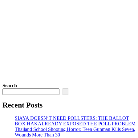
Search
Recent Posts
SIAYA DOESN’T NEED POLLSTERS: THE BALLOT
BOX HAS ALREADY EXPOSED THE POLL PROBLEM
Thailand School Shooting Horror: Teen Gunman Kills Seven,
Wounds More Than 30