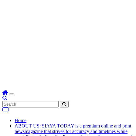
Home
ABOUT US: SIAYA TODAY is a premium online and print
newsmagazine that strives for accuracy and timelines while