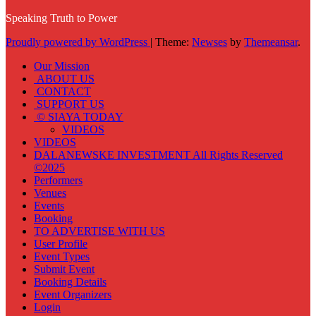
Speaking Truth to Power
Proudly powered by WordPress
|
Theme:
Newses
by
Themeansar
.
Our Mission
ABOUT US
CONTACT
SUPPORT US
© SIAYA TODAY
VIDEOS
VIDEOS
DALANEWSKE INVESTMENT All Rights Reserved
©2025
Performers
Venues
Events
Booking
TO ADVERTISE WITH US
User Profile
Event Types
Submit Event
Booking Details
Event Organizers
Login