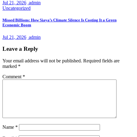
Jul 21, 2026
admin
Uncategorized
Missed Billions: How Siaya’s Climate Silence Is Costing It a Green
Economic Boom
Jul 21, 2026
admin
Leave a Reply
Your email address will not be published.
Required fields are
marked
*
Comment
*
Name
*