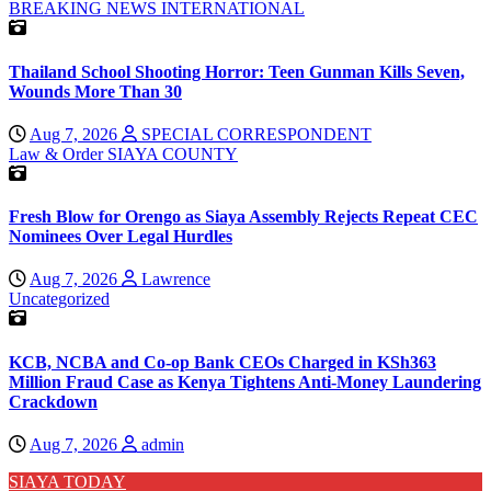
BREAKING NEWS
INTERNATIONAL
Thailand School Shooting Horror: Teen Gunman Kills Seven,
Wounds More Than 30
Aug 7, 2026
SPECIAL CORRESPONDENT
Law & Order
SIAYA COUNTY
Fresh Blow for Orengo as Siaya Assembly Rejects Repeat CEC
Nominees Over Legal Hurdles
Aug 7, 2026
Lawrence
Uncategorized
KCB, NCBA and Co-op Bank CEOs Charged in KSh363
Million Fraud Case as Kenya Tightens Anti-Money Laundering
Crackdown
Aug 7, 2026
admin
SIAYA TODAY