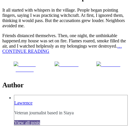
It all started with whispers in the village. People began pointing
fingers, saying I was practicing witchcraft. At first, I ignored them,
thinking it would pass. But the accusations grew louder. Neighbors
avoided me.
Friends distanced themselves. Then, one night, the unthinkable
happened.my house was set on fire. Flames roared, smoke filled the
air, and I watched helplessly as my belongings were destroyed.
…
CONTINUE READING
Share on
Post on X
Follow us
Facebook
Author
Lawrence
Veteran journalist based in Siaya
View all posts