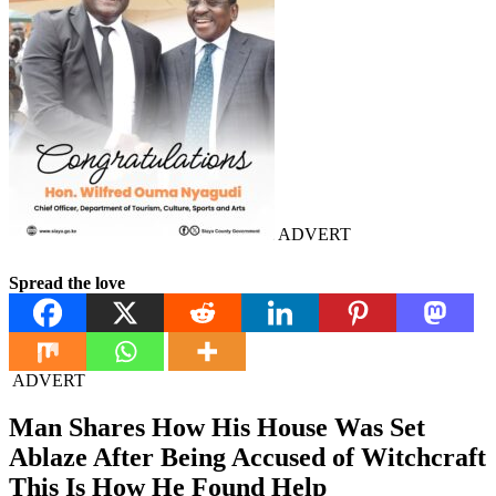
ADVERT
Spread the love
ADVERT
Man Shares How His House Was Set
Ablaze After Being Accused of Witchcraft
This Is How He Found Help