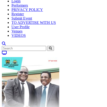
Login
Performers
PRIVACY POLICY
Register
Submit Event
TO ADVERTISE WITH US
User Profile
Venues
VIDEOS