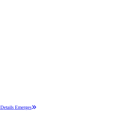
Details Emerges