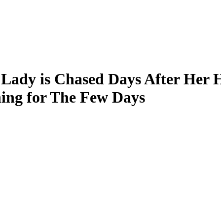
Lady is Chased Days After Her H
ng for The Few Days