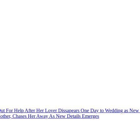
 For Help After Her Lover Dissapears One Day to Wedding as New 
 Mother, Chases Her Away As New Details Emerges