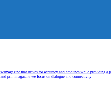
azine that strives for accuracy and timelines while providing a pl
al and print magazine we focus on dialogue and connectivity
5