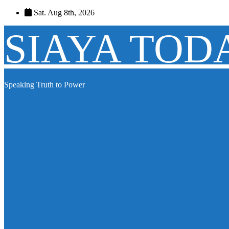
Skip
Sat. Aug 8th, 2026
to
content
SIAYA TOD
Speaking Truth to Power