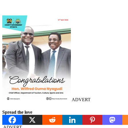
ADVERT
Spread the love
ADVERT