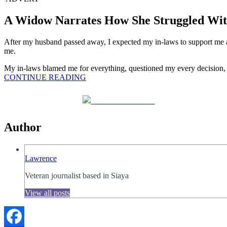
A Widow Narrates How She Struggled Wit
After my husband passed away, I expected my in-laws to support me a
me.
My in-laws blamed me for everything, questioned my every decision, an
CONTINUE READING
Share on Facebook
Author
Lawrence
Veteran journalist based in Siaya
View all posts