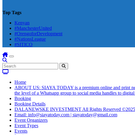
Top Tags
Kenyan
#ManchesterUnited
#OrengoforDevelopment
#NationsLeague
#SITICO
Home
ABOUT US: SIAYA TODAY is a premium online and print newsmag
the level of a Whatsapp group to social media handles to digit
Booking
Booking Details
DALANEWSKE INVESTMENT All Rights Reserved ©202
Email: info@siayatoday.com | siayatoday@gmail.com
Event Organizers
Event Types
Events