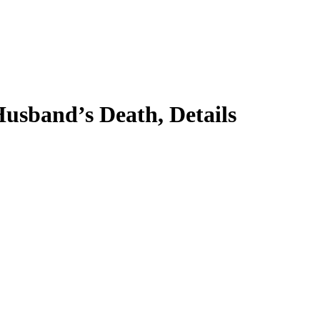
usband’s Death, Details