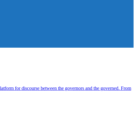
atform for discourse between the governors and the governed. From