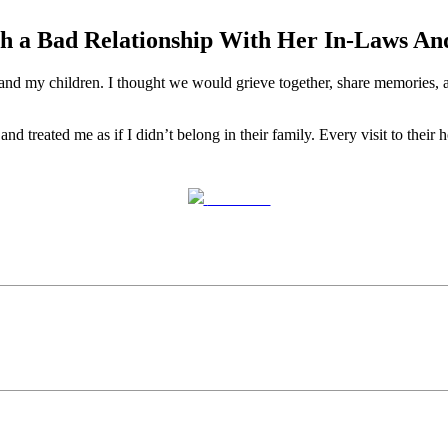
h a Bad Relationship With Her In-Laws A
nd my children. I thought we would grieve together, share memories, a
d treated me as if I didn’t belong in their family. Every visit to thei
Post on X