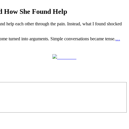
nd How She Found Help
nd help each other through the pain. Instead, what I found shocked
r home turned into arguments. Simple conversations became tense.
…
Follow us