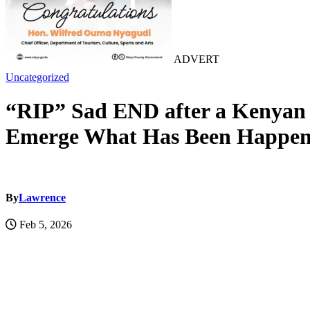
ADVERT
Uncategorized
“RIP” Sad END after a Kenyan 
Emerge What Has Been Happeni
By
Lawrence
Feb 5, 2026