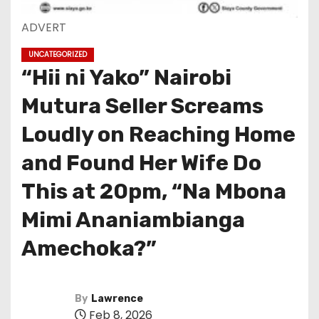
ADVERT
UNCATEGORIZED
“Hii ni Yako” Nairobi
Mutura Seller Screams
Loudly on Reaching Home
and Found Her Wife Do
This at 20pm, “Na Mbona
Mimi Ananiambianga
Amechoka?”
By
Lawrence
Feb 8, 2026