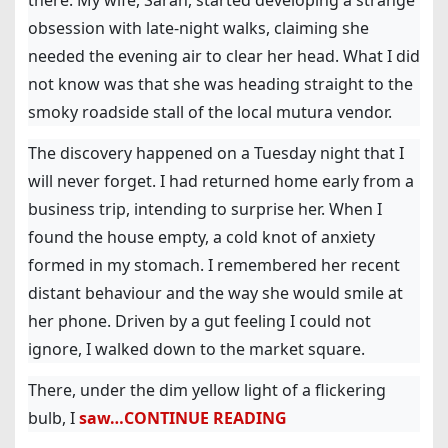
there. My wife, Sarah, started developing a strange
obsession with late-night walks, claiming she
needed the evening air to clear her head. What I did
not know was that she was heading straight to the
smoky roadside stall of the local mutura vendor.
The discovery happened on a Tuesday night that I
will never forget. I had returned home early from a
business trip, intending to surprise her. When I
found the house empty, a cold knot of anxiety
formed in my stomach. I remembered her recent
distant behaviour and the way she would smile at
her phone. Driven by a gut feeling I could not
ignore, I walked down to the market square.
There, under the dim yellow light of a flickering
bulb, I
saw…CONTINUE READING