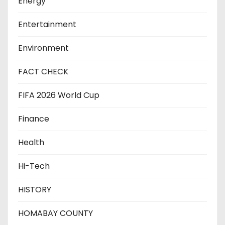
Energy
Entertainment
Environment
FACT CHECK
FIFA 2026 World Cup
Finance
Health
Hi-Tech
HISTORY
HOMABAY COUNTY