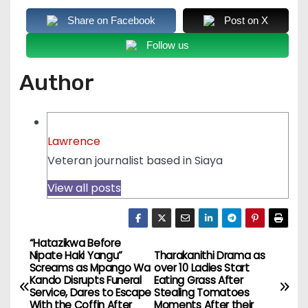
Share on Facebook
Post on X
Follow us
Author
Lawrence
Veteran journalist based in Siaya
View all posts
“Hatazikwa Before
P
Nipate Haki Yangu”
Tharakanithi Drama as
Screams as Mpango Wa
over 10 Ladies Start
o
Kando Disrupts Funeral
Eating Grass After
Service, Dares to Escape
Stealing Tomatoes
With the Coffin After
Moments After their