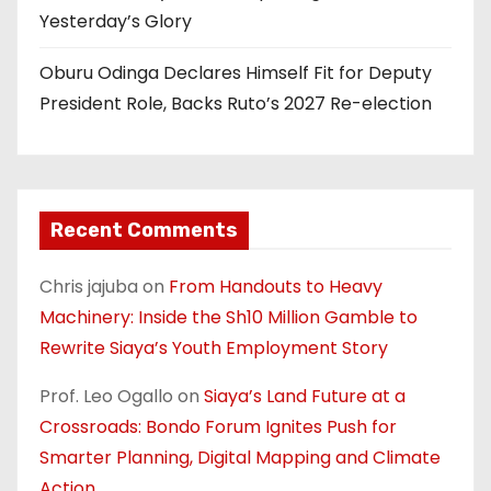
Yesterday’s Glory
Oburu Odinga Declares Himself Fit for Deputy
President Role, Backs Ruto’s 2027 Re-election
Recent Comments
Chris jajuba
on
From Handouts to Heavy
Machinery: Inside the Sh10 Million Gamble to
Rewrite Siaya’s Youth Employment Story
Prof. Leo Ogallo
on
Siaya’s Land Future at a
Crossroads: Bondo Forum Ignites Push for
Smarter Planning, Digital Mapping and Climate
Action