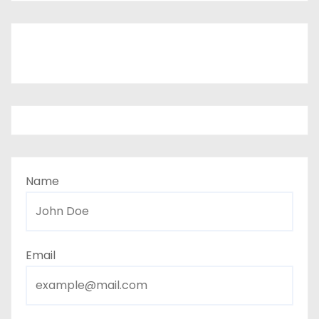
Name
Email