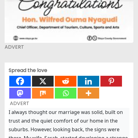
ADVERT
Spread the love
ADVERT
I always thought our marriage was solid, built on
trust and the quiet comfort of our home in the
suburbs. However, looking back, the signs were