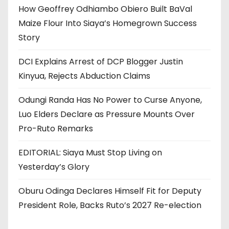
How Geoffrey Odhiambo Obiero Built BaVal
Maize Flour Into Siaya’s Homegrown Success
Story
DCI Explains Arrest of DCP Blogger Justin
Kinyua, Rejects Abduction Claims
Odungi Randa Has No Power to Curse Anyone,
Luo Elders Declare as Pressure Mounts Over
Pro-Ruto Remarks
EDITORIAL: Siaya Must Stop Living on
Yesterday’s Glory
Oburu Odinga Declares Himself Fit for Deputy
President Role, Backs Ruto’s 2027 Re-election