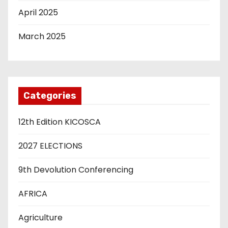
April 2025
March 2025
Categories
12th Edition KICOSCA
2027 ELECTIONS
9th Devolution Conferencing
AFRICA
Agriculture