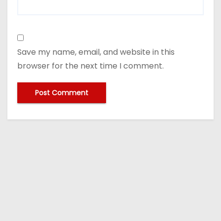
Save my name, email, and website in this
browser for the next time I comment.