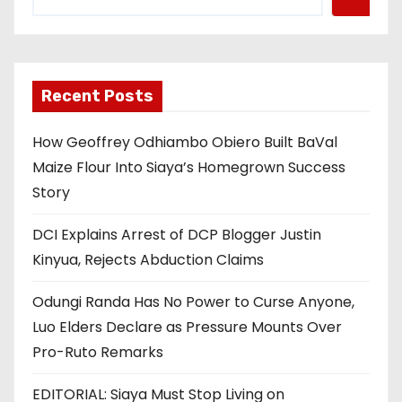
Recent Posts
How Geoffrey Odhiambo Obiero Built BaVal
Maize Flour Into Siaya’s Homegrown Success
Story
DCI Explains Arrest of DCP Blogger Justin
Kinyua, Rejects Abduction Claims
Odungi Randa Has No Power to Curse Anyone,
Luo Elders Declare as Pressure Mounts Over
Pro-Ruto Remarks
EDITORIAL: Siaya Must Stop Living on