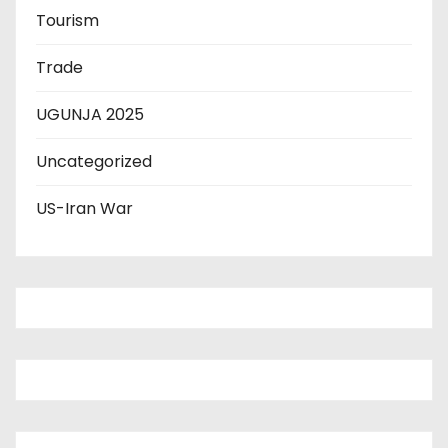
Tourism
Trade
UGUNJA 2025
Uncategorized
US-Iran War