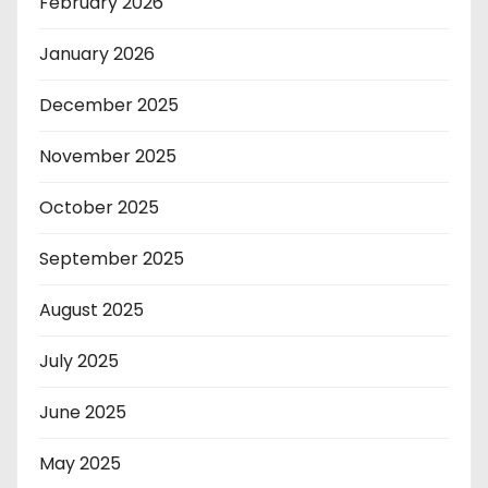
February 2026
January 2026
December 2025
November 2025
October 2025
September 2025
August 2025
July 2025
June 2025
May 2025