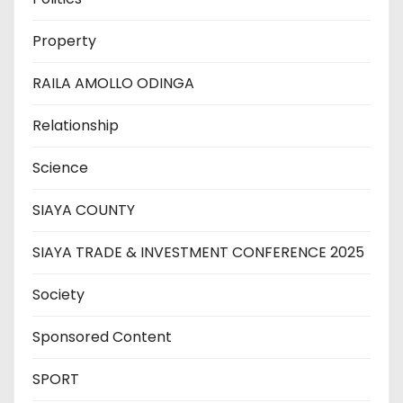
Property
RAILA AMOLLO ODINGA
Relationship
Science
SIAYA COUNTY
SIAYA TRADE & INVESTMENT CONFERENCE 2025
Society
Sponsored Content
SPORT