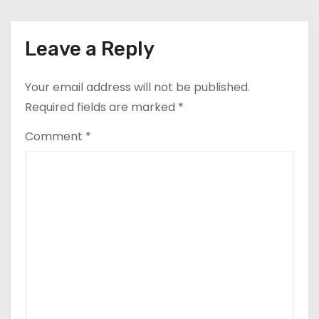
n
Leave a Reply
Your email address will not be published.
Required fields are marked
*
Comment
*