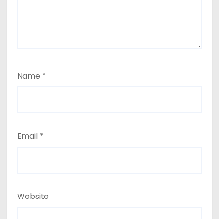
Name
*
Email
*
Website