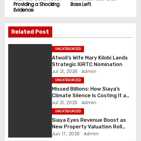
s
Providing a Shocking
Boss Left
Evidence
t
n
Related Post
a
UNCATEGORIZED
v
Atwoli’s Wife Mary Kilobi Lands
i
Strategic IGRTC Nomination
Jul 21, 2026
Admin
g
UNCATEGORIZED
Missed Billions: How Siaya’s
a
Climate Silence Is Costing It a
Green Economic Boom
Jul 21, 2026
Admin
t
UNCATEGORIZED
i
Siaya Eyes Revenue Boost as
New Property Valuation Roll
o
Nears Completion
Jun 17, 2026
Admin