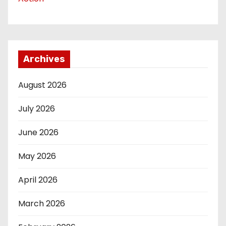
Archives
August 2026
July 2026
June 2026
May 2026
April 2026
March 2026