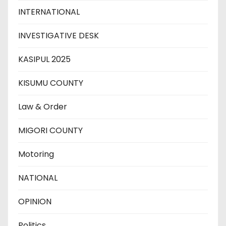
INTERNATIONAL
INVESTIGATIVE DESK
KASIPUL 2025
KISUMU COUNTY
Law & Order
MIGORI COUNTY
Motoring
NATIONAL
OPINION
Politics