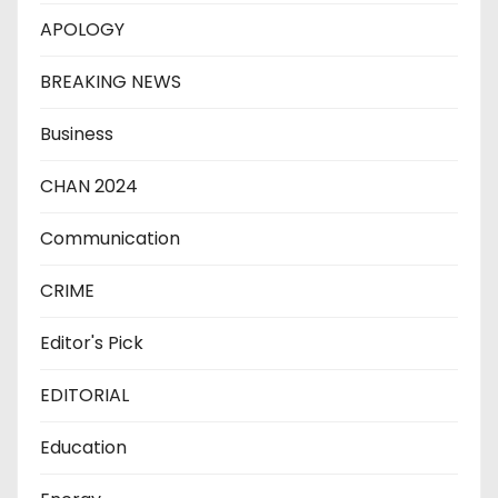
APOLOGY
BREAKING NEWS
Business
CHAN 2024
Communication
CRIME
Editor's Pick
EDITORIAL
Education