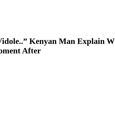
a Vidole..” Kenyan Man Explain 
oment After