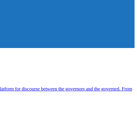
atform for discourse between the governors and the governed. From