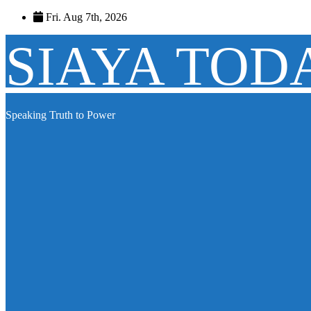
Skip
Fri. Aug 7th, 2026
to
content
SIAYA TOD
Speaking Truth to Power