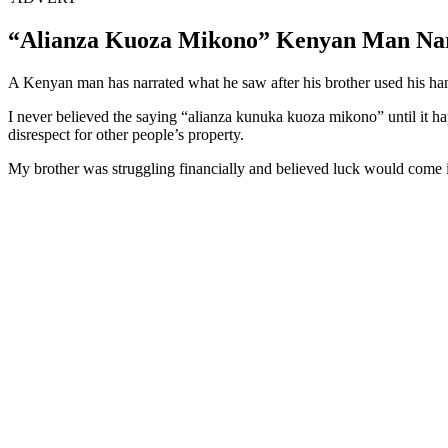
“Alianza Kuoza Mikono” Kenyan Man Narr
A Kenyan man has narrated what he saw after his brother used his hand
I never believed the saying “alianza kunuka kuoza mikono” until it h
disrespect for other people’s property.
My brother was struggling financially and believed luck would come if