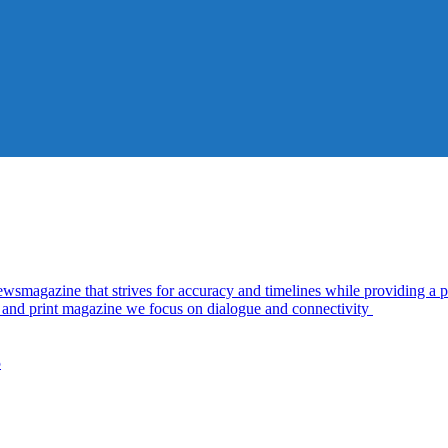
azine that strives for accuracy and timelines while providing a pl
al and print magazine we focus on dialogue and connectivity
5