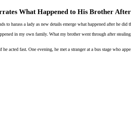
ates What Happened to His Brother After 
s to harass a lady as new details emerge what happened after he did the
appened in my own family. What my brother went through after stealing
 he acted fast. One evening, he met a stranger at a bus stage who appea