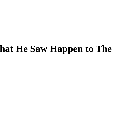
What He Saw Happen to The