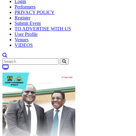
Login
Performers
PRIVACY POLICY
Register
Submit Event
TO ADVERTISE WITH US
User Profile
Venues
VIDEOS