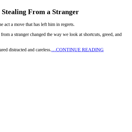
Stealing From a Stranger
 act a move that has left him in regrets.
 from a stranger changed the way we look at shortcuts, greed, and
red distracted and careless.
…CONTINUE READING