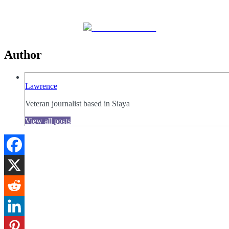
Share on Facebook
Author
Lawrence
Veteran journalist based in Siaya
View all posts