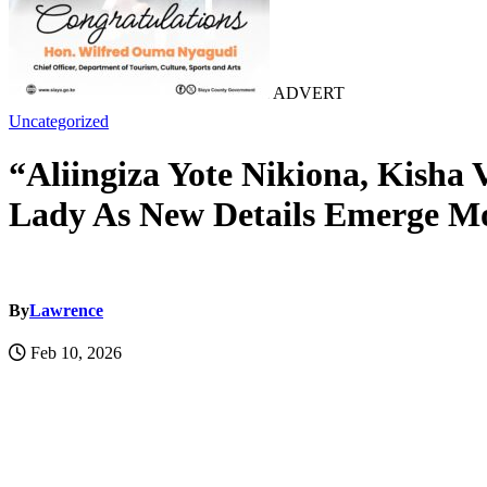
ADVERT
Uncategorized
“Aliingiza Yote Nikiona, Kish
Lady As New Details Emerge M
By
Lawrence
Feb 10, 2026