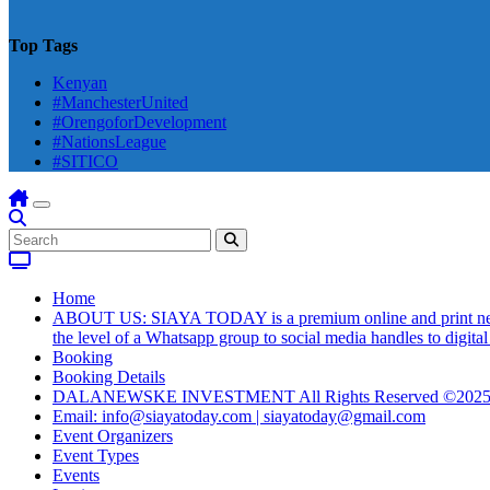
Top Tags
Kenyan
#ManchesterUnited
#OrengoforDevelopment
#NationsLeague
#SITICO
Home
ABOUT US: SIAYA TODAY is a premium online and print newsmag
the level of a Whatsapp group to social media handles to digit
Booking
Booking Details
DALANEWSKE INVESTMENT All Rights Reserved ©202
Email: info@siayatoday.com | siayatoday@gmail.com
Event Organizers
Event Types
Events