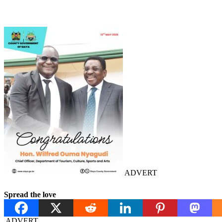
ADVERT
Spread the love
ADVERT