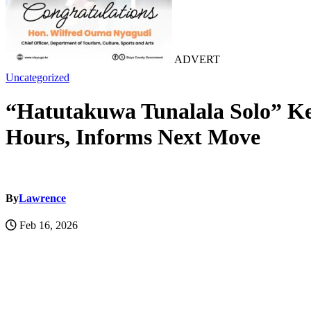
ADVERT
Uncategorized
“Hatutakuwa Tunalala Solo” Ke
Hours, Informs Next Move
By
Lawrence
Feb 16, 2026