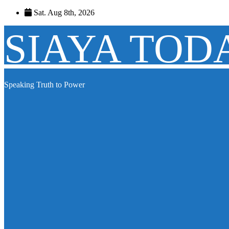
Skip
Sat. Aug 8th, 2026
to
content
SIAYA TOD
Speaking Truth to Power