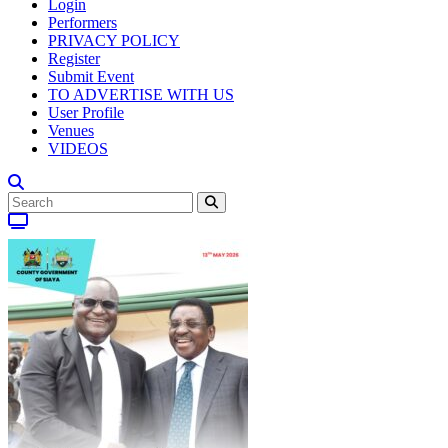
Login
Performers
PRIVACY POLICY
Register
Submit Event
TO ADVERTISE WITH US
User Profile
Venues
VIDEOS