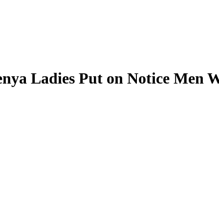
nya Ladies Put on Notice Men W