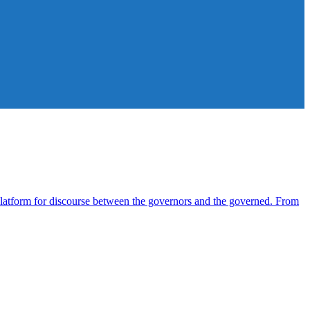
atform for discourse between the governors and the governed. From