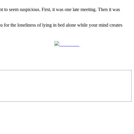
to seem suspicious. First, it was one late meeting. Then it was
u for the loneliness of lying in bed alone while your mind creates
Follow us