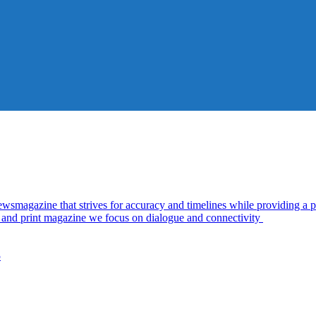
azine that strives for accuracy and timelines while providing a pl
al and print magazine we focus on dialogue and connectivity
5