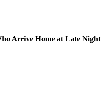
ho Arrive Home at Late Night