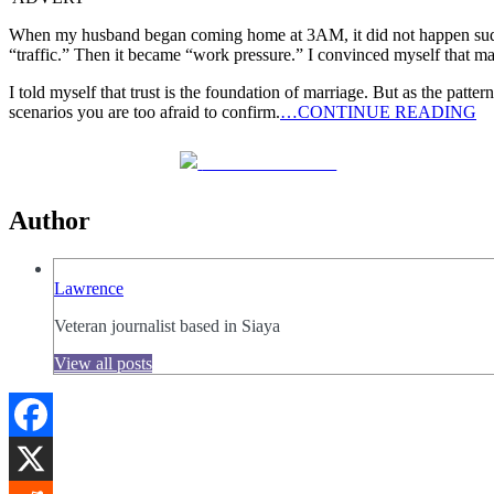
When my husband began coming home at 3AM, it did not happen suddenly
“traffic.” Then it became “work pressure.” I convinced myself that ma
I told myself that trust is the foundation of marriage. But as the pat
scenarios you are too afraid to confirm.
…CONTINUE READING
Share on Facebook
Author
Lawrence
Veteran journalist based in Siaya
View all posts