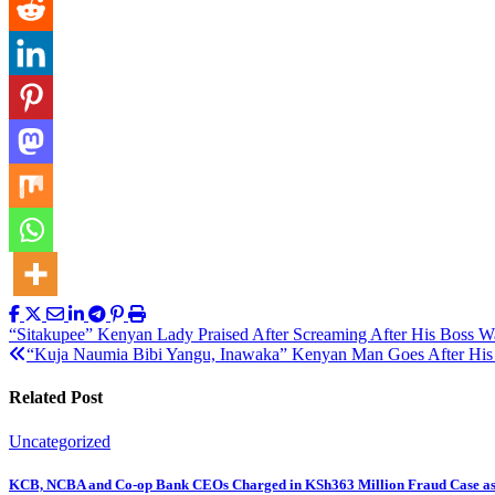
Post
“Sitakupee” Kenyan Lady Praised After Screaming After His Boss W
“Kuja Naumia Bibi Yangu, Inawaka” Kenyan Man Goes After His W
navigation
Related Post
Uncategorized
KCB, NCBA and Co-op Bank CEOs Charged in KSh363 Million Fraud Case a