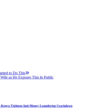
anted to Do This
ife as He Exposes This In Public
s Kenya Tightens Anti-Money Laundering Crackdown