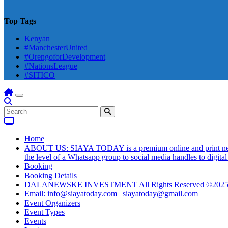
Top Tags
Kenyan
#ManchesterUnited
#OrengoforDevelopment
#NationsLeague
#SITICO
Home
ABOUT US: SIAYA TODAY is a premium online and print newsmag
the level of a Whatsapp group to social media handles to digit
Booking
Booking Details
DALANEWSKE INVESTMENT All Rights Reserved ©202
Email: info@siayatoday.com | siayatoday@gmail.com
Event Organizers
Event Types
Events