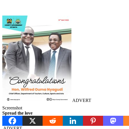
ADVERT
Screenshot
Spread the love
ADVERT