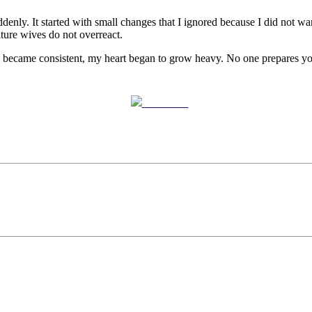
. It started with small changes that I ignored because I did not want 
ture wives do not overreact.
tern became consistent, my heart began to grow heavy. No one prepares yo
Post on X