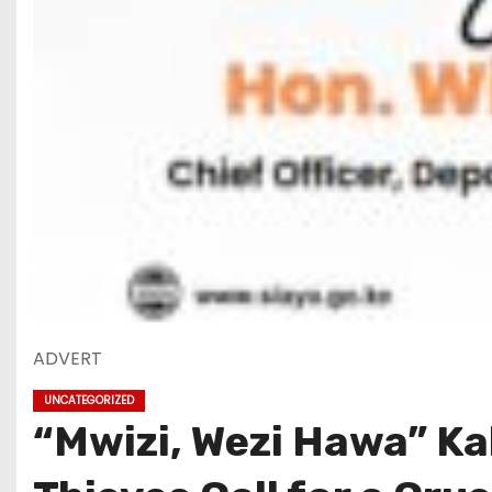
ADVERT
UNCATEGORIZED
“Mwizi, Wezi Hawa” K