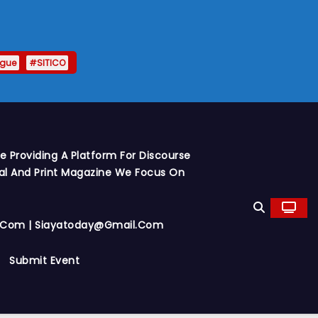
ague
#SITICO
 Providing A Platform For Discourse
al And Print Magazine We Focus On
y.com | Siayatoday@gmail.com
Submit Event