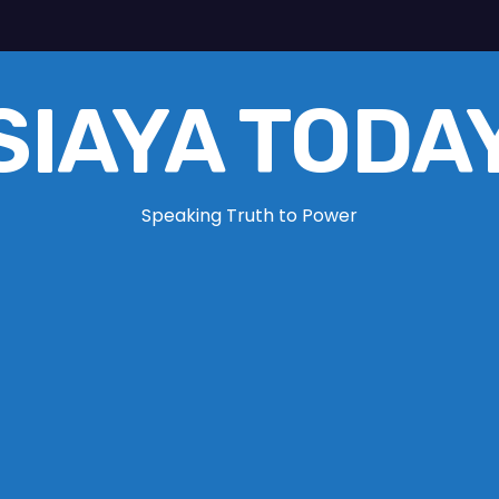
SIAYA TODA
Speaking Truth to Power