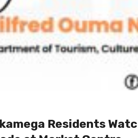
akamega Residents Watc