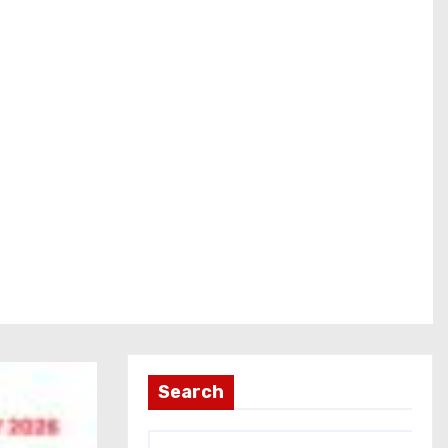
Search