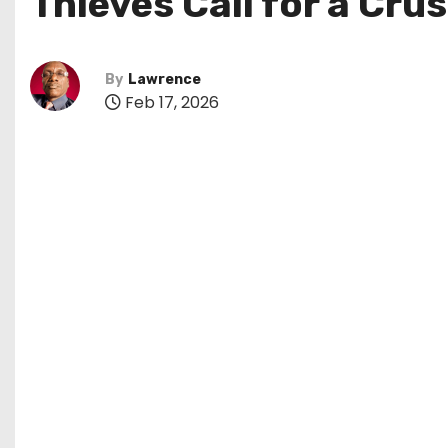
Thieves Call for a Cru
By
Lawrence
Feb 17, 2026