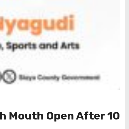
h Mouth Open After 10