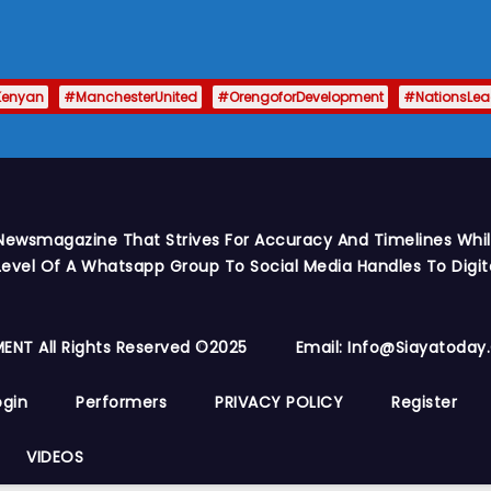
Kenyan
#ManchesterUnited
#OrengoforDevelopment
#NationsLe
Newsmagazine That Strives For Accuracy And Timelines While
vel Of A Whatsapp Group To Social Media Handles To Digit
ENT All Rights Reserved ©2025
Email: Info@siayatoda
ogin
Performers
PRIVACY POLICY
Register
VIDEOS