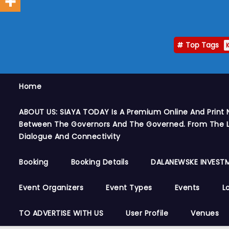
Top Tags
Home
ABOUT US: SIAYA TODAY Is A Premium Online And Print 
Between The Governors And The Governed. From The Le
Dialogue And Connectivity
Booking
Booking Details
DALANEWSKE INVESTM
Event Organizers
Event Types
Events
L
TO ADVERTISE WITH US
User Profile
Venues