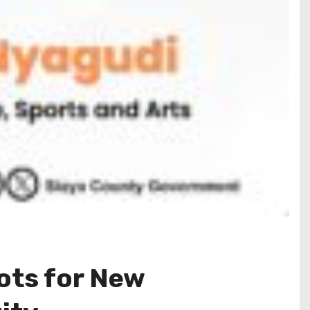
ots for New