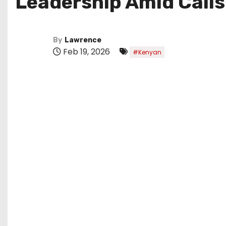
Leadership Amid Calls
By
Lawrence
Feb 19, 2026
#Kenyan