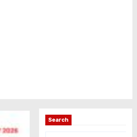
Search