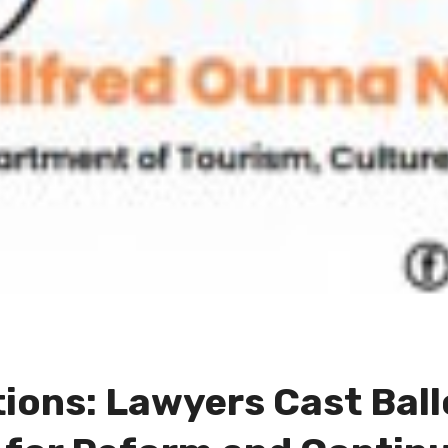
ions: Lawyers Cast Ball