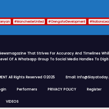
Kenyan
#ManchesterUnited
#OrengoforDevelopment
#NationsLe
Newsmagazine That Strives For Accuracy And Timelines While
vel Of A Whatsapp Group To Social Media Handles To Digit
ENT All Rights Reserved ©2025
Email: Info@siayatoda
ogin
Performers
PRIVACY POLICY
Register
VIDEOS