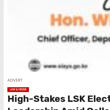
ADVERT
LAW & ORDER
High-Stakes LSK Elect