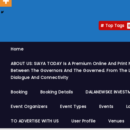
Top Tags
Home
ABOUT US: SIAYA TODAY Is A Premium Online And Print 
Between The Governors And The Governed. From The Le
Dialogue And Connectivity
Booking
Booking Details
DALANEWSKE INVESTM
Event Organizers
Event Types
Events
L
TO ADVERTISE WITH US
User Profile
Venues