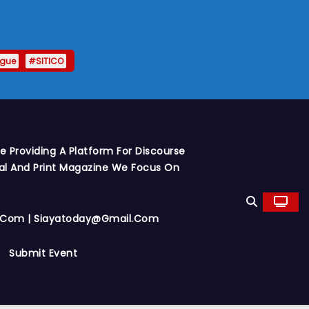
ague
#SITICO
 Providing A Platform For Discourse
al And Print Magazine We Focus On
y.com | Siayatoday@gmail.com
Submit Event