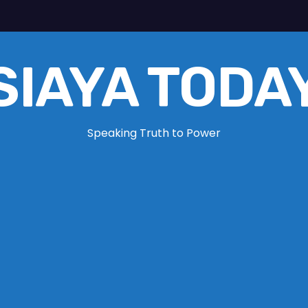
SIAYA TODA
Speaking Truth to Power