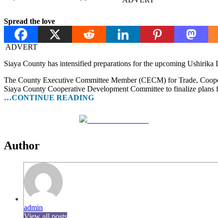
Spread the love
ADVERT
Siaya County has intensified preparations for the upcoming Ushirika 
The County Executive Committee Member (CECM) for Trade, Cooperative
Siaya County Cooperative Development Committee to finalize plans for
…CONTINUE READING
Share on Facebook
Author
admin
View all posts