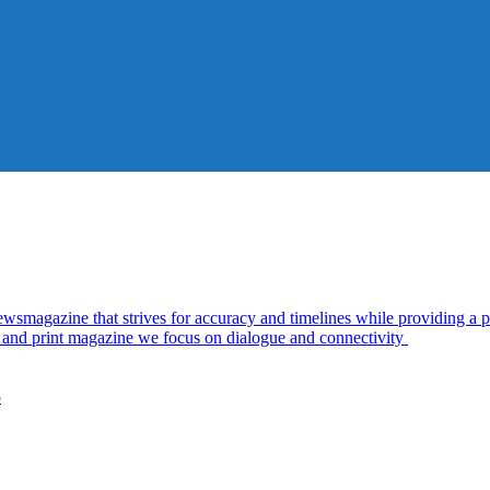
azine that strives for accuracy and timelines while providing a pl
al and print magazine we focus on dialogue and connectivity
5