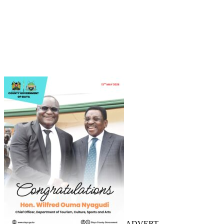
ADVERT