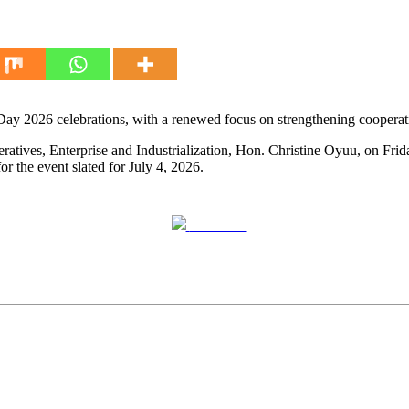
Day 2026 celebrations, with a renewed focus on strengthening cooperati
s, Enterprise and Industrialization, Hon. Christine Oyuu, on Friday 
 the event slated for July 4, 2026.
Post on X