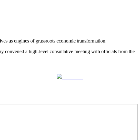
ves as engines of grassroots economic transformation.
convened a high-level consultative meeting with officials from the
Follow us