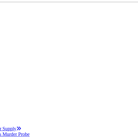
r Supply
s Murder Probe