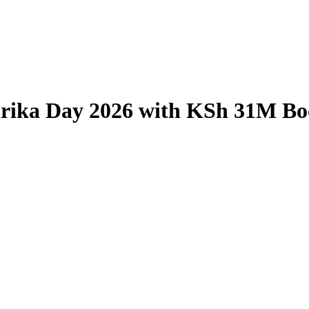
irika Day 2026 with KSh 31M Boo