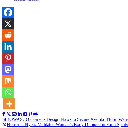
Post
SIBOWASCO Corrects Design Flaws to Secure Asembo-Ndori Wate
Horror in Nyeri: Mutilated Woman’s Body Dumped in Farm Spark