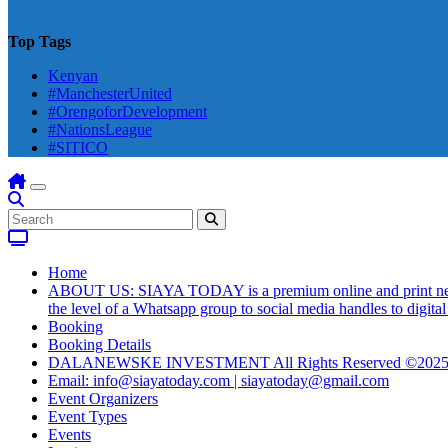
Top Tags
Kenyan
#ManchesterUnited
#OrengoforDevelopment
#NationsLeague
#SITICO
Home
ABOUT US: SIAYA TODAY is a premium online and print newsmag
the level of a Whatsapp group to social media handles to digit
Booking
Booking Details
DALANEWSKE INVESTMENT All Rights Reserved ©202
Email: info@siayatoday.com | siayatoday@gmail.com
Event Organizers
Event Types
Events