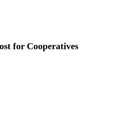
st for Cooperatives