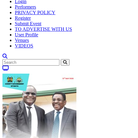
Login
Performers
PRIVACY POLICY
Register
Submit Event
TO ADVERTISE WITH US
User Profile
Venues
VIDEOS