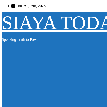
Skip
Thu. Aug 6th, 2026
to
content
SIAYA TOD
Speaking Truth to Power