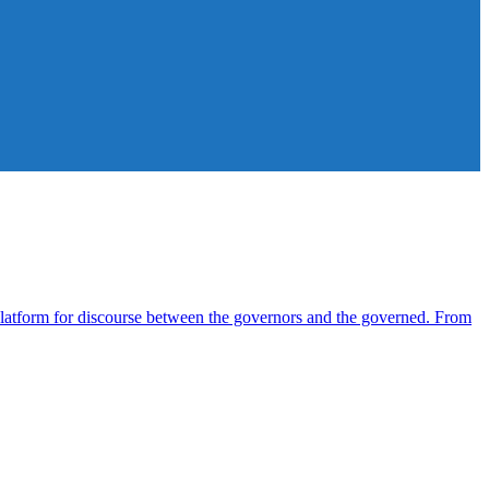
atform for discourse between the governors and the governed. From