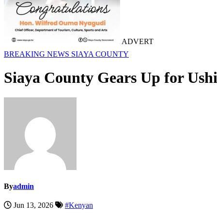
ADVERT
BREAKING NEWS
SIAYA COUNTY
Siaya County Gears Up for Ush
By
admin
Jun 13, 2026
#Kenyan