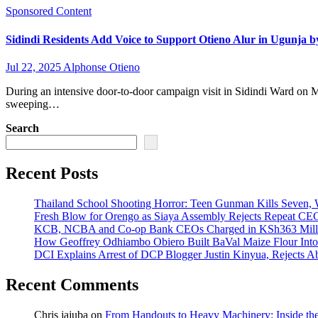
Sponsored Content
Sidindi Residents Add Voice to Support Otieno Alur in Ugunja b
Jul 22, 2025
Alphonse Otieno
During an intensive door-to-door campaign visit in Sidindi Ward on M
sweeping…
Search
Recent Posts
Thailand School Shooting Horror: Teen Gunman Kills Seven
Fresh Blow for Orengo as Siaya Assembly Rejects Repeat CE
KCB, NCBA and Co-op Bank CEOs Charged in KSh363 Millio
How Geoffrey Odhiambo Obiero Built BaVal Maize Flour Int
DCI Explains Arrest of DCP Blogger Justin Kinyua, Rejects A
Recent Comments
Chris jajuba
on
From Handouts to Heavy Machinery: Inside th