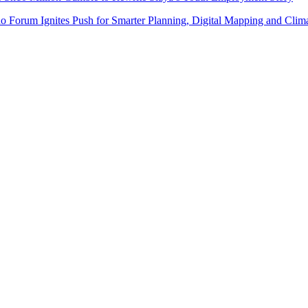
do Forum Ignites Push for Smarter Planning, Digital Mapping and Clim