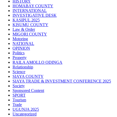
HISTORY
HOMABAY COUNTY
INTERNATIONAL
INVESTIGATIVE DESK
KASIPUL 2025
KISUMU COUNTY
Law & Order
MIGORI COUNTY
Motoring
NATIONAL
OPINION
Politics
Property
RAILA AMOLLO ODINGA
Relationship
Science
SIAYA COUNTY
SIAYA TRADE & INVESTMENT CONFERENCE 2025
Society
Sponsored Content
SPORT
Tourism
Trade
UGUNJA 2025
Uncategorized