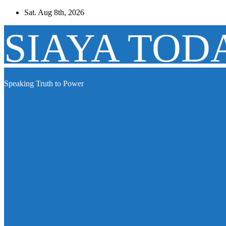
Skip
Sat. Aug 8th, 2026
to
content
SIAYA TOD
Speaking Truth to Power