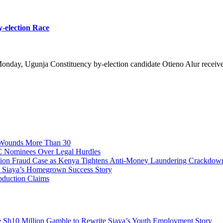
y-election Race
onday, Ugunja Constituency by-election candidate Otieno Alur received
, Wounds More Than 30
C Nominees Over Legal Hurdles
n Fraud Case as Kenya Tightens Anti-Money Laundering Crackdow
o Siaya’s Homegrown Success Story
bduction Claims
e Sh10 Million Gamble to Rewrite Siaya’s Youth Employment Story