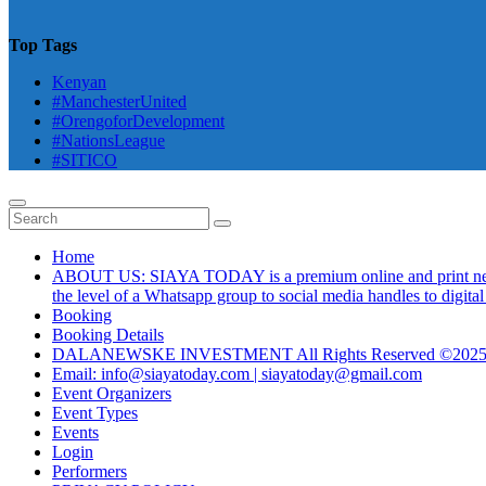
Top Tags
Kenyan
#ManchesterUnited
#OrengoforDevelopment
#NationsLeague
#SITICO
Home
ABOUT US: SIAYA TODAY is a premium online and print newsmag
the level of a Whatsapp group to social media handles to digit
Booking
Booking Details
DALANEWSKE INVESTMENT All Rights Reserved ©202
Email: info@siayatoday.com | siayatoday@gmail.com
Event Organizers
Event Types
Events
Login
Performers