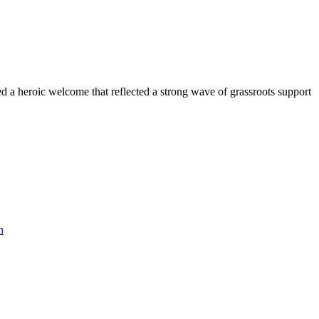
 a heroic welcome that reflected a strong wave of grassroots support
n