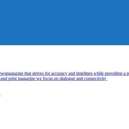
azine that strives for accuracy and timelines while providing a pl
al and print magazine we focus on dialogue and connectivity
5