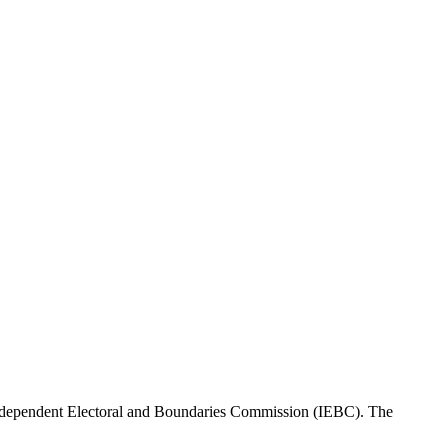
Independent Electoral and Boundaries Commission (IEBC). The