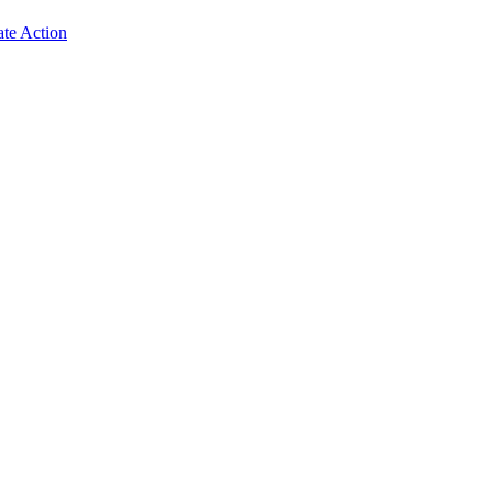
ate Action