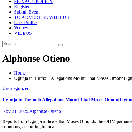
PRIVACY POLICY
Register
Submit Event
TO ADVERTISE WITH US
User Profile
Venues
VIDEOS
Alphonse Otieno
Home
Ugunja in Turmoil: Allegations Mount That Moses Omondi I
Uncategorized
Ugunja in Turmoil: Allegations Mount That Moses Omondi Ign
Nov 21, 2025
Alphonse Otieno
Reports from Ugunja indicate that Moses Omondi, the ODM parliamen
summons, according to local…