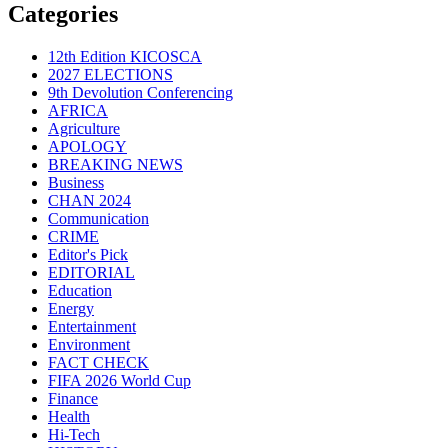
Categories
12th Edition KICOSCA
2027 ELECTIONS
9th Devolution Conferencing
AFRICA
Agriculture
APOLOGY
BREAKING NEWS
Business
CHAN 2024
Communication
CRIME
Editor's Pick
EDITORIAL
Education
Energy
Entertainment
Environment
FACT CHECK
FIFA 2026 World Cup
Finance
Health
Hi-Tech