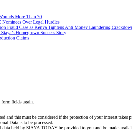
, Wounds More Than 30
C Nominees Over Legal Hurdles
n Fraud Case as Kenya Tightens Anti-Money Laundering Crackdow
o Siaya’s Homegrown Success Story
bduction Claims
 form fields again.
essed and this must be considered if the protection of your interest ta
rsonal Data is to be processed.
sonal data held by SIAYA TODAY be provided to you and be made availabl