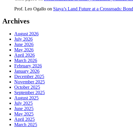
Prof. Leo Ogallo
on
Siaya’s Land Future at a Crossroads: Bon
Archives
August 2026
July 2026
June 2026
May 2026
April 2026
March 2026
February 2026
January 2026
December 2025
November 2025
October 2025
September 2025
August 2025
July 2025
June 2025
May 2025
April 2025
March 2025