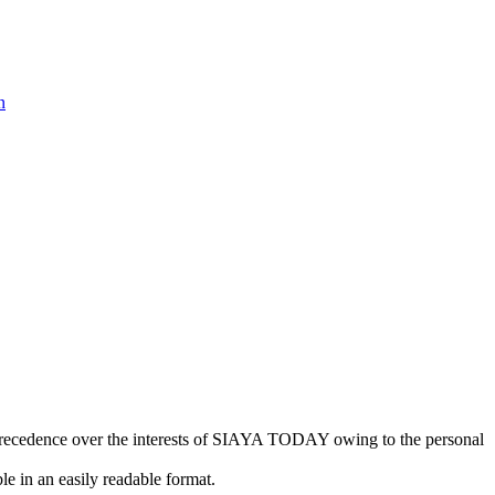
n
kes precedence over the interests of SIAYA TODAY owing to the personal
e in an easily readable format.