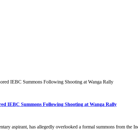
gnored IEBC Summons Following Shooting at Wanga Rally
ored IEBC Summons Following Shooting at Wanga Rally
tary aspirant, has allegedly overlooked a formal summons from the 