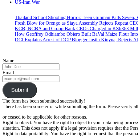
US-Iran War
Thailand School Shooting Horror: Teen Gunman Kills Seven
Fresh Blow for Orengo as Siaya Assembly Rejects Repeat CE
KCB, NCBA and Co-op Bank CEOs Charged in KSh363 Millio
How Geoffrey Odhiambo Obiero Built BaVal Maize Flour Int
DCI Explains Arrest of DCP Blogger Justin Kinyua, Rejects A
Name
Email
Submit
The form has been submitted successfully!
There has been some error while submitting the form. Please verify all
or ceased to be applicable for other reasons.
Right to object: You have the right to object to your data being proc
situation. This does not apply if a legal provision requires that the Pe
Right to data portability: You have the right to request that the per