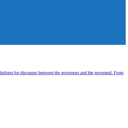
atform for discourse between the governors and the governed. From