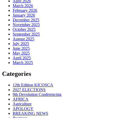
April 2026
March 2026
February 2026
January 2026
December 2025
November 2025
October 2025
September 2025
August 2025
July 2025
June 2025
May 2025
April 2025
March 2025
Categories
12th Edition KICOSCA
2027 ELECTIONS
9th Devolution Conferencing
AFRICA
Agriculture
APOLOGY
BREAKING NEWS