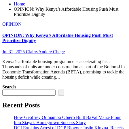
Home
OPINION: Why Kenya’s Affordable Housing Push Must
Prioritize Dignity
OPINION
OPINION: Why Kenya’s Affordable Housing Push Must
Prioritize Dignity
Jul 31, 2025
Claire-Andere Chege
Kenya’s affordable housing programme is accelerating fast.
Thousands of units are under construction as part of the Bottom-Up
Economic Transformation Agenda (BETA), promising to tackle the
housing deficit while creating…
Search
Recent Posts
How Geoffrey Odhiambo Obiero Built BaVal Maize Flour
Into Siaya’s Homegrown Success Story
DCI Explains Arrest of DCP Blogger Justin Kinyua, Rejects