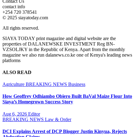
Contact Us
contact info
+254 720 378541
© 2025 siayatoday.com
All rights reserved.
SIAYA TODAY print magazine and digital website are the
properties of DALANEWSKE INVESTMENT Reg BN-
VZSOLJKY in the Republic of Kenya. Apart from the monthly
magazine we also run dalanews.co.ke one of Kenya's leading news
platforms
ALSO READ
Agriculture
BREAKING NEWS
Business
How Geoffrey Odhiambo Obiero Built BaVal Maize Flour Into
Siaya’s Homegrown Success Story
Aug 6, 2026
Editor
BREAKING NEWS
Law & Order
DCI Explains Arrest of DCP Blogger Justin Kinyua, Rejects
Abduction Claims