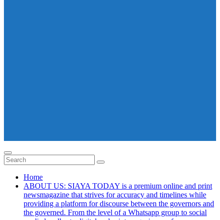
Home
ABOUT US: SIAYA TODAY is a premium online and print
newsmagazine that strives for accuracy and timelines while
providing a platform for discourse between the governors and
the governed. From the level of a Whatsapp group to social