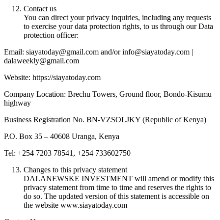
Contact us
You can direct your privacy inquiries, including any requests
to exercise your data protection rights, to us through our Data
protection officer:
Email: siayatoday@gmail.com and/or info@siayatoday.com |
dalaweekly@gmail.com
Website: https://siayatoday.com
Company Location: Brechu Towers, Ground floor, Bondo-Kisumu
highway
Business Registration No. BN-VZSOLJKY (Republic of Kenya)
P.O. Box 35 – 40608 Uranga, Kenya
Tel: +254 7203 78541, +254 733602750
Changes to this privacy statement
DALANEWSKE INVESTMENT will amend or modify this
privacy statement from time to time and reserves the rights to
do so. The updated version of this statement is accessible on
the website www.siayatoday.com