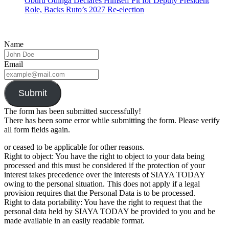
Oburu Odinga Declares Himself Fit for Deputy President
Role, Backs Ruto’s 2027 Re-election
Name
Email
Submit
The form has been submitted successfully!
There has been some error while submitting the form. Please verify
all form fields again.
or ceased to be applicable for other reasons.
Right to object: You have the right to object to your data being
processed and this must be considered if the protection of your
interest takes precedence over the interests of SIAYA TODAY
owing to the personal situation. This does not apply if a legal
provision requires that the Personal Data is to be processed.
Right to data portability: You have the right to request that the
personal data held by SIAYA TODAY be provided to you and be
made available in an easily readable format.