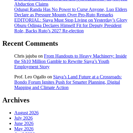
Abduction Claims
Odungi Randa Has No Power to Curse Anyone, Luo Elders
Declare as Pressure Mounts Over Pro-Ruto Remarks
EDITORIAL: Siaya Must Stop Living on Yesterday’s Glory
Oburu Odinga Declares Himself Fit for Deputy President
Role, Backs Ruto’s 2027 Re-election
Recent Comments
Chris jajuba
on
From Handouts to Heavy Machinery: Inside
the Sh10 Million Gamble to Rewrite Siaya’s Youth
Employment Story
Prof. Leo Ogallo
on
Siaya’s Land Future at a Crossroads:
Bondo Forum Ignites Push for Smarter Planning, Digital
Mapping and Climate Action
Archives
August 2026
July 2026
June 2026
May 2026