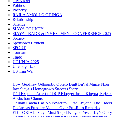
OPINION
Politics
Property
RAILA AMOLLO ODINGA
Relationship
Science
SIAYA COUNTY
SIAYA TRADE & INVESTMENT CONFERENCE 2025
Society
Sponsored Content
SPORT
Tourism
Trade
UGUNJA 2025
Uncategorized
US-Iran War
How Geoffrey Odhiambo Obiero Built BaVal Maize Flour
Into Siaya’s Homegrown Success Story
DCI Explains Arrest of DCP Blogger Justin Kinyua, Rejects
Abduction Claims
Odungi Randa Has No Power to Curse Anyone, Luo Elders
Declare as Pressure Mounts Over Pro-Ruto Remarks
EDITORIAL: Siaya Must Stop Living on Yesterday’s Glory