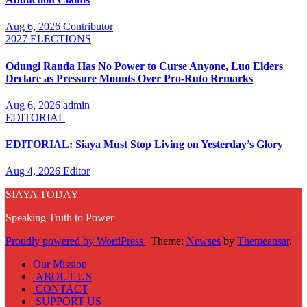
Aug 6, 2026
Contributor
2027 ELECTIONS
Odungi Randa Has No Power to Curse Anyone, Luo Elders
Declare as Pressure Mounts Over Pro-Ruto Remarks
Aug 6, 2026
admin
EDITORIAL
EDITORIAL: Siaya Must Stop Living on Yesterday’s Glory
Aug 4, 2026
Editor
SIAYA TODAY
Speaking Truth to Power
Proudly powered by WordPress
|
Theme:
Newses
by
Themeansar
.
Our Mission
ABOUT US
CONTACT
SUPPORT US