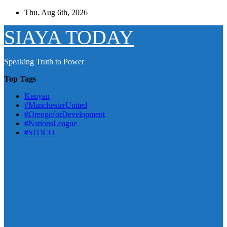
Skip
Thu. Aug 6th, 2026
to
content
SIAYA TODAY
Speaking Truth to Power
Top Tags
Kenyan
#ManchesterUnited
#OrengoforDevelopment
#NationsLeague
#SITICO