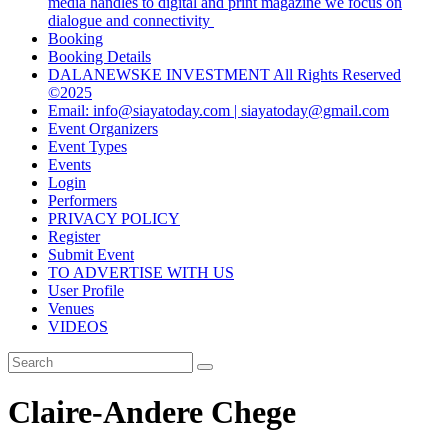
media handles to digital and print magazine we focus on
dialogue and connectivity
Booking
Booking Details
DALANEWSKE INVESTMENT All Rights Reserved
©2025
Email: info@siayatoday.com | siayatoday@gmail.com
Event Organizers
Event Types
Events
Login
Performers
PRIVACY POLICY
Register
Submit Event
TO ADVERTISE WITH US
User Profile
Venues
VIDEOS
Claire-Andere Chege