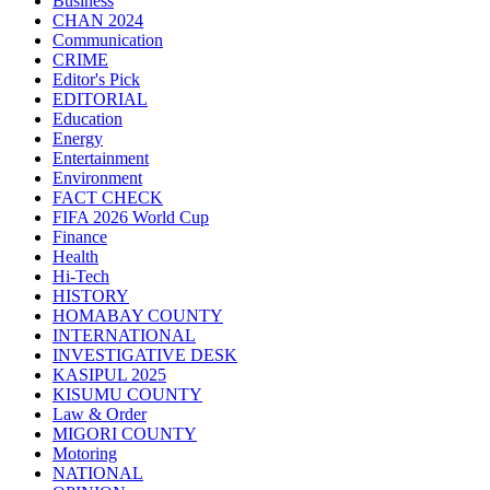
Business
CHAN 2024
Communication
CRIME
Editor's Pick
EDITORIAL
Education
Energy
Entertainment
Environment
FACT CHECK
FIFA 2026 World Cup
Finance
Health
Hi-Tech
HISTORY
HOMABAY COUNTY
INTERNATIONAL
INVESTIGATIVE DESK
KASIPUL 2025
KISUMU COUNTY
Law & Order
MIGORI COUNTY
Motoring
NATIONAL