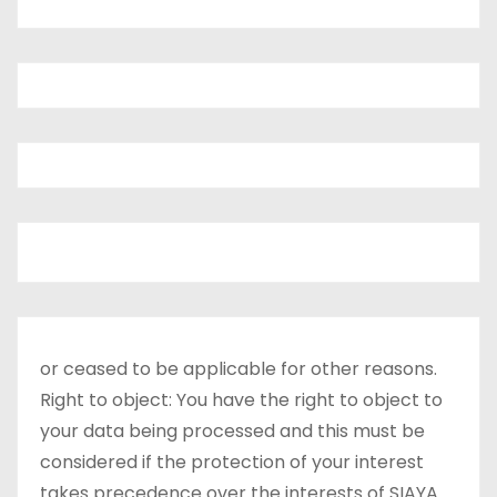
or ceased to be applicable for other reasons.
Right to object: You have the right to object to
your data being processed and this must be
considered if the protection of your interest
takes precedence over the interests of SIAYA