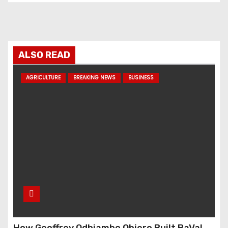
ALSO READ
AGRICULTURE
BREAKING NEWS
BUSINESS