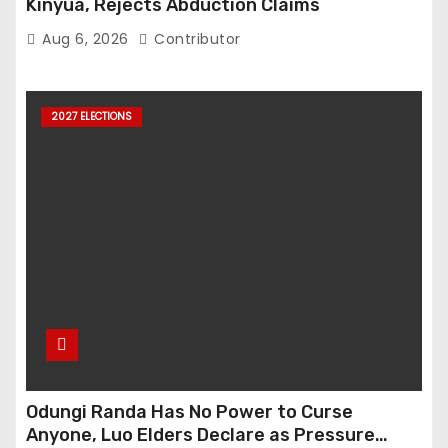
Kinyua, Rejects Abduction Claims
Aug 6, 2026
Contributor
2027 ELECTIONS
Odungi Randa Has No Power to Curse
Anyone, Luo Elders Declare as Pressure