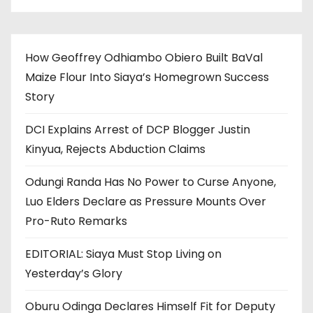
How Geoffrey Odhiambo Obiero Built BaVal
Maize Flour Into Siaya’s Homegrown Success
Story
DCI Explains Arrest of DCP Blogger Justin
Kinyua, Rejects Abduction Claims
Odungi Randa Has No Power to Curse Anyone,
Luo Elders Declare as Pressure Mounts Over
Pro-Ruto Remarks
EDITORIAL: Siaya Must Stop Living on
Yesterday’s Glory
Oburu Odinga Declares Himself Fit for Deputy