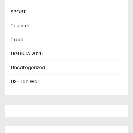
SPORT
Tourism
Trade
UGUNJA 2025
Uncategorized
US-Iran War