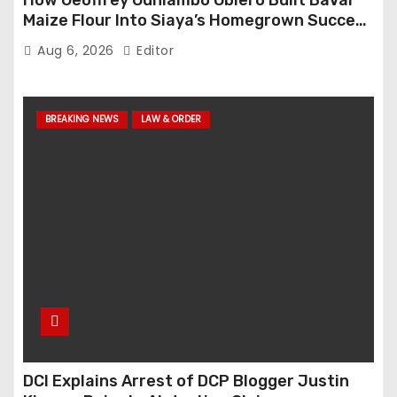
How Geoffrey Odhiambo Obiero Built BaVal
Maize Flour Into Siaya’s Homegrown Success
Story
Aug 6, 2026
Editor
BREAKING NEWS
LAW & ORDER
DCI Explains Arrest of DCP Blogger Justin