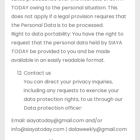
TODAY owing to the personal situation. This
does not apply if a legal provision requires that
the Personal Data is to be processed.
Right to data portability: You have the right to
request that the personal data held by SIAYA
TODAY be provided to you and be made
available in an easily readable format.
Contact us
You can direct your privacy inquiries,
including any requests to exercise your
data protection rights, to us through our
Data protection officer:
Email: siayatoday@gmail.com and/or
info@siayatoday.com | dalaweekly@gmail.com