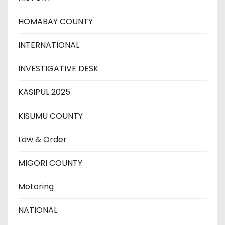
HOMABAY COUNTY
INTERNATIONAL
INVESTIGATIVE DESK
KASIPUL 2025
KISUMU COUNTY
Law & Order
MIGORI COUNTY
Motoring
NATIONAL