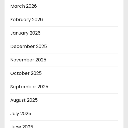
March 2026
February 2026
January 2026
December 2025
November 2025
October 2025
September 2025
August 2025
July 2025
June 2025