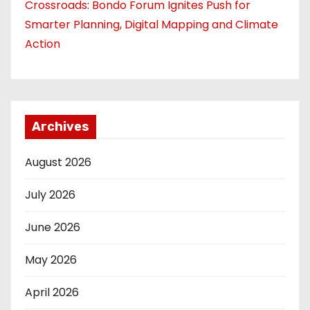
Crossroads: Bondo Forum Ignites Push for
Smarter Planning, Digital Mapping and Climate
Action
Archives
August 2026
July 2026
June 2026
May 2026
April 2026