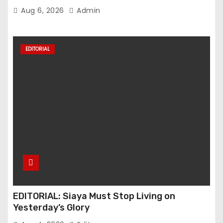
Mounts Over Pro-Ruto Remarks
Aug 6, 2026
Admin
EDITORIAL
EDITORIAL: Siaya Must Stop Living on
Yesterday’s Glory