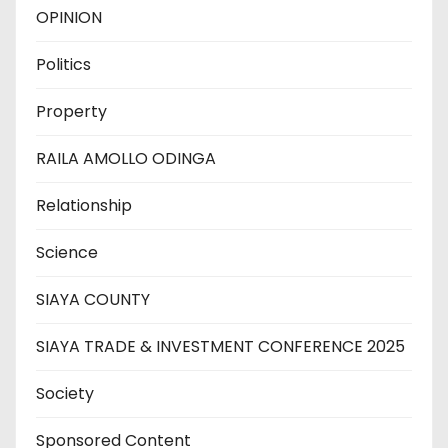
OPINION
Politics
Property
RAILA AMOLLO ODINGA
Relationship
Science
SIAYA COUNTY
SIAYA TRADE & INVESTMENT CONFERENCE 2025
Society
Sponsored Content