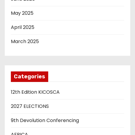
May 2025
April 2025
March 2025
Categories
12th Edition KICOSCA
2027 ELECTIONS
9th Devolution Conferencing
AFRICA