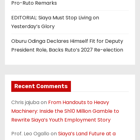
Pro-Ruto Remarks
EDITORIAL: Siaya Must Stop Living on
Yesterday’s Glory
Oburu Odinga Declares Himself Fit for Deputy
President Role, Backs Ruto’s 2027 Re-election
Recent Comments
Chris jajuba
on
From Handouts to Heavy
Machinery: Inside the Sh10 Million Gamble to
Rewrite Siaya’s Youth Employment Story
Prof. Leo Ogallo
on
Siaya’s Land Future at a