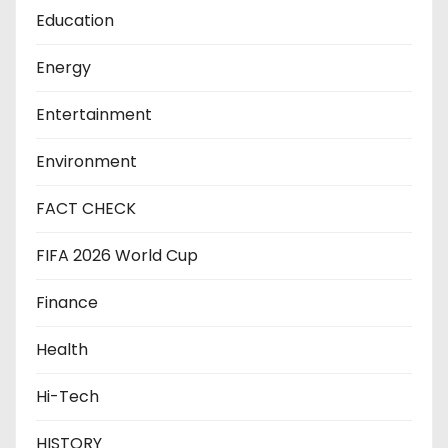
Education
Energy
Entertainment
Environment
FACT CHECK
FIFA 2026 World Cup
Finance
Health
Hi-Tech
HISTORY