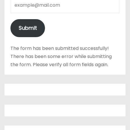
Submit
The form has been submitted successfully!
There has been some error while submitting
the form. Please verify all form fields again.