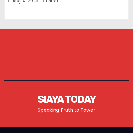
Aug 4, 2026
Editor
SIAYA TODAY
Speaking Truth to Power