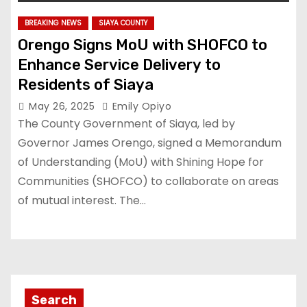
BREAKING NEWS
SIAYA COUNTY
Orengo Signs MoU with SHOFCO to
Enhance Service Delivery to
Residents of Siaya
May 26, 2025
Emily Opiyo
The County Government of Siaya, led by
Governor James Orengo, signed a Memorandum
of Understanding (MoU) with Shining Hope for
Communities (SHOFCO) to collaborate on areas
of mutual interest. The…
Search