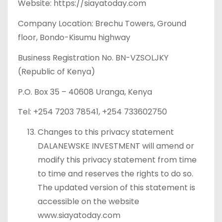
Website: https://siayatoday.com
Company Location: Brechu Towers, Ground
floor, Bondo-Kisumu highway
Business Registration No. BN-VZSOLJKY
(Republic of Kenya)
P.O. Box 35 – 40608 Uranga, Kenya
Tel: +254 7203 78541, +254 733602750
Changes to this privacy statement
DALANEWSKE INVESTMENT will amend or
modify this privacy statement from time
to time and reserves the rights to do so.
The updated version of this statement is
accessible on the website
www.siayatoday.com