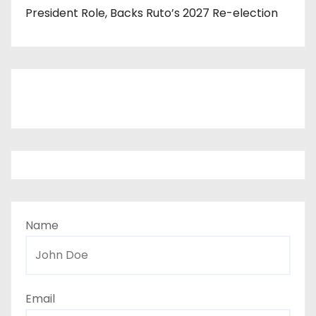
President Role, Backs Ruto’s 2027 Re-election
Name
Email