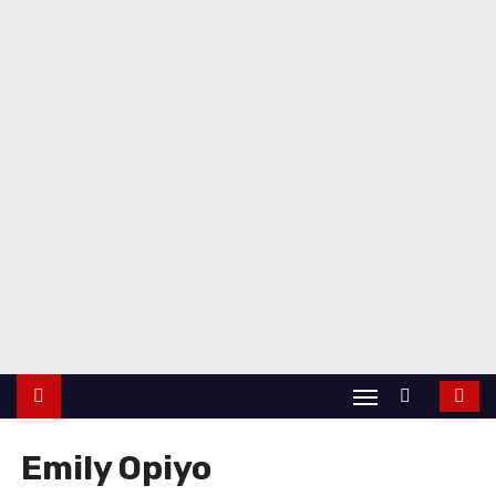
Emily Opiyo