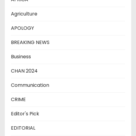
Agriculture
APOLOGY
BREAKING NEWS
Business
CHAN 2024
Communication
CRIME
Editor's Pick
EDITORIAL