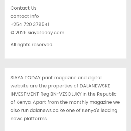
Contact Us
contact info
+254 720 378541
© 2025 siayatoday.com
All rights reserved.
SIAYA TODAY print magazine and digital
website are the properties of DALANEWSKE
INVESTMENT Reg BN-VZSOLJKY in the Republic
of Kenya. Apart from the monthly magazine we
also run dalanews.co.ke one of Kenya's leading
news platforms