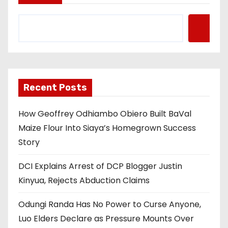
Recent Posts
How Geoffrey Odhiambo Obiero Built BaVal
Maize Flour Into Siaya’s Homegrown Success
Story
DCI Explains Arrest of DCP Blogger Justin
Kinyua, Rejects Abduction Claims
Odungi Randa Has No Power to Curse Anyone,
Luo Elders Declare as Pressure Mounts Over