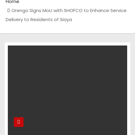
Home
Orengo Signs MoU with SHOFCO to Enhance Service
Delivery to Residents of Siaya