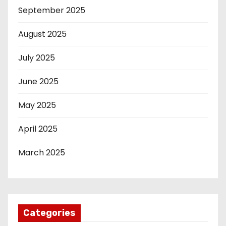
September 2025
August 2025
July 2025
June 2025
May 2025
April 2025
March 2025
Categories