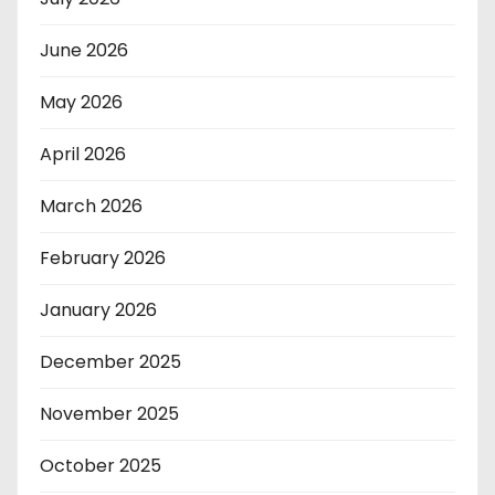
June 2026
May 2026
April 2026
March 2026
February 2026
January 2026
December 2025
November 2025
October 2025