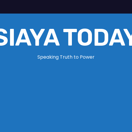
SIAYA TODA
Speaking Truth to Power