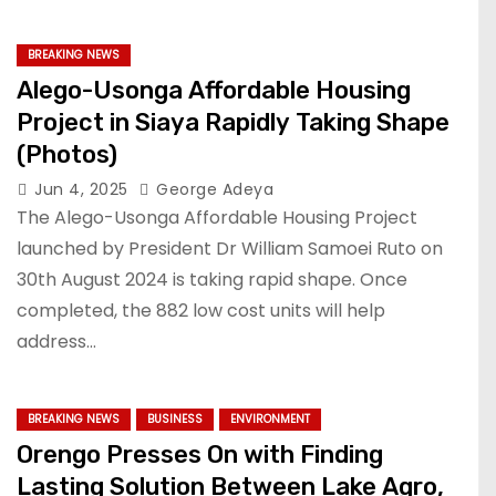
BREAKING NEWS
Alego-Usonga Affordable Housing
Project in Siaya Rapidly Taking Shape
(Photos)
Jun 4, 2025
George Adeya
The Alego-Usonga Affordable Housing Project
launched by President Dr William Samoei Ruto on
30th August 2024 is taking rapid shape. Once
completed, the 882 low cost units will help
address…
BREAKING NEWS
BUSINESS
ENVIRONMENT
Orengo Presses On with Finding
Lasting Solution Between Lake Agro,