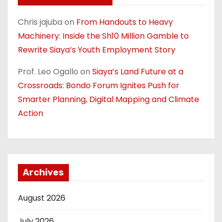
Chris jajuba
on
From Handouts to Heavy
Machinery: Inside the Sh10 Million Gamble to
Rewrite Siaya’s Youth Employment Story
Prof. Leo Ogallo
on
Siaya’s Land Future at a
Crossroads: Bondo Forum Ignites Push for
Smarter Planning, Digital Mapping and Climate
Action
Archives
August 2026
July 2026