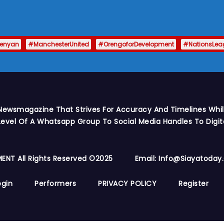
enyan
#ManchesterUnited
#OrengoforDevelopment
#NationsLea
Newsmagazine That Strives For Accuracy And Timelines While
vel Of A Whatsapp Group To Social Media Handles To Digit
ENT All Rights Reserved ©2025
Email: Info@siayatoda
ogin
Performers
PRIVACY POLICY
Register