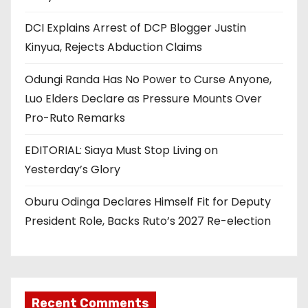
DCI Explains Arrest of DCP Blogger Justin
Kinyua, Rejects Abduction Claims
Odungi Randa Has No Power to Curse Anyone,
Luo Elders Declare as Pressure Mounts Over
Pro-Ruto Remarks
EDITORIAL: Siaya Must Stop Living on
Yesterday’s Glory
Oburu Odinga Declares Himself Fit for Deputy
President Role, Backs Ruto’s 2027 Re-election
Recent Comments