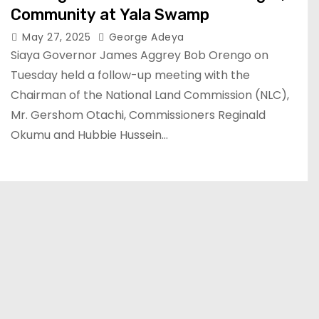
Community at Yala Swamp
May 27, 2025
George Adeya
Siaya Governor James Aggrey Bob Orengo on
Tuesday held a follow-up meeting with the
Chairman of the National Land Commission (NLC),
Mr. Gershom Otachi, Commissioners Reginald
Okumu and Hubbie Hussein…