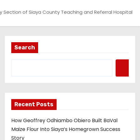
 Section of Siaya County Teaching and Referral Hospital
Search
Recent Posts
How Geoffrey Odhiambo Obiero Built BaVal
Maize Flour Into Siaya’s Homegrown Success
Story