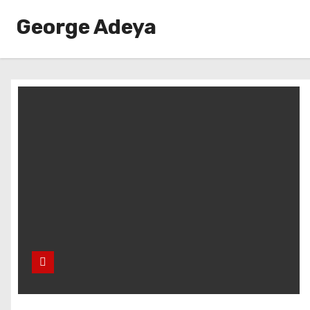
George Adeya