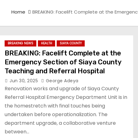
Home
BREAKING: Facelift Complete at the Emergency
BREAKING NEWS
HEALTH
SIAYA COUNTY
BREAKING: Facelift Complete at the
Emergency Section of Siaya County
Teaching and Referral Hospital
Jun 30, 2025
George Adeya
Renovation works and upgrade of Siaya County
Referral Hospital Emergency Department Unit is in
the homestretch with final touches being
undertaken before operationalization. The
department upgrade, a collaborative venture
between…