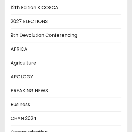
12th Edition KICOSCA
2027 ELECTIONS
9th Devolution Conferencing
AFRICA
Agriculture
APOLOGY
BREAKING NEWS
Business
CHAN 2024