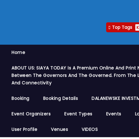
Top Tags
K
Home
ABOUT US: SIAYA TODAY Is A Premium Online And Print 
Between The Governors And The Governed. From The Le
And Connectivity
Booking
Booking Details
DALANEWSKE INVESTM
Event Organizers
Event Types
Events
L
User Profile
Venues
VIDEOS