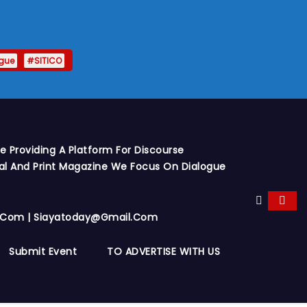
gue
#SITICO
 Providing A Platform For Discourse
al And Print Magazine We Focus On Dialogue
y.com | Siayatoday@gmail.com
Submit Event
TO ADVERTISE WITH US