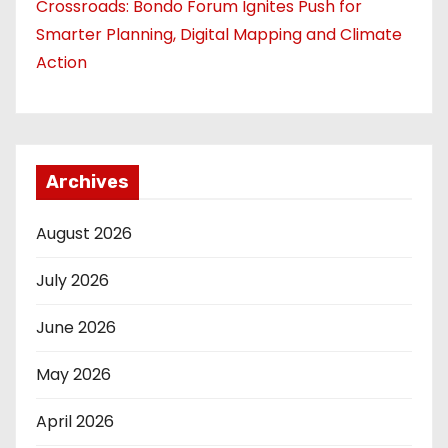
Crossroads: Bondo Forum Ignites Push for
Smarter Planning, Digital Mapping and Climate
Action
Archives
August 2026
July 2026
June 2026
May 2026
April 2026