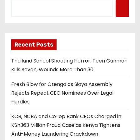
Recent Posts
Thailand School Shooting Horror: Teen Gunman
Kills Seven, Wounds More Than 30
Fresh Blow for Orengo as Siaya Assembly
Rejects Repeat CEC Nominees Over Legal
Hurdles
KCB, NCBA and Co-op Bank CEOs Charged in
KSh363 Million Fraud Case as Kenya Tightens
Anti-Money Laundering Crackdown