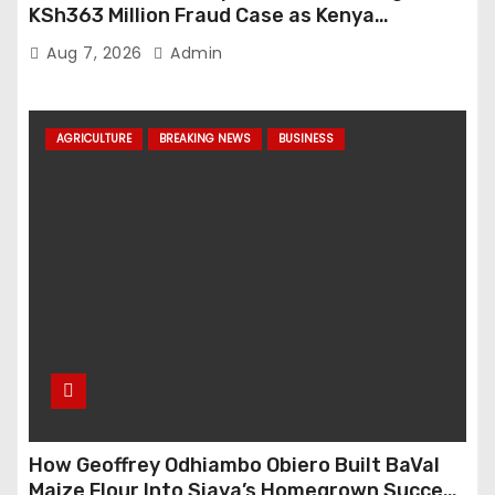
KSh363 Million Fraud Case as Kenya
Tightens Anti-Money Laundering Crackdown
Aug 7, 2026
Admin
AGRICULTURE
BREAKING NEWS
BUSINESS
How Geoffrey Odhiambo Obiero Built BaVal
Maize Flour Into Siaya’s Homegrown Success