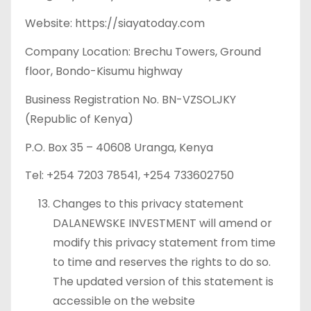
Website: https://siayatoday.com
Company Location: Brechu Towers, Ground
floor, Bondo-Kisumu highway
Business Registration No. BN-VZSOLJKY
(Republic of Kenya)
P.O. Box 35 – 40608 Uranga, Kenya
Tel: +254 7203 78541, +254 733602750
Changes to this privacy statement
DALANEWSKE INVESTMENT will amend or
modify this privacy statement from time
to time and reserves the rights to do so.
The updated version of this statement is
accessible on the website