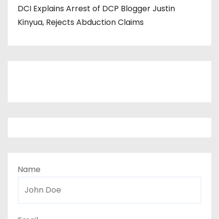
DCI Explains Arrest of DCP Blogger Justin
Kinyua, Rejects Abduction Claims
Name