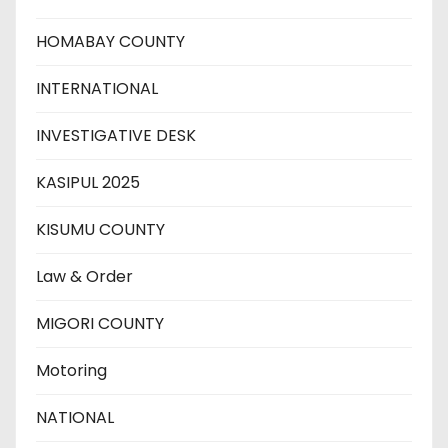
HOMABAY COUNTY
INTERNATIONAL
INVESTIGATIVE DESK
KASIPUL 2025
KISUMU COUNTY
Law & Order
MIGORI COUNTY
Motoring
NATIONAL