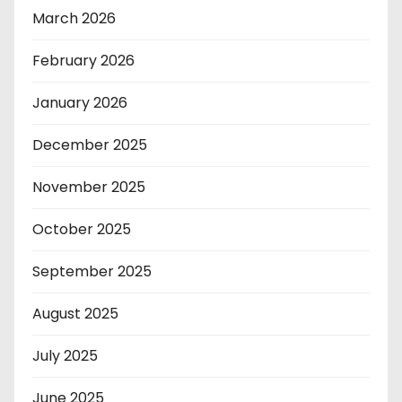
March 2026
February 2026
January 2026
December 2025
November 2025
October 2025
September 2025
August 2025
July 2025
June 2025