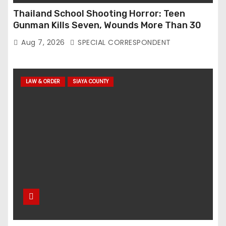
Thailand School Shooting Horror: Teen
Gunman Kills Seven, Wounds More Than 30
Aug 7, 2026
SPECIAL CORRESPONDENT
LAW & ORDER
SIAYA COUNTY