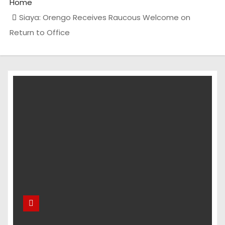
Home
Siaya: Orengo Receives Raucous Welcome on
Return to Office