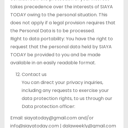
takes precedence over the interests of SIAYA
TODAY owing to the personal situation. This
does not apply if a legal provision requires that
the Personal Data is to be processed.
Right to data portability: You have the right to
request that the personal data held by SIAYA
TODAY be provided to you and be made
available in an easily readable format.
Contact us
You can direct your privacy inquiries,
including any requests to exercise your
data protection rights, to us through our
Data protection officer:
Email: siayatoday@gmail.com and/or
info@siayatoday.com | dalaweekly@gmail.com