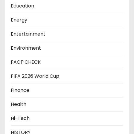
Education
Energy
Entertainment
Environment
FACT CHECK
FIFA 2026 World Cup
Finance
Health
Hi-Tech
HISTORY