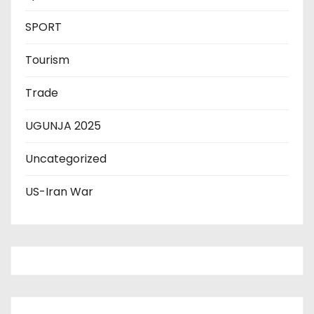
SPORT
Tourism
Trade
UGUNJA 2025
Uncategorized
US-Iran War