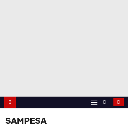
SAMPESA