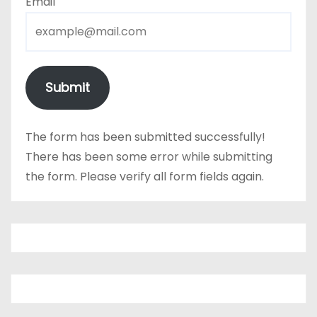
Email
Submit
The form has been submitted successfully!
There has been some error while submitting
the form. Please verify all form fields again.