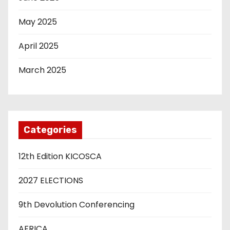
May 2025
April 2025
March 2025
Categories
12th Edition KICOSCA
2027 ELECTIONS
9th Devolution Conferencing
AFRICA