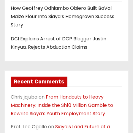
How Geoffrey Odhiambo Obiero Built BaVal
Maize Flour Into Siaya’s Homegrown Success
Story
DCI Explains Arrest of DCP Blogger Justin
Kinyua, Rejects Abduction Claims
Recent Comments
Chris jajuba
on
From Handouts to Heavy
Machinery: Inside the Sh10 Million Gamble to
Rewrite Siaya’s Youth Employment Story
Prof. Leo Ogallo
on
Siaya’s Land Future at a