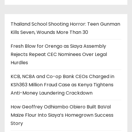
Thailand School Shooting Horror: Teen Gunman
Kills Seven, Wounds More Than 30
Fresh Blow for Orengo as Siaya Assembly
Rejects Repeat CEC Nominees Over Legal
Hurdles
KCB, NCBA and Co-op Bank CEOs Charged in
KSh363 Million Fraud Case as Kenya Tightens
Anti-Money Laundering Crackdown
How Geoffrey Odhiambo Obiero Built BaVal
Maize Flour Into Siaya’s Homegrown Success
Story