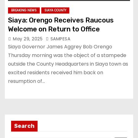
BREAKING NEWS
SIAYA COUNTY
Siaya: Orengo Receives Raucous
Welcome on Return to Office
May 29, 2025
SAMPESA
Siaya Governor James Aggrey Bob Orengo
Thursday morning was the object of a stampede
outside the County Headquarters in Siaya town as
excited residents received him back on
resumption of…
Search