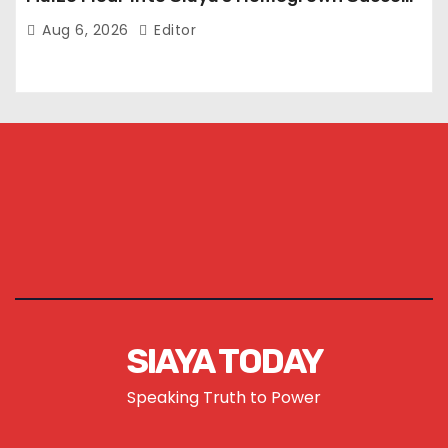
Story
Aug 6, 2026
Editor
SIAYA TODAY
Speaking Truth to Power