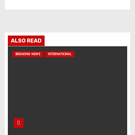
ALSO READ
BREAKING NEWS
INTERNATIONAL