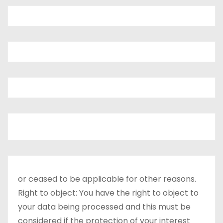
or ceased to be applicable for other reasons.
Right to object: You have the right to object to
your data being processed and this must be
considered if the protection of your interest