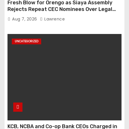
Fresh Blow for Orengo as Siaya Assembly
Rejects Repeat CEC Nominees Over Legal
Hurdles
Aug 7, 2026
Lawrence
UNCATEGORIZED
KCB, NCBA and Co-op Bank CEOs Charged in