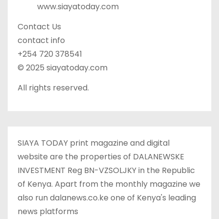
www.siayatoday.com
Contact Us
contact info
+254 720 378541
© 2025 siayatoday.com
All rights reserved.
SIAYA TODAY print magazine and digital
website are the properties of DALANEWSKE
INVESTMENT Reg BN-VZSOLJKY in the Republic
of Kenya. Apart from the monthly magazine we
also run dalanews.co.ke one of Kenya's leading
news platforms