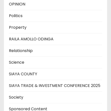
OPINION
Politics
Property
RAILA AMOLLO ODINGA
Relationship
Science
SIAYA COUNTY
SIAYA TRADE & INVESTMENT CONFERENCE 2025
Society
Sponsored Content