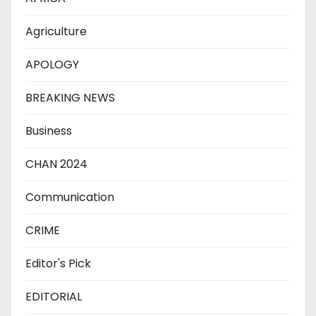
Agriculture
APOLOGY
BREAKING NEWS
Business
CHAN 2024
Communication
CRIME
Editor's Pick
EDITORIAL