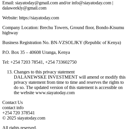
Email: siayatoday@gmail.com and/or info@siayatoday.com |
dalaweekly@gmail.com
Website: https://siayatoday.com
Company Location: Brechu Towers, Ground floor, Bondo-Kisumu
highway
Business Registration No. BN-VZSOLJKY (Republic of Kenya)
P.O. Box 35 – 40608 Uranga, Kenya
Tel: +254 7203 78541, +254 733602750
Changes to this privacy statement
DALANEWSKE INVESTMENT will amend or modify this
privacy statement from time to time and reserves the rights to
do so. The updated version of this statement is accessible on
the website www.siayatoday.com
Contact Us
contact info
+254 720 378541
© 2025 siayatoday.com
All rights reserved.