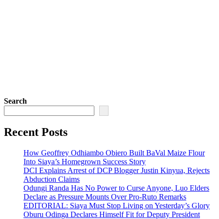
Search
Recent Posts
How Geoffrey Odhiambo Obiero Built BaVal Maize Flour
Into Siaya’s Homegrown Success Story
DCI Explains Arrest of DCP Blogger Justin Kinyua, Rejects
Abduction Claims
Odungi Randa Has No Power to Curse Anyone, Luo Elders
Declare as Pressure Mounts Over Pro-Ruto Remarks
EDITORIAL: Siaya Must Stop Living on Yesterday’s Glory
Oburu Odinga Declares Himself Fit for Deputy President