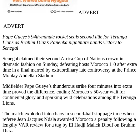
ADVERT
ADVERT
Pape Gueye’s 94th-minute rocket seals second title for Teranga
Lions as Brahim Diaz’s Panenka nightmare hands victory to
Senegal
Senegal claimed their second Africa Cup of Nations crown in
dramatic fashion on Sunday, defeating hosts Morocco 1-0 after extra
time in a final marred by extraordinary late controversy at the Prince
Moulay Abdellah Stadium.
Midfielder Pape Gueye’s thunderous strike four minutes into extra
time proved the difference, ending Morocco’s 50-year wait for
continental glory and sparking wild celebrations among the Teranga
Lions.
The match exploded into chaos in second-half stoppage time when
referee Jean-Jacques Ndala awarded Morocco a penalty following a
lengthy VAR review for a tug by El Hadji Malick Diouf on Brahim
Diaz.