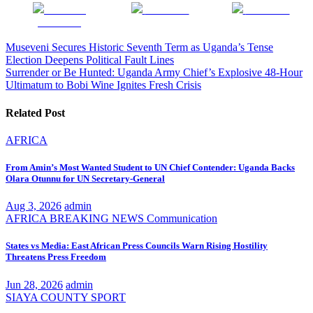
Share on
Post on X
Follow us
Facebook
Post
Museveni Secures Historic Seventh Term as Uganda’s Tense
Election Deepens Political Fault Lines
navigation
Surrender or Be Hunted: Uganda Army Chief’s Explosive 48-Hour
Ultimatum to Bobi Wine Ignites Fresh Crisis
Related Post
AFRICA
From Amin’s Most Wanted Student to UN Chief Contender: Uganda Backs
Olara Otunnu for UN Secretary-General
Aug 3, 2026
admin
AFRICA
BREAKING NEWS
Communication
States vs Media: East African Press Councils Warn Rising Hostility
Threatens Press Freedom
Jun 28, 2026
admin
SIAYA COUNTY
SPORT