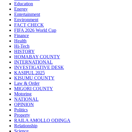
Education
Energy
Entertainment
Environment
FACT CHECK
FIFA 2026 World Cup
Finance
Health
Hi-Tech
HISTORY
HOMABAY COUNTY
INTERNATIONAL
INVESTIGATIVE DESK
KASIPUL 2025
KISUMU COUNTY
Law & Order
MIGORI COUNTY
Motoring
NATIONAL
OPINION
Politics
Property
RAILA AMOLLO ODINGA
Relationship
Science