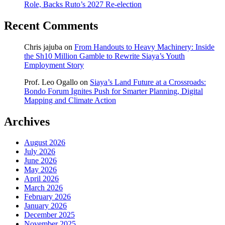
Role, Backs Ruto’s 2027 Re-election
Recent Comments
Chris jajuba
on
From Handouts to Heavy Machinery: Inside
the Sh10 Million Gamble to Rewrite Siaya’s Youth
Employment Story
Prof. Leo Ogallo
on
Siaya’s Land Future at a Crossroads:
Bondo Forum Ignites Push for Smarter Planning, Digital
Mapping and Climate Action
Archives
August 2026
July 2026
June 2026
May 2026
April 2026
March 2026
February 2026
January 2026
December 2025
November 2025