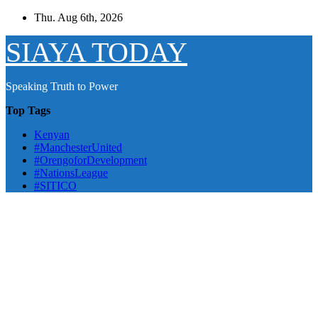
Skip
Thu. Aug 6th, 2026
to
content
SIAYA TODAY
Speaking Truth to Power
Top Tags
Kenyan
#ManchesterUnited
#OrengoforDevelopment
#NationsLeague
#SITICO