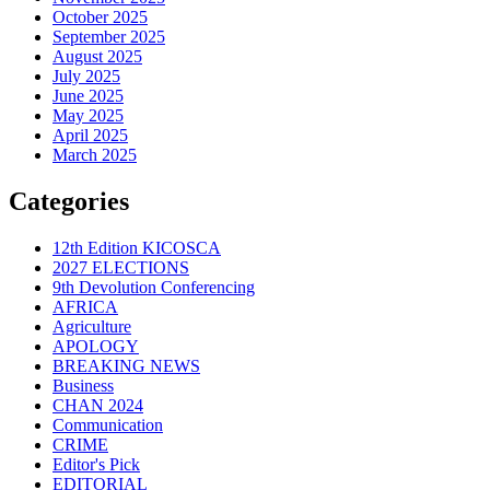
October 2025
September 2025
August 2025
July 2025
June 2025
May 2025
April 2025
March 2025
Categories
12th Edition KICOSCA
2027 ELECTIONS
9th Devolution Conferencing
AFRICA
Agriculture
APOLOGY
BREAKING NEWS
Business
CHAN 2024
Communication
CRIME
Editor's Pick
EDITORIAL