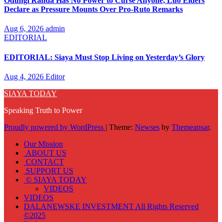
Odungi Randa Has No Power to Curse Anyone, Luo Elders
Declare as Pressure Mounts Over Pro-Ruto Remarks
Aug 6, 2026
admin
EDITORIAL
EDITORIAL: Siaya Must Stop Living on Yesterday’s Glory
Aug 4, 2026
Editor
SIAYA TODAY
Speaking Truth to Power
Proudly powered by WordPress
|
Theme:
Newses
by
Themeansar
.
Our Mission
ABOUT US
CONTACT
SUPPORT US
© SIAYA TODAY
VIDEOS
VIDEOS
DALANEWSKE INVESTMENT All Rights Reserved
©2025