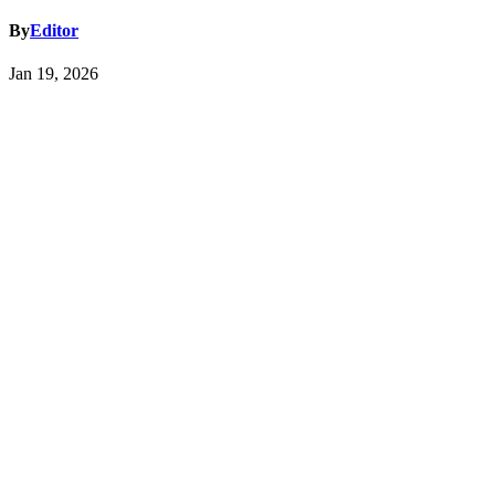
By
Editor
Jan 19, 2026