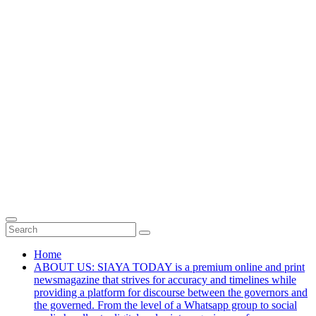
Home
ABOUT US: SIAYA TODAY is a premium online and print
newsmagazine that strives for accuracy and timelines while
providing a platform for discourse between the governors and
the governed. From the level of a Whatsapp group to social