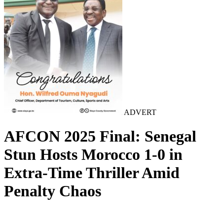
ADVERT
AFCON 2025 Final: Senegal
Stun Hosts Morocco 1-0 in
Extra-Time Thriller Amid
Penalty Chaos