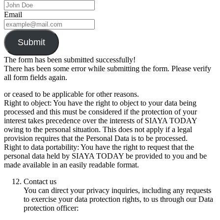
Email
Submit
The form has been submitted successfully!
There has been some error while submitting the form. Please verify
all form fields again.
or ceased to be applicable for other reasons.
Right to object: You have the right to object to your data being
processed and this must be considered if the protection of your
interest takes precedence over the interests of SIAYA TODAY
owing to the personal situation. This does not apply if a legal
provision requires that the Personal Data is to be processed.
Right to data portability: You have the right to request that the
personal data held by SIAYA TODAY be provided to you and be
made available in an easily readable format.
Contact us
You can direct your privacy inquiries, including any requests
to exercise your data protection rights, to us through our Data
protection officer: