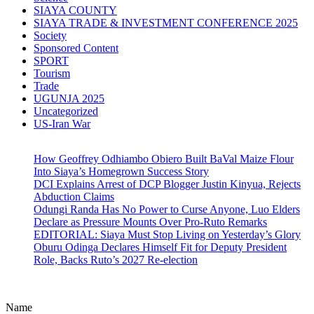
SIAYA COUNTY
SIAYA TRADE & INVESTMENT CONFERENCE 2025
Society
Sponsored Content
SPORT
Tourism
Trade
UGUNJA 2025
Uncategorized
US-Iran War
How Geoffrey Odhiambo Obiero Built BaVal Maize Flour
Into Siaya’s Homegrown Success Story
DCI Explains Arrest of DCP Blogger Justin Kinyua, Rejects
Abduction Claims
Odungi Randa Has No Power to Curse Anyone, Luo Elders
Declare as Pressure Mounts Over Pro-Ruto Remarks
EDITORIAL: Siaya Must Stop Living on Yesterday’s Glory
Oburu Odinga Declares Himself Fit for Deputy President
Role, Backs Ruto’s 2027 Re-election
Name