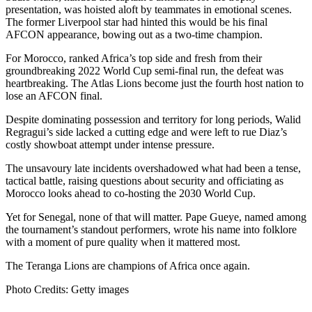
presentation, was hoisted aloft by teammates in emotional scenes.
The former Liverpool star had hinted this would be his final
AFCON appearance, bowing out as a two-time champion.
For Morocco, ranked Africa’s top side and fresh from their
groundbreaking 2022 World Cup semi-final run, the defeat was
heartbreaking. The Atlas Lions become just the fourth host nation to
lose an AFCON final.
Despite dominating possession and territory for long periods, Walid
Regragui’s side lacked a cutting edge and were left to rue Diaz’s
costly showboat attempt under intense pressure.
The unsavoury late incidents overshadowed what had been a tense,
tactical battle, raising questions about security and officiating as
Morocco looks ahead to co-hosting the 2030 World Cup.
Yet for Senegal, none of that will matter. Pape Gueye, named among
the tournament’s standout performers, wrote his name into folklore
with a moment of pure quality when it mattered most.
The Teranga Lions are champions of Africa once again.
Photo Credits: Getty images