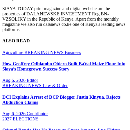
SIAYA TODAY print magazine and digital website are the
properties of DALANEWSKE INVESTMENT Reg BN-
VZSOLJKY in the Republic of Kenya. Apart from the monthly
magazine we also run dalanews.co.ke one of Kenya's leading news
platforms
ALSO READ
Agriculture
BREAKING NEWS
Business
How Geoffrey Odhiambo Obiero Built BaVal Maize Flour Into
Siaya’s Homegrown Success Story
Aug 6, 2026
Editor
BREAKING NEWS
Law & Order
DCI Explains Arrest of DCP Blogger Justin Kinyua, Rejects
Abduction Claims
Aug 6, 2026
Contributor
2027 ELECTIONS