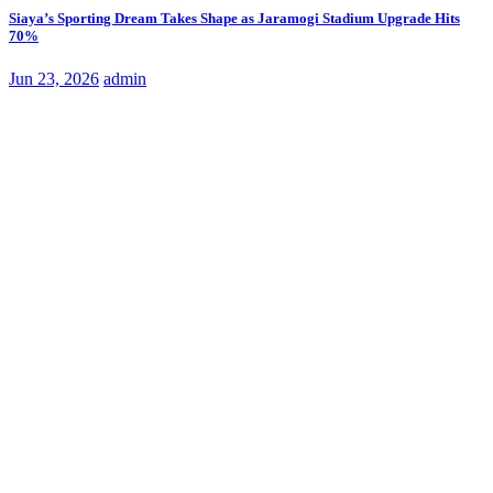
Siaya’s Sporting Dream Takes Shape as Jaramogi Stadium Upgrade Hits
70%
Jun 23, 2026
admin