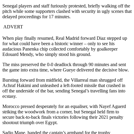
Senegal players and staff furiously protested, briefly walking off the
pitch while some supporters clashed with security in ugly scenes that
delayed proceedings for 17 minutes.
ADVERT
When play finally resumed, Real Madrid forward Diaz stepped up
for what could have been a historic winner – only to see his
audacious Panenka chip collected comfortably by goalkeeper
Edouard Mendy, who simply stood his ground.
The miss preserved the 0-0 deadlock through 90 minutes and sent
the game into extra time, where Gueye delivered the decisive blow.
Bursting forward from midfield, the Villarreal man shrugged off
Achraf Hakimi and unleashed a left-footed missile that crashed in
off the underside of the bar, sending Senegal’s travelling fans into
ecstasy.
Morocco pressed desperately for an equaliser, with Nayef Aguerd
striking the woodwork from a corner, but Senegal held firm to
secure back-to-back finals victories following their 2021 penalty
shootout triumph over Egypt.
Sadio Mane, handed the captain’s armband for the trophy