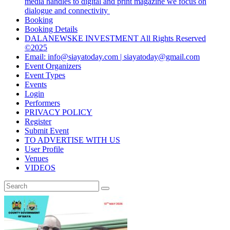
media handles to digital and print magazine we focus on
dialogue and connectivity
Booking
Booking Details
DALANEWSKE INVESTMENT All Rights Reserved
©2025
Email: info@siayatoday.com | siayatoday@gmail.com
Event Organizers
Event Types
Events
Login
Performers
PRIVACY POLICY
Register
Submit Event
TO ADVERTISE WITH US
User Profile
Venues
VIDEOS