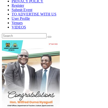
PRIVACY POLICY
Register
Submit Event
TO ADVERTISE WITH US
User Profile
Venues
VIDEOS