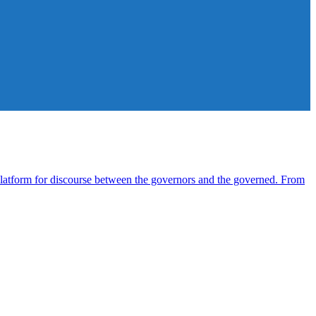
atform for discourse between the governors and the governed. From