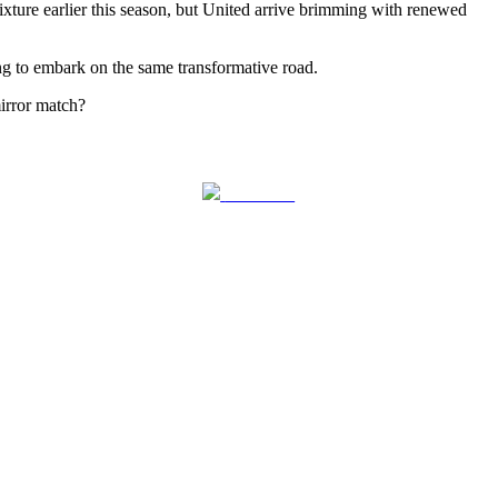
 fixture earlier this season, but United arrive brimming with renewed
ing to embark on the same transformative road.
mirror match?
Follow us