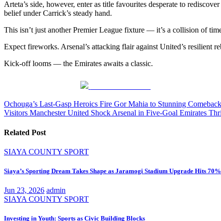
Arteta’s side, however, enter as title favourites desperate to rediscov
belief under Carrick’s steady hand.
This isn’t just another Premier League fixture — it’s a collision of 
Expect fireworks. Arsenal’s attacking flair against United’s resilient 
Kick-off looms — the Emirates awaits a classic.
Share on Facebook
Post
Ochouga’s Last-Gasp Heroics Fire Gor Mahia to Stunning Comebac
Visitors Manchester United Shock Arsenal in Five-Goal Emirates Thri
navigation
Related Post
SIAYA COUNTY
SPORT
Siaya’s Sporting Dream Takes Shape as Jaramogi Stadium Upgrade Hits 70%
Jun 23, 2026
admin
SIAYA COUNTY
SPORT
Investing in Youth: Sports as Civic Building Blocks