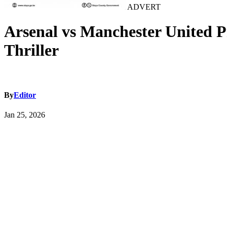
ADVERT
Arsenal vs Manchester United P
Thriller
By
Editor
Jan 25, 2026