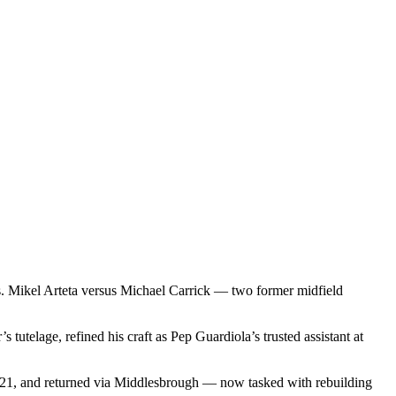
s. Mikel Arteta versus Michael Carrick — two former midfield
telage, refined his craft as Pep Guardiola’s trusted assistant at
2021, and returned via Middlesbrough — now tasked with rebuilding