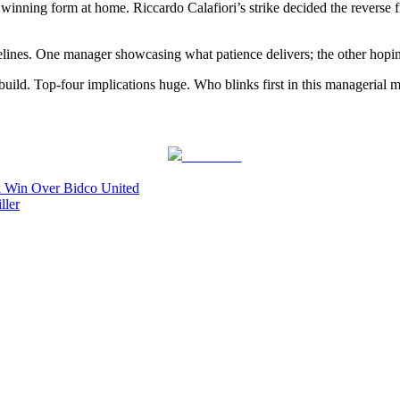
er winning form at home. Riccardo Calafiori’s strike decided the reverse
timelines. One manager showcasing what patience delivers; the other hop
rebuild. Top-four implications huge. Who blinks first in this managerial 
Post on X
k Win Over Bidco United
ller