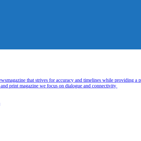
azine that strives for accuracy and timelines while providing a pl
al and print magazine we focus on dialogue and connectivity
5