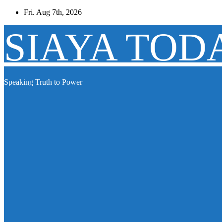
Skip
Fri. Aug 7th, 2026
to
content
SIAYA TOD
Speaking Truth to Power