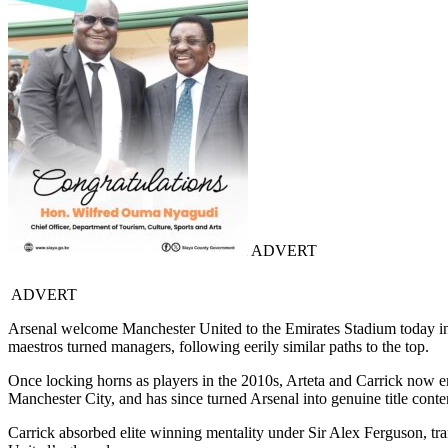
ADVERT
ADVERT
Arsenal welcome Manchester United to the Emirates Stadium today in 
maestros turned managers, following eerily similar paths to the top.
Once locking horns as players in the 2010s, Arteta and Carrick now em
Manchester City, and has since turned Arsenal into genuine title conte
Carrick absorbed elite winning mentality under Sir Alex Ferguson, t