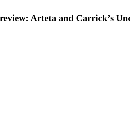
review: Arteta and Carrick’s Unc