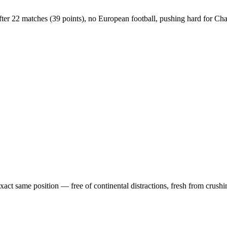
h after 22 matches (39 points), no European football, pushing hard for 
exact same position — free of continental distractions, fresh from crush