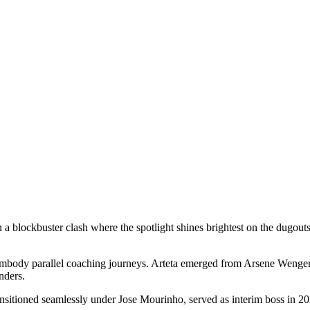
a blockbuster clash where the spotlight shines brightest on the dugout
body parallel coaching journeys. Arteta emerged from Arsene Wenger’s tu
nders.
ransitioned seamlessly under Jose Mourinho, served as interim boss in 