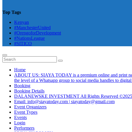
Top Tags
Kenyan
#ManchesterUnited
#OrengoforDevelopment
#NationsLeague
#SITICO
Home
ABOUT US: SIAYA TODAY is a premium online and print newsmag
the level of a Whatsapp group to social media handles to digit
Booking
Booking Details
DALANEWSKE INVESTMENT All Rights Reserved ©202
Email: info@siayatoday.com | siayatoday@gmail.com
Event Organizers
Event Types
Events
Login
Performers