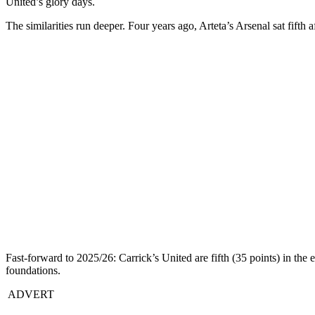
United’s glory days.
The similarities run deeper. Four years ago, Arteta’s Arsenal sat fift
Fast-forward to 2025/26: Carrick’s United are fifth (35 points) in the 
foundations.
ADVERT