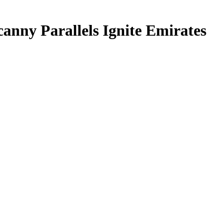
anny Parallels Ignite Emirates