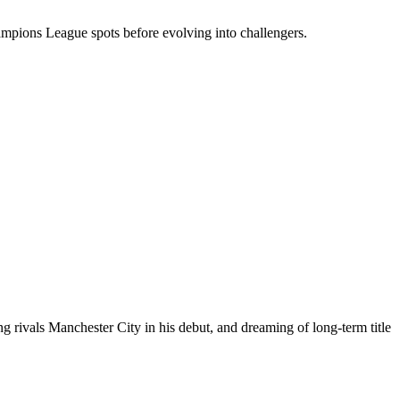
Champions League spots before evolving into challengers.
ing rivals Manchester City in his debut, and dreaming of long-term title