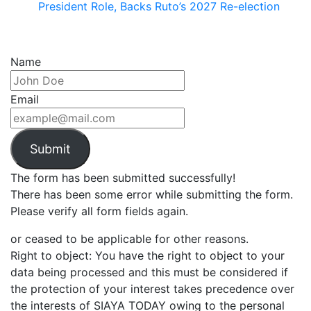
President Role, Backs Ruto’s 2027 Re-election
Name
Email
Submit
The form has been submitted successfully!
There has been some error while submitting the form.
Please verify all form fields again.
or ceased to be applicable for other reasons.
Right to object: You have the right to object to your
data being processed and this must be considered if
the protection of your interest takes precedence over
the interests of SIAYA TODAY owing to the personal