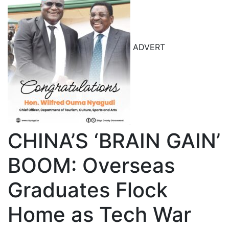
ADVERT
CHINA’S ‘BRAIN GAIN’
BOOM: Overseas
Graduates Flock
Home as Tech War