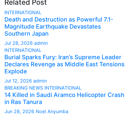
Related Post
INTERNATIONAL
Death and Destruction as Powerful 7.1-
Magnitude Earthquake Devastates
Southern Japan
Jul 28, 2026
admin
INTERNATIONAL
Burial Sparks Fury: Iran’s Supreme Leader
Declares Revenge as Middle East Tensions
Explode
Jul 12, 2026
admin
BREAKING NEWS
INTERNATIONAL
14 Killed in Saudi Aramco Helicopter Crash
in Ras Tanura
Jun 28, 2026
Noel Anyumba