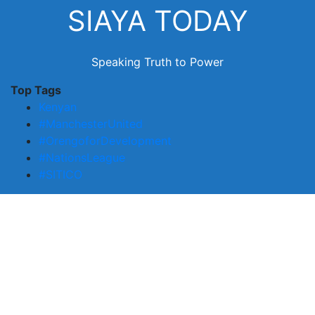
Skip
SIAYA TODAY
to
content
Speaking Truth to Power
Top Tags
Kenyan
#ManchesterUnited
#OrengoforDevelopment
#NationsLeague
#SITICO