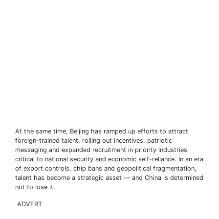
At the same time, Beijing has ramped up efforts to attract
foreign-trained talent, rolling out incentives, patriotic
messaging and expanded recruitment in priority industries
critical to national security and economic self-reliance. In an era
of export controls, chip bans and geopolitical fragmentation,
talent has become a strategic asset — and China is determined
not to lose it.
ADVERT