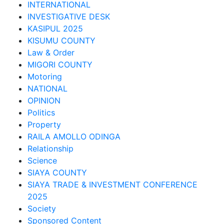
INTERNATIONAL
INVESTIGATIVE DESK
KASIPUL 2025
KISUMU COUNTY
Law & Order
MIGORI COUNTY
Motoring
NATIONAL
OPINION
Politics
Property
RAILA AMOLLO ODINGA
Relationship
Science
SIAYA COUNTY
SIAYA TRADE & INVESTMENT CONFERENCE
2025
Society
Sponsored Content