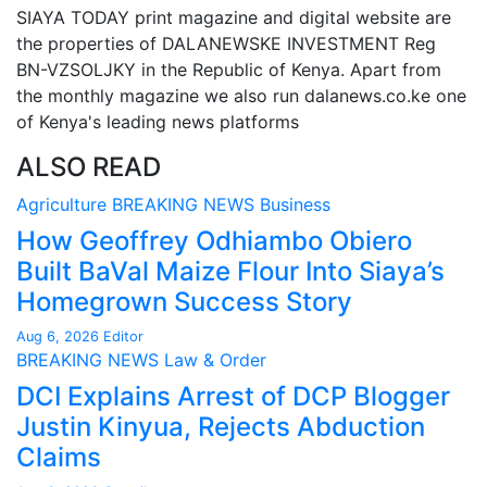
SIAYA TODAY print magazine and digital website are
the properties of DALANEWSKE INVESTMENT Reg
BN-VZSOLJKY in the Republic of Kenya. Apart from
the monthly magazine we also run dalanews.co.ke one
of Kenya's leading news platforms
ALSO READ
Agriculture
BREAKING NEWS
Business
How Geoffrey Odhiambo Obiero
Built BaVal Maize Flour Into Siaya’s
Homegrown Success Story
Aug 6, 2026
Editor
BREAKING NEWS
Law & Order
DCI Explains Arrest of DCP Blogger
Justin Kinyua, Rejects Abduction
Claims