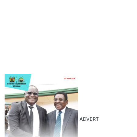
ADVERT