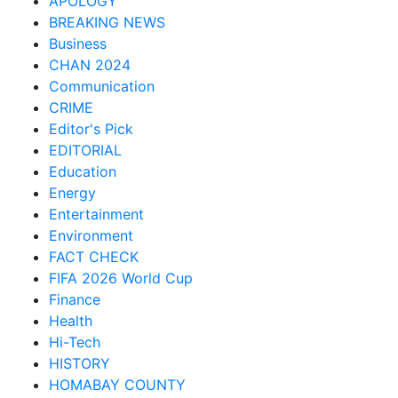
APOLOGY
BREAKING NEWS
Business
CHAN 2024
Communication
CRIME
Editor's Pick
EDITORIAL
Education
Energy
Entertainment
Environment
FACT CHECK
FIFA 2026 World Cup
Finance
Health
Hi-Tech
HISTORY
HOMABAY COUNTY