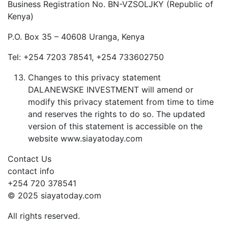
Business Registration No. BN-VZSOLJKY (Republic of
Kenya)
P.O. Box 35 – 40608 Uranga, Kenya
Tel: +254 7203 78541, +254 733602750
Changes to this privacy statement
DALANEWSKE INVESTMENT will amend or
modify this privacy statement from time to time
and reserves the rights to do so. The updated
version of this statement is accessible on the
website www.siayatoday.com
Contact Us
contact info
+254 720 378541
© 2025 siayatoday.com
All rights reserved.