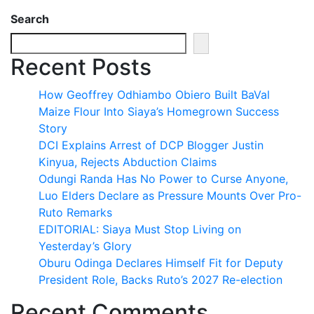
Search
Recent Posts
How Geoffrey Odhiambo Obiero Built BaVal
Maize Flour Into Siaya’s Homegrown Success
Story
DCI Explains Arrest of DCP Blogger Justin
Kinyua, Rejects Abduction Claims
Odungi Randa Has No Power to Curse Anyone,
Luo Elders Declare as Pressure Mounts Over Pro-
Ruto Remarks
EDITORIAL: Siaya Must Stop Living on
Yesterday’s Glory
Oburu Odinga Declares Himself Fit for Deputy
President Role, Backs Ruto’s 2027 Re-election
Recent Comments