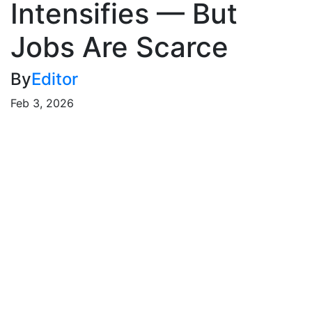
Intensifies — But
Jobs Are Scarce
By
Editor
Feb 3, 2026