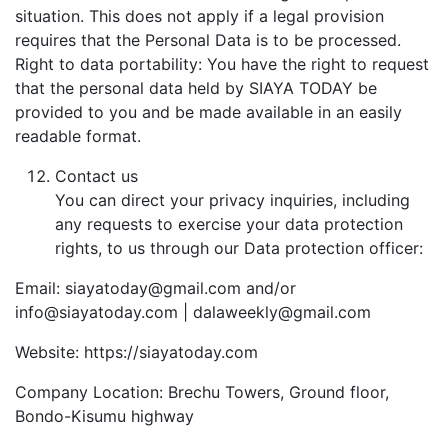
situation. This does not apply if a legal provision
requires that the Personal Data is to be processed.
Right to data portability: You have the right to request
that the personal data held by SIAYA TODAY be
provided to you and be made available in an easily
readable format.
Contact us
You can direct your privacy inquiries, including
any requests to exercise your data protection
rights, to us through our Data protection officer:
Email: siayatoday@gmail.com and/or
info@siayatoday.com | dalaweekly@gmail.com
Website: https://siayatoday.com
Company Location: Brechu Towers, Ground floor,
Bondo-Kisumu highway