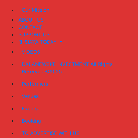
Our Mission
ABOUT US
CONTACT
SUPPORT US
© SIAYA TODAY
VIDEOS
DALANEWSKE INVESTMENT All Rights
Reserved ©2025
Performers
Venues
Events
Booking
TO ADVERTISE WITH US