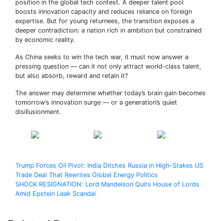
position in the global tech contest. A deeper talent pool
boosts innovation capacity and reduces reliance on foreign
expertise. But for young returnees, the transition exposes a
deeper contradiction: a nation rich in ambition but constrained
by economic reality.
As China seeks to win the tech war, it must now answer a
pressing question — can it not only attract world-class talent,
but also absorb, reward and retain it?
The answer may determine whether today’s brain gain becomes
tomorrow’s innovation surge — or a generation’s quiet
disillusionment.
Share on
Post on X
Follow us
Facebook
Post
Trump Forces Oil Pivot: India Ditches Russia in High-Stakes US
Trade Deal That Rewrites Global Energy Politics
navigation
SHOCK RESIGNATION: Lord Mandelson Quits House of Lords
Amid Epstein Leak Scandal