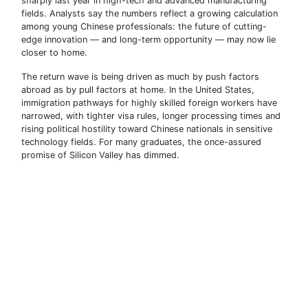
sharply last year in high-tech and advanced manufacturing
fields. Analysts say the numbers reflect a growing calculation
among young Chinese professionals: the future of cutting-
edge innovation — and long-term opportunity — may now lie
closer to home.
The return wave is being driven as much by push factors
abroad as by pull factors at home. In the United States,
immigration pathways for highly skilled foreign workers have
narrowed, with tighter visa rules, longer processing times and
rising political hostility toward Chinese nationals in sensitive
technology fields. For many graduates, the once-assured
promise of Silicon Valley has dimmed.