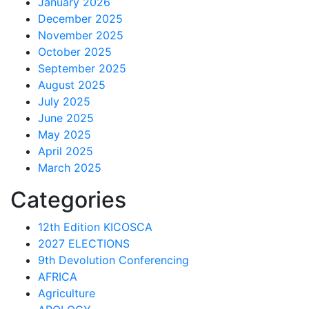
January 2026
December 2025
November 2025
October 2025
September 2025
August 2025
July 2025
June 2025
May 2025
April 2025
March 2025
Categories
12th Edition KICOSCA
2027 ELECTIONS
9th Devolution Conferencing
AFRICA
Agriculture