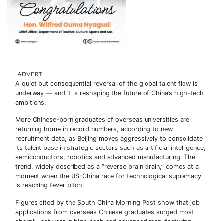
ADVERT
A quiet but consequential reversal of the global talent flow is
underway — and it is reshaping the future of China’s high-tech
ambitions.
More Chinese-born graduates of overseas universities are
returning home in record numbers, according to new
recruitment data, as Beijing moves aggressively to consolidate
its talent base in strategic sectors such as artificial intelligence,
semiconductors, robotics and advanced manufacturing. The
trend, widely described as a “reverse brain drain,” comes at a
moment when the US-China race for technological supremacy
is reaching fever pitch.
Figures cited by the South China Morning Post show that job
applications from overseas Chinese graduates surged most