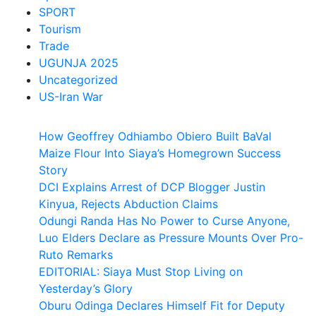
SPORT
Tourism
Trade
UGUNJA 2025
Uncategorized
US-Iran War
How Geoffrey Odhiambo Obiero Built BaVal
Maize Flour Into Siaya’s Homegrown Success
Story
DCI Explains Arrest of DCP Blogger Justin
Kinyua, Rejects Abduction Claims
Odungi Randa Has No Power to Curse Anyone,
Luo Elders Declare as Pressure Mounts Over Pro-
Ruto Remarks
EDITORIAL: Siaya Must Stop Living on
Yesterday’s Glory
Oburu Odinga Declares Himself Fit for Deputy