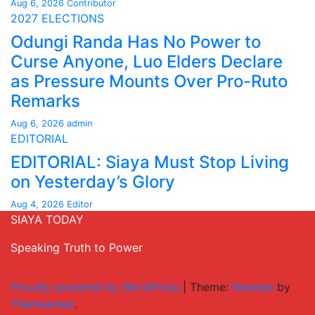
Aug 6, 2026
Contributor
2027 ELECTIONS
Odungi Randa Has No Power to
Curse Anyone, Luo Elders Declare
as Pressure Mounts Over Pro-Ruto
Remarks
Aug 6, 2026
admin
EDITORIAL
EDITORIAL: Siaya Must Stop Living
on Yesterday’s Glory
Aug 4, 2026
Editor
SIAYA TODAY
Speaking Truth to Power
Proudly powered by WordPress
|
Theme:
Newses
by
Themeansar
.