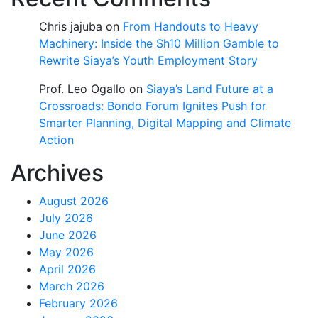
Chris jajuba
on
From Handouts to Heavy
Machinery: Inside the Sh10 Million Gamble to
Rewrite Siaya’s Youth Employment Story
Prof. Leo Ogallo
on
Siaya’s Land Future at a
Crossroads: Bondo Forum Ignites Push for
Smarter Planning, Digital Mapping and Climate
Action
Archives
August 2026
July 2026
June 2026
May 2026
April 2026
March 2026
February 2026