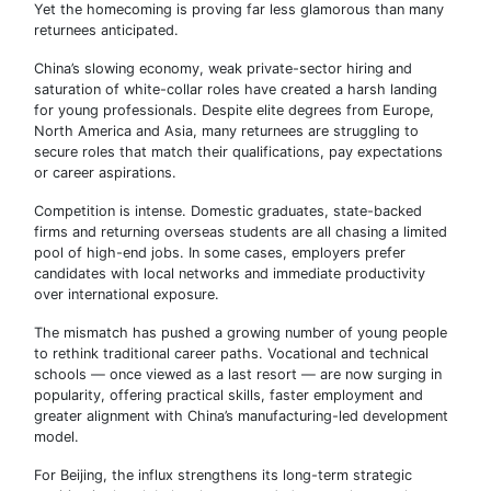
Yet the homecoming is proving far less glamorous than many
returnees anticipated.
China’s slowing economy, weak private-sector hiring and
saturation of white-collar roles have created a harsh landing
for young professionals. Despite elite degrees from Europe,
North America and Asia, many returnees are struggling to
secure roles that match their qualifications, pay expectations
or career aspirations.
Competition is intense. Domestic graduates, state-backed
firms and returning overseas students are all chasing a limited
pool of high-end jobs. In some cases, employers prefer
candidates with local networks and immediate productivity
over international exposure.
The mismatch has pushed a growing number of young people
to rethink traditional career paths. Vocational and technical
schools — once viewed as a last resort — are now surging in
popularity, offering practical skills, faster employment and
greater alignment with China’s manufacturing-led development
model.
For Beijing, the influx strengthens its long-term strategic