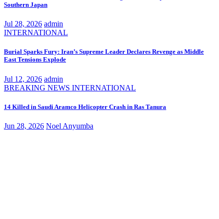
Southern Japan
Jul 28, 2026
admin
INTERNATIONAL
Burial Sparks Fury: Iran’s Supreme Leader Declares Revenge as Middle
East Tensions Explode
Jul 12, 2026
admin
BREAKING NEWS
INTERNATIONAL
14 Killed in Saudi Aramco Helicopter Crash in Ras Tanura
Jun 28, 2026
Noel Anyumba