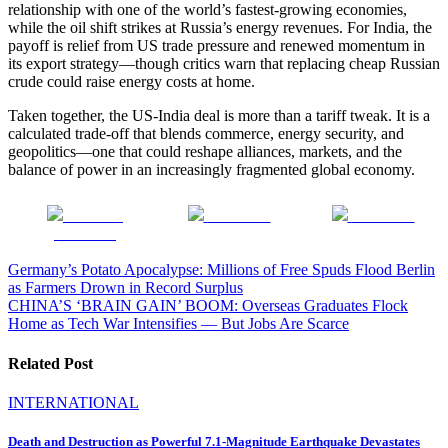
relationship with one of the world’s fastest-growing economies,
while the oil shift strikes at Russia’s energy revenues. For India, the
payoff is relief from US trade pressure and renewed momentum in
its export strategy—though critics warn that replacing cheap Russian
crude could raise energy costs at home.
Taken together, the US-India deal is more than a tariff tweak. It is a
calculated trade-off that blends commerce, energy security, and
geopolitics—one that could reshape alliances, markets, and the
balance of power in an increasingly fragmented global economy.
Share on
Post on X
Follow us
Facebook
Post
Germany’s Potato Apocalypse: Millions of Free Spuds Flood Berlin
as Farmers Drown in Record Surplus
navigation
CHINA’S ‘BRAIN GAIN’ BOOM: Overseas Graduates Flock
Home as Tech War Intensifies — But Jobs Are Scarce
Related Post
INTERNATIONAL
Death and Destruction as Powerful 7.1-Magnitude Earthquake Devastates