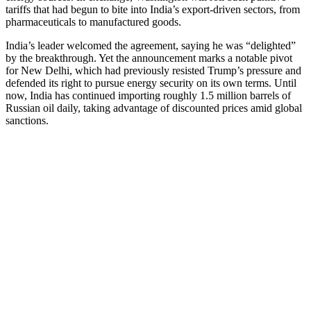
tariffs that had begun to bite into India’s export-driven sectors, from
pharmaceuticals to manufactured goods.
India’s leader welcomed the agreement, saying he was “delighted”
by the breakthrough. Yet the announcement marks a notable pivot
for New Delhi, which had previously resisted Trump’s pressure and
defended its right to pursue energy security on its own terms. Until
now, India has continued importing roughly 1.5 million barrels of
Russian oil daily, taking advantage of discounted prices amid global
sanctions.