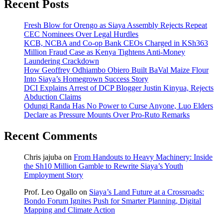
Recent Posts
Fresh Blow for Orengo as Siaya Assembly Rejects Repeat
CEC Nominees Over Legal Hurdles
KCB, NCBA and Co-op Bank CEOs Charged in KSh363
Million Fraud Case as Kenya Tightens Anti-Money
Laundering Crackdown
How Geoffrey Odhiambo Obiero Built BaVal Maize Flour
Into Siaya’s Homegrown Success Story
DCI Explains Arrest of DCP Blogger Justin Kinyua, Rejects
Abduction Claims
Odungi Randa Has No Power to Curse Anyone, Luo Elders
Declare as Pressure Mounts Over Pro-Ruto Remarks
Recent Comments
Chris jajuba
on
From Handouts to Heavy Machinery: Inside
the Sh10 Million Gamble to Rewrite Siaya’s Youth
Employment Story
Prof. Leo Ogallo
on
Siaya’s Land Future at a Crossroads:
Bondo Forum Ignites Push for Smarter Planning, Digital
Mapping and Climate Action