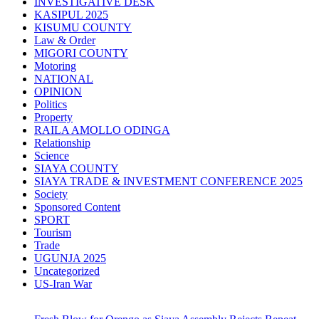
INVESTIGATIVE DESK
KASIPUL 2025
KISUMU COUNTY
Law & Order
MIGORI COUNTY
Motoring
NATIONAL
OPINION
Politics
Property
RAILA AMOLLO ODINGA
Relationship
Science
SIAYA COUNTY
SIAYA TRADE & INVESTMENT CONFERENCE 2025
Society
Sponsored Content
SPORT
Tourism
Trade
UGUNJA 2025
Uncategorized
US-Iran War