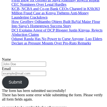
Fresh Blow for Orengo as Siaya Assembly Rejects Repeat
CEC Nominees Over Legal Hurdles
KCB, NCBA and Co-op Bank CEOs Charged in KSh363
Million Fraud Case as Kenya Tightens Anti-Money
Laundering Crackdown
How Geoffrey Odhiambo Obiero Built BaVal Maize Flour
Into Siaya’s Homegrown Success Story
DCI Explains Arrest of DCP Blogger Justin Kinyua, Rejects
Abduction Claims
Odungi Randa Has No Power to Curse Anyone, Luo Elders
Declare as Pressure Mounts Over Pro-Ruto Remarks
Name
Email
Submit
The form has been submitted successfully!
There has been some error while submitting the form. Please verify
all form fields again.