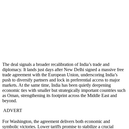
The deal signals a broader recalibration of India’s trade and
diplomacy. It lands just days after New Delhi signed a massive free
trade agreement with the European Union, underscoring India’s
push to diversify partners and lock in preferential access to major
markets. At the same time, India has been quietly deepening
economic ties with smaller but strategically important countries such
as Oman, strengthening its footprint across the Middle East and
beyond.
ADVERT
For Washington, the agreement delivers both economic and
symbolic victories. Lower tariffs promise to stabilize a crucial