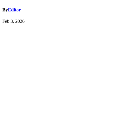
By
Editor
Feb 3, 2026