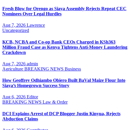
Fresh Blow for Orengo as Siaya Assembly Rejects Repeat CEC
Nominees Over Legal Hurdles
Aug 7, 2026
Lawrence
Uncategorized
KCB, NCBA and Co-op Bank CEOs Charged in KSh363
Million Fraud Case as Kenya Tightens Anti-Money Laundering
Crackdown
Aug 7, 2026
admin
Agriculture
BREAKING NEWS
Business
How Geoffrey Odhiambo Obiero Built BaVal Maize Flour Into
Siaya’s Homegrown Success Story
Aug 6, 2026
Editor
BREAKING NEWS
Law & Order
DCI Explains Arrest of DCP Blogger Justin Kinyua, Rejects
Abduction Claims