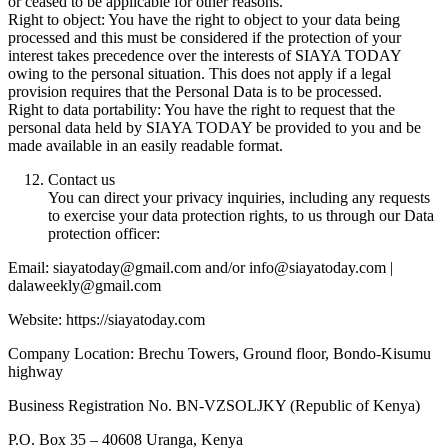
or ceased to be applicable for other reasons.
Right to object: You have the right to object to your data being
processed and this must be considered if the protection of your
interest takes precedence over the interests of SIAYA TODAY
owing to the personal situation. This does not apply if a legal
provision requires that the Personal Data is to be processed.
Right to data portability: You have the right to request that the
personal data held by SIAYA TODAY be provided to you and be
made available in an easily readable format.
Contact us
You can direct your privacy inquiries, including any requests
to exercise your data protection rights, to us through our Data
protection officer:
Email: siayatoday@gmail.com and/or info@siayatoday.com |
dalaweekly@gmail.com
Website: https://siayatoday.com
Company Location: Brechu Towers, Ground floor, Bondo-Kisumu
highway
Business Registration No. BN-VZSOLJKY (Republic of Kenya)
P.O. Box 35 – 40608 Uranga, Kenya