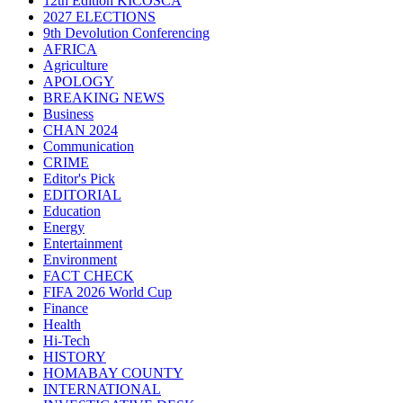
12th Edition KICOSCA
2027 ELECTIONS
9th Devolution Conferencing
AFRICA
Agriculture
APOLOGY
BREAKING NEWS
Business
CHAN 2024
Communication
CRIME
Editor's Pick
EDITORIAL
Education
Energy
Entertainment
Environment
FACT CHECK
FIFA 2026 World Cup
Finance
Health
Hi-Tech
HISTORY
HOMABAY COUNTY
INTERNATIONAL