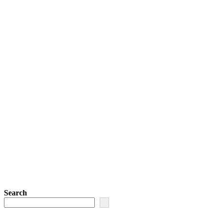
Search