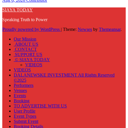
Aug 6, 2026
Contributor
SIAYA TODAY
Speaking Truth to Power
Proudly powered by WordPress
|
Theme:
Newses
by
Themeansar
.
Our Mission
ABOUT US
CONTACT
SUPPORT US
© SIAYA TODAY
VIDEOS
VIDEOS
DALANEWSKE INVESTMENT All Rights Reserved
©2025
Performers
Venues
Events
Booking
TO ADVERTISE WITH US
User Profile
Event Types
Submit Event
Booking Details