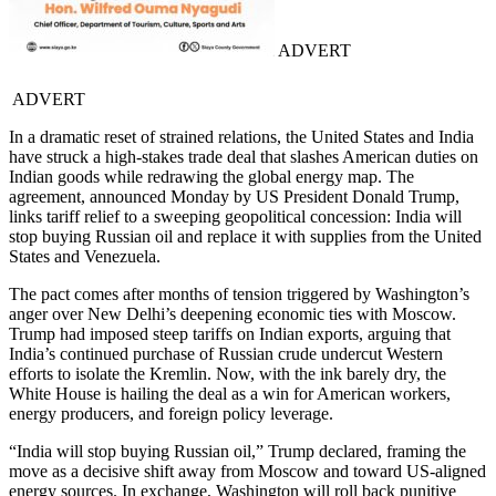
ADVERT
ADVERT
In a dramatic reset of strained relations, the United States and India
have struck a high-stakes trade deal that slashes American duties on
Indian goods while redrawing the global energy map. The
agreement, announced Monday by US President Donald Trump,
links tariff relief to a sweeping geopolitical concession: India will
stop buying Russian oil and replace it with supplies from the United
States and Venezuela.
The pact comes after months of tension triggered by Washington’s
anger over New Delhi’s deepening economic ties with Moscow.
Trump had imposed steep tariffs on Indian exports, arguing that
India’s continued purchase of Russian crude undercut Western
efforts to isolate the Kremlin. Now, with the ink barely dry, the
White House is hailing the deal as a win for American workers,
energy producers, and foreign policy leverage.
“India will stop buying Russian oil,” Trump declared, framing the
move as a decisive shift away from Moscow and toward US-aligned
energy sources. In exchange, Washington will roll back punitive