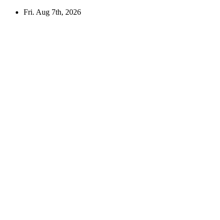
Skip
Fri. Aug 7th, 2026
to
content