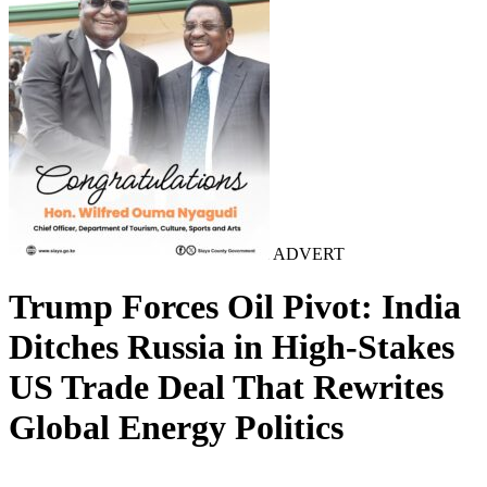
ADVERT
Trump Forces Oil Pivot: India
Ditches Russia in High-Stakes
US Trade Deal That Rewrites
Global Energy Politics