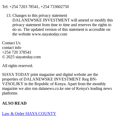
Tel: +254 7203 78541, +254 733602750
Changes to this privacy statement
DALANEWSKE INVESTMENT will amend or modify this
privacy statement from time to time and reserves the rights to
do so. The updated version of this statement is accessible on
the website www.siayatoday.com
Contact Us
contact info
+254 720 378541
© 2025 siayatoday.com
All rights reserved.
SIAYA TODAY print magazine and digital website are the
properties of DALANEWSKE INVESTMENT Reg BN-
VZSOLJKY in the Republic of Kenya. Apart from the monthly
magazine we also run dalanews.co.ke one of Kenya's leading news
platforms
ALSO READ
Law & Order
SIAYA COUNTY