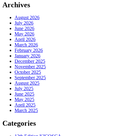
Archives
August 2026
July 2026
June 2026
May 2026
April 2026
March 2026
February 2026
January 2026
December 2025
November 2025
October 2025
September 2025
August 2025
July 2025
June 2025
May 2025
April 2025
March 2025
Categories