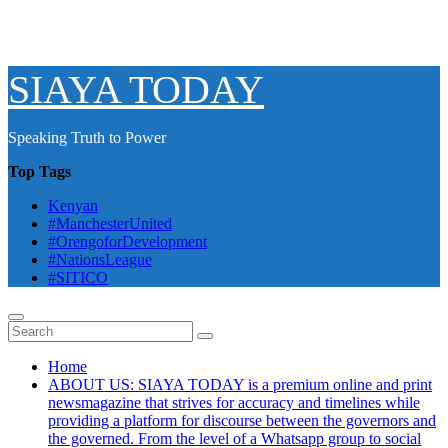
SIAYA TODAY
Speaking Truth to Power
Top Tags
Kenyan
#ManchesterUnited
#OrengoforDevelopment
#NationsLeague
#SITICO
Home
ABOUT US: SIAYA TODAY is a premium online and print
newsmagazine that strives for accuracy and timelines while
providing a platform for discourse between the governors and
the governed. From the level of a Whatsapp group to social