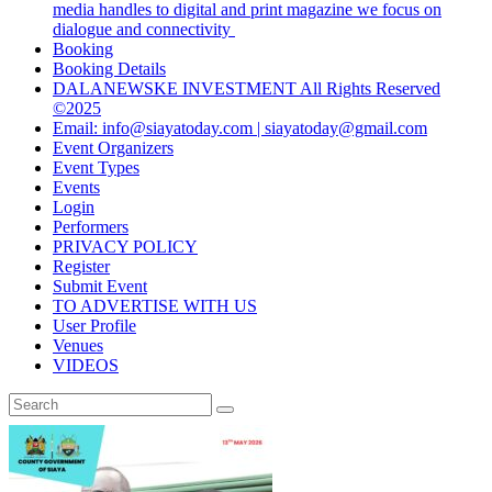
media handles to digital and print magazine we focus on
dialogue and connectivity
Booking
Booking Details
DALANEWSKE INVESTMENT All Rights Reserved
©2025
Email: info@siayatoday.com | siayatoday@gmail.com
Event Organizers
Event Types
Events
Login
Performers
PRIVACY POLICY
Register
Submit Event
TO ADVERTISE WITH US
User Profile
Venues
VIDEOS