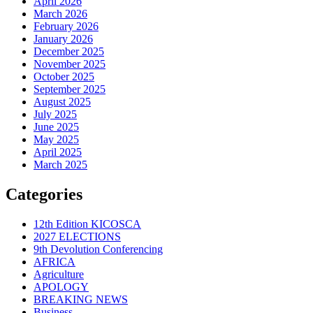
April 2026
March 2026
February 2026
January 2026
December 2025
November 2025
October 2025
September 2025
August 2025
July 2025
June 2025
May 2025
April 2025
March 2025
Categories
12th Edition KICOSCA
2027 ELECTIONS
9th Devolution Conferencing
AFRICA
Agriculture
APOLOGY
BREAKING NEWS
Business