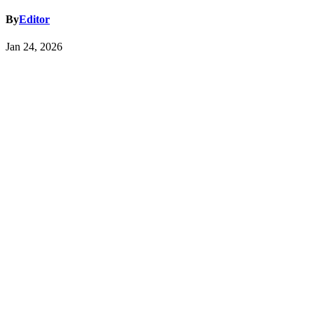
By
Editor
Jan 24, 2026