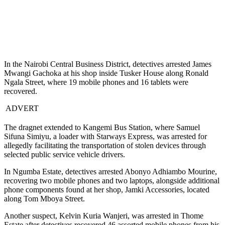
In the Nairobi Central Business District, detectives arrested James
Mwangi Gachoka at his shop inside Tusker House along Ronald
Ngala Street, where 19 mobile phones and 16 tablets were
recovered.
ADVERT
The dragnet extended to Kangemi Bus Station, where Samuel
Sifuna Simiyu, a loader with Starways Express, was arrested for
allegedly facilitating the transportation of stolen devices through
selected public service vehicle drivers.
In Ngumba Estate, detectives arrested Abonyo Adhiambo Mourine,
recovering two mobile phones and two laptops, alongside additional
phone components found at her shop, Jamki Accessories, located
along Tom Mboya Street.
Another suspect, Kelvin Kuria Wanjeri, was arrested in Thome
Estate after detectives recovered 46 assorted mobile phones from his