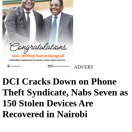
ADVERT
DCI Cracks Down on Phone
Theft Syndicate, Nabs Seven as
150 Stolen Devices Are
Recovered in Nairobi