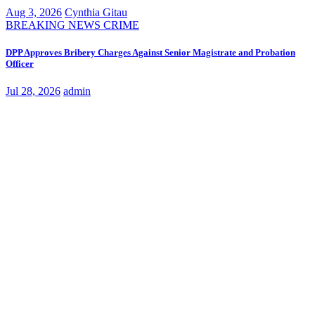
Aug 3, 2026
Cynthia Gitau
BREAKING NEWS
CRIME
DPP Approves Bribery Charges Against Senior Magistrate and Probation
Officer
Jul 28, 2026
admin