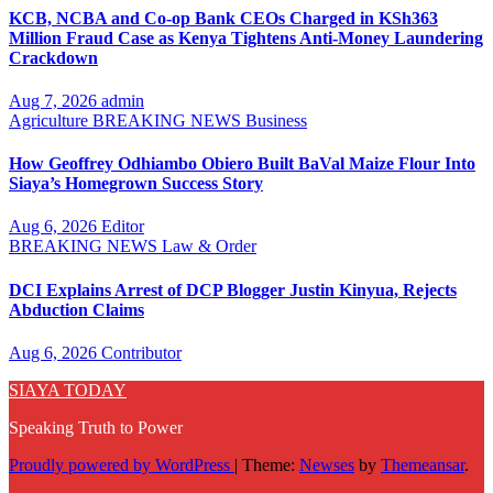
KCB, NCBA and Co-op Bank CEOs Charged in KSh363
Million Fraud Case as Kenya Tightens Anti-Money Laundering
Crackdown
Aug 7, 2026
admin
Agriculture
BREAKING NEWS
Business
How Geoffrey Odhiambo Obiero Built BaVal Maize Flour Into
Siaya’s Homegrown Success Story
Aug 6, 2026
Editor
BREAKING NEWS
Law & Order
DCI Explains Arrest of DCP Blogger Justin Kinyua, Rejects
Abduction Claims
Aug 6, 2026
Contributor
SIAYA TODAY
Speaking Truth to Power
Proudly powered by WordPress
|
Theme:
Newses
by
Themeansar
.