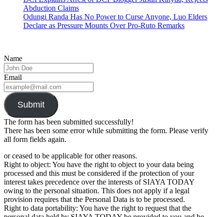
Abduction Claims
Odungi Randa Has No Power to Curse Anyone, Luo Elders
Declare as Pressure Mounts Over Pro-Ruto Remarks
Name
Email
Submit
The form has been submitted successfully!
There has been some error while submitting the form. Please verify
all form fields again.
or ceased to be applicable for other reasons.
Right to object: You have the right to object to your data being
processed and this must be considered if the protection of your
interest takes precedence over the interests of SIAYA TODAY
owing to the personal situation. This does not apply if a legal
provision requires that the Personal Data is to be processed.
Right to data portability: You have the right to request that the
personal data held by SIAYA TODAY be provided to you and be