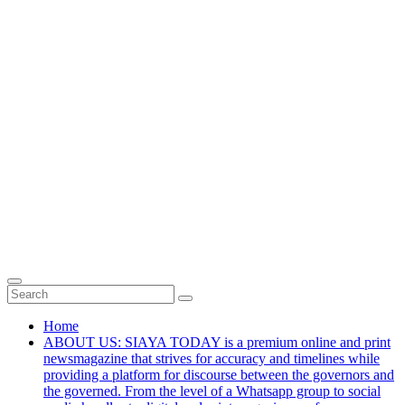
Home
ABOUT US: SIAYA TODAY is a premium online and print
newsmagazine that strives for accuracy and timelines while
providing a platform for discourse between the governors and
the governed. From the level of a Whatsapp group to social