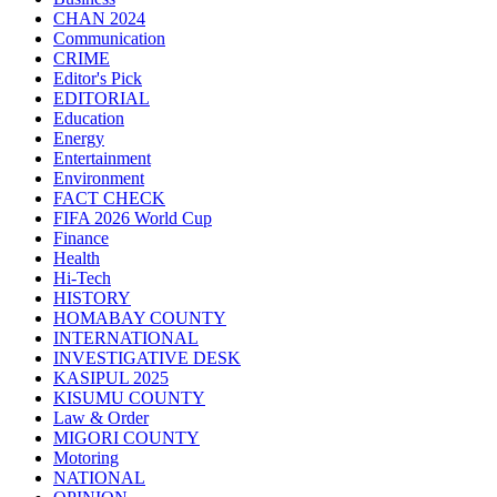
CHAN 2024
Communication
CRIME
Editor's Pick
EDITORIAL
Education
Energy
Entertainment
Environment
FACT CHECK
FIFA 2026 World Cup
Finance
Health
Hi-Tech
HISTORY
HOMABAY COUNTY
INTERNATIONAL
INVESTIGATIVE DESK
KASIPUL 2025
KISUMU COUNTY
Law & Order
MIGORI COUNTY
Motoring
NATIONAL