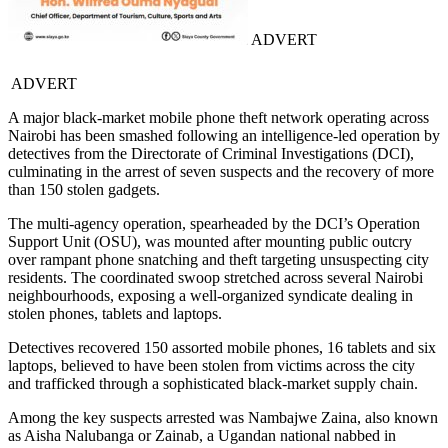
ADVERT
ADVERT
A major black-market mobile phone theft network operating across
Nairobi has been smashed following an intelligence-led operation by
detectives from the Directorate of Criminal Investigations (DCI),
culminating in the arrest of seven suspects and the recovery of more
than 150 stolen gadgets.
The multi-agency operation, spearheaded by the DCI’s Operation
Support Unit (OSU), was mounted after mounting public outcry
over rampant phone snatching and theft targeting unsuspecting city
residents. The coordinated swoop stretched across several Nairobi
neighbourhoods, exposing a well-organized syndicate dealing in
stolen phones, tablets and laptops.
Detectives recovered 150 assorted mobile phones, 16 tablets and six
laptops, believed to have been stolen from victims across the city
and trafficked through a sophisticated black-market supply chain.
Among the key suspects arrested was Nambajwe Zaina, also known
as Aisha Nalubanga or Zainab, a Ugandan national nabbed in