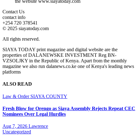
the website www.siayatoday.com
Contact Us
contact info
+254 720 378541
© 2025 siayatoday.com
All rights reserved.
SIAYA TODAY print magazine and digital website are the
properties of DALANEWSKE INVESTMENT Reg BN-
VZSOLJKY in the Republic of Kenya. Apart from the monthly
magazine we also run dalanews.co.ke one of Kenya's leading news
platforms
ALSO READ
Law & Order
SIAYA COUNTY
Fresh Blow for Orengo as Siaya Assembly Rejects Repeat CEC
Nominees Over Legal Hurdles
Aug 7, 2026
Lawrence
Uncategorized