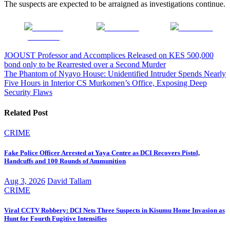
The suspects are expected to be arraigned as investigations continue.
Share on
Post on X
Follow us
Facebook
Post
JOOUST Professor and Accomplices Released on KES 500,000
bond only to be Rearrested over a Second Murder
navigation
The Phantom of Nyayo House: Unidentified Intruder Spends Nearly
Five Hours in Interior CS Murkomen’s Office, Exposing Deep
Security Flaws
Related Post
CRIME
Fake Police Officer Arrested at Yaya Centre as DCI Recovers Pistol,
Handcuffs and 100 Rounds of Ammunition
Aug 3, 2026
David Tallam
CRIME
Viral CCTV Robbery: DCI Nets Three Suspects in Kisumu Home Invasion as
Hunt for Fourth Fugitive Intensifies