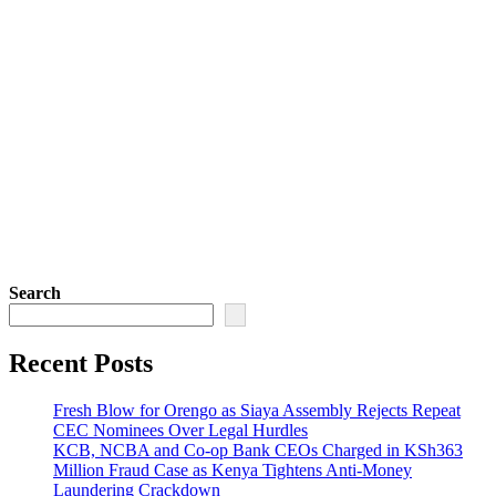
Search
Recent Posts
Fresh Blow for Orengo as Siaya Assembly Rejects Repeat
CEC Nominees Over Legal Hurdles
KCB, NCBA and Co-op Bank CEOs Charged in KSh363
Million Fraud Case as Kenya Tightens Anti-Money
Laundering Crackdown