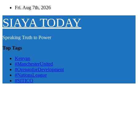
Skip
Fri. Aug 7th, 2026
to
content
SIAYA TODAY
Speaking Truth to Power
Top Tags
Kenyan
#ManchesterUnited
#OrengoforDevelopment
#NationsLeague
#SITICO