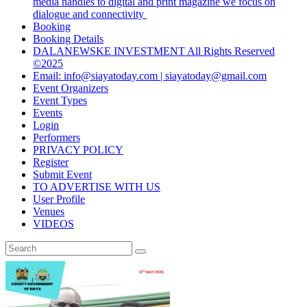
media handles to digital and print magazine we focus on
dialogue and connectivity
Booking
Booking Details
DALANEWSKE INVESTMENT All Rights Reserved
©2025
Email: info@siayatoday.com | siayatoday@gmail.com
Event Organizers
Event Types
Events
Login
Performers
PRIVACY POLICY
Register
Submit Event
TO ADVERTISE WITH US
User Profile
Venues
VIDEOS