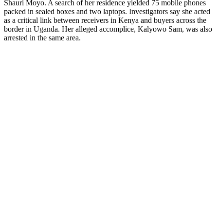
Shauri Moyo. A search of her residence yielded 75 mobile phones
packed in sealed boxes and two laptops. Investigators say she acted
as a critical link between receivers in Kenya and buyers across the
border in Uganda. Her alleged accomplice, Kalyowo Sam, was also
arrested in the same area.