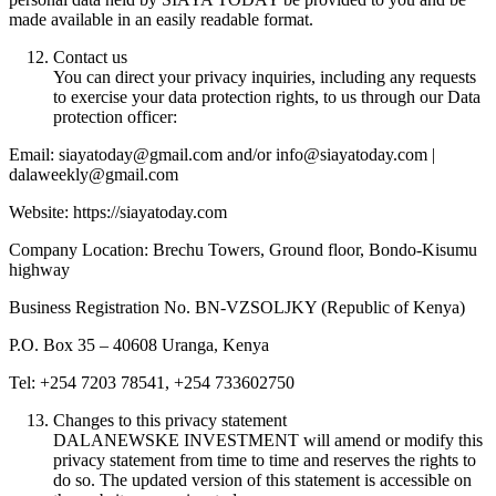
made available in an easily readable format.
Contact us
You can direct your privacy inquiries, including any requests
to exercise your data protection rights, to us through our Data
protection officer:
Email: siayatoday@gmail.com and/or info@siayatoday.com |
dalaweekly@gmail.com
Website: https://siayatoday.com
Company Location: Brechu Towers, Ground floor, Bondo-Kisumu
highway
Business Registration No. BN-VZSOLJKY (Republic of Kenya)
P.O. Box 35 – 40608 Uranga, Kenya
Tel: +254 7203 78541, +254 733602750
Changes to this privacy statement
DALANEWSKE INVESTMENT will amend or modify this
privacy statement from time to time and reserves the rights to
do so. The updated version of this statement is accessible on