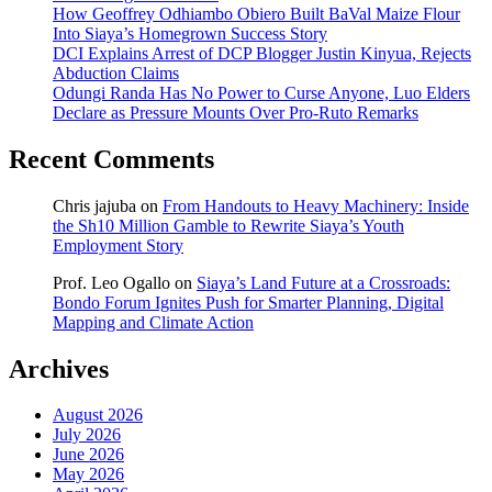
How Geoffrey Odhiambo Obiero Built BaVal Maize Flour
Into Siaya’s Homegrown Success Story
DCI Explains Arrest of DCP Blogger Justin Kinyua, Rejects
Abduction Claims
Odungi Randa Has No Power to Curse Anyone, Luo Elders
Declare as Pressure Mounts Over Pro-Ruto Remarks
Recent Comments
Chris jajuba
on
From Handouts to Heavy Machinery: Inside
the Sh10 Million Gamble to Rewrite Siaya’s Youth
Employment Story
Prof. Leo Ogallo
on
Siaya’s Land Future at a Crossroads:
Bondo Forum Ignites Push for Smarter Planning, Digital
Mapping and Climate Action
Archives
August 2026
July 2026
June 2026
May 2026