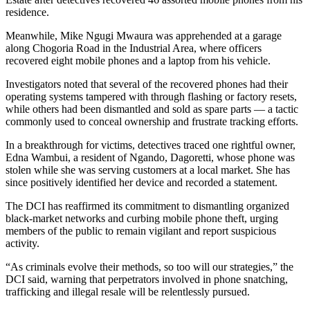
residence.
Meanwhile, Mike Ngugi Mwaura was apprehended at a garage
along Chogoria Road in the Industrial Area, where officers
recovered eight mobile phones and a laptop from his vehicle.
Investigators noted that several of the recovered phones had their
operating systems tampered with through flashing or factory resets,
while others had been dismantled and sold as spare parts — a tactic
commonly used to conceal ownership and frustrate tracking efforts.
In a breakthrough for victims, detectives traced one rightful owner,
Edna Wambui, a resident of Ngando, Dagoretti, whose phone was
stolen while she was serving customers at a local market. She has
since positively identified her device and recorded a statement.
The DCI has reaffirmed its commitment to dismantling organized
black-market networks and curbing mobile phone theft, urging
members of the public to remain vigilant and report suspicious
activity.
“As criminals evolve their methods, so too will our strategies,” the
DCI said, warning that perpetrators involved in phone snatching,
trafficking and illegal resale will be relentlessly pursued.