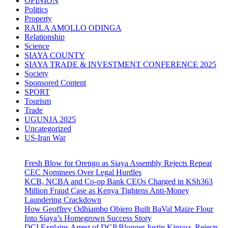
OPINION
Politics
Property
RAILA AMOLLO ODINGA
Relationship
Science
SIAYA COUNTY
SIAYA TRADE & INVESTMENT CONFERENCE 2025
Society
Sponsored Content
SPORT
Tourism
Trade
UGUNJA 2025
Uncategorized
US-Iran War
Fresh Blow for Orengo as Siaya Assembly Rejects Repeat
CEC Nominees Over Legal Hurdles
KCB, NCBA and Co-op Bank CEOs Charged in KSh363
Million Fraud Case as Kenya Tightens Anti-Money
Laundering Crackdown
How Geoffrey Odhiambo Obiero Built BaVal Maize Flour
Into Siaya’s Homegrown Success Story
DCI Explains Arrest of DCP Blogger Justin Kinyua, Rejects