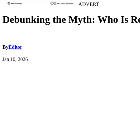
ADVERT
Debunking the Myth: Who Is Rea
By
Editor
Jan 10, 2026