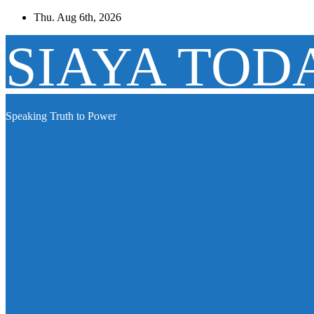
Skip
Thu. Aug 6th, 2026
to
content
SIAYA TOD
Speaking Truth to Power