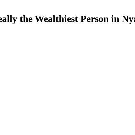
lly the Wealthiest Person in Ny