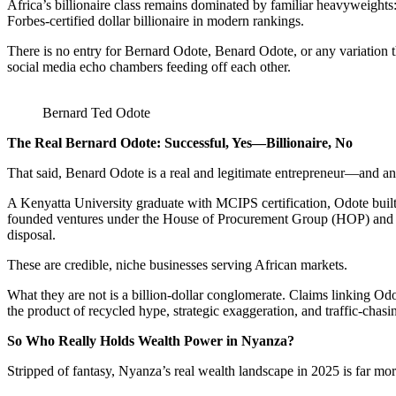
Africa’s billionaire class remains dominated by familiar heavyweight
Forbes-certified dollar billionaire in modern rankings.
There is no entry for Bernard Odote, Benard Odote, or any variation th
social media echo chambers feeding off each other.
Bernard Ted Odote
The Real Bernard Odote: Successful, Yes—Billionaire, No
That said, Benard Odote is a real and legitimate entrepreneur—and a
A Kenyatta University graduate with MCIPS certification, Odote buil
founded ventures under the House of Procurement Group (HOP) and T
disposal.
These are credible, niche businesses serving African markets.
What they are not is a billion-dollar conglomerate. Claims linking 
the product of recycled hype, strategic exaggeration, and traffic-chasin
So Who Really Holds Wealth Power in Nyanza?
Stripped of fantasy, Nyanza’s real wealth landscape in 2025 is far m