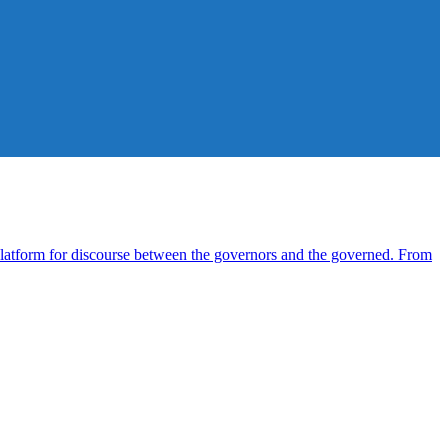
atform for discourse between the governors and the governed. From