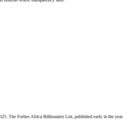
5. The Forbes Africa Billionaires List, published early in the year