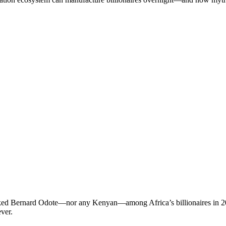
ranked Bernard Odote—nor any Kenyan—among Africa’s billionaires in 202
ver.