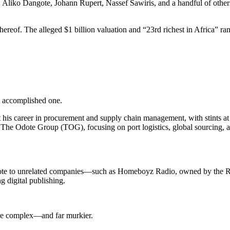
s: Aliko Dangote, Johann Rupert, Nassef Sawiris, and a handful of oth
ereof. The alleged $1 billion valuation and “23rd richest in Africa” ra
n accomplished one.
t his career in procurement and supply chain management, with stints a
he Odote Group (TOG), focusing on port logistics, global sourcing, 
Odote to unrelated companies—such as Homeboyz Radio, owned by the Rab
g digital publishing.
ore complex—and far murkier.