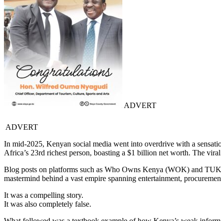
ADVERT
ADVERT
In mid-2025, Kenyan social media went into overdrive with a sensatio
Africa’s 23rd richest person, boasting a $1 billion net worth. The vir
Blog posts on platforms such as Who Owns Kenya (WOK) and TUKO.
mastermind behind a vast empire spanning entertainment, procurement, 
It was a compelling story.
It was also completely false.
What followed was a textbook example of how Kenya’s weak informat