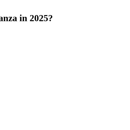
anza in 2025?