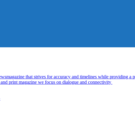
azine that strives for accuracy and timelines while providing a pl
al and print magazine we focus on dialogue and connectivity
5