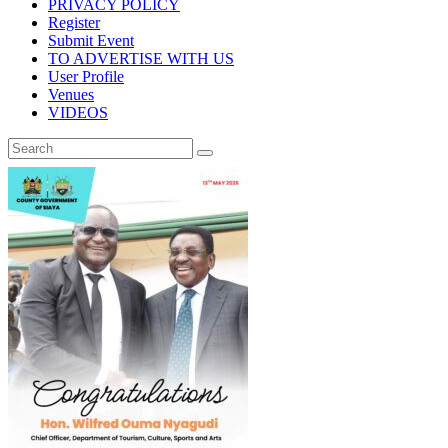
PRIVACY POLICY
Register
Submit Event
TO ADVERTISE WITH US
User Profile
Venues
VIDEOS