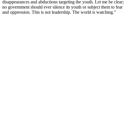
disappearances and abductions targeting the youth. Let me be clear;
no government should ever silence its youth or subject them to fear
and oppression. This is not leadership. The world is watching.”