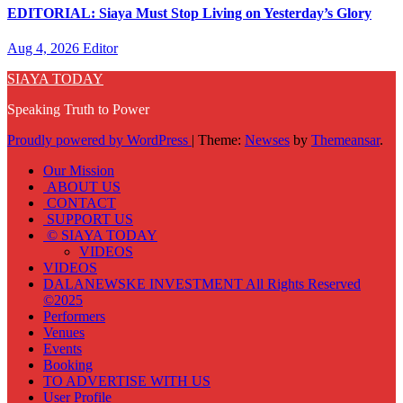
EDITORIAL: Siaya Must Stop Living on Yesterday’s Glory
Aug 4, 2026
Editor
SIAYA TODAY
Speaking Truth to Power
Proudly powered by WordPress
|
Theme:
Newses
by
Themeansar
.
Our Mission
ABOUT US
CONTACT
SUPPORT US
© SIAYA TODAY
VIDEOS
VIDEOS
DALANEWSKE INVESTMENT All Rights Reserved
©2025
Performers
Venues
Events
Booking
TO ADVERTISE WITH US
User Profile