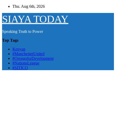
Skip
Thu. Aug 6th, 2026
to
content
SIAYA TODAY
Speaking Truth to Power
Top Tags
Kenyan
#ManchesterUnited
#OrengoforDevelopment
#NationsLeague
#SITICO