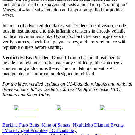
including satirical or exaggerated posts about Trump “coming for”
Museveni – lack substantiation and appear amplified for political
effect.
In an era of advanced deepfakes, such videos fuel division, erode
trust in institutions, and risk inflaming tensions in already volatile
political environments like Uganda’s. Fact-checkers urge users to
verify sources, check for lip-sync issues, and cross-reference with
reputable outlets before sharing.
Verdict: False.
President Donald Trump has not threatened to
invade Uganda, nor has he made any verified public statements
condemning abductions there. The circulating content is AI-
manipulated misinformation designed to mislead.
For the latest verified updates on US-Uganda relations and regional
developments, follow credible sources like Africa Check, BBC,
Reuters and Siaya Today
Share on
Post on X
Follow us
Facebook
Post
Burkina Faso Bans ‘King of Squats’ Nkululeko Dlamini Events:
“More Urgent Priorities,” Officials Say
navigation