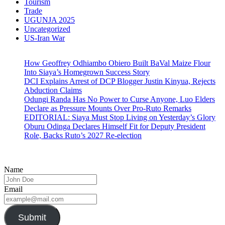
Tourism
Trade
UGUNJA 2025
Uncategorized
US-Iran War
How Geoffrey Odhiambo Obiero Built BaVal Maize Flour
Into Siaya’s Homegrown Success Story
DCI Explains Arrest of DCP Blogger Justin Kinyua, Rejects
Abduction Claims
Odungi Randa Has No Power to Curse Anyone, Luo Elders
Declare as Pressure Mounts Over Pro-Ruto Remarks
EDITORIAL: Siaya Must Stop Living on Yesterday’s Glory
Oburu Odinga Declares Himself Fit for Deputy President
Role, Backs Ruto’s 2027 Re-election
Name
Email
Submit