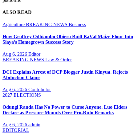
platforms
ALSO READ
Agriculture
BREAKING NEWS
Business
How Geoffrey Odhiambo Obiero Built BaVal Maize Flour Into
Siaya’s Homegrown Success Story
Aug 6, 2026
Editor
BREAKING NEWS
Law & Order
DCI Explains Arrest of DCP Blogger Justin Kinyua, Rejects
Abduction Claims
Aug 6, 2026
Contributor
2027 ELECTIONS
Odungi Randa Has No Power to Curse Anyone, Luo Elders
Declare as Pressure Mounts Over Pro-Ruto Remarks
Aug 6, 2026
admin
EDITORIAL