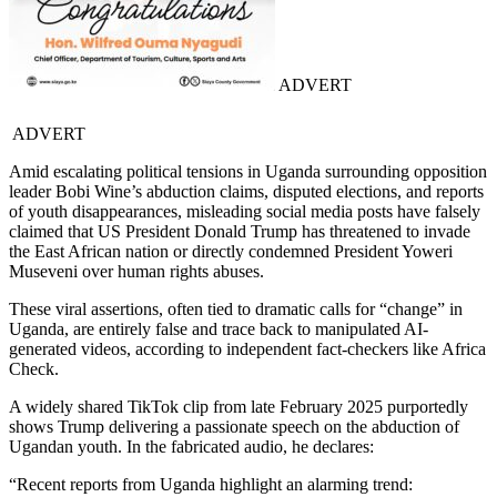
ADVERT
ADVERT
Amid escalating political tensions in Uganda surrounding opposition
leader Bobi Wine’s abduction claims, disputed elections, and reports
of youth disappearances, misleading social media posts have falsely
claimed that US President Donald Trump has threatened to invade
the East African nation or directly condemned President Yoweri
Museveni over human rights abuses.
These viral assertions, often tied to dramatic calls for “change” in
Uganda, are entirely false and trace back to manipulated AI-
generated videos, according to independent fact-checkers like Africa
Check.
A widely shared TikTok clip from late February 2025 purportedly
shows Trump delivering a passionate speech on the abduction of
Ugandan youth. In the fabricated audio, he declares:
“Recent reports from Uganda highlight an alarming trend: