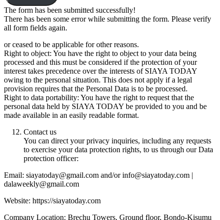
The form has been submitted successfully!
There has been some error while submitting the form. Please verify
all form fields again.
or ceased to be applicable for other reasons.
Right to object: You have the right to object to your data being
processed and this must be considered if the protection of your
interest takes precedence over the interests of SIAYA TODAY
owing to the personal situation. This does not apply if a legal
provision requires that the Personal Data is to be processed.
Right to data portability: You have the right to request that the
personal data held by SIAYA TODAY be provided to you and be
made available in an easily readable format.
Contact us
You can direct your privacy inquiries, including any requests
to exercise your data protection rights, to us through our Data
protection officer:
Email: siayatoday@gmail.com and/or info@siayatoday.com |
dalaweekly@gmail.com
Website: https://siayatoday.com
Company Location: Brechu Towers, Ground floor, Bondo-Kisumu