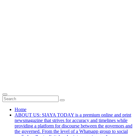
Home
ABOUT US: SIAYA TODAY is a premium online and print
newsmagazine that strives for accuracy and timelines while
providing a platform for discourse between the governors and
the governed. From the level of a Whatsapp group to social