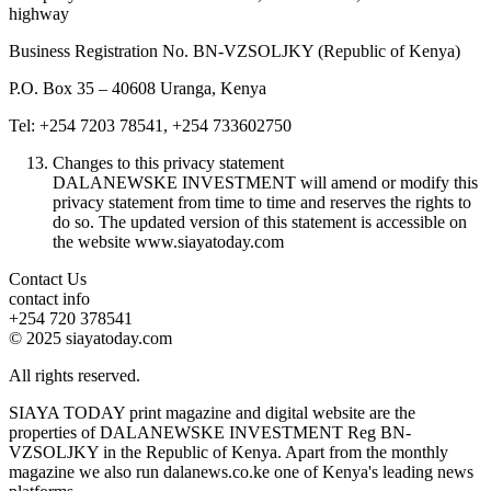
highway
Business Registration No. BN-VZSOLJKY (Republic of Kenya)
P.O. Box 35 – 40608 Uranga, Kenya
Tel: +254 7203 78541, +254 733602750
Changes to this privacy statement
DALANEWSKE INVESTMENT will amend or modify this
privacy statement from time to time and reserves the rights to
do so. The updated version of this statement is accessible on
the website www.siayatoday.com
Contact Us
contact info
+254 720 378541
© 2025 siayatoday.com
All rights reserved.
SIAYA TODAY print magazine and digital website are the
properties of DALANEWSKE INVESTMENT Reg BN-
VZSOLJKY in the Republic of Kenya. Apart from the monthly
magazine we also run dalanews.co.ke one of Kenya's leading news