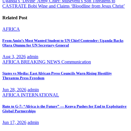
Uganda’s ‘Divine’ Army Chief: Museveni’s Son Threatens to
CASTRATE Bobi Wine and Claims ‘Bloodline from Jesus Christ’
Related Post
AFRICA
From Amin’s Most Wanted Student to UN Chief Contender: Uganda Backs
Olara Otunnu for UN Secretary-General
Aug 3, 2026
admin
AFRICA
BREAKING NEWS
Communication
States vs Media: East African Press Councils Warn Rising Hostility
Threatens Press Freedom
Jun 28, 2026
admin
AFRICA
INTERNATIONAL
Ruto to G-7: “Africa is the Future” — Kenya Pushes for End to Exploitative
Global Partnerships
Jun 17, 2026
admin