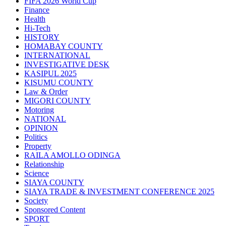
FIFA 2026 World Cup
Finance
Health
Hi-Tech
HISTORY
HOMABAY COUNTY
INTERNATIONAL
INVESTIGATIVE DESK
KASIPUL 2025
KISUMU COUNTY
Law & Order
MIGORI COUNTY
Motoring
NATIONAL
OPINION
Politics
Property
RAILA AMOLLO ODINGA
Relationship
Science
SIAYA COUNTY
SIAYA TRADE & INVESTMENT CONFERENCE 2025
Society
Sponsored Content
SPORT