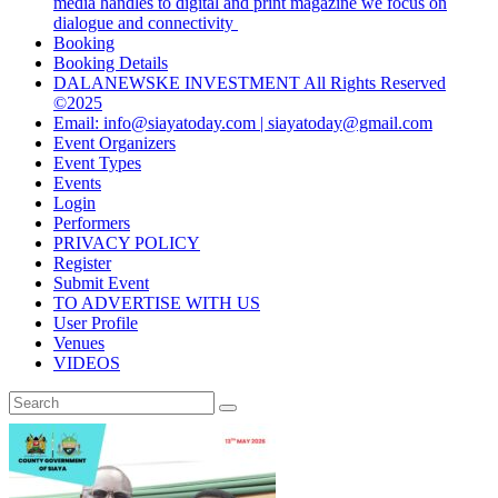
media handles to digital and print magazine we focus on
dialogue and connectivity
Booking
Booking Details
DALANEWSKE INVESTMENT All Rights Reserved
©2025
Email: info@siayatoday.com | siayatoday@gmail.com
Event Organizers
Event Types
Events
Login
Performers
PRIVACY POLICY
Register
Submit Event
TO ADVERTISE WITH US
User Profile
Venues
VIDEOS