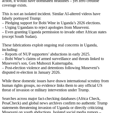
action, it would have dominated headlines – yet zero credible
coverage exists.
This is not an isolated incident. Similar AI-altered videos have
falsely portrayed Trump:
– Pledging support for Bobi Wine in Uganda’s 2026 elections.
– Urging Ugandans to reject apologies from Museveni.
– Even granting Uganda permission to invade other African states
(except South Sudan).
These fabrications exploit ongoing real concerns in Uganda,
including:
– Reports of NUP supporters’ abductions in early 2025.
– Bobi Wine’s claims of armed surveillance and threats linked to
Museveni’s son, Gen Muhoozi Kainerugaba.
– Post-election violence and detentions following Museveni’s
disputed re-election in January 2026.
While these domestic issues have drawn international scrutiny from
human rights groups, no evidence links them to any official US
threat of invasion or military intervention under Trump.
Searches across major fact-checking databases (Africa Check,
PesaCheck) and global news archives confirm no authentic Trump
statements threatening invasion of Uganda or directly criticizing
Museveni on youth abductions. Isolated social media rumors –