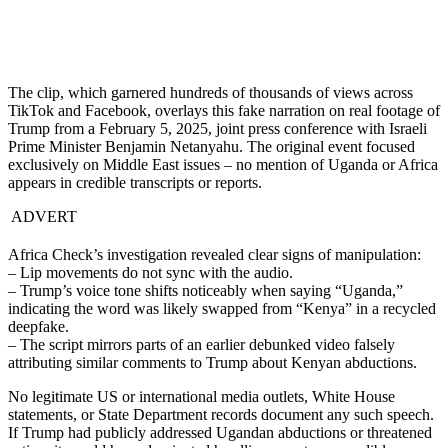
The clip, which garnered hundreds of thousands of views across
TikTok and Facebook, overlays this fake narration on real footage of
Trump from a February 5, 2025, joint press conference with Israeli
Prime Minister Benjamin Netanyahu. The original event focused
exclusively on Middle East issues – no mention of Uganda or Africa
appears in credible transcripts or reports.
ADVERT
Africa Check’s investigation revealed clear signs of manipulation:
– Lip movements do not sync with the audio.
– Trump’s voice tone shifts noticeably when saying “Uganda,”
indicating the word was likely swapped from “Kenya” in a recycled
deepfake.
– The script mirrors parts of an earlier debunked video falsely
attributing similar comments to Trump about Kenyan abductions.
No legitimate US or international media outlets, White House
statements, or State Department records document any such speech.
If Trump had publicly addressed Ugandan abductions or threatened