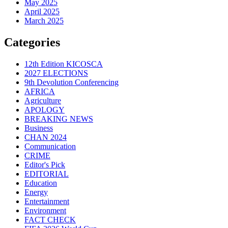
May 2025
April 2025
March 2025
Categories
12th Edition KICOSCA
2027 ELECTIONS
9th Devolution Conferencing
AFRICA
Agriculture
APOLOGY
BREAKING NEWS
Business
CHAN 2024
Communication
CRIME
Editor's Pick
EDITORIAL
Education
Energy
Entertainment
Environment
FACT CHECK