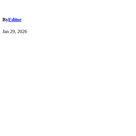
By
Editor
Jan 29, 2026