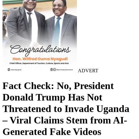
ADVERT
Fact Check: No, President
Donald Trump Has Not
Threatened to Invade Uganda
– Viral Claims Stem from AI-
Generated Fake Videos