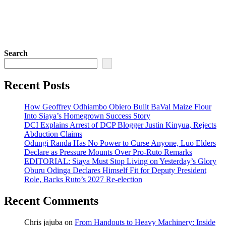
Search
Recent Posts
How Geoffrey Odhiambo Obiero Built BaVal Maize Flour
Into Siaya’s Homegrown Success Story
DCI Explains Arrest of DCP Blogger Justin Kinyua, Rejects
Abduction Claims
Odungi Randa Has No Power to Curse Anyone, Luo Elders
Declare as Pressure Mounts Over Pro-Ruto Remarks
EDITORIAL: Siaya Must Stop Living on Yesterday’s Glory
Oburu Odinga Declares Himself Fit for Deputy President
Role, Backs Ruto’s 2027 Re-election
Recent Comments
Chris jajuba
on
From Handouts to Heavy Machinery: Inside