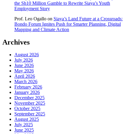
the Sh10 Million Gamble to Rewrite Siaya’s Youth
Employment Story
Prof. Leo Ogallo
on
Siaya’s Land Future at a Crossroads:
Bondo Forum Ignites Push for Smarter Planning, Digital
Mapping and Climate Action
Archives
August 2026
July 2026
June 2026
May 2026
April 2026
March 2026
February 2026
January 2026
December 2025
November 2025
October 2025
September 2025
August 2025
July 2025
June 2025