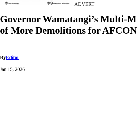
ADVERT
Governor Wamatangi’s Multi-Mil
of More Demolitions for AFCON
By
Editor
Jan 15, 2026