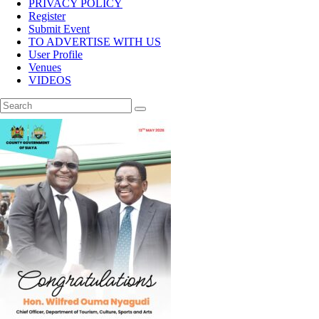
PRIVACY POLICY
Register
Submit Event
TO ADVERTISE WITH US
User Profile
Venues
VIDEOS