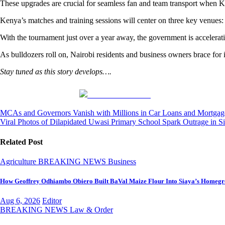
These upgrades are crucial for seamless fan and team transport when 
Kenya’s matches and training sessions will center on three key venues:
With the tournament just over a year away, the government is accelerati
As bulldozers roll on, Nairobi residents and business owners brace for
Stay tuned as this story develops….
Share on Facebook
Post
MCAs and Governors Vanish with Millions in Car Loans and Mortgage
Viral Photos of Dilapidated Uwasi Primary School Spark Outrage in S
navigation
Related Post
Agriculture
BREAKING NEWS
Business
How Geoffrey Odhiambo Obiero Built BaVal Maize Flour Into Siaya’s Homegr
Aug 6, 2026
Editor
BREAKING NEWS
Law & Order