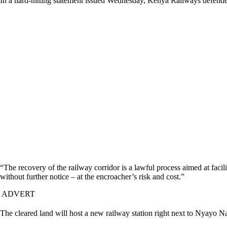
In a hard-hitting statement issued Wednesday, Kenya Railways defended 
“The recovery of the railway corridor is a lawful process aimed at facili
without further notice – at the encroacher’s risk and cost.”
ADVERT
The cleared land will host a new railway station right next to Nyayo N