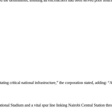
the demolitions, insisting all encroachers had been served prior notice
tating critical national infrastructure,” the corporation stated, adding: 
ational Stadium and a vital spur line linking Nairobi Central Station t