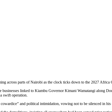
ming across parts of Nairobi as the clock ticks down to the 2027 Afri
value businesses linked to Kiambu Governor Kimani Wamatangi along D
a swift operation.
wardice” and political intimidation, vowing not to be silenced in hi