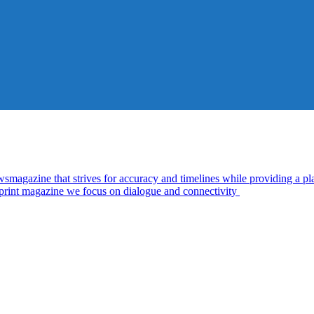
zine that strives for accuracy and timelines while providing a plat
d print magazine we focus on dialogue and connectivity