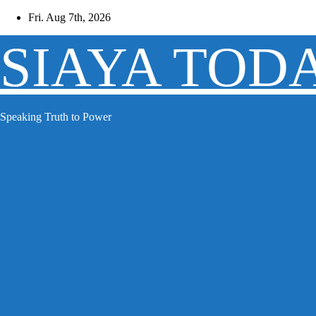
Skip
Fri. Aug 7th, 2026
to
content
SIAYA TOD
Speaking Truth to Power