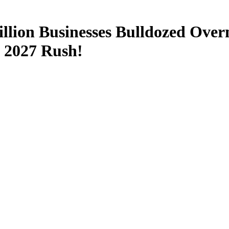
lion Businesses Bulldozed Over
 2027 Rush!