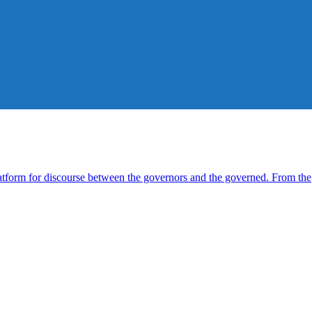
form for discourse between the governors and the governed. From the