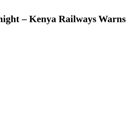
night – Kenya Railways Warns