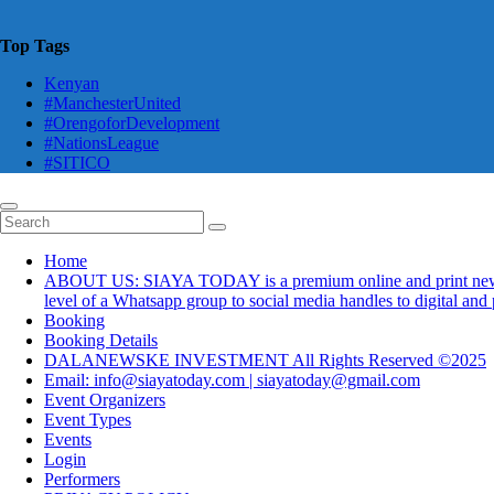
Top Tags
Kenyan
#ManchesterUnited
#OrengoforDevelopment
#NationsLeague
#SITICO
Home
ABOUT US: SIAYA TODAY is a premium online and print newsmaga
level of a Whatsapp group to social media handles to digital an
Booking
Booking Details
DALANEWSKE INVESTMENT All Rights Reserved ©2025
Email: info@siayatoday.com | siayatoday@gmail.com
Event Organizers
Event Types
Events
Login
Performers