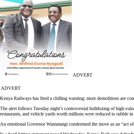
ADVERT
ADVERT
Kenya Railways has fired a chilling warning: more demolitions are co
The alert follows Tuesday night’s controversial bulldozing of high-
restaurants, and vehicle yards worth millions were reduced to rubble in 
An emotional Governor Wamatangi condemned the move as an “act of co