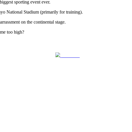
ggest sporting event ever.
yo National Stadium (primarily for training).
arrassment on the continental stage.
ome too high?
Follow us