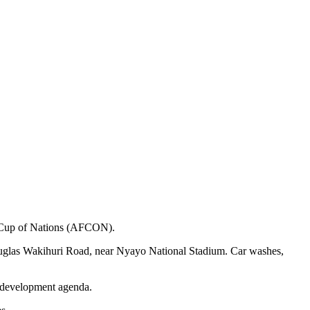
ca Cup of Nations (AFCON).
ouglas Wakihuri Road, near Nyayo National Stadium. Car washes,
s development agenda.