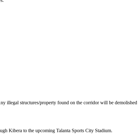
s.
“Any illegal structures/property found on the corridor will be demolished
hrough Kibera to the upcoming Talanta Sports City Stadium.