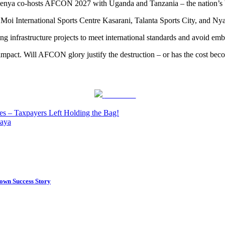
Kenya co-hosts AFCON 2027 with Uganda and Tanzania – the nation’s bi
 Moi International Sports Centre Kasarani, Talanta Sports City, and Nya
ng infrastructure projects to meet international standards and avoid emb
 impact. Will AFCON glory justify the destruction – or has the cost bec
Post on X
s – Taxpayers Left Holding the Bag!
iaya
own Success Story