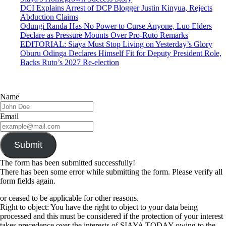
DCI Explains Arrest of DCP Blogger Justin Kinyua, Rejects
Abduction Claims
Odungi Randa Has No Power to Curse Anyone, Luo Elders
Declare as Pressure Mounts Over Pro-Ruto Remarks
EDITORIAL: Siaya Must Stop Living on Yesterday’s Glory
Oburu Odinga Declares Himself Fit for Deputy President Role,
Backs Ruto’s 2027 Re-election
Name
Email
Submit
The form has been submitted successfully!
There has been some error while submitting the form. Please verify all
form fields again.
or ceased to be applicable for other reasons.
Right to object: You have the right to object to your data being
processed and this must be considered if the protection of your interest
takes precedence over the interests of SIAYA TODAY owing to the