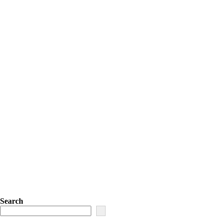
Search