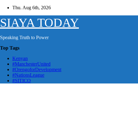
Skip
Thu. Aug 6th, 2026
to
content
SIAYA TODAY
Speaking Truth to Power
Top Tags
Kenyan
#ManchesterUnited
#OrengoforDevelopment
#NationsLeague
#SITICO