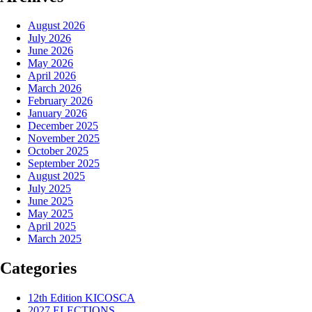
August 2026
July 2026
June 2026
May 2026
April 2026
March 2026
February 2026
January 2026
December 2025
November 2025
October 2025
September 2025
August 2025
July 2025
June 2025
May 2025
April 2025
March 2025
Categories
12th Edition KICOSCA
2027 ELECTIONS