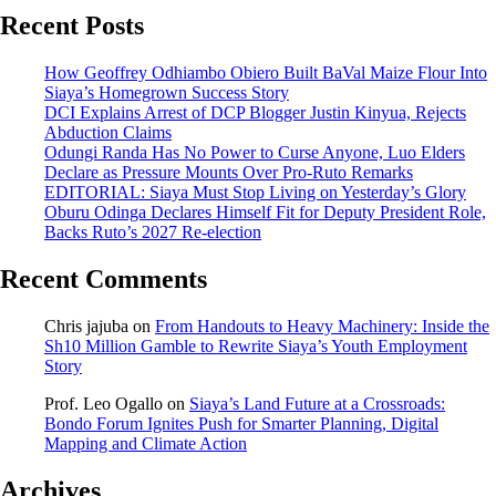
Recent Posts
How Geoffrey Odhiambo Obiero Built BaVal Maize Flour Into
Siaya’s Homegrown Success Story
DCI Explains Arrest of DCP Blogger Justin Kinyua, Rejects
Abduction Claims
Odungi Randa Has No Power to Curse Anyone, Luo Elders
Declare as Pressure Mounts Over Pro-Ruto Remarks
EDITORIAL: Siaya Must Stop Living on Yesterday’s Glory
Oburu Odinga Declares Himself Fit for Deputy President Role,
Backs Ruto’s 2027 Re-election
Recent Comments
Chris jajuba
on
From Handouts to Heavy Machinery: Inside the
Sh10 Million Gamble to Rewrite Siaya’s Youth Employment
Story
Prof. Leo Ogallo
on
Siaya’s Land Future at a Crossroads:
Bondo Forum Ignites Push for Smarter Planning, Digital
Mapping and Climate Action
Archives