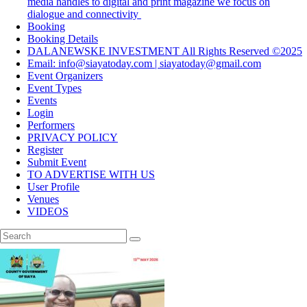
media handles to digital and print magazine we focus on
dialogue and connectivity
Booking
Booking Details
DALANEWSKE INVESTMENT All Rights Reserved ©2025
Email: info@siayatoday.com | siayatoday@gmail.com
Event Organizers
Event Types
Events
Login
Performers
PRIVACY POLICY
Register
Submit Event
TO ADVERTISE WITH US
User Profile
Venues
VIDEOS