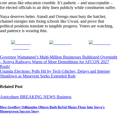
core areas like education crumble. It’s pathetic – and unacceptable –
for elected officials to air dirty linen publicly while constituents suffer.
Siaya deserves better. Atandi and Orengo must bury the hatchet,
channel energies into fixing schools like Uwasi, and prove that
political positions translate to tangible progress. Voters are watching,
and patience is wearing thin.
Share on
Post on X
Follow us
Facebook
Post
Governor Wamatangi’s Multi-Million Businesses Bulldozed Overnight
– Kenya Railways Warns of More Demolitions for AFCON 2027
navigation
Rush!
Uganda Elections: Polls Hit by Tech Glitches, Delays and Internet
Shutdown as Museveni Seeks Extended Rule
Related Post
Agriculture
BREAKING NEWS
Business
How Geoffrey Odhiambo Obiero Built BaVal Maize Flour Into Siaya’s
Homegrown Success Story