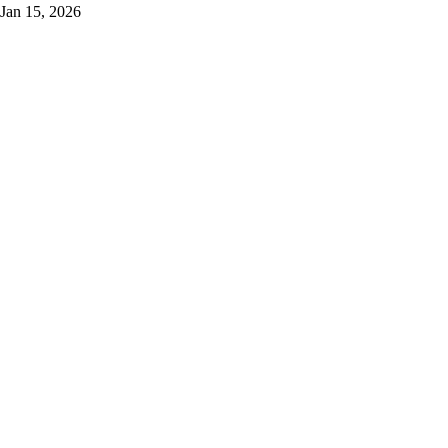
Jan 15, 2026