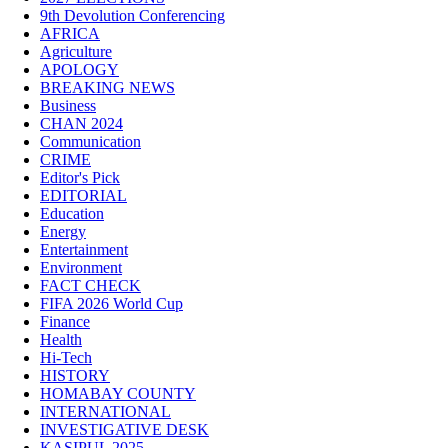
9th Devolution Conferencing
AFRICA
Agriculture
APOLOGY
BREAKING NEWS
Business
CHAN 2024
Communication
CRIME
Editor's Pick
EDITORIAL
Education
Energy
Entertainment
Environment
FACT CHECK
FIFA 2026 World Cup
Finance
Health
Hi-Tech
HISTORY
HOMABAY COUNTY
INTERNATIONAL
INVESTIGATIVE DESK
KASIPUL 2025