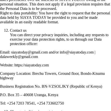
personal situation. This does not apply if a legal provision requires that
the Personal Data is to be processed.
Right to data portability: You have the right to request that the personal
data held by SIAYA TODAY be provided to you and be made
available in an easily readable format.
Contact us
You can direct your privacy inquiries, including any requests to
exercise your data protection rights, to us through our Data
protection officer:
Email: siayatoday@gmail.com and/or info@siayatoday.com |
dalaweekly@gmail.com
Website: https://siayatoday.com
Company Location: Brechu Towers, Ground floor, Bondo-Kisumu
highway
Business Registration No. BN-VZSOLJKY (Republic of Kenya)
P.O. Box 35 – 40608 Uranga, Kenya
Tel: +254 7203 78541, +254 733602750