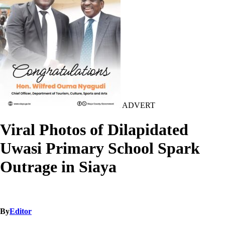
ADVERT
Viral Photos of Dilapidated
Uwasi Primary School Spark
Outrage in Siaya
By
Editor