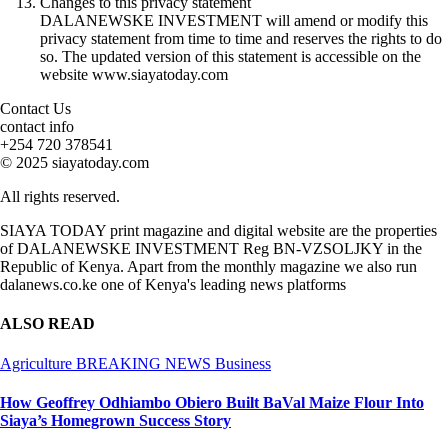
Changes to this privacy statement
DALANEWSKE INVESTMENT will amend or modify this
privacy statement from time to time and reserves the rights to do
so. The updated version of this statement is accessible on the
website www.siayatoday.com
Contact Us
contact info
+254 720 378541
© 2025 siayatoday.com
All rights reserved.
SIAYA TODAY print magazine and digital website are the properties
of DALANEWSKE INVESTMENT Reg BN-VZSOLJKY in the
Republic of Kenya. Apart from the monthly magazine we also run
dalanews.co.ke one of Kenya's leading news platforms
ALSO READ
Agriculture
BREAKING NEWS
Business
How Geoffrey Odhiambo Obiero Built BaVal Maize Flour Into
Siaya’s Homegrown Success Story