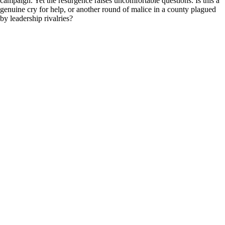
campaign. Yet the resurgence raises uncomfortable questions: Is this a
genuine cry for help, or another round of malice in a county plagued
by leadership rivalries?