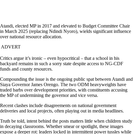
Atandi, elected MP in 2017 and elevated to Budget Committee Chair
in March 2025 (replacing Ndindi Nyoro), wields significant influence
over national resource allocation.
ADVERT
Critics argue it’s ironic – even hypocritical – that a school in his
backyard remains in such a sorry state despite access to NG-CDF
funds and county resources.
Compounding the issue is the ongoing public spat between Atandi and
Siaya Governor James Orengo. The two ODM heavyweights have
traded barbs over development priorities, with constituents accusing
the MP of undermining the governor and vice versa.
Recent clashes include disagreements on national government
deliveries and local projects, often playing out in media headlines.
Truth be told, intent behind the posts matters little when children study
in decaying classrooms. Whether smear or spotlight, these images
expose a deeper rot: leaders locked in intermittent power tussles while