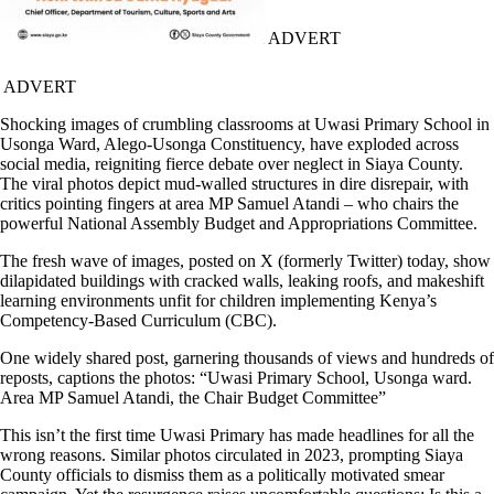
ADVERT
ADVERT
Shocking images of crumbling classrooms at Uwasi Primary School in
Usonga Ward, Alego-Usonga Constituency, have exploded across
social media, reigniting fierce debate over neglect in Siaya County.
The viral photos depict mud-walled structures in dire disrepair, with
critics pointing fingers at area MP Samuel Atandi – who chairs the
powerful National Assembly Budget and Appropriations Committee.
The fresh wave of images, posted on X (formerly Twitter) today, show
dilapidated buildings with cracked walls, leaking roofs, and makeshift
learning environments unfit for children implementing Kenya’s
Competency-Based Curriculum (CBC).
One widely shared post, garnering thousands of views and hundreds of
reposts, captions the photos: “Uwasi Primary School, Usonga ward.
Area MP Samuel Atandi, the Chair Budget Committee”
This isn’t the first time Uwasi Primary has made headlines for all the
wrong reasons. Similar photos circulated in 2023, prompting Siaya
County officials to dismiss them as a politically motivated smear