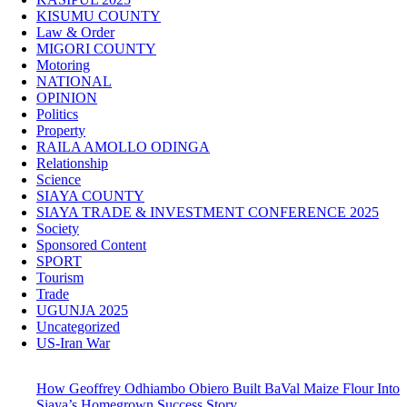
KISUMU COUNTY
Law & Order
MIGORI COUNTY
Motoring
NATIONAL
OPINION
Politics
Property
RAILA AMOLLO ODINGA
Relationship
Science
SIAYA COUNTY
SIAYA TRADE & INVESTMENT CONFERENCE 2025
Society
Sponsored Content
SPORT
Tourism
Trade
UGUNJA 2025
Uncategorized
US-Iran War
How Geoffrey Odhiambo Obiero Built BaVal Maize Flour Into
Siaya’s Homegrown Success Story