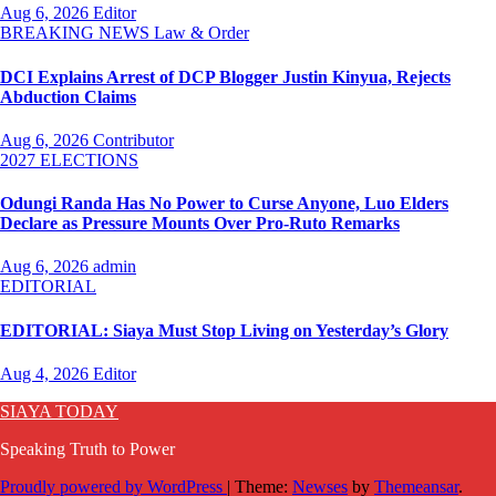
Aug 6, 2026
Editor
BREAKING NEWS
Law & Order
DCI Explains Arrest of DCP Blogger Justin Kinyua, Rejects
Abduction Claims
Aug 6, 2026
Contributor
2027 ELECTIONS
Odungi Randa Has No Power to Curse Anyone, Luo Elders
Declare as Pressure Mounts Over Pro-Ruto Remarks
Aug 6, 2026
admin
EDITORIAL
EDITORIAL: Siaya Must Stop Living on Yesterday’s Glory
Aug 4, 2026
Editor
SIAYA TODAY
Speaking Truth to Power
Proudly powered by WordPress
|
Theme:
Newses
by
Themeansar
.