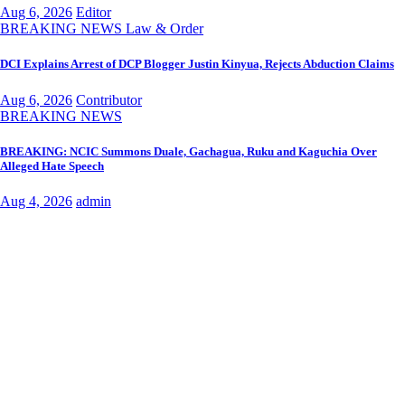
Aug 6, 2026
Editor
BREAKING NEWS
Law & Order
DCI Explains Arrest of DCP Blogger Justin Kinyua, Rejects Abduction Claims
Aug 6, 2026
Contributor
BREAKING NEWS
BREAKING: NCIC Summons Duale, Gachagua, Ruku and Kaguchia Over
Alleged Hate Speech
Aug 4, 2026
admin