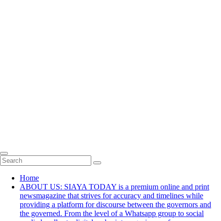
Home
ABOUT US: SIAYA TODAY is a premium online and print
newsmagazine that strives for accuracy and timelines while
providing a platform for discourse between the governors and
the governed. From the level of a Whatsapp group to social