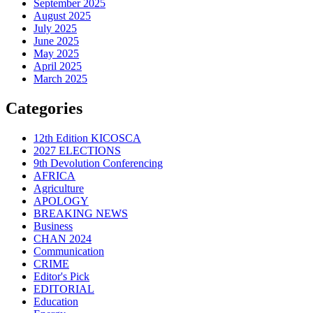
September 2025
August 2025
July 2025
June 2025
May 2025
April 2025
March 2025
Categories
12th Edition KICOSCA
2027 ELECTIONS
9th Devolution Conferencing
AFRICA
Agriculture
APOLOGY
BREAKING NEWS
Business
CHAN 2024
Communication
CRIME
Editor's Pick
EDITORIAL
Education