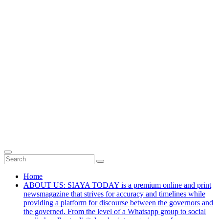
Home
ABOUT US: SIAYA TODAY is a premium online and print
newsmagazine that strives for accuracy and timelines while
providing a platform for discourse between the governors and
the governed. From the level of a Whatsapp group to social