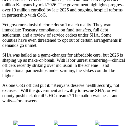
million Kenyans by mid-2026. The government highlights progress:
over 19 million enrolled by late 2025 and ongoing hospital reforms
in partnership with CoG.
Yet governors insist rhetoric doesn’t match reality. They want
immediate Treasury compliance on fund transfers, full debt
settlement, and a review of service cadres under SHA. Some
counties have even threatened to opt out of certain arrangements if
demands go unmet.
SHA was hailed as a game-changer for affordable care, but 2026 is
shaping up as make-or-break. With labor unrest simmering—clinical
officers recently striking over inclusion in the scheme—and
international partnerships under scrutiny, the stakes couldn’t be
higher.
As one CoG official put it: “Kenyans deserve health security, not
excuses.” Will the government act swiftly to rescue SHA, or will
county pushback derail UHC dreams? The nation watches—and
waits—for answers.
Share on
Post on X
Follow us