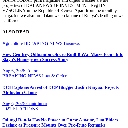
SIAYA TODAY print magazine and digital website are the
properties of DALANEWSKE INVESTMENT Reg BN-
VZSOLJKY in the Republic of Kenya. Apart from the monthly
magazine we also run dalanews.co.ke one of Kenya's leading news
platforms
ALSO READ
Agriculture
BREAKING NEWS
Business
How Geoffrey Odhiambo Obiero Built BaVal Maize Flour Into
Siaya’s Homegrown Success Story
Aug 6, 2026
Editor
BREAKING NEWS
Law & Order
DCI Explains Arrest of DCP Blogger Justin Kinyua, Rejects
Abduction Claims
Aug 6, 2026
Contributor
2027 ELECTIONS
Odungi Randa Has No Power to Curse Anyone, Luo Elders
Declare as Pressure Mounts Over Pro-Ruto Remarks