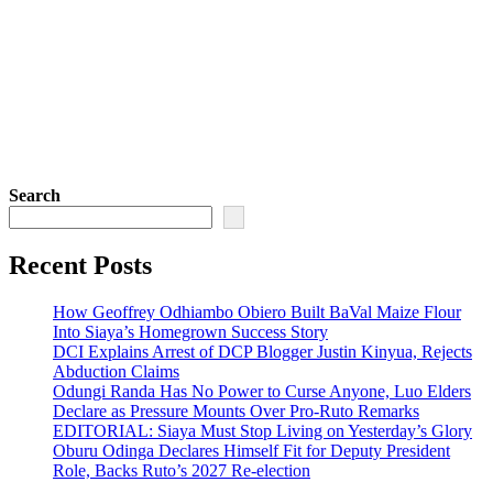
Search
Recent Posts
How Geoffrey Odhiambo Obiero Built BaVal Maize Flour
Into Siaya’s Homegrown Success Story
DCI Explains Arrest of DCP Blogger Justin Kinyua, Rejects
Abduction Claims
Odungi Randa Has No Power to Curse Anyone, Luo Elders
Declare as Pressure Mounts Over Pro-Ruto Remarks
EDITORIAL: Siaya Must Stop Living on Yesterday’s Glory
Oburu Odinga Declares Himself Fit for Deputy President
Role, Backs Ruto’s 2027 Re-election