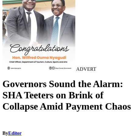
ADVERT
Governors Sound the Alarm:
SHA Teeters on Brink of
Collapse Amid Payment Chaos
By
Editor