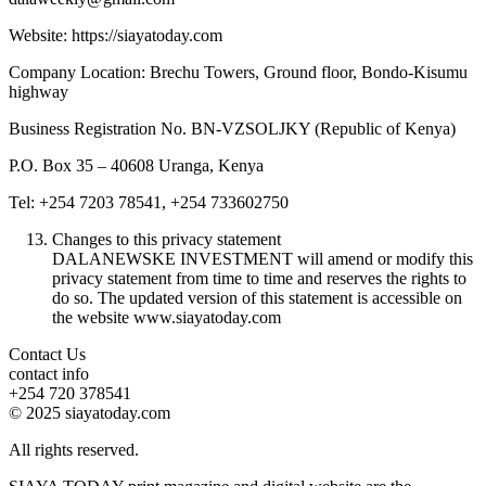
Website: https://siayatoday.com
Company Location: Brechu Towers, Ground floor, Bondo-Kisumu
highway
Business Registration No. BN-VZSOLJKY (Republic of Kenya)
P.O. Box 35 – 40608 Uranga, Kenya
Tel: +254 7203 78541, +254 733602750
Changes to this privacy statement
DALANEWSKE INVESTMENT will amend or modify this
privacy statement from time to time and reserves the rights to
do so. The updated version of this statement is accessible on
the website www.siayatoday.com
Contact Us
contact info
+254 720 378541
© 2025 siayatoday.com
All rights reserved.