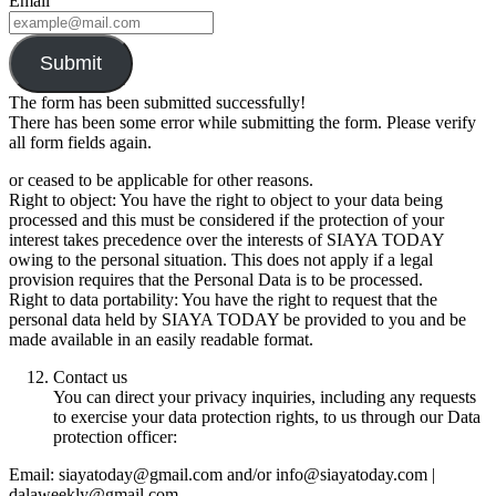
Email
Submit
The form has been submitted successfully!
There has been some error while submitting the form. Please verify
all form fields again.
or ceased to be applicable for other reasons.
Right to object: You have the right to object to your data being
processed and this must be considered if the protection of your
interest takes precedence over the interests of SIAYA TODAY
owing to the personal situation. This does not apply if a legal
provision requires that the Personal Data is to be processed.
Right to data portability: You have the right to request that the
personal data held by SIAYA TODAY be provided to you and be
made available in an easily readable format.
Contact us
You can direct your privacy inquiries, including any requests
to exercise your data protection rights, to us through our Data
protection officer:
Email: siayatoday@gmail.com and/or info@siayatoday.com |
dalaweekly@gmail.com