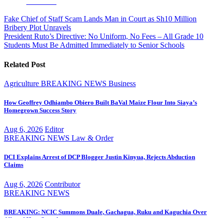
Facebook
Post
Fake Chief of Staff Scam Lands Man in Court as Sh10 Million
Bribery Plot Unravels
navigation
President Ruto’s Directive: No Uniform, No Fees – All Grade 10
Students Must Be Admitted Immediately to Senior Schools
Related Post
Agriculture
BREAKING NEWS
Business
How Geoffrey Odhiambo Obiero Built BaVal Maize Flour Into Siaya’s
Homegrown Success Story
Aug 6, 2026
Editor
BREAKING NEWS
Law & Order
DCI Explains Arrest of DCP Blogger Justin Kinyua, Rejects Abduction
Claims
Aug 6, 2026
Contributor
BREAKING NEWS
BREAKING: NCIC Summons Duale, Gachagua, Ruku and Kaguchia Over