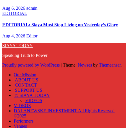
Aug 6, 2026
admin
EDITORIAL
EDITORIAL: Siaya Must Stop Living on Yesterday’s Glory
Aug 4, 2026
Editor
SIAYA TODAY
Speaking Truth to Power
Proudly powered by WordPress
|
Theme:
Newses
by
Themeansar
.
Our Mission
ABOUT US
CONTACT
SUPPORT US
© SIAYA TODAY
VIDEOS
VIDEOS
DALANEWSKE INVESTMENT All Rights Reserved
©2025
Performers
Venues