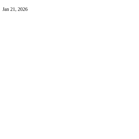
Jan 21, 2026