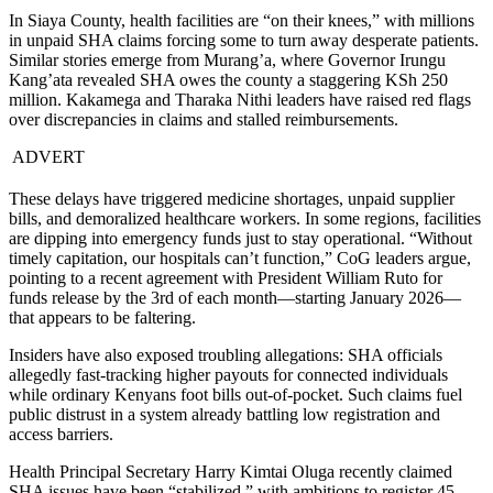
In Siaya County, health facilities are “on their knees,” with millions
in unpaid SHA claims forcing some to turn away desperate patients.
Similar stories emerge from Murang’a, where Governor Irungu
Kang’ata revealed SHA owes the county a staggering KSh 250
million. Kakamega and Tharaka Nithi leaders have raised red flags
over discrepancies in claims and stalled reimbursements.
ADVERT
These delays have triggered medicine shortages, unpaid supplier
bills, and demoralized healthcare workers. In some regions, facilities
are dipping into emergency funds just to stay operational. “Without
timely capitation, our hospitals can’t function,” CoG leaders argue,
pointing to a recent agreement with President William Ruto for
funds release by the 3rd of each month—starting January 2026—
that appears to be faltering.
Insiders have also exposed troubling allegations: SHA officials
allegedly fast-tracking higher payouts for connected individuals
while ordinary Kenyans foot bills out-of-pocket. Such claims fuel
public distrust in a system already battling low registration and
access barriers.
Health Principal Secretary Harry Kimtai Oluga recently claimed
SHA issues have been “stabilized,” with ambitions to register 45