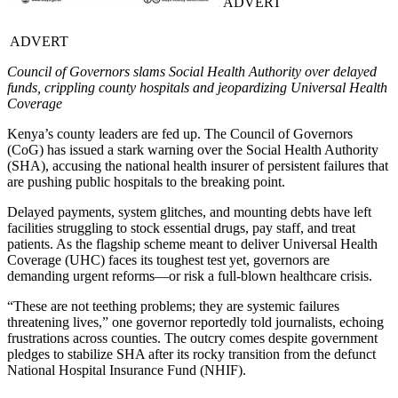
ADVERT
ADVERT
Council of Governors slams Social Health Authority over delayed
funds, crippling county hospitals and jeopardizing Universal Health
Coverage
Kenya’s county leaders are fed up. The Council of Governors
(CoG) has issued a stark warning over the Social Health Authority
(SHA), accusing the national health insurer of persistent failures that
are pushing public hospitals to the breaking point.
Delayed payments, system glitches, and mounting debts have left
facilities struggling to stock essential drugs, pay staff, and treat
patients. As the flagship scheme meant to deliver Universal Health
Coverage (UHC) faces its toughest test yet, governors are
demanding urgent reforms—or risk a full-blown healthcare crisis.
“These are not teething problems; they are systemic failures
threatening lives,” one governor reportedly told journalists, echoing
frustrations across counties. The outcry comes despite government
pledges to stabilize SHA after its rocky transition from the defunct
National Hospital Insurance Fund (NHIF).