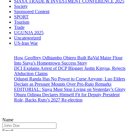
SIAYA TRADE & INVESTMENT CONFERENCE 2025
Society
Sponsored Content
SPORT
Tourism
Trade
UGUNJA 2025
Uncategorized
US-Iran War
How Geoffrey Odhiambo Obiero Built BaVal Maize Flour
Into Siaya’s Homegrown Success Story
DCI Explains Arrest of DCP Blogger Justin Kinyua, Rejects
Abduction Claims
Odungi Randa Has No Power to Curse Anyone, Luo Elders
Declare as Pressure Mounts Over Pro-Ruto Remarks
EDITORIAL: Siaya Must Stop Living on Yesterday’s Glory
Oburu Odinga Declares Himself Fit for Deputy President
Role, Backs Ruto’s 2027 Re-election
Name