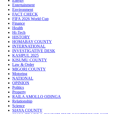
Energy
Entertainment
Environment
FACT CHECK
FIFA 2026 World Cup
Finance
Health
Hi-Tech
HISTORY
HOMABAY COUNTY
INTERNATIONAL
INVESTIGATIVE DESK
KASIPUL 2025
KISUMU COUNTY
Law & Order
MIGORI COUNTY
Motoring
NATIONAL
OPINION
Politics
Property
RAILA AMOLLO ODINGA
Relationship
Science
SIAYA COUNTY