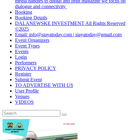
media handles to digital and print magazine we focus on
dialogue and connectivity
Booking
Booking Details
DALANEWSKE INVESTMENT All Rights Reserved
©2025
Email: info@siayatoday.com | siayatoday@gmail.com
Event Organizers
Event Types
Events
Login
Performers
PRIVACY POLICY
Register
Submit Event
TO ADVERTISE WITH US
User Profile
Venues
VIDEOS