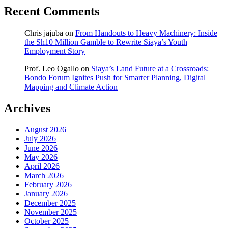
Recent Comments
Chris jajuba
on
From Handouts to Heavy Machinery: Inside
the Sh10 Million Gamble to Rewrite Siaya’s Youth
Employment Story
Prof. Leo Ogallo
on
Siaya’s Land Future at a Crossroads:
Bondo Forum Ignites Push for Smarter Planning, Digital
Mapping and Climate Action
Archives
August 2026
July 2026
June 2026
May 2026
April 2026
March 2026
February 2026
January 2026
December 2025
November 2025
October 2025