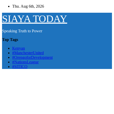
Skip
Thu. Aug 6th, 2026
to
content
SIAYA TODAY
Speaking Truth to Power
Top Tags
Kenyan
#ManchesterUnited
#OrengoforDevelopment
#NationsLeague
#SITICO