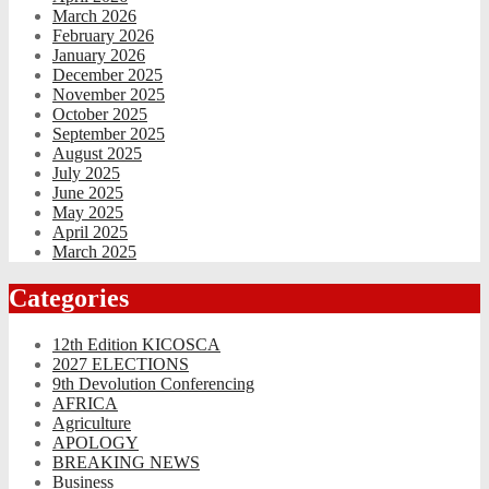
March 2026
February 2026
January 2026
December 2025
November 2025
October 2025
September 2025
August 2025
July 2025
June 2025
May 2025
April 2025
March 2025
Categories
12th Edition KICOSCA
2027 ELECTIONS
9th Devolution Conferencing
AFRICA
Agriculture
APOLOGY
BREAKING NEWS
Business