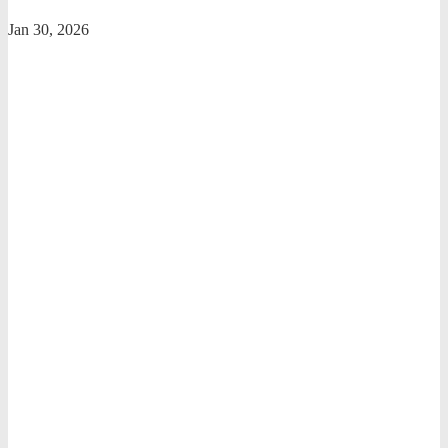
Jan 30, 2026