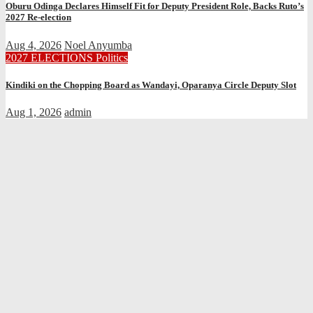
Oburu Odinga Declares Himself Fit for Deputy President Role, Backs Ruto’s
2027 Re-election
Aug 4, 2026
Noel Anyumba
2027 ELECTIONS
Politics
Kindiki on the Chopping Board as Wandayi, Oparanya Circle Deputy Slot
Aug 1, 2026
admin