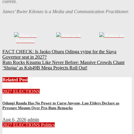
current.
James’ Bwire Kilonzo is a Media and Communication Practitioner.
Share on
Post on X
Follow us
Facebook
Post
FACT CHECK: Is Jaoko Oburu Odinga vying for the Siaya
Governor seat in 2027?
navigation
Ruto Rocks Kisumu Like Never Before: Massive Crowds Chant
‘Shujaa’ as Ksh49B Mega Projects Roll Out!
Related Post
2027 ELECTIONS
Odungi Randa Has No Power to Curse Anyone, Luo Elders Declare as
Pressure Mounts Over Pro-Ruto Remarks
Aug 6, 2026
admin
2027 ELECTIONS
Politics