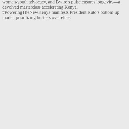
women-youth advocacy, and Bwire’s pulse ensures longevity—a
devolved masterclass accelerating Kenya.
#PoweringTheNewKenya manifests President Ruto’s bottom-up
model, prioritizing hustlers over elites.