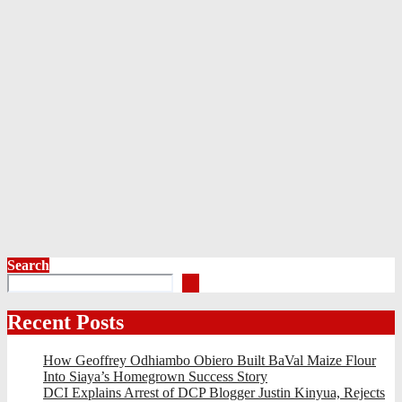
Search
Recent Posts
How Geoffrey Odhiambo Obiero Built BaVal Maize Flour
Into Siaya’s Homegrown Success Story
DCI Explains Arrest of DCP Blogger Justin Kinyua, Rejects