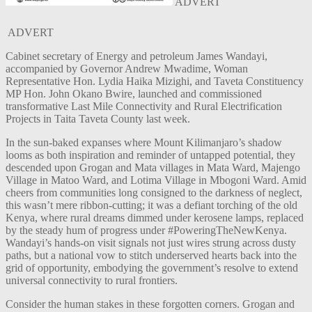
ADVERT
ADVERT
Cabinet secretary of Energy and petroleum James Wandayi,
accompanied by Governor Andrew Mwadime, Woman
Representative Hon. Lydia Haika Mizighi, and Taveta Constituency
MP Hon. John Okano Bwire, launched and commissioned
transformative Last Mile Connectivity and Rural Electrification
Projects in Taita Taveta County last week.
In the sun-baked expanses where Mount Kilimanjaro’s shadow
looms as both inspiration and reminder of untapped potential, they
descended upon Grogan and Mata villages in Mata Ward, Majengo
Village in Matoo Ward, and Lotima Village in Mbogoni Ward. Amid
cheers from communities long consigned to the darkness of neglect,
this wasn’t mere ribbon-cutting; it was a defiant torching of the old
Kenya, where rural dreams dimmed under kerosene lamps, replaced
by the steady hum of progress under #PoweringTheNewKenya.
Wandayi’s hands-on visit signals not just wires strung across dusty
paths, but a national vow to stitch underserved hearts back into the
grid of opportunity, embodying the government’s resolve to extend
universal connectivity to rural frontiers.
Consider the human stakes in these forgotten corners. Grogan and