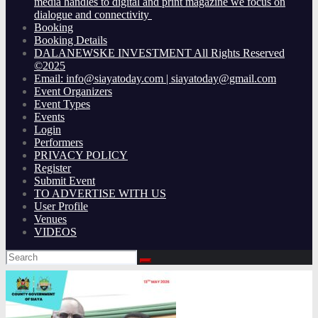
media handles to digital and print magazine we focus on
dialogue and connectivity
Booking
Booking Details
DALANEWSKE INVESTMENT All Rights Reserved
©2025
Email: info@siayatoday.com | siayatoday@gmail.com
Event Organizers
Event Types
Events
Login
Performers
PRIVACY POLICY
Register
Submit Event
TO ADVERTISE WITH US
User Profile
Venues
VIDEOS