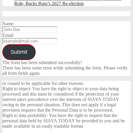
Role, Backs Ruto’s 2027 Re-election
Name
Email
Submit
The form has been submitted successfully!
There has been some error while submitting the form. Please verify
all form fields again.
or ceased to be applicable for other reasons.
Right to object: You have the right to object to your data being
processed and this must be considered if the protection of your
interest takes precedence over the interests of SIAYA TODAY
owing to the personal situation. This does not apply if a legal
provision requires that the Personal Data is to be processed.
Right to data portability: You have the right to request that the
personal data held by SIAYA TODAY be provided to you and be
made available in an easily readable format.