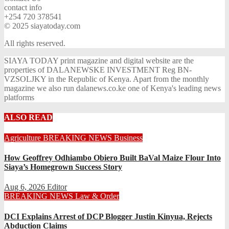
contact info
+254 720 378541
© 2025 siayatoday.com
All rights reserved.
SIAYA TODAY print magazine and digital website are the
properties of DALANEWSKE INVESTMENT Reg BN-
VZSOLJKY in the Republic of Kenya. Apart from the monthly
magazine we also run dalanews.co.ke one of Kenya's leading news
platforms
ALSO READ
Agriculture
BREAKING NEWS
Business
How Geoffrey Odhiambo Obiero Built BaVal Maize Flour Into
Siaya’s Homegrown Success Story
Aug 6, 2026
Editor
BREAKING NEWS
Law & Order
DCI Explains Arrest of DCP Blogger Justin Kinyua, Rejects
Abduction Claims