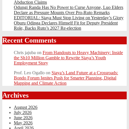
Abduction Claims
Odungi Randa Has No Power to Curse Anyone, Luo Elders
Declare as Pressure Mounts Over Pro-Ruto Remarks
EDITORIAL: Siaya Must Stop Living on Yesterday’s Glory
Oburu Odinga Declares Himself Fit for Deputy President
Role, Backs Ruto’s 2027 Re-election
Recent Comments
Chris jajuba
on
From Handouts to Heavy Machinery: Inside
the Sh10 Million Gamble to Rewrite Siaya’s Youth
Employment Story
Prof. Leo Ogallo
on
Siaya’s Land Future at a Crossroads:
Bondo Forum Ignites Push for Smarter Planning, Digital
Mapping and Climate Action
Archives
August 2026
July 2026
June 2026
May 2026
April 2026