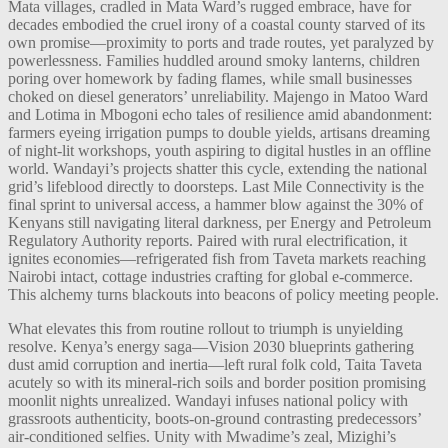
Mata villages, cradled in Mata Ward’s rugged embrace, have for
decades embodied the cruel irony of a coastal county starved of its
own promise—proximity to ports and trade routes, yet paralyzed by
powerlessness. Families huddled around smoky lanterns, children
poring over homework by fading flames, while small businesses
choked on diesel generators’ unreliability. Majengo in Matoo Ward
and Lotima in Mbogoni echo tales of resilience amid abandonment:
farmers eyeing irrigation pumps to double yields, artisans dreaming
of night-lit workshops, youth aspiring to digital hustles in an offline
world. Wandayi’s projects shatter this cycle, extending the national
grid’s lifeblood directly to doorsteps. Last Mile Connectivity is the
final sprint to universal access, a hammer blow against the 30% of
Kenyans still navigating literal darkness, per Energy and Petroleum
Regulatory Authority reports. Paired with rural electrification, it
ignites economies—refrigerated fish from Taveta markets reaching
Nairobi intact, cottage industries crafting for global e-commerce.
This alchemy turns blackouts into beacons of policy meeting people.
What elevates this from routine rollout to triumph is unyielding
resolve. Kenya’s energy saga—Vision 2030 blueprints gathering
dust amid corruption and inertia—left rural folk cold, Taita Taveta
acutely so with its mineral-rich soils and border position promising
moonlit nights unrealized. Wandayi infuses national policy with
grassroots authenticity, boots-on-ground contrasting predecessors’
air-conditioned selfies. Unity with Mwadime’s zeal, Mizighi’s