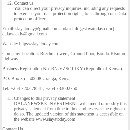
Contact us
You can direct your privacy inquiries, including any requests
to exercise your data protection rights, to us through our Data
protection officer:
Email: siayatoday@gmail.com and/or info@siayatoday.com |
dalaweekly@gmail.com
Website: https://siayatoday.com
Company Location: Brechu Towers, Ground floor, Bondo-Kisumu
highway
Business Registration No. BN-VZSOLJKY (Republic of Kenya)
P.O. Box 35 – 40608 Uranga, Kenya
Tel: +254 7203 78541, +254 733602750
Changes to this privacy statement
DALANEWSKE INVESTMENT will amend or modify this
privacy statement from time to time and reserves the rights to
do so. The updated version of this statement is accessible on
the website www.siayatoday.com
Contact Us