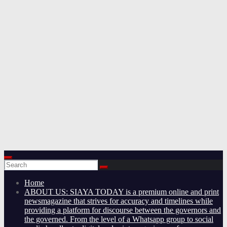
Home
ABOUT US: SIAYA TODAY is a premium online and print
newsmagazine that strives for accuracy and timelines while
providing a platform for discourse between the governors and
the governed. From the level of a Whatsapp group to social