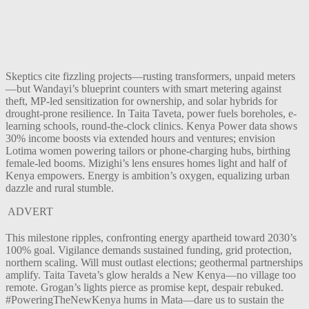
Skeptics cite fizzling projects—rusting transformers, unpaid meters
—but Wandayi’s blueprint counters with smart metering against
theft, MP-led sensitization for ownership, and solar hybrids for
drought-prone resilience. In Taita Taveta, power fuels boreholes, e-
learning schools, round-the-clock clinics. Kenya Power data shows
30% income boosts via extended hours and ventures; envision
Lotima women powering tailors or phone-charging hubs, birthing
female-led booms. Mizighi’s lens ensures homes light and half of
Kenya empowers. Energy is ambition’s oxygen, equalizing urban
dazzle and rural stumble.
ADVERT
This milestone ripples, confronting energy apartheid toward 2030’s
100% goal. Vigilance demands sustained funding, grid protection,
northern scaling. Will must outlast elections; geothermal partnerships
amplify. Taita Taveta’s glow heralds a New Kenya—no village too
remote. Grogan’s lights pierce as promise kept, despair rebuked.
#PoweringTheNewKenya hums in Mata—dare us to sustain the