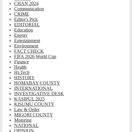
CHAN 2024
Communication
CRIME
Editor's Pick
EDITORIAL
Education
Energy
Entertainment
Environment
FACT CHECK
FIFA 2026 World Cup
Finance
Health
Hi-Tech
HISTORY
HOMABAY COUNTY
INTERNATIONAL
INVESTIGATIVE DESK
KASIPUL 2025
KISUMU COUNTY
Law & Order
MIGORI COUNTY
Motoring
NATIONAL
OPINION