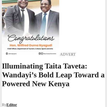
ADVERT
Illuminating Taita Taveta:
Wandayi’s Bold Leap Toward a
Powered New Kenya
By
Editor