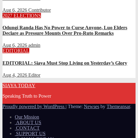
Aug 6, 2026
Contributor
2027 ELECTIONS
Odungi Randa Has No Power to Curse Anyone, Luo Elders
Declare as Pressure Mounts Over Pro-Ruto Remarks
Aug 6, 2026
admin
EDITORIAL
EDITORIAL: Siaya Must Stop Living on Yesterday’s Glory
Aug 4, 2026
Editor
SIAYA TODAY
Speaking Truth to Power
Proudly powered by WordPress
|
Theme:
Newses
by
Themeansar
.
Our Mission
ABOUT US
CONTACT
SUPPORT US