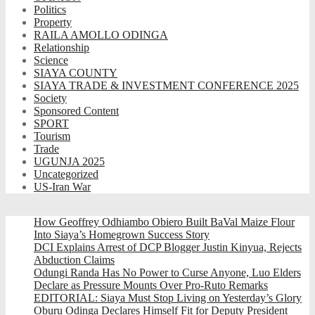
Politics
Property
RAILA AMOLLO ODINGA
Relationship
Science
SIAYA COUNTY
SIAYA TRADE & INVESTMENT CONFERENCE 2025
Society
Sponsored Content
SPORT
Tourism
Trade
UGUNJA 2025
Uncategorized
US-Iran War
How Geoffrey Odhiambo Obiero Built BaVal Maize Flour
Into Siaya’s Homegrown Success Story
DCI Explains Arrest of DCP Blogger Justin Kinyua, Rejects
Abduction Claims
Odungi Randa Has No Power to Curse Anyone, Luo Elders
Declare as Pressure Mounts Over Pro-Ruto Remarks
EDITORIAL: Siaya Must Stop Living on Yesterday’s Glory
Oburu Odinga Declares Himself Fit for Deputy President