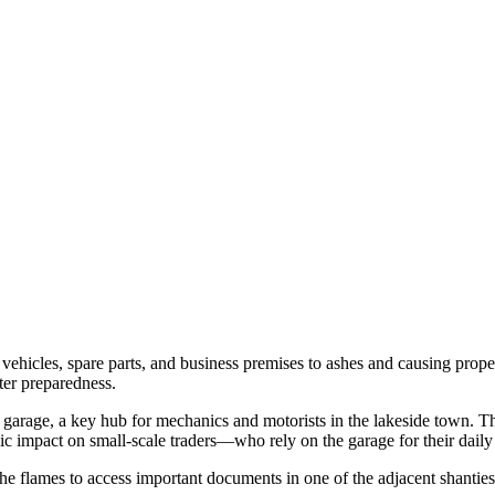
hicles, spare parts, and business premises to ashes and causing propert
ter preparedness.
 garage, a key hub for mechanics and motorists in the lakeside town. T
mic impact on small-scale traders—who rely on the garage for their dail
he flames to access important documents in one of the adjacent shanti