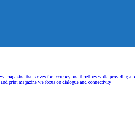
azine that strives for accuracy and timelines while providing a pl
al and print magazine we focus on dialogue and connectivity
5