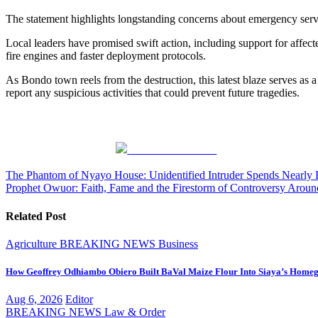
The statement highlights longstanding concerns about emergency serv
Local leaders have promised swift action, including support for affected
fire engines and faster deployment protocols.
As Bondo town reels from the destruction, this latest blaze serves as a
report any suspicious activities that could prevent future tragedies.
Share on Facebook
Post
The Phantom of Nyayo House: Unidentified Intruder Spends Nearly 
Prophet Owuor: Faith, Fame and the Firestorm of Controversy Aroun
navigation
Related Post
Agriculture
BREAKING NEWS
Business
How Geoffrey Odhiambo Obiero Built BaVal Maize Flour Into Siaya’s Homeg
Aug 6, 2026
Editor
BREAKING NEWS
Law & Order