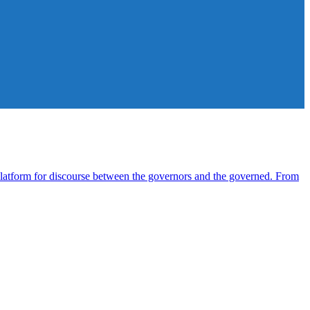
atform for discourse between the governors and the governed. From