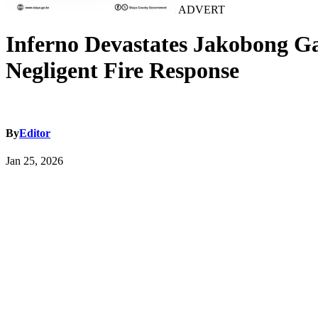
ADVERT
Inferno Devastates Jakobong Ga
Negligent Fire Response
By
Editor
Jan 25, 2026