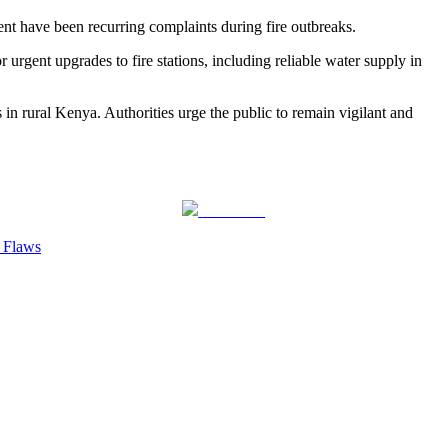
t have been recurring complaints during fire outbreaks.
r urgent upgrades to fire stations, including reliable water supply in
s in rural Kenya. Authorities urge the public to remain vigilant and
Follow us
y Flaws