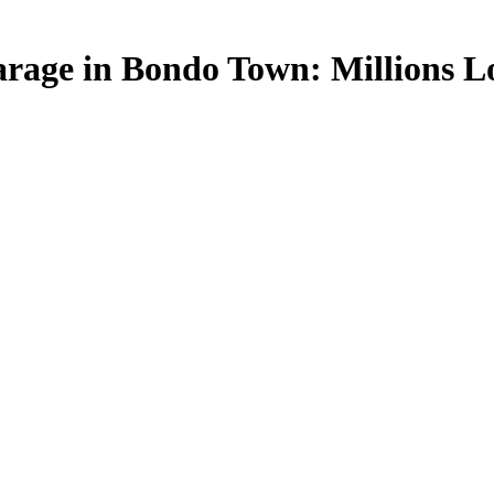
rage in Bondo Town: Millions Lo