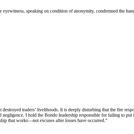
One eyewitness, speaking on condition of anonymity, condemned the handl
destroyed traders’ livelihoods. It is deeply disturbing that the fire re
 negligence. I hold the Bondo leadership responsible for failing to put 
ership that works—not excuses after losses have occurred.”