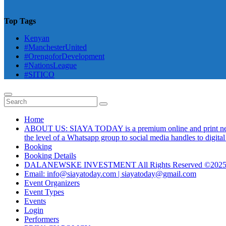
Top Tags
Kenyan
#ManchesterUnited
#OrengoforDevelopment
#NationsLeague
#SITICO
Home
ABOUT US: SIAYA TODAY is a premium online and print newsmag
the level of a Whatsapp group to social media handles to digit
Booking
Booking Details
DALANEWSKE INVESTMENT All Rights Reserved ©202
Email: info@siayatoday.com | siayatoday@gmail.com
Event Organizers
Event Types
Events
Login
Performers