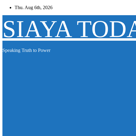
Skip
Thu. Aug 6th, 2026
to
content
SIAYA TOD
Speaking Truth to Power