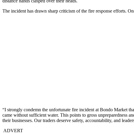
distance hands clasped over their heads.
The incident has drawn sharp criticism of the fire response efforts. 
“I strongly condemn the unfortunate fire incident at Bondo Market that 
came without sufficient water. This points to gross unpreparedness and
their businesses. Our traders deserve safety, accountability, and lead
ADVERT