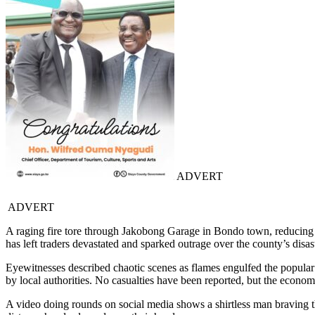
ADVERT
ADVERT
A raging fire tore through Jakobong Garage in Bondo town, reducing ve
has left traders devastated and sparked outrage over the county’s disas
Eyewitnesses described chaotic scenes as flames engulfed the popular
by local authorities. No casualties have been reported, but the econo
A video doing rounds on social media shows a shirtless man braving t