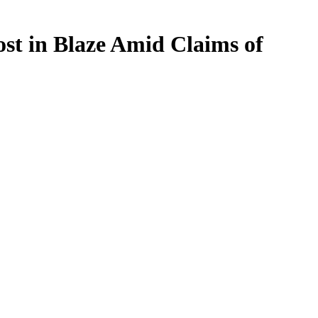
st in Blaze Amid Claims of