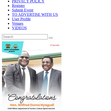
PRIVACY POLICY
Register
Submit Event
TO ADVERTISE WITH US
User Profile
Venues
VIDEOS