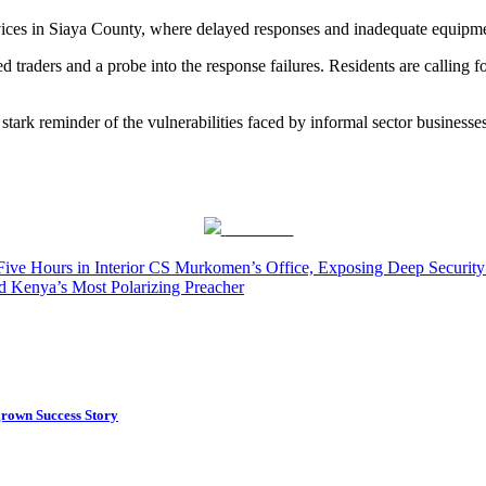
ices in Siaya County, where delayed responses and inadequate equipmen
 traders and a probe into the response failures. Residents are calling fo
 stark reminder of the vulnerabilities faced by informal sector businesse
Post on X
Five Hours in Interior CS Murkomen’s Office, Exposing Deep Securit
d Kenya’s Most Polarizing Preacher
rown Success Story