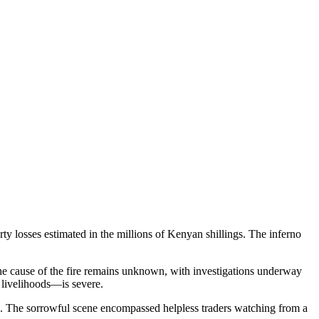
y losses estimated in the millions of Kenyan shillings. The inferno
he cause of the fire remains unknown, with investigations underway
y livelihoods—is severe.
es. The sorrowful scene encompassed helpless traders watching from a