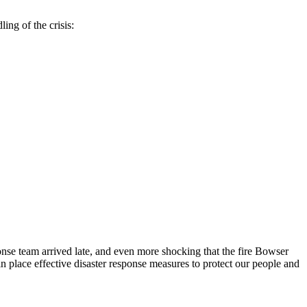
ing of the crisis:
sponse team arrived late, and even more shocking that the fire Bowser
in place effective disaster response measures to protect our people and