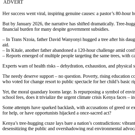
ADVERT
Her success went viral, inspiring genuine causes: a pastor’s 80-hour h
But by January 2026, the narrative has shifted dramatically. Tree-hug
financial burden for many despite government subsidies.
– In Trans Nzoia, father David Wanyonyi hugged a tree after his daugh
aid.
– In Kitale, another father abandoned a 120-hour challenge amid conf
– Reports emerged of multiple people targeting the same trees, with 
Experts warn of health risks – dehydration, exhaustion, and physical st
The needy deserve support – no question. Poverty, rising education cos
who voted for change resort to public spectacle for her child’s basic r
Yet, the moral quandary looms large. Is repurposing a symbol of envi
school fees, does it trivialize the urgent climate crisis Kenya faces – 
Some attempts have sparked backlash, with accusations of greed or exp
for help, or have opportunists hijacked a once-sacred act?
Kenya’s tree-hugging craze lays bare a nation’s contradictions: vibrant
desensitizing the public and overshadowing real environmental advoc