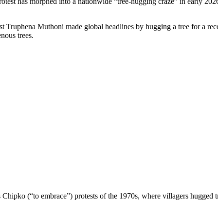
protest has morphed into a nationwide “tree-hugging craze” in early 20
ivist Truphena Muthoni made global headlines by hugging a tree for a r
enous trees.
s Chipko (“to embrace”) protests of the 1970s, where villagers hugged 