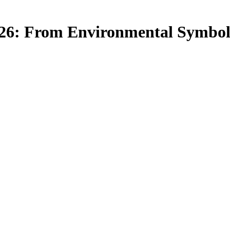
6: From Environmental Symbolis