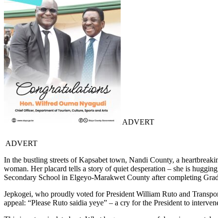
ADVERT
ADVERT
In the bustling streets of Kapsabet town, Nandi County, a heartbreak
woman. Her placard tells a story of quiet desperation – she is hugging t
Secondary School in Elgeyo-Marakwet County after completing Grad
Jepkogei, who proudly voted for President William Ruto and Transport
appeal: “Please Ruto saidia yeye” – a cry for the President to interven