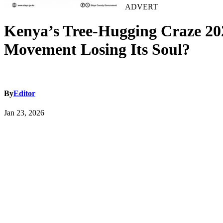
ADVERT
Kenya’s Tree-Hugging Craze 202
Movement Losing Its Soul?
By
Editor
Jan 23, 2026