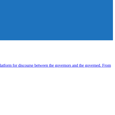
atform for discourse between the governors and the governed. From