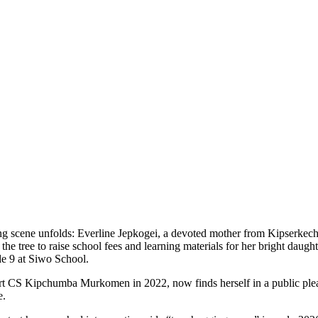
ing scene unfolds: Everline Jepkogei, a devoted mother from Kipserkech
he tree to raise school fees and learning materials for her bright daught
e 9 at Siwo School.
 CS Kipchumba Murkomen in 2022, now finds herself in a public plea for
e.