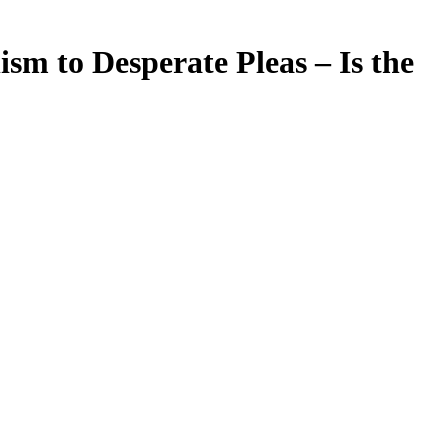
m to Desperate Pleas – Is the