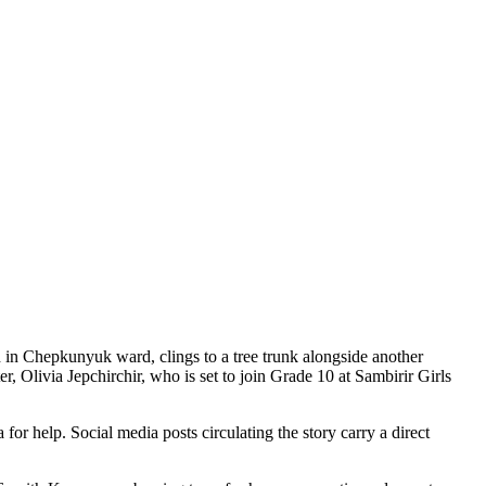
 in Chepkunyuk ward, clings to a tree trunk alongside another
er, Olivia Jepchirchir, who is set to join Grade 10 at Sambirir Girls
 help. Social media posts circulating the story carry a direct