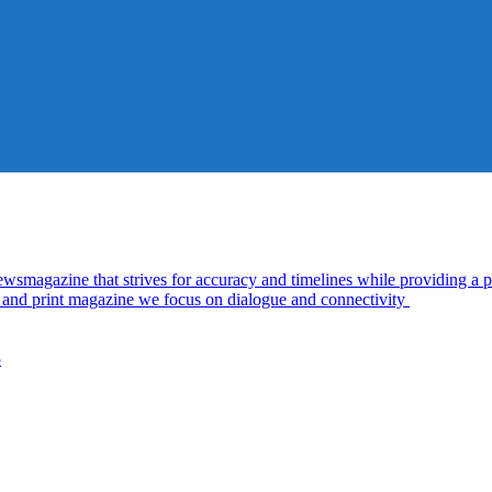
azine that strives for accuracy and timelines while providing a pl
al and print magazine we focus on dialogue and connectivity
5