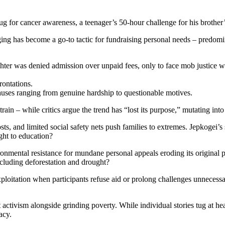
ug for cancer awareness, a teenager’s 50-hour challenge for his brother’
ging has become a go-to tactic for fundraising personal needs – predom
ter was denied admission over unpaid fees, only to face mob justice wh
rontations.
causes ranging from genuine hardship to questionable motives.
rain – while critics argue the trend has “lost its purpose,” mutating int
ts, and limited social safety nets push families to extremes. Jepkogei’
ight to education?
ronmental resistance for mundane personal appeals eroding its original
including deforestation and drought?
loitation when participants refuse aid or prolong challenges unnecessari
 activism alongside grinding poverty. While individual stories tug at hea
acy.