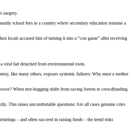
s surgery.
inantly school fees in a country where secondary education remains a
en locals accused him of turning it into a “con game” after receiving
o a viral fad detached from environmental roots.
s story, like many others, exposes systemic failures: Why must a mother
 power? When tree-hugging shifts from saving forests to crowdfunding
ly. This raises uncomfortable questions: Are all cases genuine cries
rtstrings – and often succeed in raising funds – the trend risks