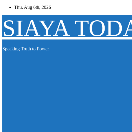
Skip
Thu. Aug 6th, 2026
to
content
SIAYA TOD
Speaking Truth to Power