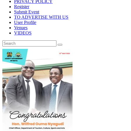
PRIVACY POLICY
Register
Submit Event
TO ADVERTISE WITH US
User Profile
Venues
VIDEOS