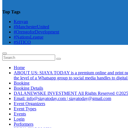
Top Tags
Kenyan
#ManchesterUnited
#OrengoforDevelopment
#NationsLeague
#SITICO
Home
ABOUT US: SIAYA TODAY is a premium online and print newsmag
the level of a Whatsapp group to social media handles to digit
Booking
Booking Details
DALANEWSKE INVESTMENT All Rights Reserved ©202
Email: info@siayatoday.com | siayatoday@gmail.com
Event Organizers
Event Types
Events
Login
Performers