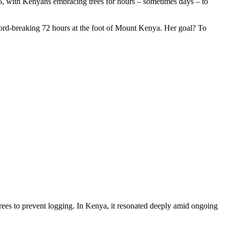
26, with Kenyans embracing trees for hours – sometimes days – to
ecord-breaking 72 hours at the foot of Mount Kenya. Her goal? To
trees to prevent logging. In Kenya, it resonated deeply amid ongoing