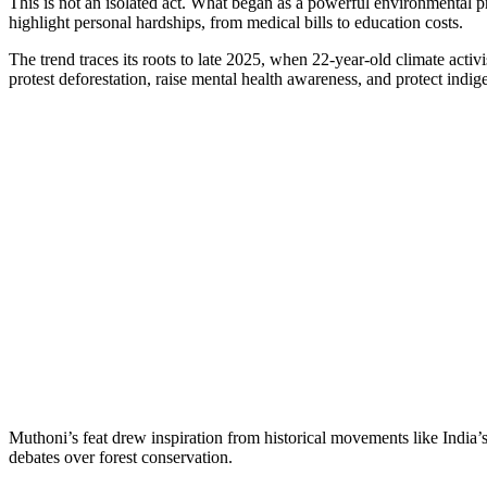
This is not an isolated act. What began as a powerful environmental 
highlight personal hardships, from medical bills to education costs.
The trend traces its roots to late 2025, when 22-year-old climate act
protest deforestation, raise mental health awareness, and protect indig
Muthoni’s feat drew inspiration from historical movements like India’
debates over forest conservation.